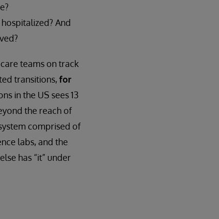
me?
 hospitalized? And
ived?
 care teams on track
ed transitions,
for
ons in the US sees 13
beyond the reach of
cosystem comprised of
ence labs, and the
else has “it” under