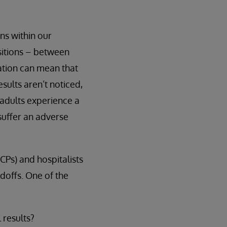
ns within our
sitions – between
nation can mean that
esults aren’t noticed,
 adults experience a
suffer an adverse
CPs) and hospitalists
ndoffs. One of the
 results?