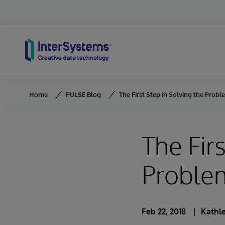
Skip to content
Home
PULSE Blog
The First Step in Solving the Prob
The Fir
Proble
Feb 22, 2018
Kathle