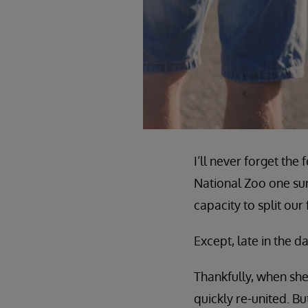
I’ll never forget th
National Zoo one sum
capacity to split our
Except, late in the 
Thankfully, when she
quickly re-united. B