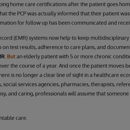
ng home care certifications after the patient goes ho
at the PCP was actually informed that their patient was
ormation for follow up has been communicated and rece
ecord (EMR) systems now help to keep multidisciplinary
 on test results, adherence to care plans, and document
MR
.
But
an elderly patient with 5 or more chronic conditi
 over the course of a year. And once the patient moves 
here is no longer a clear line of sight in a healthcare e
 social services agencies, pharmacies, therapists, refer
busy, and caring, professionals will assume that someone 
ntable care.