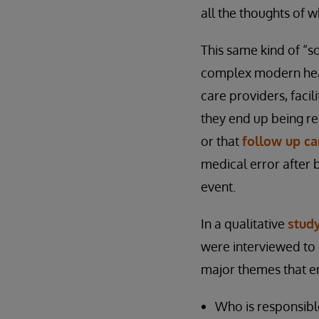
all the thoughts of 
This same kind of “s
complex modern healt
care providers, facil
they end up being rea
or that
follow up c
medical error after 
event.
In a qualitative
stud
were interviewed to h
major themes that em
Who is responsibl