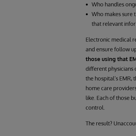
Who handles ongoi
Who makes sure th
that relevant inf
Electronic medical r
and ensure follow up
those using that E
different physicians
the hospital’s EMR, t
home care providers,
like. Each of those 
control.
The result? Unaccou