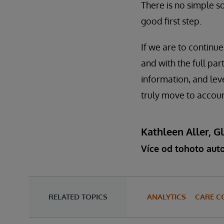
There is no simple so
good first step.
If we are to continue
and with the full par
information, and lev
truly move to accoun
Kathleen Aller, G
Více od tohoto aut
RELATED TOPICS
ANALYTICS
CARE C