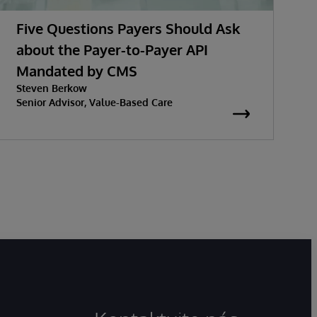
Five Questions Payers Should Ask
about the Payer-to-Payer API
Mandated by CMS
Steven Berkow
Senior Advisor, Value-Based Care