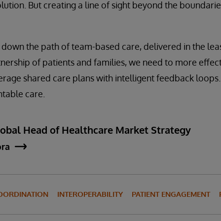
lution. But creating a line of sight beyond the boundarie
 down the path of team-based care, delivered in the least
tnership of patients and families, we need to more effec
erage shared care plans with intelligent feedback loops
table care.
lobal Head of Healthcare Market Strategy
ora
OORDINATION
INTEROPERABILITY
PATIENT ENGAGEMENT