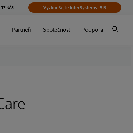
Vyzkoušejte InterSystems IRIS
JTE NÁS
m
Partneři
Společnost
Podpora
Care