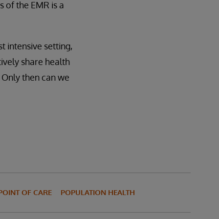
s of the EMR is a
 intensive setting,
tively share health
. Only then can we
POINT OF CARE
POPULATION HEALTH