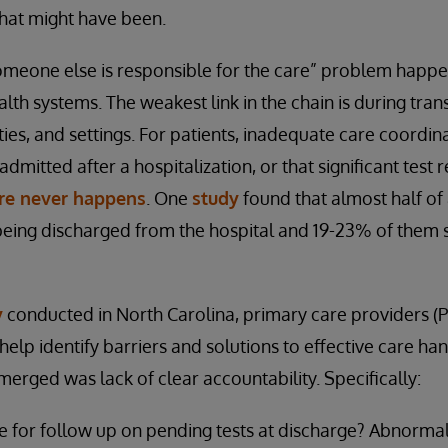
what might have been.
omeone else is responsible for the care” problem happe
h systems. The weakest link in the chain is during tran
ities, and settings. For patients, inadequate care coordi
dmitted after a hospitalization, or that significant test r
are never happens
. One
study
found that almost half of
being discharged from the hospital and 19-23% of them 
y
conducted in North Carolina, primary care providers (P
elp identify barriers and solutions to effective care ha
erged was lack of clear accountability. Specifically:
e for follow up on pending tests at discharge? Abnormal