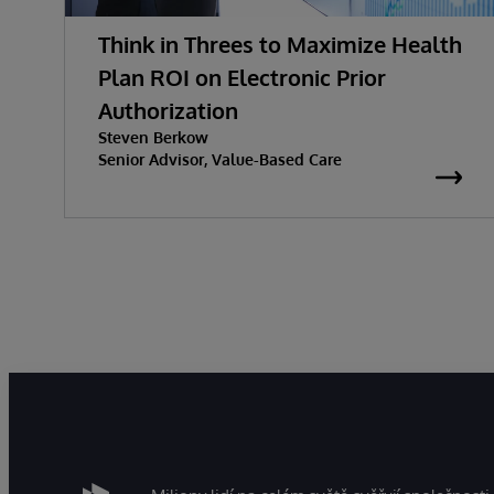
Think in Threes to Maximize Health
Plan ROI on Electronic Prior
Authorization
Steven Berkow
Senior Advisor, Value-Based Care