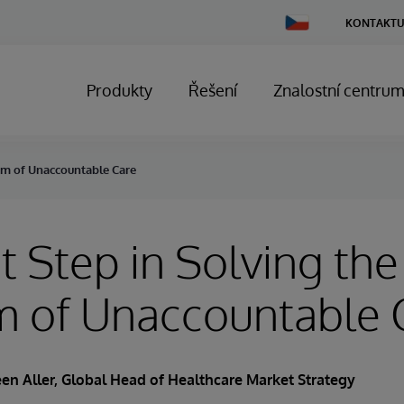
Change
KONTAKTU
Country
Produkty
Řešení
Znalostní centru
lem of Unaccountable Care
st Step in Solving the
m of Unaccountable 
en Aller
, Global Head of Healthcare Market Strategy