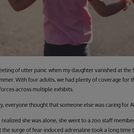
e feeling of utter panic when my daughter vanished at the
mer. With four adults, we had plenty of coverage for th
 forces across multiple exhibits.
day, everyone thought that someone else was caring for A
 realized she was alone, she went to a zoo staff membe
ut the surge of fear-induced adrenaline took a long time 