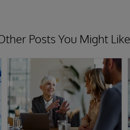
Other Posts You Might Like