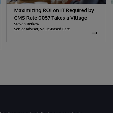
Maximizing ROI on IT Required by
CMS Rule 0057 Takes a Village
Steven Berkow
Senior Advisor, Value-Based Care