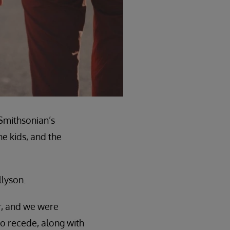
 Smithsonian’s
e kids, and the
llyson.
r, and we were
to recede, along with