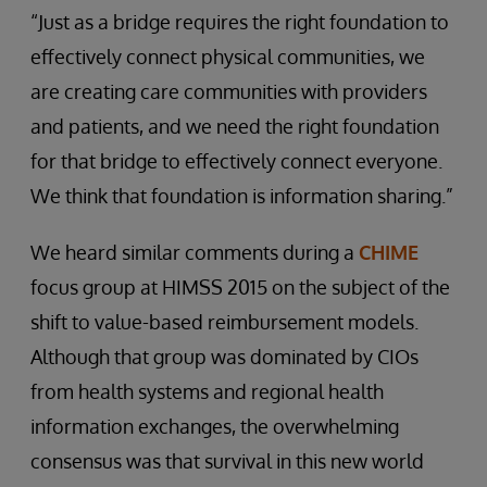
“Just as a bridge requires the right foundation to
effectively connect physical communities, we
are creating care communities with providers
and patients, and we need the right foundation
for that bridge to effectively connect everyone.
We think that foundation is information sharing.”
We heard similar comments during a
CHIME
focus group at HIMSS 2015 on the subject of the
shift to value-based reimbursement models.
Although that group was dominated by CIOs
from health systems and regional health
information exchanges, the overwhelming
consensus was that survival in this new world