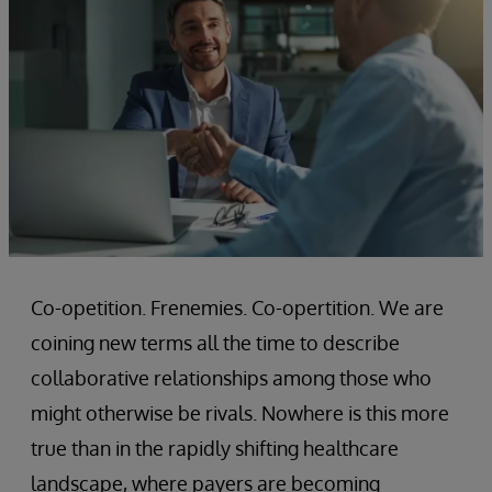
Co-opetition. Frenemies. Co-opertition. We are
coining new terms all the time to describe
collaborative relationships among those who
might otherwise be rivals. Nowhere is this more
true than in the rapidly shifting healthcare
landscape, where payers are becoming