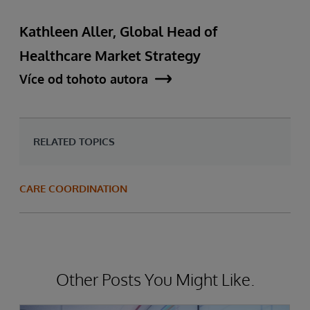
Kathleen Aller, Global Head of
Healthcare Market Strategy
Více od tohoto autora
RELATED TOPICS
CARE COORDINATION
Other Posts You Might Like.