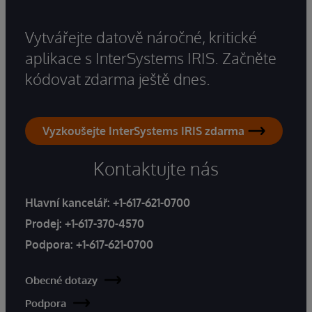
Vytvářejte datově náročné, kritické
aplikace s InterSystems IRIS. Začněte
kódovat zdarma ještě dnes.
Vyzkoušejte InterSystems IRIS zdarma
Kontaktujte nás
Hlavní kancelář:
+1-617-621-0700
Prodej:
+1-617-370-4570
Podpora:
+1-617-621-0700
Obecné dotazy
Podpora