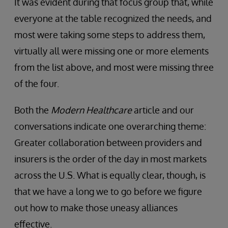
It was evident during that focus group that, while
everyone at the table recognized the needs, and
most were taking some steps to address them,
virtually all were missing one or more elements
from the list above, and most were missing three
of the four.
Both the
Modern Healthcare
article and our
conversations indicate one overarching theme:
Greater collaboration between providers and
insurers is the order of the day in most markets
across the U.S. What is equally clear, though, is
that we have a long we to go before we figure
out how to make those uneasy alliances
effective.