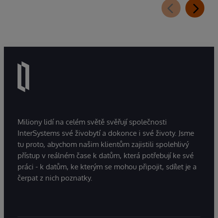
Miliony lidí na celém světě svěřují společnosti
InterSystems své živobytí a dokonce i své životy. Jsme
tu proto, abychom našim klientům zajistili spolehlivý
přístup v reálném čase k datům, která potřebují ke své
práci - k datům, ke kterým se mohou připojit, sdílet je a
čerpat z nich poznatky.