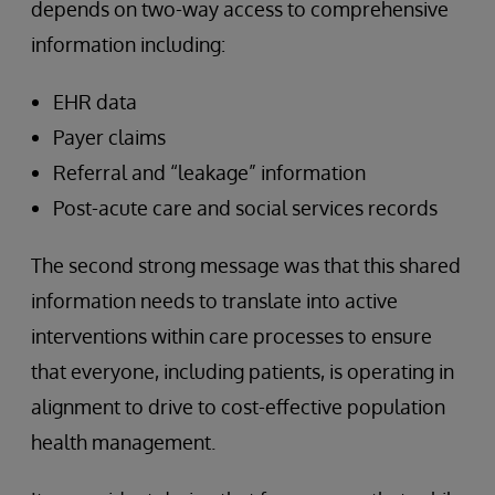
depends on two-way access to comprehensive
information including:
EHR data
Payer claims
Referral and “leakage” information
Post-acute care and social services records
The second strong message was that this shared
information needs to translate into active
interventions within care processes to ensure
that everyone, including patients, is operating in
alignment to drive to cost-effective population
health management.