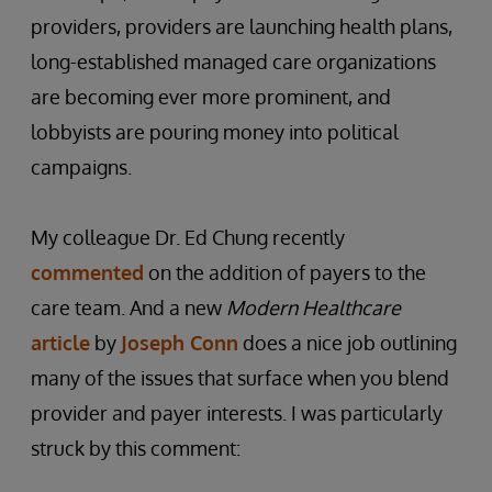
providers, providers are launching health plans,
long-established managed care organizations
are becoming ever more prominent, and
lobbyists are pouring money into political
campaigns.
My colleague Dr. Ed Chung recently
commented
on the addition of payers to the
care team. And a new
Modern Healthcare
article
by
Joseph Conn
does a nice job outlining
many of the issues that surface when you blend
provider and payer interests. I was particularly
struck by this comment: