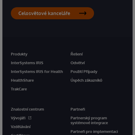
Celosvětové kanceláře
Produkty
Řešení
InterSystems IRIS
Odvětví
InterSystems IRIS for Health
Použití Případy
HealthShare
Úspěch zákazníků
TrakCare
Znalostní centrum
Partneři
Vývojáři
Partnerský program
systémové integrace
Vzdělávání
Partneři pro implementaci