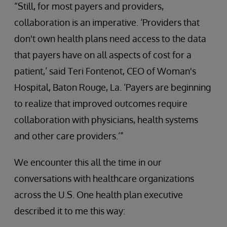
“Still, for most payers and providers,
collaboration is an imperative. ‘Providers that
don't own health plans need access to the data
that payers have on all aspects of cost for a
patient,’ said Teri Fontenot, CEO of Woman's
Hospital, Baton Rouge, La. ‘Payers are beginning
to realize that improved outcomes require
collaboration with physicians, health systems
and other care providers.’”
We encounter this all the time in our
conversations with healthcare organizations
across the U.S. One health plan executive
described it to me this way: