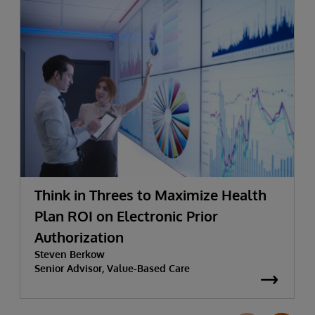
Think in Threes to Maximize Health
Plan ROI on Electronic Prior
Authorization
Steven Berkow
Senior Advisor, Value-Based Care