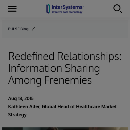
Menu
Skip to content
PULSE Blog
Redefined Relationships:
Information Sharing
Among Frenemies
Aug 18, 2015
Kathleen Aller
, Global Head of Healthcare Market
Strategy