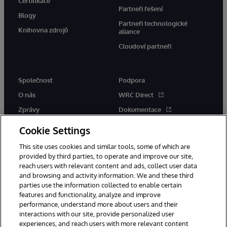
Certifikace
Partneři řešení
Blogy
Partneři technologické
Knihovna zdrojů
aliance
Cloudoví partneři
Společnost
Podpora
O nás
WRC Direct
Zprávy
Dokumentace
Události
Upozornění a rady týkající se
Cookie Settings
produktů
Kariéra
This site uses cookies and similar tools, some of which are
provided by third parties, to operate and improve our site,
reach users with relevant content and ads, collect user data
and browsing and activity information. We and these third
parties use the information collected to enable certain
features and functionality, analyze and improve
performance, understand more about users and their
© 1996-2026 InterSystems Corporation, Boston, MA. Všechna práva
vyhrazena.
interactions with our site, provide personalized user
experiences, and reach users with more relevant content