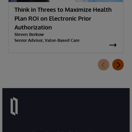
Think in Threes to Maximize Health
Plan ROI on Electronic Prior
Authorization
Steven Berkow
Senior Advisor, Value-Based Care