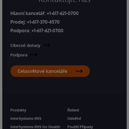
Hlavní kancelář:
+1-617-621-0700
Prodej:
+1-617-370-4570
Podpora:
+1-617-621-0700
Obecné dotazy
Podpora
Celosvětové kanceláře
Produkty
Řešení
InterSystems IRIS
Odvětví
InterSystems IRIS for Health
Použití Případy