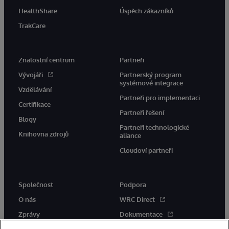
HealthShare
Úspěch zákazníků
TrakCare
Znalostní centrum
Partneři
Vývojáři
Partnerský program
systémové integrace
Vzdělávání
Partneři pro implementaci
Certifikace
Partneři řešení
Blogy
Partneři technologické
Knihovna zdrojů
aliance
Cloudoví partneři
Společnost
Podpora
O nás
WRC Direct
Zprávy
Dokumentace
Události
Upozornění a rady týkající se