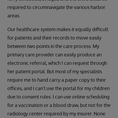
required to circumnavigate the various harbor
areas.
Our healthcare system makes it equally difficult
for patients and their records to move easily
between two points in the care process. My
primary care provider can easily produce an
electronic referral, which I can request through
her patient portal. But most of my specialists
require me to hand carry a paper copy to their
offices, and I can’t use the portal for my children
due to consent rules. I can use online scheduling
for a vaccination or a blood draw, but not for the
radiology center required by my insurer. None