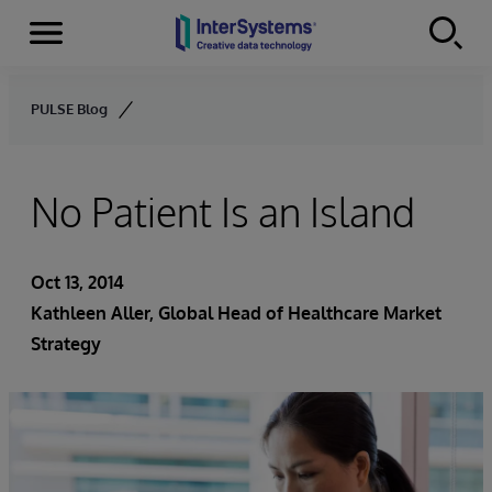
Menu
Skip to content
PULSE Blog
No Patient Is an Island
Oct 13, 2014
Kathleen Aller
, Global Head of Healthcare Market
Strategy