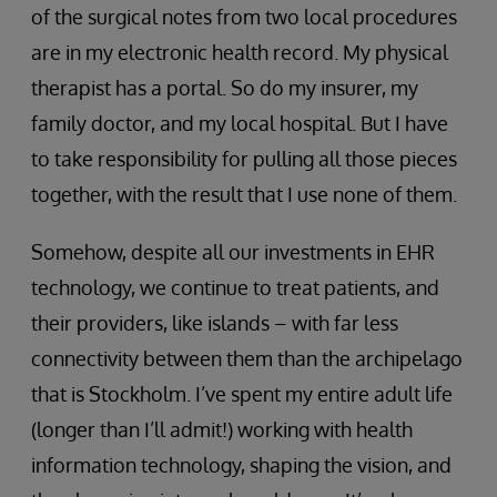
of the surgical notes from two local procedures
are in my electronic health record. My physical
therapist has a portal. So do my insurer, my
family doctor, and my local hospital. But I have
to take responsibility for pulling all those pieces
together, with the result that I use none of them.
Somehow, despite all our investments in EHR
technology, we continue to treat patients, and
their providers, like islands – with far less
connectivity between them than the archipelago
that is Stockholm. I’ve spent my entire adult life
(longer than I’ll admit!) working with health
information technology, shaping the vision, and