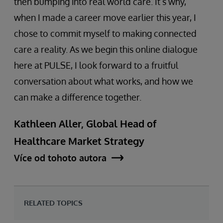
then bumping into real world care. It’s why,
when I made a career move earlier this year, I
chose to commit myself to making connected
care a reality. As we begin this online dialogue
here at PULSE, I look forward to a fruitful
conversation about what works, and how we
can make a difference together.
Kathleen Aller, Global Head of
Healthcare Market Strategy
Více od tohoto autora
RELATED TOPICS