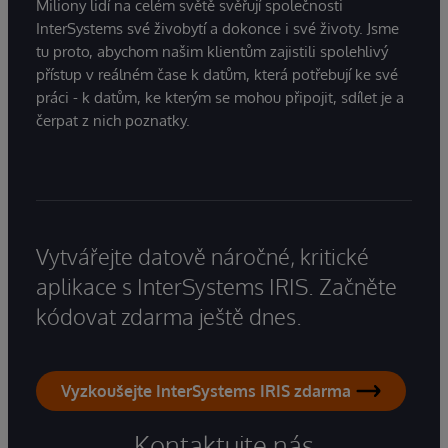
Miliony lidí na celém světě svěřují společnosti
InterSystems své živobytí a dokonce i své životy. Jsme
tu proto, abychom našim klientům zajistili spolehlivý
přístup v reálném čase k datům, která potřebují ke své
práci - k datům, ke kterým se mohou připojit, sdílet je a
čerpat z nich poznatky.
Vytvářejte datově náročné, kritické
aplikace s InterSystems IRIS. Začněte
kódovat zdarma ještě dnes.
Vyzkoušejte InterSystems IRIS zdarma
Kontaktujte nás