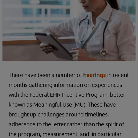
There have been a number of
hearings
in recent
months gathering information on experiences
with the Federal EHR Incentive Program, better
known as Meaningful Use (MU). These have
brought up challenges around timelines,
adherence to the letter rather than the spirit of
the program, measurement, and, in particular,