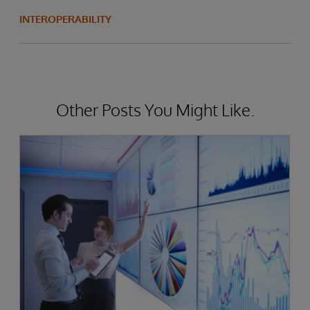
INTEROPERABILITY
Other Posts You Might Like.