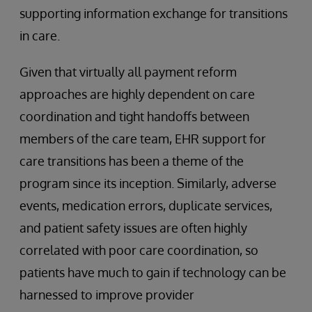
supporting information exchange for transitions
in care.
Given that virtually all payment reform
approaches are highly dependent on care
coordination and tight handoffs between
members of the care team, EHR support for
care transitions has been a theme of the
program since its inception. Similarly, adverse
events, medication errors, duplicate services,
and patient safety issues are often highly
correlated with poor care coordination, so
patients have much to gain if technology can be
harnessed to improve provider