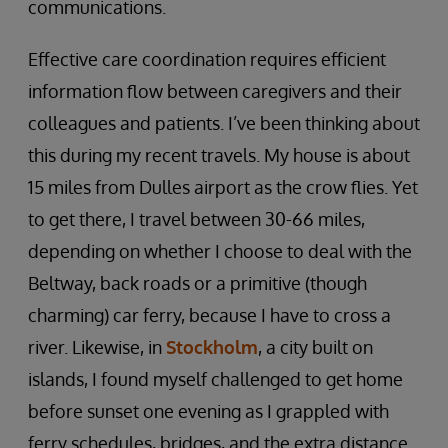
communications.
Effective care coordination requires efficient
information flow between caregivers and their
colleagues and patients. I’ve been thinking about
this during my recent travels. My house is about
15 miles from Dulles airport as the crow flies. Yet
to get there, I travel between 30-66 miles,
depending on whether I choose to deal with the
Beltway, back roads or a primitive (though
charming) car ferry, because I have to cross a
river. Likewise, in
Stockholm
, a city built on
islands, I found myself challenged to get home
before sunset one evening as I grappled with
ferry schedules, bridges, and the extra distance