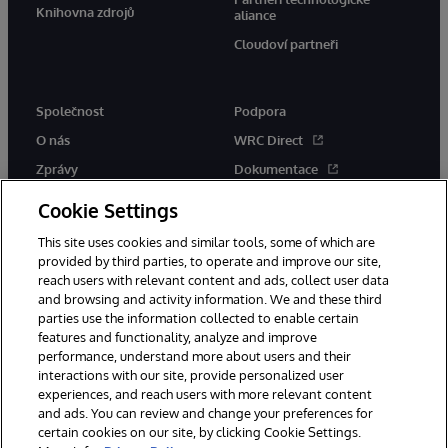
Knihovna zdrojů
aliance
Cloudoví partneři
Společnost
Podpora
O nás
WRC Direct
Zprávy
Dokumentace
Události
Upozornění a rady týkající se
Cookie Settings
produktů
Kariéra
This site uses cookies and similar tools, some of which are
provided by third parties, to operate and improve our site,
reach users with relevant content and ads, collect user data
and browsing and activity information. We and these third
parties use the information collected to enable certain
features and functionality, analyze and improve
performance, understand more about users and their
© 1996-2026 InterSystems Corporation, Boston, MA. Všechna práva
vyhrazena.
interactions with our site, provide personalized user
experiences, and reach users with more relevant content
Oznámení/podmínky a pravidla
and ads. You can review and change your preferences for
Prohlášení o ochraně osobních údajů
Záruka
Přístupnost
certain cookies on our site, by clicking Cookie Settings.