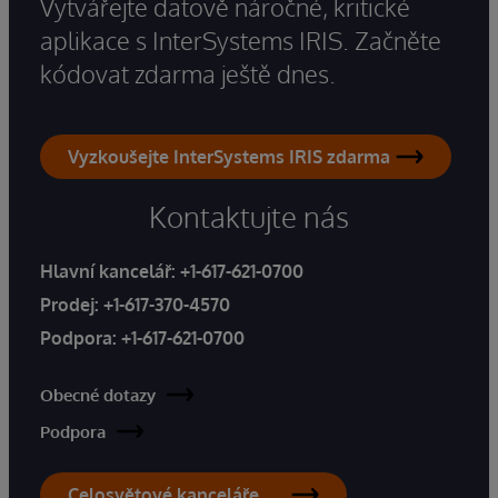
Vytvářejte datově náročné, kritické
aplikace s InterSystems IRIS. Začněte
kódovat zdarma ještě dnes.
Vyzkoušejte InterSystems IRIS zdarma
Kontaktujte nás
Hlavní kancelář:
+1-617-621-0700
Prodej:
+1-617-370-4570
Podpora:
+1-617-621-0700
Obecné dotazy
Podpora
Celosvětové kanceláře