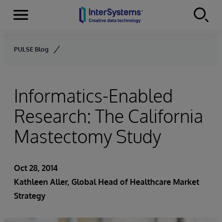
Menu
Skip to content
PULSE Blog
Informatics-Enabled
Research: The California
Mastectomy Study
Oct 28, 2014
Kathleen Aller
, Global Head of Healthcare Market
Strategy