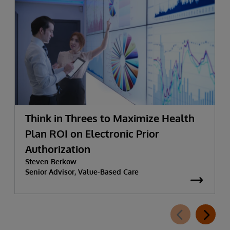
Think in Threes to Maximize Health
Plan ROI on Electronic Prior
Authorization
Steven Berkow
Senior Advisor, Value-Based Care