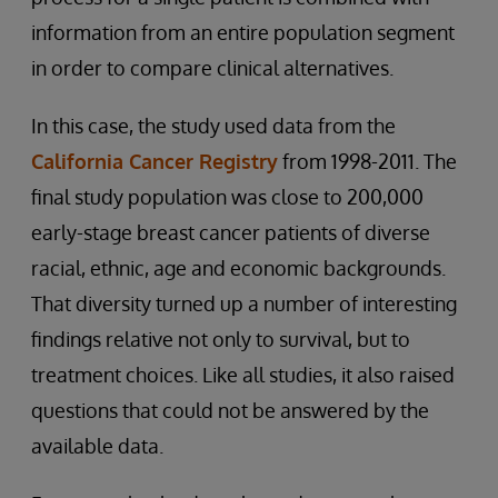
information from an entire population segment
in order to compare clinical alternatives.
In this case, the study used data from the
California Cancer Registry
from 1998-2011. The
final study population was close to 200,000
early-stage breast cancer patients of diverse
racial, ethnic, age and economic backgrounds.
That diversity turned up a number of interesting
findings relative not only to survival, but to
treatment choices. Like all studies, it also raised
questions that could not be answered by the
available data.