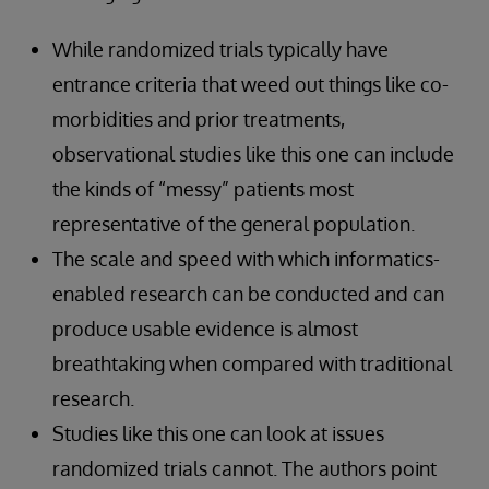
While randomized trials typically have
entrance criteria that weed out things like co-
morbidities and prior treatments,
observational studies like this one can include
the kinds of “messy” patients most
representative of the general population.
The scale and speed with which informatics-
enabled research can be conducted and can
produce usable evidence is almost
breathtaking when compared with traditional
research.
Studies like this one can look at issues
randomized trials cannot. The authors point