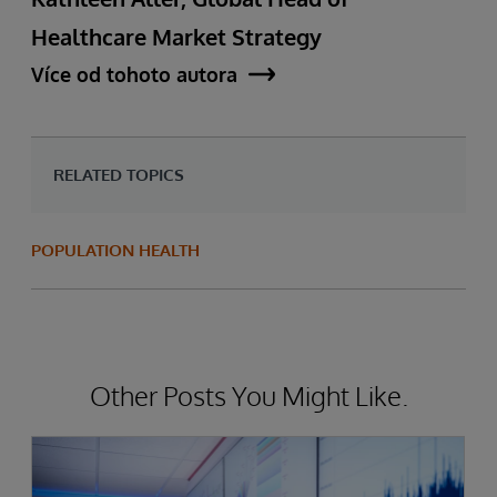
Healthcare Market Strategy
Více od tohoto autora
RELATED TOPICS
POPULATION HEALTH
Other Posts You Might Like.