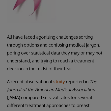
All have faced agonizing challenges sorting
through options and confusing medical jargon,
poring over statistical data they may or may not
understand, and trying to reach a treatment
decision in the midst of their fear.
A recent observational
study
reported in
The
Journal of the American Medical Association
(JAMA) compared survival rates for several
different treatment approaches to breast