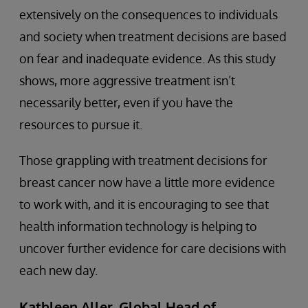
extensively on the consequences to individuals
and society when treatment decisions are based
on fear and inadequate evidence. As this study
shows, more aggressive treatment isn’t
necessarily better, even if you have the
resources to pursue it.
Those grappling with treatment decisions for
breast cancer now have a little more evidence
to work with, and it is encouraging to see that
health information technology is helping to
uncover further evidence for care decisions with
each new day.
Kathleen Aller, Global Head of