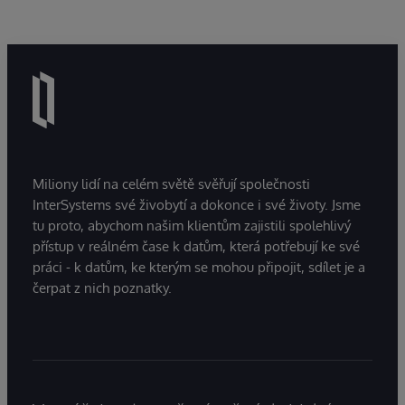
Miliony lidí na celém světě svěřují společnosti
InterSystems své živobytí a dokonce i své životy. Jsme
tu proto, abychom našim klientům zajistili spolehlivý
přístup v reálném čase k datům, která potřebují ke své
práci - k datům, ke kterým se mohou připojit, sdílet je a
čerpat z nich poznatky.