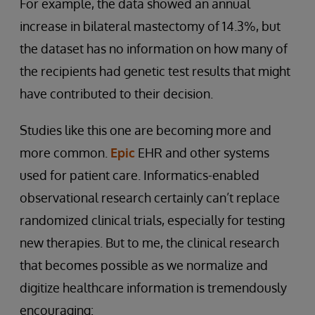
For example, the data showed an annual
increase in bilateral mastectomy of 14.3%, but
the dataset has no information on how many of
the recipients had genetic test results that might
have contributed to their decision.
Studies like this one are becoming more and
more common.
Epic
EHR and other systems
used for patient care. Informatics-enabled
observational research certainly can’t replace
randomized clinical trials, especially for testing
new therapies. But to me, the clinical research
that becomes possible as we normalize and
digitize healthcare information is tremendously
encouraging: