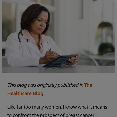
This blog was originally published in
The
Healthcare Blog
.
Like far too many women, I know what it means
to confront the prospect of breast cancer. I