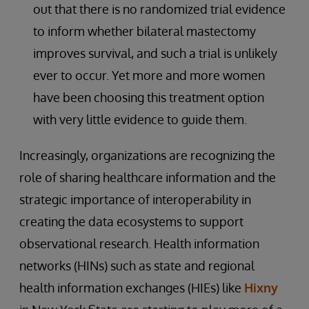
out that there is no randomized trial evidence
to inform whether bilateral mastectomy
improves survival, and such a trial is unlikely
ever to occur. Yet more and more women
have been choosing this treatment option
with very little evidence to guide them.
Increasingly, organizations are recognizing the
role of sharing healthcare information and the
strategic importance of interoperability in
creating the data ecosystems to support
observational research. Health information
networks (HINs) such as state and regional
health information exchanges (HIEs) like
Hixny