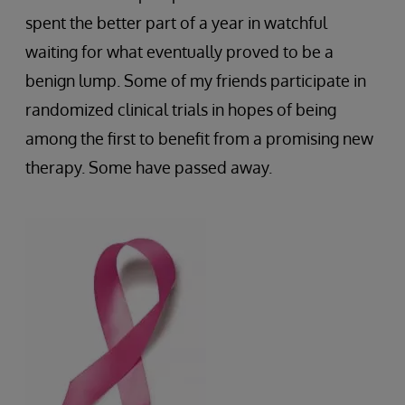
spent the better part of a year in watchful
waiting for what eventually proved to be a
benign lump. Some of my friends participate in
randomized clinical trials in hopes of being
among the first to benefit from a promising new
therapy. Some have passed away.