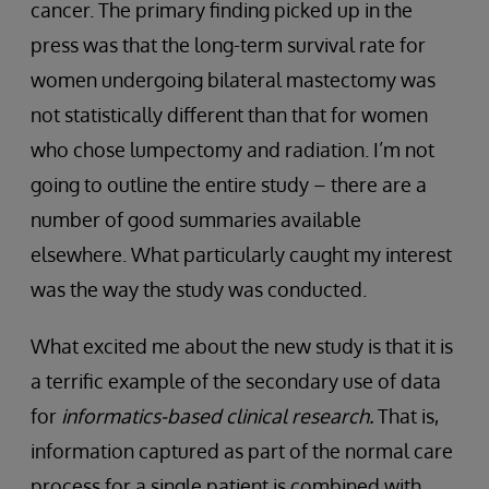
cancer. The primary finding picked up in the
press was that the long-term survival rate for
women undergoing bilateral mastectomy was
not statistically different than that for women
who chose lumpectomy and radiation. I’m not
going to outline the entire study – there are a
number of good summaries available
elsewhere. What particularly caught my interest
was the way the study was conducted.
What excited me about the new study is that it is
a terrific example of the secondary use of data
for
informatics-based clinical research.
That is,
information captured as part of the normal care
process for a single patient is combined with