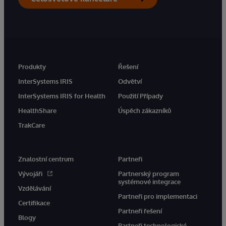
Produkty
Řešení
InterSystems IRIS
Odvětví
InterSystems IRIS for Health
Použití Případy
HealthShare
Úspěch zákazníků
TrakCare
Znalostní centrum
Partneři
Vývojáři
Partnerský program
systémové integrace
Vzdělávání
Partneři pro implementaci
Certifikace
Partneři řešení
Blogy
Partneři technologické