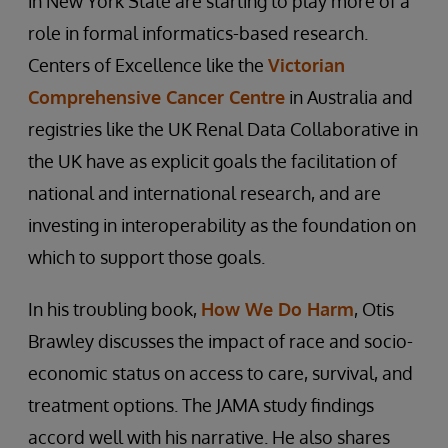
in New York State are starting to play more of a
role in formal informatics-based research.
Centers of Excellence like the
Victorian
Comprehensive Cancer Centre
in Australia and
registries like the UK Renal Data Collaborative in
the UK have as explicit goals the facilitation of
national and international research, and are
investing in interoperability as the foundation on
which to support those goals.
In his troubling book,
How We Do Harm
, Otis
Brawley discusses the impact of race and socio-
economic status on access to care, survival, and
treatment options. The JAMA study findings
accord well with his narrative. He also shares