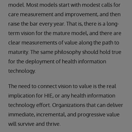
model. Most models start with modest calls for
care measurement and improvement, and then
raise the bar every year. That is, there is a long-
term vision for the mature model, and there are
clear measurements of value along the path to
maturity. The same philosophy should hold true
for the deployment of health information
technology.
The need to connect vision to value is the real
implication for HIE, or any health information
technology effort. Organizations that can deliver
immediate, incremental, and progressive value
will survive and thrive.