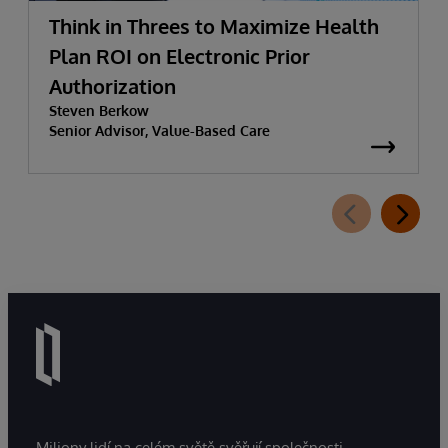
Think in Threes to Maximize Health
Plan ROI on Electronic Prior
Authorization
Steven Berkow
Senior Advisor, Value-Based Care
Miliony lidí na celém světě svěřují společnosti