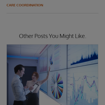
CARE COORDINATION
Other Posts You Might Like.