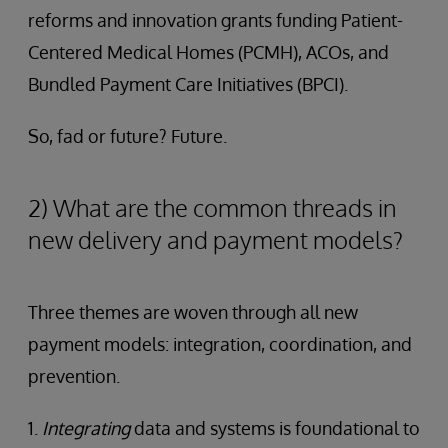
reforms and innovation grants funding Patient-
Centered Medical Homes (PCMH), ACOs, and
Bundled Payment Care Initiatives (BPCI).
So, fad or future? Future.
2) What are the common threads in
new delivery and payment models?
Three themes are woven through all new
payment models: integration, coordination, and
prevention.
1.
Integrating
data and systems is foundational to