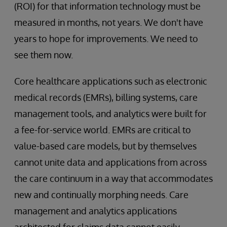
(ROI) for that information technology must be
measured in months, not years. We don't have
years to hope for improvements. We need to
see them now.
Core healthcare applications such as electronic
medical records (EMRs), billing systems, care
management tools, and analytics were built for
a fee-for-service world. EMRs are critical to
value-based care models, but by themselves
cannot unite data and applications from across
the care continuum in a way that accommodates
new and continually morphing needs. Care
management and analytics applications