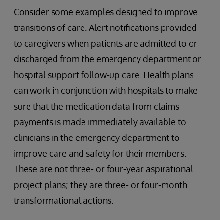
Consider some examples designed to improve
transitions of care. Alert notifications provided
to caregivers when patients are admitted to or
discharged from the emergency department or
hospital support follow-up care. Health plans
can work in conjunction with hospitals to make
sure that the medication data from claims
payments is made immediately available to
clinicians in the emergency department to
improve care and safety for their members.
These are not three- or four-year aspirational
project plans; they are three- or four-month
transformational actions.