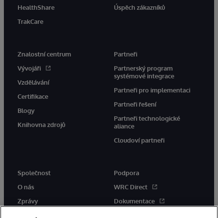
HealthShare
Úspěch zákazníků
TrakCare
Znalostní centrum
Partneři
Vývojáři
Partnerský program
systémové integrace
Vzdělávání
Partneři pro implementaci
Certifikace
Partneři řešení
Blogy
Partneři technologické
Knihovna zdrojů
aliance
Cloudoví partneři
Společnost
Podpora
O nás
WRC Direct
Zprávy
Dokumentace
Události
Upozornění a rady týkající se