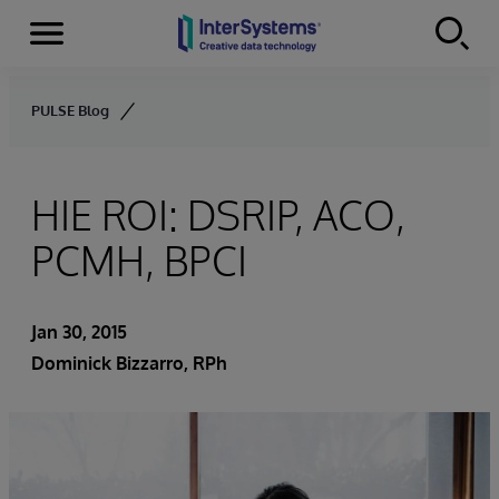
Menu
Skip to content
PULSE Blog
HIE ROI: DSRIP, ACO,
PCMH, BPCI
Jan 30, 2015
Dominick Bizzarro, RPh