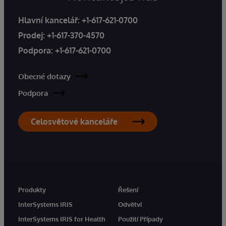
Hlavní kancelář:
+1-617-621-0700
Prodej:
+1-617-370-4570
Podpora:
+1-617-621-0700
Obecné dotazy
Podpora
Celosvětové kanceláře
Produkty
Řešení
InterSystems IRIS
Odvětví
InterSystems IRIS for Health
Použití Případy