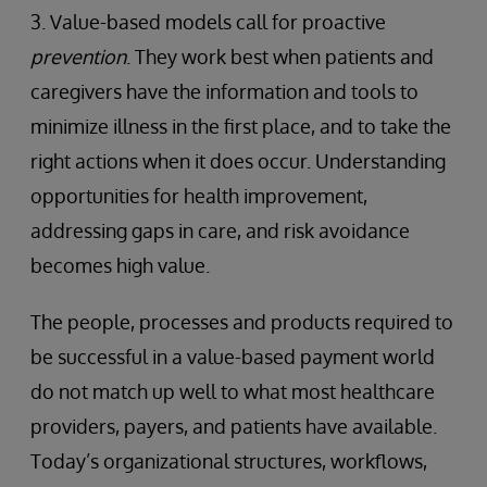
3. Value-based models call for proactive
prevention
. They work best when patients and
caregivers have the information and tools to
minimize illness in the first place, and to take the
right actions when it does occur. Understanding
opportunities for health improvement,
addressing gaps in care, and risk avoidance
becomes high value.
The people, processes and products required to
be successful in a value-based payment world
do not match up well to what most healthcare
providers, payers, and patients have available.
Today’s organizational structures, workflows,