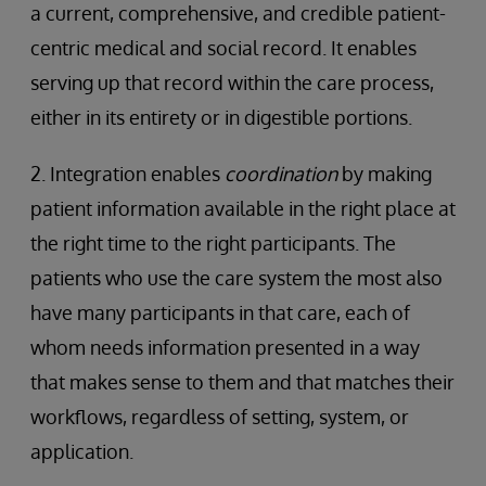
a current, comprehensive, and credible patient-
centric medical and social record. It enables
serving up that record within the care process,
either in its entirety or in digestible portions.
2. Integration enables
coordination
by making
patient information available in the right place at
the right time to the right participants. The
patients who use the care system the most also
have many participants in that care, each of
whom needs information presented in a way
that makes sense to them and that matches their
workflows, regardless of setting, system, or
application.