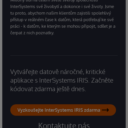
InterSystems své živobytí a dokonce i své životy. Jsme
tu proto, abychom našim klientům zajistili spolehlivý
přístup v reálném čase k datům, která potřebují ke své
práci - k datům, ke kterým se mohou připojit, sdílet je a
čerpat z nich poznatky.
Vytvářejte datově náročné, kritické
aplikace s InterSystems IRIS. Začněte
kódovat zdarma ještě dnes.
Vyzkoušejte InterSystems IRIS zdarma
Kontaktujte nás