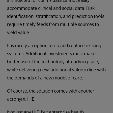
architected for claims data cannot easily
accommodate clinical and social data. Risk
identification, stratification, and prediction tools
require timely feeds from multiple sources to
yield value.
It is rarely an option to rip and replace existing
systems. Additional investments must make
better use of the technology already in place,
while delivering new, additional value in line with
the demands of a new model of care.
Of course, the solution comes with another
acronym: HIE.
Not just any HIE, but enterprise health