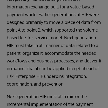
information exchange built for a value-based
payment world. Earlier generations of HIE were
designed primarily to move a piece of data from
point A to point B, which supported the volume-
based fee-for-service model. Next-generation
HIE must take in all manner of data related to a
patient, organize it, accommodate the needed
workflows and business processes, and deliver it
in manner that it can be applied to get ahead of
risk. Enterprise HIE underpins integration,
coordination, and prevention.
Next-generation HIE must also mirror the
incremental implementation of the payment