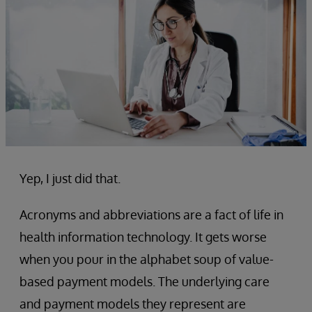
Yep, I just did that.
Acronyms and abbreviations are a fact of life in
health information technology. It gets worse
when you pour in the alphabet soup of value-
based payment models. The underlying care
and payment models they represent are