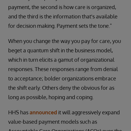
payment, the second is how care is organized,
and the third is the information that's available
for decision making. Payment sets the tone."
When you change the way you pay for care, you
beget a quantum shift in the business model,
which in turn elicits a gamut of organizational
responses. These responses range from denial
to acceptance; bolder organizations embrace
the shift early. Others deny the obvious for as
long as possible, hoping and coping.
HHS has
announced
it will aggressively expand
value-based payment models such as