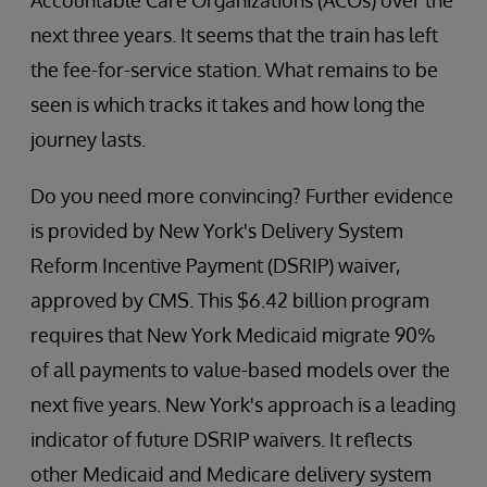
Accountable Care Organizations (ACOs) over the
next three years. It seems that the train has left
the fee-for-service station. What remains to be
seen is which tracks it takes and how long the
journey lasts.
Do you need more convincing? Further evidence
is provided by New York's Delivery System
Reform Incentive Payment (DSRIP) waiver,
approved by CMS. This $6.42 billion program
requires that New York Medicaid migrate 90%
of all payments to value-based models over the
next five years. New York's approach is a leading
indicator of future DSRIP waivers. It reflects
other Medicaid and Medicare delivery system