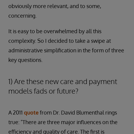
obviously more relevant, and to some,
concerning.
It is easy to be overwhelmed by all this
complexity. So I decided to take a swipe at
administrative simplification in the form of three
key questions.
1) Are these new care and payment
models fads or future?
A 2011
quote
from Dr. David Blumenthal rings
true: "There are three major influences on the
efficiency and quality of care. The first is