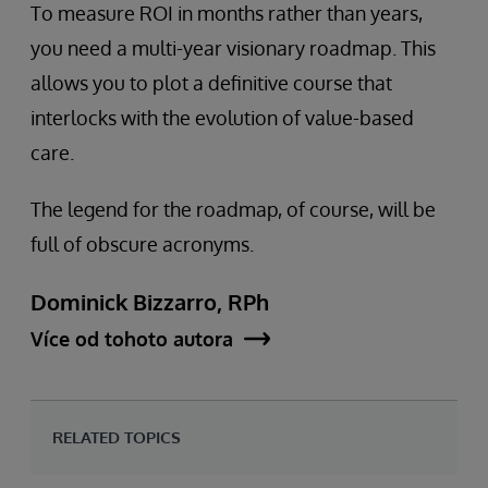
To measure ROI in months rather than years,
you need a multi-year visionary roadmap. This
allows you to plot a definitive course that
interlocks with the evolution of value-based
care.
The legend for the roadmap, of course, will be
full of obscure acronyms.
Dominick Bizzarro, RPh
Více od tohoto autora
RELATED TOPICS