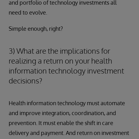
and portfolio of technology investments all
need to evolve.
Simple enough, right?
3) What are the implications for
realizing a return on your health
information technology investment
decisions?
Health information technology must automate
and improve integration, coordination, and
prevention. It must enable the shift in care
delivery and payment. And return on investment