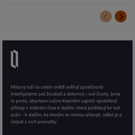
Miliony lidí na celém světě svěřují společnosti
InterSystems své živobytí a dokonce i své životy. Jsme
tu proto, abychom našim klientům zajistili spolehlivý
přístup v reálném čase k datům, která potřebují ke své
práci - k datům, ke kterým se mohou připojit, sdílet je a
čerpat z nich poznatky.