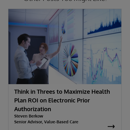
Think in Threes to Maximize Health
Plan ROI on Electronic Prior
Authorization
Steven Berkow
Senior Advisor, Value-Based Care