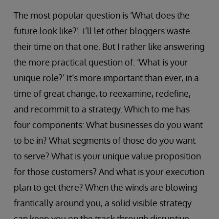
The most popular question is ‘What does the
future look like?’. I’ll let other bloggers waste
their time on that one. But I rather like answering
the more practical question of: ‘What is your
unique role?’ It’s more important than ever, in a
time of great change, to reexamine, redefine,
and recommit to a strategy. Which to me has
four components: What businesses do you want
to be in? What segments of those do you want
to serve? What is your unique value proposition
for those customers? And what is your execution
plan to get there? When the winds are blowing
frantically around you, a solid visible strategy
can keep you on the track through disruptive