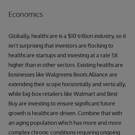
Economics
Globally, healthcare is a $10 trillion industry, so it
isn’t surprising that investors are flocking to
healthcare startups and investing at a rate 5X
higher than in other sectors. Existing healthcare
businesses like Walgreens Boots Alliance are
extending their scope horizontally and vertically,
while big-box retailers like Walmart and Best
Buy are investing to ensure significant future
growth is healthcare-driven. Combine that with
an aging population which has more and more
complex chronic conditions requiring ongoing