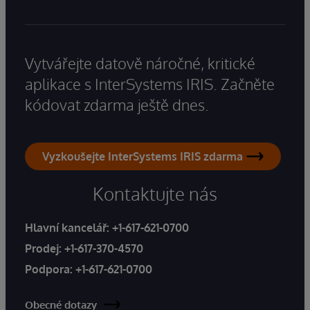
Vytvářejte datově náročné, kritické
aplikace s InterSystems IRIS. Začněte
kódovat zdarma ještě dnes.
Vyzkoušejte InterSystems IRIS zdarma
Kontaktujte nás
Hlavní kancelář:
+1-617-621-0700
Prodej:
+1-617-370-4570
Podpora:
+1-617-621-0700
Obecné dotazy