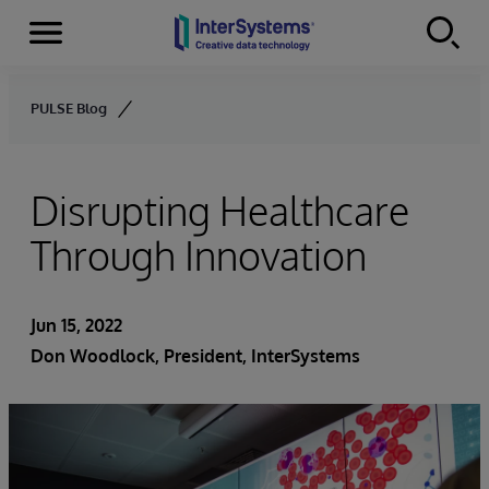
Menu
Skip to content
PULSE Blog
Disrupting Healthcare
Through Innovation
Jun 15, 2022
Don Woodlock
, President, InterSystems