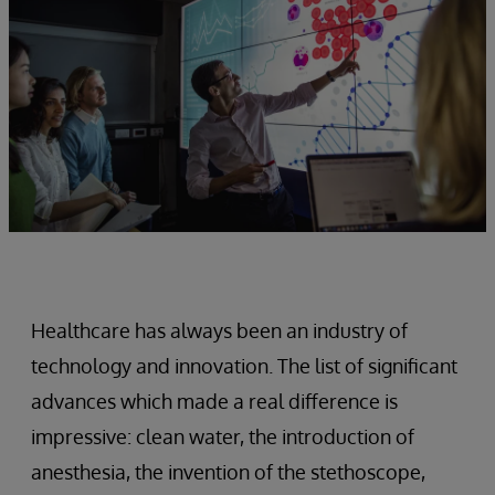
Healthcare has always been an industry of
technology and innovation. The list of significant
advances which made a real difference is
impressive: clean water, the introduction of
anesthesia, the invention of the stethoscope,