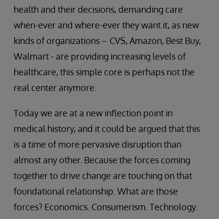
health and their decisions, demanding care
when-ever and where-ever they want it, as new
kinds of organizations – CVS, Amazon, Best Buy,
Walmart - are providing increasing levels of
healthcare, this simple core is perhaps not the
real center anymore.
Today we are at a new inflection point in
medical history, and it could be argued that this
is a time of more pervasive disruption than
almost any other. Because the forces coming
together to drive change are touching on that
foundational relationship. What are those
forces? Economics. Consumerism. Technology.