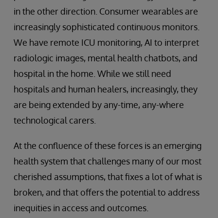
in the other direction. Consumer wearables are
increasingly sophisticated continuous monitors.
We have remote ICU monitoring, AI to interpret
radiologic images, mental health chatbots, and
hospital in the home. While we still need
hospitals and human healers, increasingly, they
are being extended by any-time, any-where
technological carers.
At the confluence of these forces is an emerging
health system that challenges many of our most
cherished assumptions, that fixes a lot of what is
broken, and that offers the potential to address
inequities in access and outcomes.