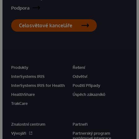
Podpora
Celosvětové kanceláře
Produkty
Řešení
InterSystems IRIS
Odvětví
InterSystems IRIS for Health
Použití Případy
HealthShare
Úspěch zákazníků
TrakCare
Znalostní centrum
Partneři
Vývojáři
Partnerský program
systémové integrace