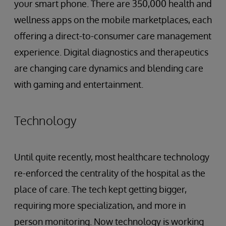
your smart phone. There are 350,000 health and
wellness apps on the mobile marketplaces, each
offering a direct-to-consumer care management
experience. Digital diagnostics and therapeutics
are changing care dynamics and blending care
with gaming and entertainment.
Technology
Until quite recently, most healthcare technology
re-enforced the centrality of the hospital as the
place of care. The tech kept getting bigger,
requiring more specialization, and more in
person monitoring. Now technology is working