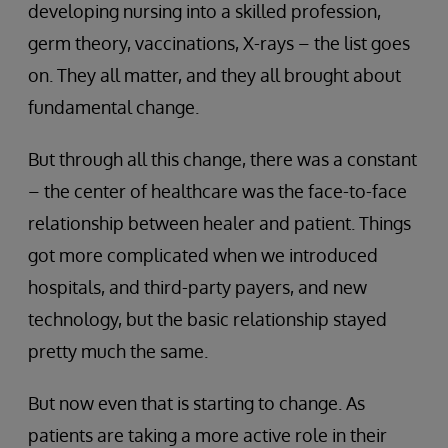
developing nursing into a skilled profession,
germ theory, vaccinations, X-rays – the list goes
on. They all matter, and they all brought about
fundamental change.
But through all this change, there was a constant
– the center of healthcare was the face-to-face
relationship between healer and patient. Things
got more complicated when we introduced
hospitals, and third-party payers, and new
technology, but the basic relationship stayed
pretty much the same.
But now even that is starting to change. As
patients are taking a more active role in their