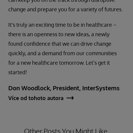
change and prepare you for a variety of futures.
It's truly an exciting time to be in healthcare –
there is an openness to new ideas, a newly
found confidence that we can drive change
quickly, and a demand from our communities
for a new healthcare tomorrow. Let’s get it
started!
Don Woodlock, President, InterSystems
Více od tohoto autora
Other Posts You Might Like.