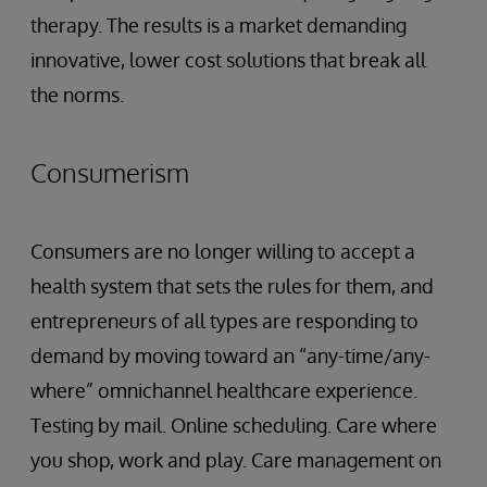
therapy. The results is a market demanding
innovative, lower cost solutions that break all
the norms.
Consumerism
Consumers are no longer willing to accept a
health system that sets the rules for them, and
entrepreneurs of all types are responding to
demand by moving toward an “any-time/any-
where” omnichannel healthcare experience.
Testing by mail. Online scheduling. Care where
you shop, work and play. Care management on