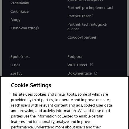
Vzdělávání
Partneři pro implementaci
Certifikace
Partneři řešení
Blogy
Partneři technologické
Knihovna zdrojů
aliance
Cloudoví partneři
Společnost
Podpora
O nás
WRC Direct
Zprávy
Dokumentace
Události
Upozornění a rady týkající se
Cookie Settings
produktů
Kariéra
This site uses cookies and similar tools, some of which are
provided by third parties, to operate and improve our site,
reach users with relevant content and ads, collect user data
and browsing and activity information. We and these third
parties use the information collected to enable certain
features and functionality, analyze and improve
performance, understand more about users and their
© 1996-2026 InterSystems Corporation, Boston, MA. Všechna práva