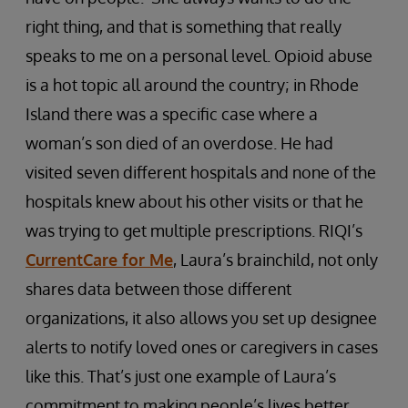
right thing, and that is something that really
speaks to me on a personal level. Opioid abuse
is a hot topic all around the country; in Rhode
Island there was a specific case where a
woman’s son died of an overdose. He had
visited seven different hospitals and none of the
hospitals knew about his other visits or that he
was trying to get multiple prescriptions. RIQI’s
CurrentCare for Me
, Laura’s brainchild, not only
shares data between those different
organizations, it also allows you set up designee
alerts to notify loved ones or caregivers in cases
like this. That’s just one example of Laura’s
commitment to making people’s lives better.