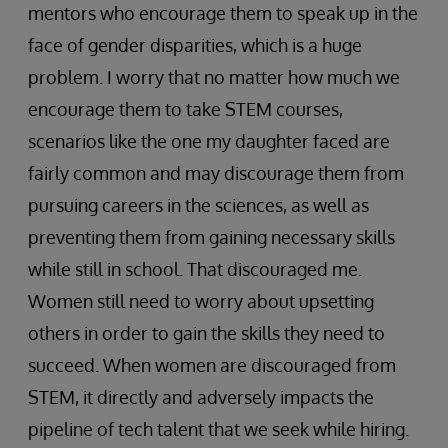
mentors who encourage them to speak up in the
face of gender disparities, which is a huge
problem. I worry that no matter how much we
encourage them to take STEM courses,
scenarios like the one my daughter faced are
fairly common and may discourage them from
pursuing careers in the sciences, as well as
preventing them from gaining necessary skills
while still in school. That discouraged me.
Women still need to worry about upsetting
others in order to gain the skills they need to
succeed. When women are discouraged from
STEM, it directly and adversely impacts the
pipeline of tech talent that we seek while hiring.