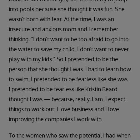
into pools because she thought it was fun. She
wasn’t born with fear. At the time, I was an
insecure and anxious mom and I remember
thinking, “I don’t want to be too afraid to go into
the water to save my child. I don’t want to never
play with my kids.” So I pretended to be the
person that she thought I was. I had to learn how
to swim. I pretended to be fearless like she was.
I pretended to be fearless like Kristin Beard
thought I was — because, really, I am. I expect
things to work out. I love business and I love
improving the companies I work with.
To the women who saw the potential I had when