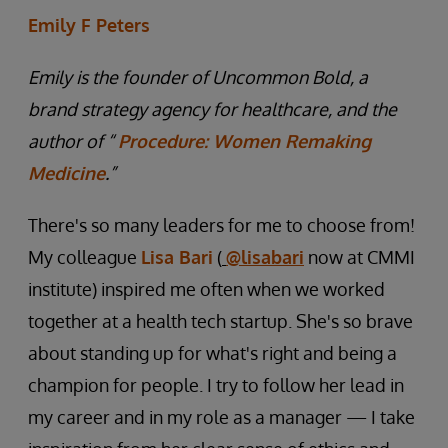
Emily F Peters
Emily is the founder of Uncommon Bold, a
brand strategy agency for healthcare, and the
author of “
Procedure: Women Remaking
Medicine
.”
There's so many leaders for me to choose from!
My colleague
Lisa Bari
(
@lisabari
now at CMMI
institute) inspired me often when we worked
together at a health tech startup. She's so brave
about standing up for what's right and being a
champion for people. I try to follow her lead in
my career and in my role as a manager — I take