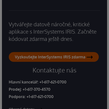
Vytvářejte datově náročné, kritické
aplikace s InterSystems IRIS. Začněte
kódovat zdarma ještě dnes.
Vyzkoušejte InterSystems IRIS zdarma
Kontaktujte nás
Hlavní kancelář:
+1-617-621-0700
Prodej:
+1-617-370-4570
Podpora:
+1-617-621-0700