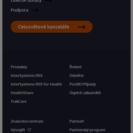
Obecné dotazy
Podpora
Celosvětové kanceláře
Produkty
Řešení
InterSystems IRIS
Odvětví
InterSystems IRIS for Health
Použití Případy
HealthShare
Úspěch zákazníků
TrakCare
Znalostní centrum
Partneři
Vývojáři
Partnerský program