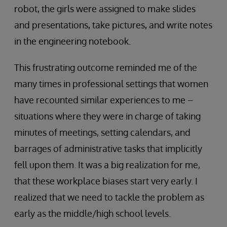
robot, the girls were assigned to make slides
and presentations, take pictures, and write notes
in the engineering notebook.
This frustrating outcome reminded me of the
many times in professional settings that women
have recounted similar experiences to me –
situations where they were in charge of taking
minutes of meetings, setting calendars, and
barrages of administrative tasks that implicitly
fell upon them. It was a big realization for me,
that these workplace biases start very early. I
realized that we need to tackle the problem as
early as the middle/high school levels.