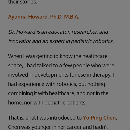
their stories.
Ayanna Howard, Ph.D. M.B.A.
Dr. Howard is an educator, researcher, and
innovator and an expert in pediatric robotics.
When I was getting to know the healthcare
space, I had talked to a few people who were
involved in developments for use in therapy. I
had experience with robotics, but nothing
combining it with healthcare, and not in the
home, nor with pediatric patients.
That is, until I was introduced to
Yu-Ping Chen
.
Chen was younger in her career and hadn’t