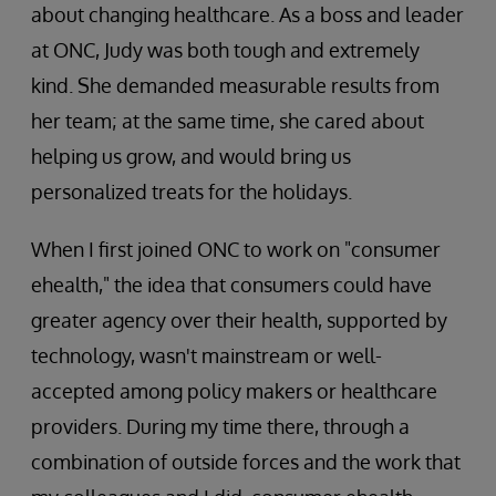
about changing healthcare. As a boss and leader
at ONC, Judy was both tough and extremely
kind. She demanded measurable results from
her team; at the same time, she cared about
helping us grow, and would bring us
personalized treats for the holidays.
When I first joined ONC to work on "consumer
ehealth," the idea that consumers could have
greater agency over their health, supported by
technology, wasn't mainstream or well-
accepted among policy makers or healthcare
providers. During my time there, through a
combination of outside forces and the work that