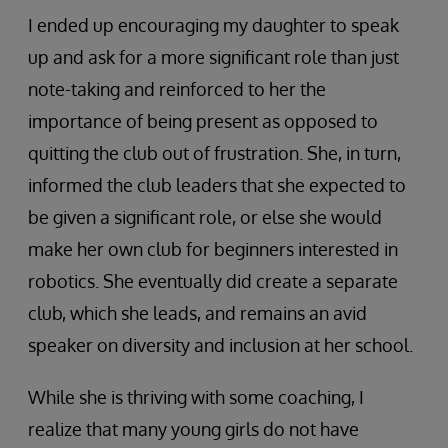
I ended up encouraging my daughter to speak
up and ask for a more significant role than just
note-taking and reinforced to her the
importance of being present as opposed to
quitting the club out of frustration. She, in turn,
informed the club leaders that she expected to
be given a significant role, or else she would
make her own club for beginners interested in
robotics. She eventually did create a separate
club, which she leads, and remains an avid
speaker on diversity and inclusion at her school.
While she is thriving with some coaching, I
realize that many young girls do not have