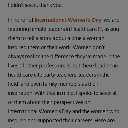
I didn’t see it, thank you.
In honor of
International Women’s Day
, we are
featuring female leaders in Healthcare IT, asking
them to tell a story about a time a woman
inspired them or their work. Women don’t
always realize the difference they’ve made in the
lives of other professionals, but these leaders in
healthcare cite early teachers, leaders in the
field, and even family members as their
inspiration. With that in mind, I spoke to several
of them about their perspectives on
International Women’s Day and the women who
inspired and supported their careers. Here are