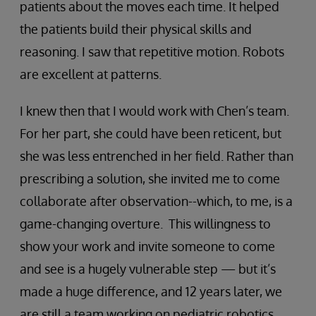
patients about the moves each time. It helped
the patients build their physical skills and
reasoning. I saw that repetitive motion. Robots
are excellent at patterns.
I knew then that I would work with Chen’s team.
For her part, she could have been reticent, but
she was less entrenched in her field. Rather than
prescribing a solution, she invited me to come
collaborate after observation--which, to me, is a
game-changing overture. This willingness to
show your work and invite someone to come
and see is a hugely vulnerable step — but it’s
made a huge difference, and 12 years later, we
are still a team working on pediatric robotics.