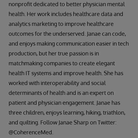
nonprofit dedicated to better physician mental
health. Her work includes healthcare data and
analytics marketing to improve healthcare
outcomes for the underserved. Janae can code,
and enjoys making communication easier in tech
production, but her true passion is in
matchmaking companies to create elegant
health IT systems and improve health. She has
worked with interoperability and social
determinants of health and is an expert on
patient and physician engagement. Janae has
three children, enjoys learning, hiking, triathlon,
and quilting. Follow Janae Sharp on Twitter:
@CoherenceMed.