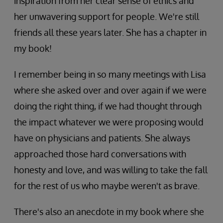
inspiration from her clear sense of ethics and
her unwavering support for people. We're still
friends all these years later. She has a chapter in
my book!
I remember being in so many meetings with Lisa
where she asked over and over again if we were
doing the right thing, if we had thought through
the impact whatever we were proposing would
have on physicians and patients. She always
approached those hard conversations with
honesty and love, and was willing to take the fall
for the rest of us who maybe weren't as brave.
There's also an anecdote in my book where she