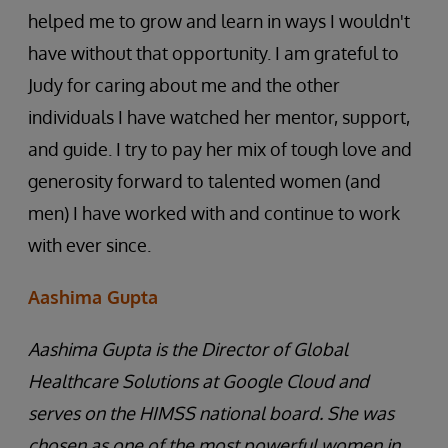
helped me to grow and learn in ways I wouldn't
have without that opportunity. I am grateful to
Judy for caring about me and the other
individuals I have watched her mentor, support,
and guide. I try to pay her mix of tough love and
generosity forward to talented women (and
men) I have worked with and continue to work
with ever since.
Aashima Gupta
Aashima Gupta is the Director of Global
Healthcare Solutions at Google Cloud and
serves on the HIMSS national board. She was
chosen as one of the most powerful women in