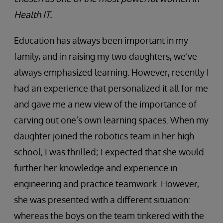
Health IT.
Education has always been important in my
family, and in raising my two daughters, we’ve
always emphasized learning. However, recently I
had an experience that personalized it all for me
and gave me a new view of the importance of
carving out one’s own learning spaces. When my
daughter joined the robotics team in her high
school, I was thrilled; I expected that she would
further her knowledge and experience in
engineering and practice teamwork. However,
she was presented with a different situation:
whereas the boys on the team tinkered with the