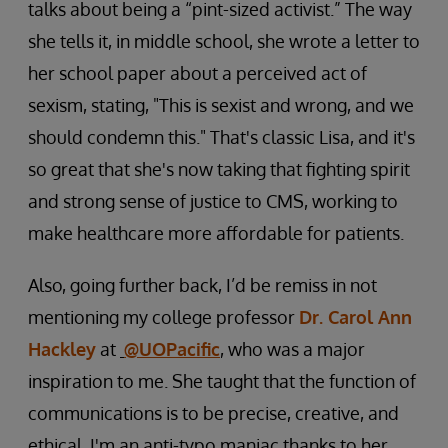
talks about being a “pint-sized activist.” The way
she tells it, in middle school, she wrote a letter to
her school paper about a perceived act of
sexism, stating, "This is sexist and wrong, and we
should condemn this." That's classic Lisa, and it's
so great that she's now taking that fighting spirit
and strong sense of justice to CMS, working to
make healthcare more affordable for patients.
Also, going further back, I’d be remiss in not
mentioning my college professor
Dr. Carol Ann
Hackley
at
@UOPacific
, who was a major
inspiration to me. She taught that the function of
communications is to be precise, creative, and
ethical. I'm an anti-typo maniac thanks to her.