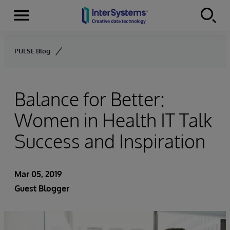
Menu
Skip to content
PULSE Blog
Balance for Better:
Women in Health IT Talk
Success and Inspiration
Mar 05, 2019
Guest Blogger