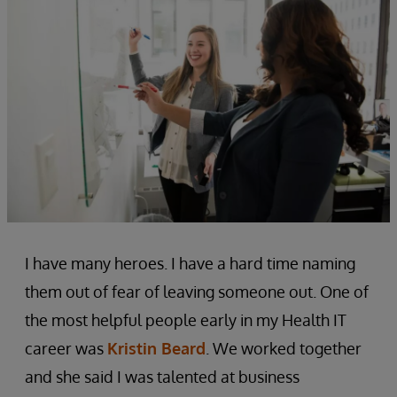
I have many heroes. I have a hard time naming
them out of fear of leaving someone out. One of
the most helpful people early in my Health IT
career was
Kristin Beard
. We worked together
and she said I was talented at business