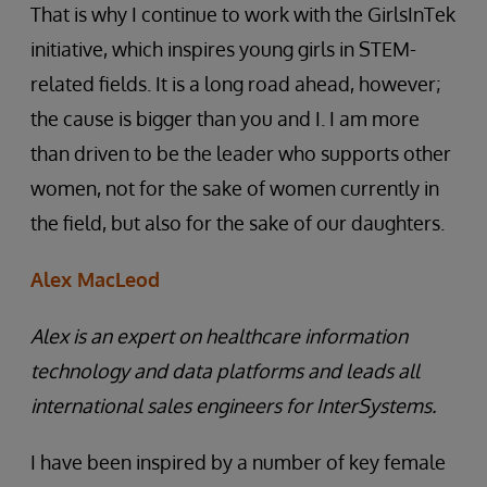
That is why I continue to work with the GirlsInTek
initiative, which inspires young girls in STEM-
related fields. It is a long road ahead, however;
the cause is bigger than you and I. I am more
than driven to be the leader who supports other
women, not for the sake of women currently in
the field, but also for the sake of our daughters.
Alex MacLeod
Alex is an expert on healthcare information
technology and data platforms and leads all
international sales engineers for InterSystems.
I have been inspired by a number of key female