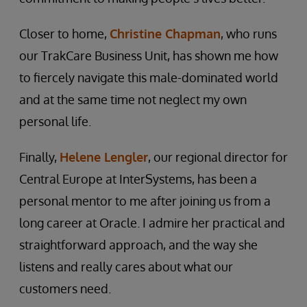
Closer to home,
Christine Chapman
, who runs
our TrakCare Business Unit, has shown me how
to fiercely navigate this male-dominated world
and at the same time not neglect my own
personal life.
Finally,
Helene Lengler
, our regional director for
Central Europe at InterSystems, has been a
personal mentor to me after joining us from a
long career at Oracle. I admire her practical and
straightforward approach, and the way she
listens and really cares about what our
customers need.