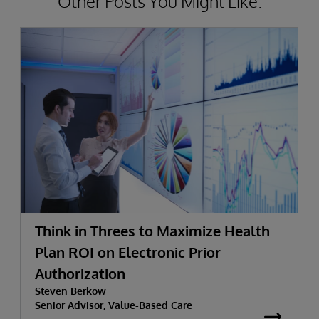
Other Posts You Might Like.
Think in Threes to Maximize Health
Plan ROI on Electronic Prior
Authorization
Steven Berkow
Senior Advisor, Value-Based Care