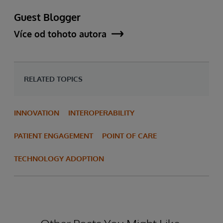
Guest Blogger
Více od tohoto autora
RELATED TOPICS
INNOVATION
INTEROPERABILITY
PATIENT ENGAGEMENT
POINT OF CARE
TECHNOLOGY ADOPTION