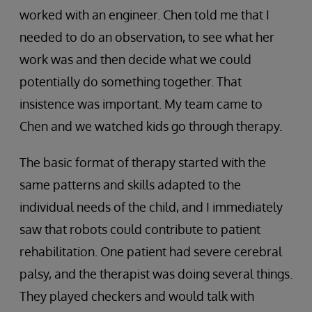
worked with an engineer. Chen told me that I
needed to do an observation, to see what her
work was and then decide what we could
potentially do something together. That
insistence was important. My team came to
Chen and we watched kids go through therapy.
The basic format of therapy started with the
same patterns and skills adapted to the
individual needs of the child, and I immediately
saw that robots could contribute to patient
rehabilitation. One patient had severe cerebral
palsy, and the therapist was doing several things.
They played checkers and would talk with