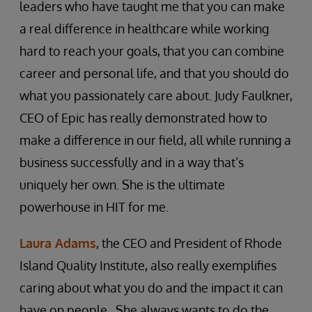
leaders who have taught me that you can make
a real difference in healthcare while working
hard to reach your goals, that you can combine
career and personal life, and that you should do
what you passionately care about. Judy Faulkner,
CEO of Epic has really demonstrated how to
make a difference in our field, all while running a
business successfully and in a way that’s
uniquely her own. She is the ultimate
powerhouse in HIT for me.
Laura Adams
, the CEO and President of Rhode
Island Quality Institute, also really exemplifies
caring about what you do and the impact it can
have on people. She always wants to do the