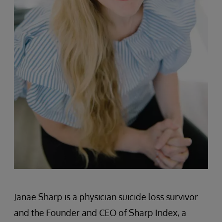
Janae Sharp is a physician suicide loss survivor
and the Founder and CEO of Sharp Index, a