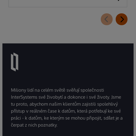
Miliony lidí na celém světě svěřují společnosti
InterSystems své živobytí a dokonce i své životy. Jsme
tu proto, abychom našim klientům zajistili spolehlivý
přístup v reálném čase k datům, která potřebují ke své
práci - k datům, ke kterým se mohou připojit, sdílet je a
čerpat z nich poznatky.