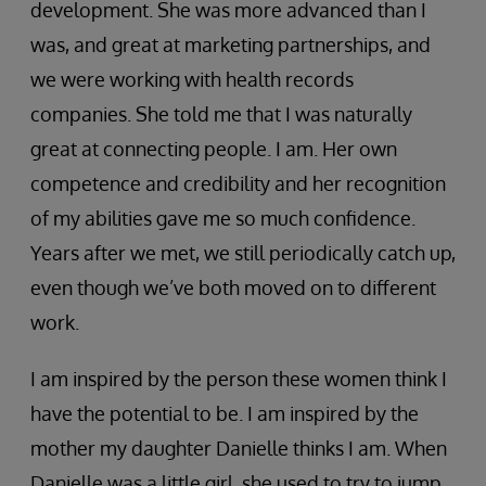
development. She was more advanced than I
was, and great at marketing partnerships, and
we were working with health records
companies. She told me that I was naturally
great at connecting people. I am. Her own
competence and credibility and her recognition
of my abilities gave me so much confidence.
Years after we met, we still periodically catch up,
even though we’ve both moved on to different
work.
I am inspired by the person these women think I
have the potential to be. I am inspired by the
mother my daughter Danielle thinks I am. When
Danielle was a little girl, she used to try to jump