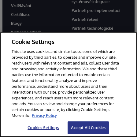
systémové integrace
Vzdělávání
Partneři pro implementaci
Certifikace
Partneři řešení
Blogy
Partneři technologické
Knihovna zdrojů
aliance
Cookie Settings
Cloudoví partneři
This site uses cookies and similar tools, some of which are
provided by third parties, to operate and improve our site,
Společnost
Podpora
reach users with relevant content and ads, collect user data
and browsing and activity information. We and these third
O nás
WRC Direct
parties use the information collected to enable certain
Zprávy
Dokumentace
features and functionality, analyze and improve
performance, understand more about users and their
Události
Upozornění a rady týkající se
interactions with our site, provide personalized user
produktů
experiences, and reach users with more relevant content
Kariéra
and ads. You can review and change your preferences for
certain cookies on our site, by clicking Cookie Settings.
More info:
Privacy Policy
Cookies Settings
Accept All Cookies