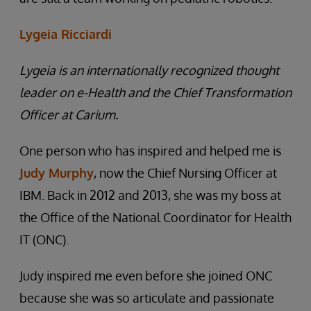
Lygeia Ricciardi
Lygeia is an internationally recognized thought
leader on e-Health and the Chief Transformation
Officer at Carium.
One person who has inspired and helped me is
Judy Murphy
, now the Chief Nursing Officer at
IBM. Back in 2012 and 2013, she was my boss at
the Office of the National Coordinator for Health
IT (ONC).
Judy inspired me even before she joined ONC
because she was so articulate and passionate