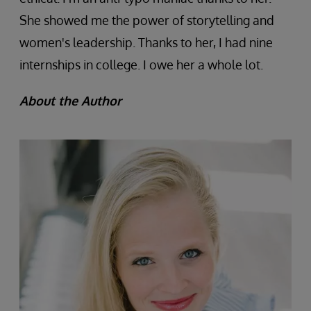
She showed me the power of storytelling and
women's leadership. Thanks to her, I had nine
internships in college. I owe her a whole lot.
About the Author