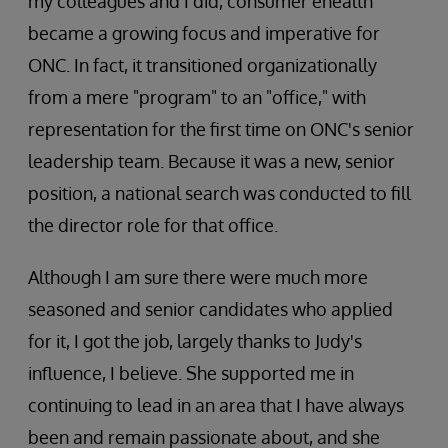
my colleagues and I did, consumer ehealth
became a growing focus and imperative for
ONC. In fact, it transitioned organizationally
from a mere "program" to an "office," with
representation for the first time on ONC's senior
leadership team. Because it was a new, senior
position, a national search was conducted to fill
the director role for that office.
Although I am sure there were much more
seasoned and senior candidates who applied
for it, I got the job, largely thanks to Judy's
influence, I believe. She supported me in
continuing to lead in an area that I have always
been and remain passionate about, and she