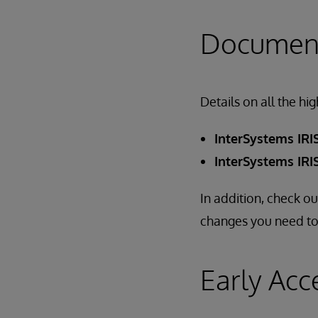
Document
Details on all the hi
InterSystems IRIS
InterSystems IRIS
In addition, check o
changes you need to
Early Acc