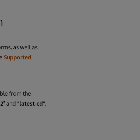
n
orms, as well as
he
Supported
able from the
.2
" and
"latest-cd"
.