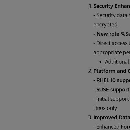
Security Enha
- Security dat
encrypted.
- New role %S
- Direct access
appropriate per
Additional
Platform and 
-
RHEL 10 supp
-
SUSE suppor
- Initial support
Linux only.
Improved Dat
- Enhanced
For