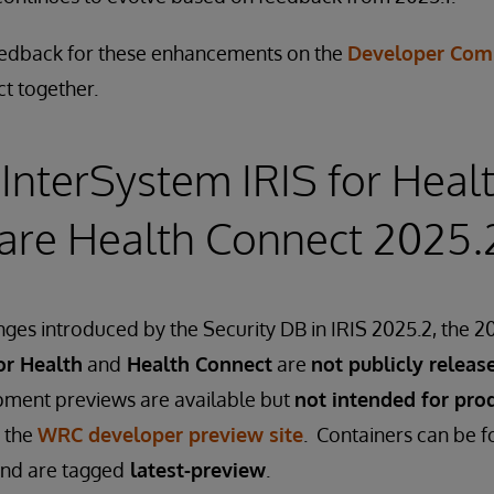
eedback for these enhancements on the
Developer Com
ct together.
InterSystem IRIS for Heal
are Health Connect 2025.
ges introduced by the Security DB in IRIS 2025.2, the 20
or Health
and
Health Connect
are
not publicly releas
ment previews are available but
not intended for pro
 the
WRC developer preview site
. Containers can be 
nd are tagged
latest-preview
.