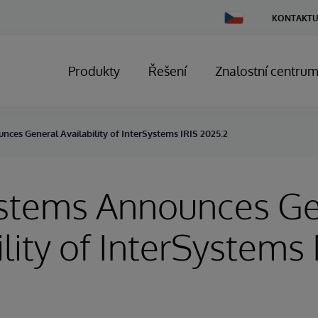
Change
KONTAKTU
Country
Produkty
Řešení
Znalostní centru
ces General Availability of InterSystems IRIS 2025.2
ystems Announces Ge
ility of InterSystems 