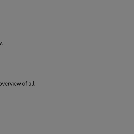
w:
overview of all