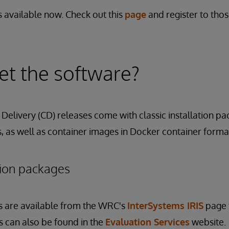
 available now. Check out this
page
and register to tho
t the software?
Delivery (CD) releases come with classic installation pa
 as well as container images in Docker container forma
ation packages
s are available from the WRC's
InterSystems IRIS
page 
its can also be found in the
Evaluation Services
website.