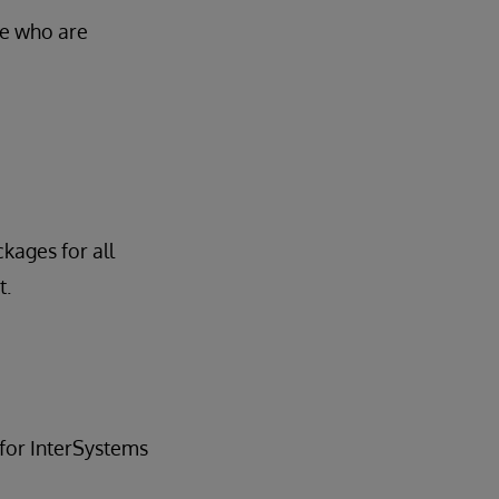
se who are
ckages for all
t.
for InterSystems