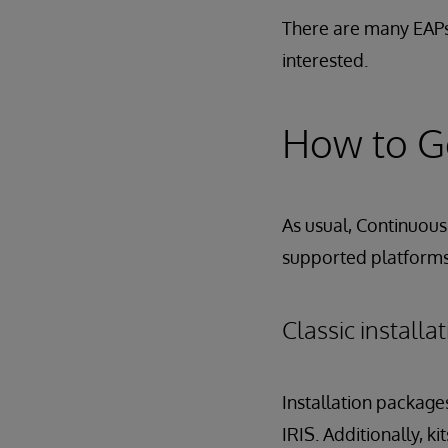
There are many EAPs
interested.
How to Ge
As usual, Continuous 
supported platforms,
Classic install
Installation package
IRIS. Additionally, k