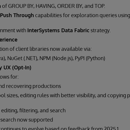
n
of GROUP BY, HAVING, ORDER BY, and TOP.
Push Through
capabilities for exploration queries usin
ignment with
InterSystems Data Fabric
strategy.
erience
tion of client libraries now available via:
a), NuGet (.NET), NPM (Node.js), PyPI (Python)
y UX (Opt-In)
ows for:
nd recovering productions
l sizes, editing rules with better visibility, and copying 
diting, filtering, and search
 search now supported
I continues to evolve based on feedback from 2025.1.