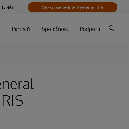
Vyzkoušejte InterSystems IRIS
JTE NÁS
m
Partneři
Společnost
Podpora
neral
IRIS