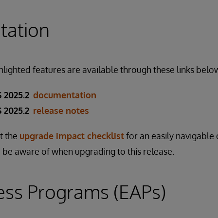
ation
ghlighted features are available through these links belo
 2025.2
documentation
 2025.2
release notes
ut the
upgrade impact checklist
for an easily navigable 
 be aware of when upgrading to this release.
ess Programs (EAPs)