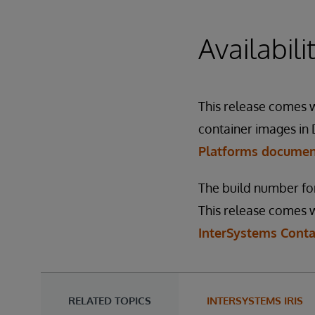
Availabil
This release comes wi
container images in 
Platforms docume
The build number for
This release comes w
InterSystems Conta
RELATED TOPICS
INTERSYSTEMS IRIS