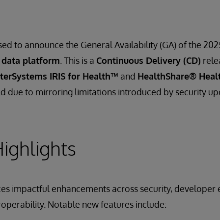
sed to announce the General Availability (GA) of the 202
 data platform
. This is a
Continuous Delivery (CD)
rele
nterSystems IRIS for Health™
and
HealthShare® Heal
d due to mirroring limitations introduced by security up
ighlights
ces impactful enhancements across security, developer 
roperability. Notable new features include: