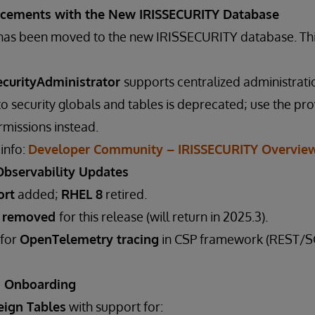
ncements with the New IRISSECURITY Database
a has been moved to the new IRISSECURITY database. Th
ecurityAdministrator
supports centralized administrati
 to security globals and tables is deprecated; use the pr
missions instead.
 info:
Developer Community – IRISSECURITY Overvie
Observability Updates
ort
added;
RHEL 8
retired.
t removed
for this release (will return in 2025.3).
 for
OpenTelemetry tracing
in CSP framework (REST/SO
a Onboarding
eign Tables
with support for: