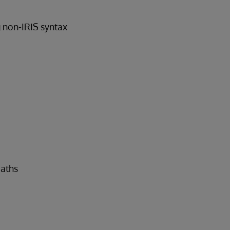
g non-IRIS syntax
paths