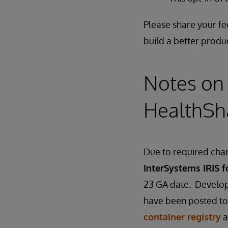
Please share your f
build a better produ
Notes on 
HealthSh
Due to required chan
InterSystems IRIS f
23 GA date. Develop
have been posted to
container registry
a