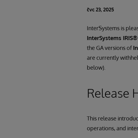
čvc 23, 2025
InterSystems is plea
InterSystems IRIS®
the GA versions of
I
are currently withhel
below).
Release H
This release introdu
operations, and inte