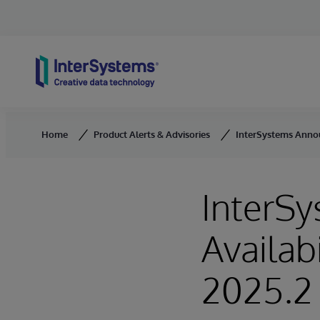
Skip to content
Home
Product Alerts & Advisories
InterSystems Announ
InterS
Availab
2025.2