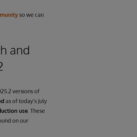
munity
so we can
th and
2
25.2 versions of
ed
as of today’s July
duction use
. These
found on our