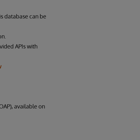
is database can be
on.
ovided APIs with
w
AP), available on