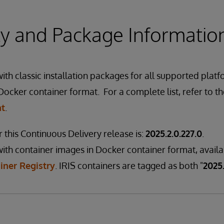
ity and Package Informatio
th classic installation packages for all supported platf
Docker container format. For a complete list, refer to t
nt
.
 this Continuous Delivery release is:
2025.2.0.227.0
.
ith container images in Docker container format, avail
iner Registry
. IRIS containers are tagged as both "
2025