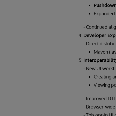
Pushdow
Expanded
- Continued al
Developer Exp
- Direct distribu
Maven (Jav
Interoperabilit
- New UI workfl
Creating a
Viewing poo
- Improved DTL e
- Browser-wide
- This opt-in U