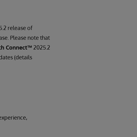
5.2 release of
ase. Please note that
th Connect™
2025.2
dates (details
experience,