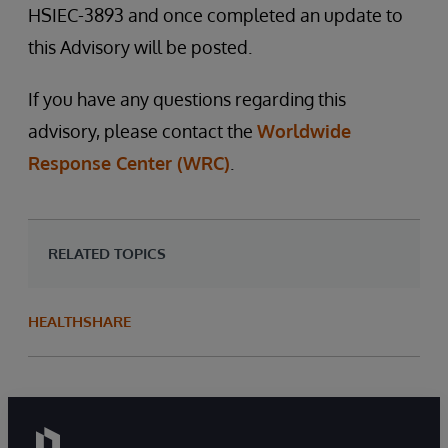
HSIEC-3893 and once completed an update to
this Advisory will be posted.
If you have any questions regarding this
advisory, please contact the
Worldwide
Response Center (WRC)
.
RELATED TOPICS
HEALTHSHARE