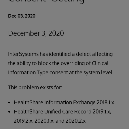
Dec 03, 2020
December 3, 2020
InterSystems has identified a defect affecting
the ability to block the overriding of Clinical
Information Type consent at the system level.
This problem exists for:
HealthShare Information Exchange 2018.1.x
HealthShare Unified Care Record 2019.1.x,
2019.2.x, 2020.1.x, and 2020.2.x