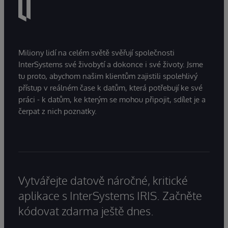
Miliony lidí na celém světě svěřují společnosti
InterSystems své živobytí a dokonce i své životy. Jsme
tu proto, abychom našim klientům zajistili spolehlivý
přístup v reálném čase k datům, která potřebují ke své
práci - k datům, ke kterým se mohou připojit, sdílet je a
čerpat z nich poznatky.
Vytvářejte datově náročné, kritické
aplikace s InterSystems IRIS. Začněte
kódovat zdarma ještě dnes.