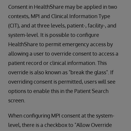
Consent in HealthShare may be applied in two
contexts, MPI and Clinical Information Type
(CIT), and at three levels, patient-, facility-, and
system-level. It is possible to configure
HealthShare to permit emergency access by
allowing a user to override consent to access a
patient record or clinical information. This
override is also known as "break the glass". If
overriding consent is permitted, users will see
options to enable this in the Patient Search
screen.
When configuring MPI consent at the system-
level, there is a checkbox to "Allow Override