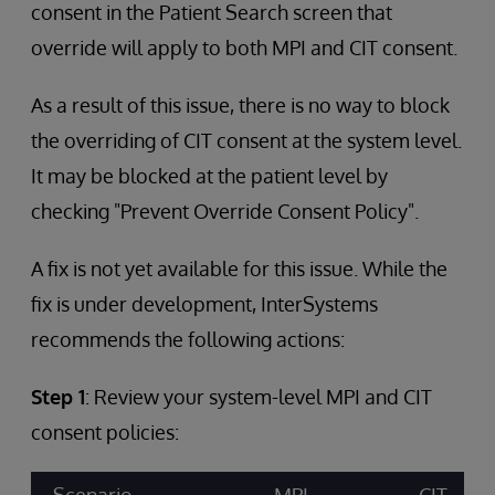
consent in the Patient Search screen that
override will apply to both MPI and CIT consent.
As a result of this issue, there is no way to block
the overriding of CIT consent at the system level.
It may be blocked at the patient level by
checking "Prevent Override Consent Policy".
A fix is not yet available for this issue. While the
fix is under development, InterSystems
recommends the following actions:
Step 1
: Review your system-level MPI and CIT
consent policies: