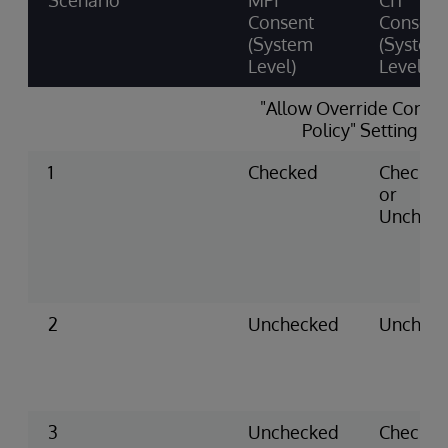
Scenario
MPI
CIT
Consent
Consent
(System
(System
Level)
Level)
"Allow Override Conse
Policy" Setting
1
Checked
Checke
or
Unchec
2
Unchecked
Unchec
3
Unchecked
Checke