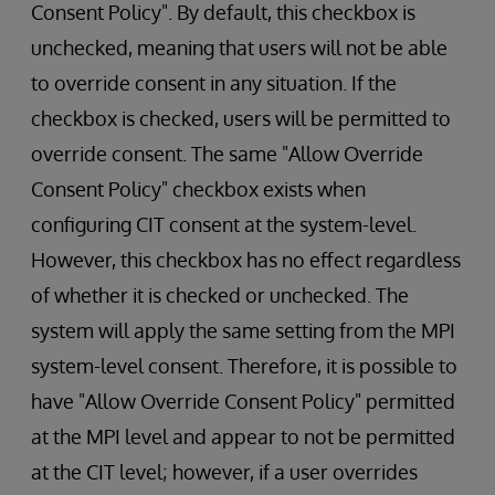
Consent Policy". By default, this checkbox is
unchecked, meaning that users will not be able
to override consent in any situation. If the
checkbox is checked, users will be permitted to
override consent. The same "Allow Override
Consent Policy" checkbox exists when
configuring CIT consent at the system-level.
However, this checkbox has no effect regardless
of whether it is checked or unchecked. The
system will apply the same setting from the MPI
system-level consent. Therefore, it is possible to
have "Allow Override Consent Policy" permitted
at the MPI level and appear to not be permitted
at the CIT level; however, if a user overrides