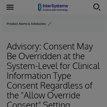
Menu
Skip to content
Product Alerts & Advisories
Advisory: Consent May
Be Overridden at the
System-Level for Clinical
Information Type
Consent Regardless of
the "Allow Override
Consent" Setting