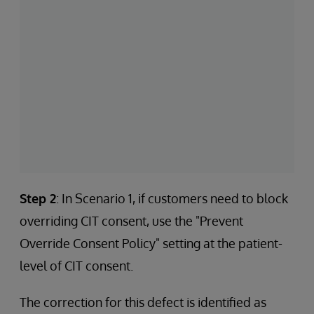
Step 2
: In Scenario 1, if customers need to block
overriding CIT consent, use the "Prevent
Override Consent Policy" setting at the patient-
level of CIT consent.
The correction for this defect is identified as