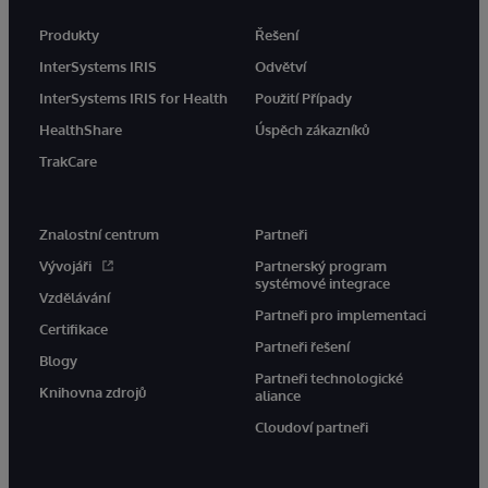
Produkty
Řešení
InterSystems IRIS
Odvětví
InterSystems IRIS for Health
Použití Případy
HealthShare
Úspěch zákazníků
TrakCare
Znalostní centrum
Partneři
Vývojáři
Partnerský program
systémové integrace
Vzdělávání
Partneři pro implementaci
Certifikace
Partneři řešení
Blogy
Partneři technologické
Knihovna zdrojů
aliance
Cloudoví partneři