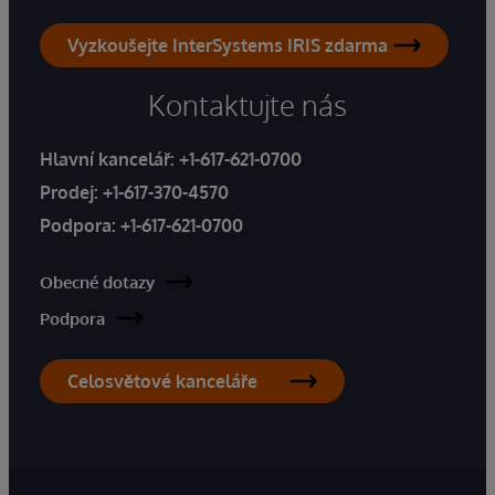
Vyzkoušejte InterSystems IRIS zdarma
Kontaktujte nás
Hlavní kancelář:
+1-617-621-0700
Prodej:
+1-617-370-4570
Podpora:
+1-617-621-0700
Obecné dotazy
Podpora
Celosvětové kanceláře