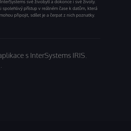
 InterSystems své živobytí a dokonce i své životy.
i spolehlivý přístup v reálném čase k datům, která
mohou připojit, sdílet je a čerpat z nich poznatky.
aplikace s InterSystems IRIS.
.