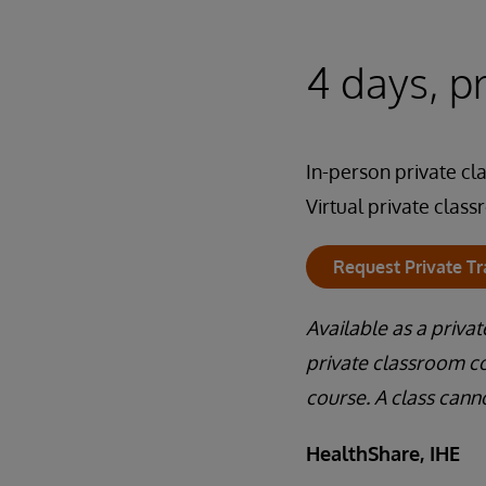
4 days, p
In-person private c
Virtual private clas
Request Private Tr
Available as a priva
private classroom co
course. A class cann
HealthShare, IHE