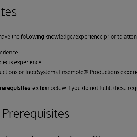
ites
have the following knowledge/experience prior to attend
erience
jects experience
uctions or InterSystems Ensemble® Productions exper
rerequisites
section below if you do not fulfill these re
 Prerequisites