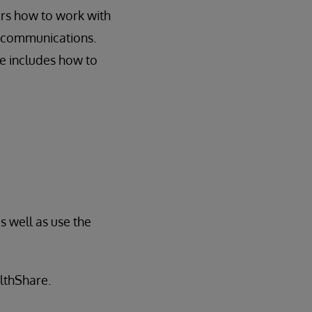
rs how to work with
E communications.
se includes how to
s well as use the
althShare.