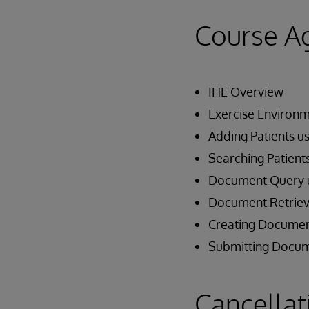
Course A
IHE Overview
Exercise Environ
Adding Patients u
Searching Patient
Document Query 
Document Retriev
Creating Documen
Submitting Docum
Cancellat