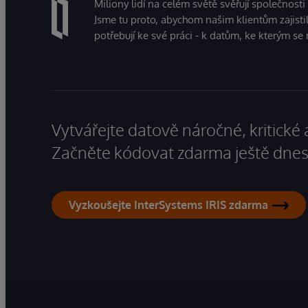
Miliony lidí na celém světě svěřují společnosti
Jsme tu proto, abychom našim klientům zajistil
potřebují ke své práci - k datům, ke kterým se 
Vytvářejte datově náročné, kritické 
Začněte kódovat zdarma ještě dnes
Vyzkoušejte InterSystems IRIS zdarma