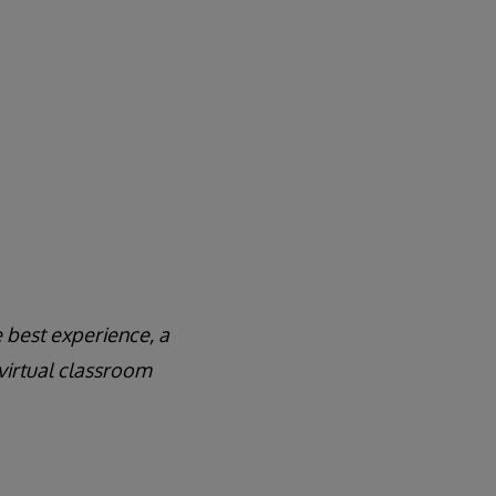
 best experience, a
virtual classroom