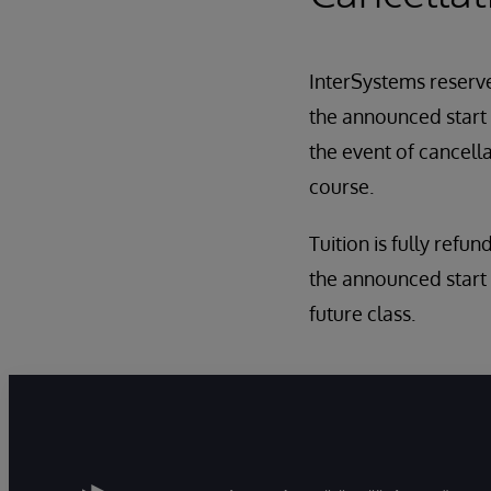
InterSystems reserves
the announced start d
the event of cancell
course.
Tuition is fully refun
the announced start 
future class.