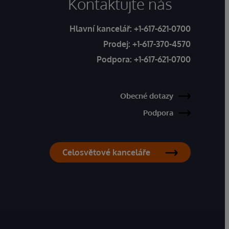
Kontaktujte nás
Hlavní kancelář:
+1-617-621-0700
Prodej:
+1-617-370-4570
Podpora:
+1-617-621-0700
Obecné dotazy
Podpora
Celosvětové kanceláře