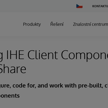
Change
KONTAKTU
Country
Produkty
Řešení
Znalostní centru
g IHE Client Compon
Share
ure, code for, and work with pre-built, c
ponents