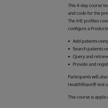
This 4-day course t
and code for the pre
The IHE profiles cov
configure a Producti
Add patients usin
Search patients u
Query and retrie
Provide and regi
Participants will al
HealthShare® test ut
This course is appli