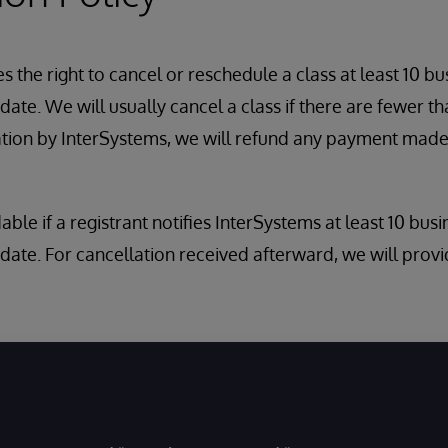
 the right to cancel or reschedule a class at least 10 bu
ate. We will usually cancel a class if there are fewer tha
ation by InterSystems, we will refund any payment made
dable if a registrant notifies InterSystems at least 10 bus
date. For cancellation received afterward, we will provi