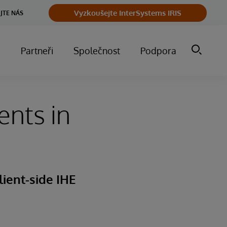
Vyzkoušejte InterSystems IRIS
JTE NÁS
m
Partneři
Společnost
Podpora
ents in
lient-side IHE