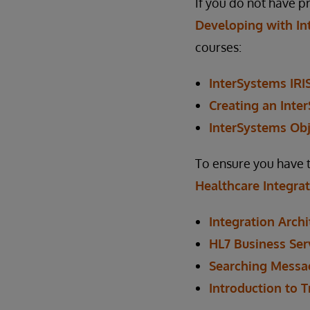
If you do not have 
Developing with In
courses:
InterSystems IRI
Creating an Inte
InterSystems Obj
To ensure you have 
Healthcare Integra
Integration Archi
HL7 Business Ser
Searching Messa
Introduction to 