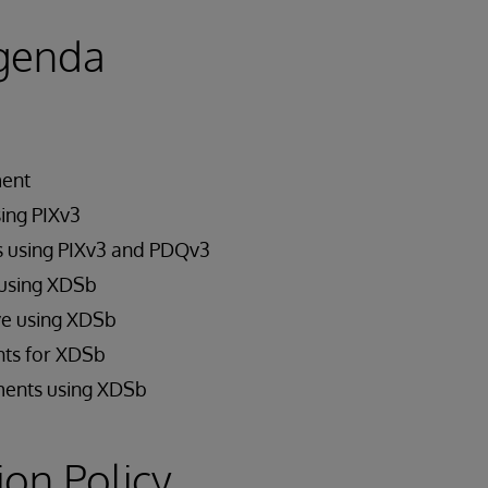
genda
ment
sing PIXv3
s using PIXv3 and PDQv3
using XDSb
e using XDSb
ts for XDSb
ents using XDSb
ion Policy