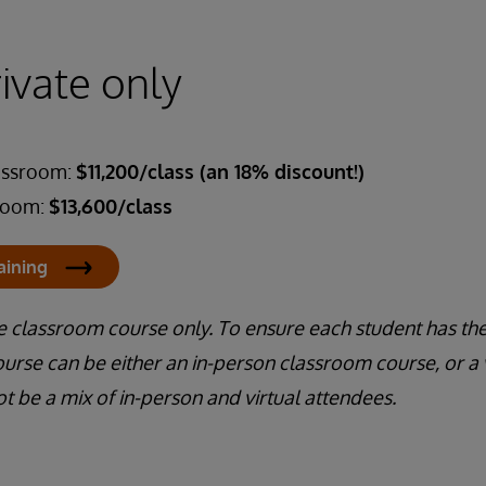
rivate only
lassroom:
$11,200/class (an 18% discount!)
sroom:
$13,600/class
aining
te classroom course only. To ensure each student has the
urse can be either an in-person classroom course, or a 
ot be a mix of in-person and virtual attendees.