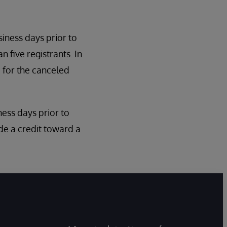
siness days prior to
n five registrants. In
 for the canceled
iness days prior to
de a credit toward a