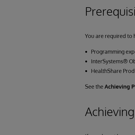
Prerequis
You are required to 
Programming exp
InterSystems® Ob
HealthShare Prod
See the
Achieving P
Achieving