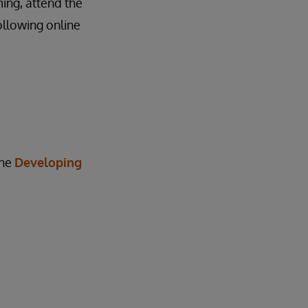
ing, attend the
ollowing online
the
Developing