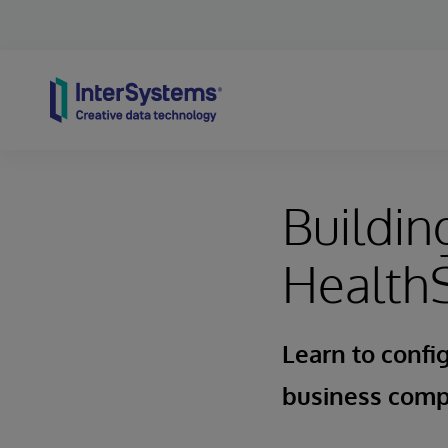
Skip to content
Buildin
Health
Learn to config
business com