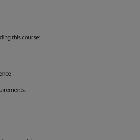
ing this course:
ience
quirements.