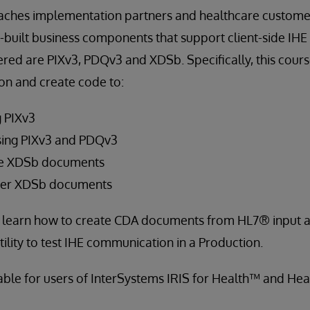
eaches implementation partners and healthcare custome
-built business components that support client-side IH
ered are PIXv3, PDQv3 and XDSb. Specifically, this cour
on and create code to:
g PIXv3
sing PIXv3 and PDQv3
ve XDSb documents
ster XDSb documents
so learn how to create CDA documents from HL7® input a
ility to test IHE communication in a Production.
cable for users of InterSystems IRIS for Health™ and He