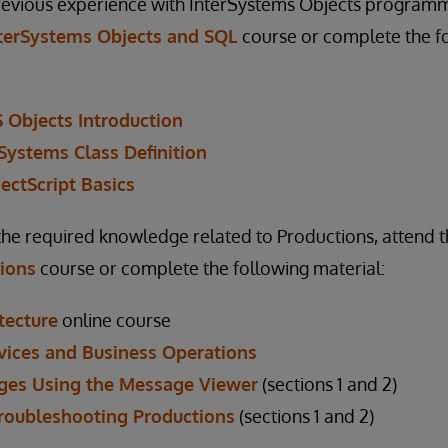
previous experience with InterSystems Objects programm
terSystems Objects and SQL
course or complete the f
S Objects Introduction
rSystems Class Definition
ectScript Basics
the required knowledge related to Productions, attend 
tions
course or complete the following material:
tecture
online course
vices and Business Operations
ges Using the Message Viewer
(sections 1 and 2)
Troubleshooting Productions
(sections 1 and 2)