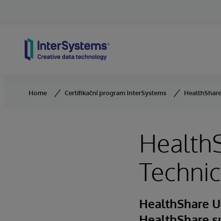
Skip to content
Home
Certifikační program InterSystems
HealthShare 
HealthS
Technic
HealthShare U
HealthShare s