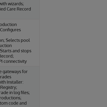
ith wizards;
fied Care Record
roduction
Configures
n; Selects pool
duction
Starts and stops
Record;
I connectivity
e gateways for
grades
th Installer:
 Registry;
de in log files;
roductions;
stom code and