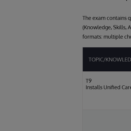
The exam contains qu
(Knowledge, Skills, 
formats: multiple ch
TOPIC/KNOWLE
T9
Installs Unified Ca