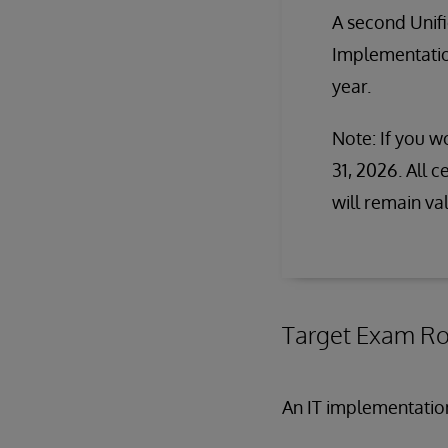
A second Unif
Implementation
year.
Note: If you wo
31, 2026. All 
will remain va
Target Exam Ro
An IT implementatio