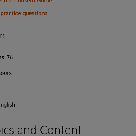
ecord Consent Guide
 practice questions
rs
ns:
76
hours
English
ics and Content