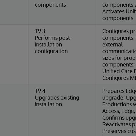
components
components w
Activates Uni
components
T9.3
Configures p
Performs post-
components; 
installation
external
configuration
communicatio
sizes for pro
components; 
Unified Care 
Configures MP
T9.4
Prepares Edg
Upgrades existing
upgrade; Up
installation
Productions wi
Access, Edge,
Confirms upgra
Reactivates p
Preserves cu