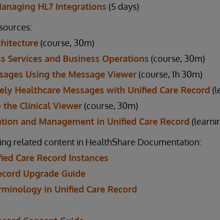
Managing HL7 Integrations
(5 days)
esources:
chitecture
(course, 30m)
s Services and Business Operations
(course, 30m)
sages Using the Message Viewer
(course, 1h 30m)
ely Healthcare Messages with Unified Care Record
(l
 the Clinical Viewer
(course, 30m)
ation and Management in Unified Care Record
(learni
ing related content in HealthShare Documentation:
ied Care Record Instances
Record Upgrade Guide
rminology in Unified Care Record
r