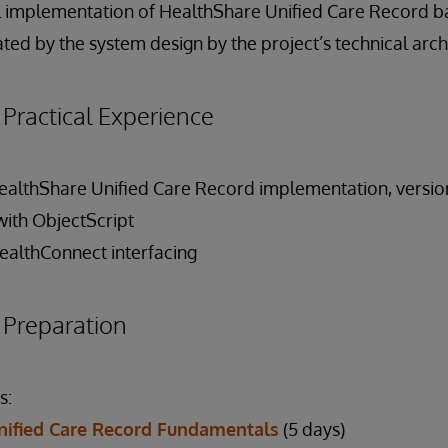
al implementation of HealthShare Unified Care Record 
ed by the system design by the project’s technical arch
ractical Experience
lthShare Unified Care Record implementation, version 
with ObjectScript
ealthConnect interfacing
reparation
s:
nified Care Record Fundamentals
(5 days)