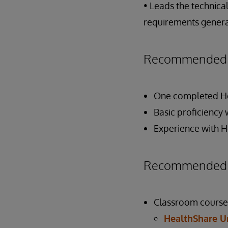
• Leads the technic
requirements generat
Recommended P
One completed Hea
Basic proficiency 
Experience with H
Recommended P
Classroom course
HealthShare U