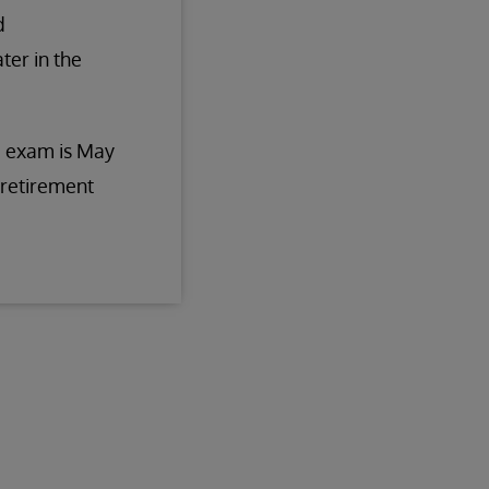
d
ter in the
he exam is May
 retirement