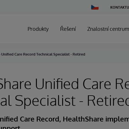
Change
KONTAKTU
Country
Produkty
Řešení
Znalostní centru
Unified Care Record Technical Specialist - Retired
hare Unified Care R
al Specialist - Retire
nified Care Record, HealthShare implem
upport