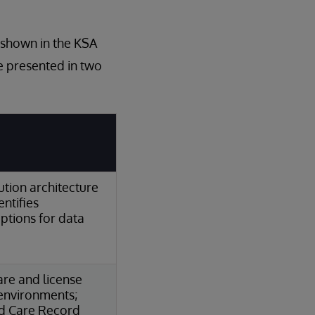
s shown in the KSA
re presented in two
ution architecture
ntifies
options for data
are and license
 environments;
ied Care Record