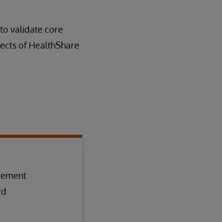
to validate core
pects of HealthShare
irement
rd