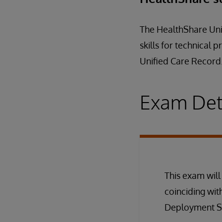
The HealthShare Unif
skills for technical
Unified Care Record
Exam Det
This exam will
coinciding wit
Deployment Spe