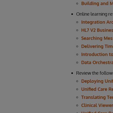
Building and 
Online learning r
Integration Ar
HL7 V2 Busines
Searching Mes
Delivering Tim
Introduction to
Data Orchestr
Review the follow
Deploying Unif
Unified Care 
Translating Te
Clinical Viewe