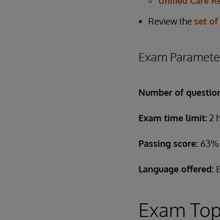
Unified Care R
Review the
set of
Exam Paramete
Number of questio
Exam time limit:
2 
Passing score:
63%
Language offered:
Exam Top