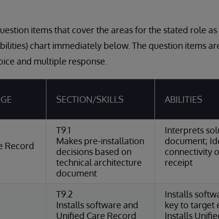
estion items that cover the areas for the stated role a
Abilities) chart immediately below. The question items a
oice and multiple response.
DGE
SECTION/SKILLS
ABILITIES
T9.1
Interprets sol
Makes pre-installation
document; Ide
re Record
decisions based on
connectivity 
technical architecture
receipt
document
T9.2
Installs softw
Installs software and
key to target
Unified Care Record
Installs Unif