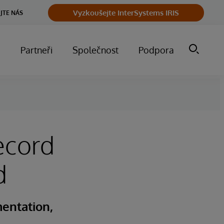
Vyzkoušejte InterSystems IRIS
JTE NÁS
m
Partneři
Společnost
Podpora
ecord
d
entation,