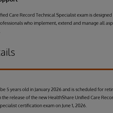
ied Care Record Technical Specialist exam is designed 
 professionals who implement, extend and manage all as
.
ails
 be 5 years old in January 2026 and is scheduled for ret
h the release of the new HealthShare Unified Care Reco
cialist certification exam on June 1, 2026.