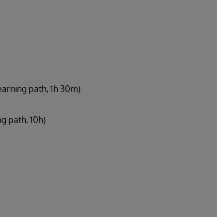
earning path, 1h 30m)
ng path, 10h)