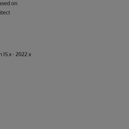
based on
itect
15.x - 2022.x