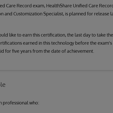
ied Care Record exam, HealthShare Unified Care Recor
 and Customization Specialist, is planned for release la
uld like to earn this certification, the last day to take t
certifications earned in this technology before the exam's
lid for five years from the date of achievement.
le
n professional who: