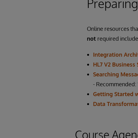
Preparing
Online resources that
not
required include
Integration Arch
HL7 V2 Business 
Searching Messa
- Recommended: “T
Getting Started 
Data Transforma
Course Agen