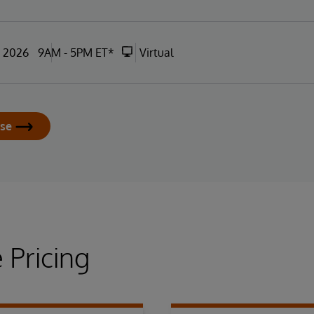
, 2026
9AM - 5PM ET*
Virtual
rse
 Pricing