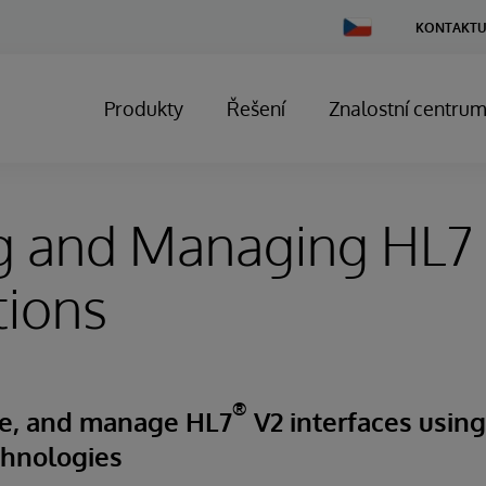
Change
KONTAKTU
Country
Produkty
Řešení
Znalostní centru
ng and Managing HL7
tions
®
ure, and manage HL7
V2 interfaces usin
chnologies