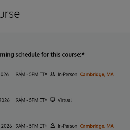
urse
ming schedule for this course:*
 2026
9AM - 5PM ET*
In-Person
Cambridge, MA
 2026
9AM - 5PM ET*
Virtual
, 2026
9AM - 5PM ET*
In-Person
Cambridge, MA