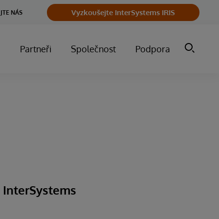
Vyzkoušejte InterSystems IRIS
JTE NÁS
m
Partneři
Společnost
Podpora
g InterSystems