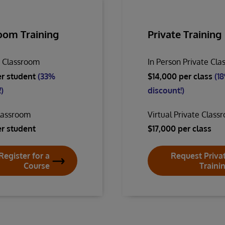
oom Training
Private Training
n Classroom
In Person Private Cl
er student
(33%
$14,000 per class
(1
)
discount!)
Classroom
Virtual Private Class
er student
$17,000 per class
Register for a
Request Priva
Course
Traini