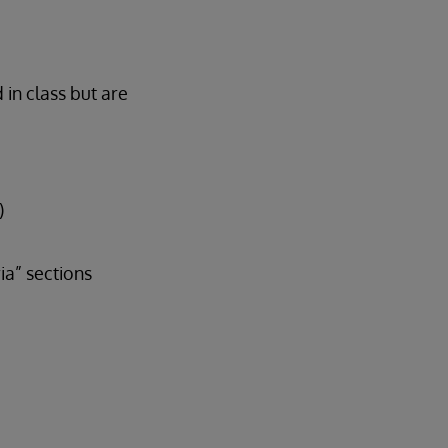
 in class but are
)
a” sections