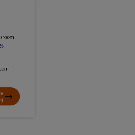
assroom
8%
room
te
ng