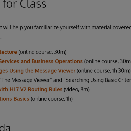
 for Class
 will help you familiarize yourself with material covered
:
itecture
(online course, 30m)
Services and Business Operations
(online course, 30m
ges Using the Message Viewer
(online course, 1h 30m)
he Message Viewer” and “Searching Using Basic Criteri
with HL7 V2 Routing Rules
(video, 8m)
tions Basics
(online course, 1h)
da