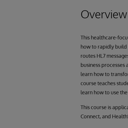
Overview
This healthcare-focu
how to rapidly build
routes HL7 messages.
business processes 
learn how to transfo
course teaches stud
learn how to use th
This course is appli
Connect, and Healt