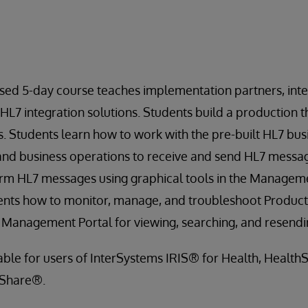
sed 5-day course teaches implementation partners, inte
 HL7 integration solutions. Students build a production 
 Students learn how to work with the pre-built HL7 busi
and business operations to receive and send HL7 messag
rm HL7 messages using graphical tools in the Managemen
ents how to monitor, manage, and troubleshoot Producti
e Management Portal for viewing, searching, and resend
cable for users of InterSystems IRIS® for Health, Healt
hShare®.