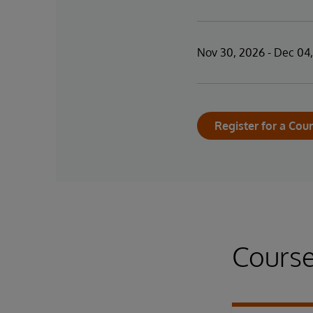
Nov 30, 2026 - Dec 04
Register for a Cou
Course