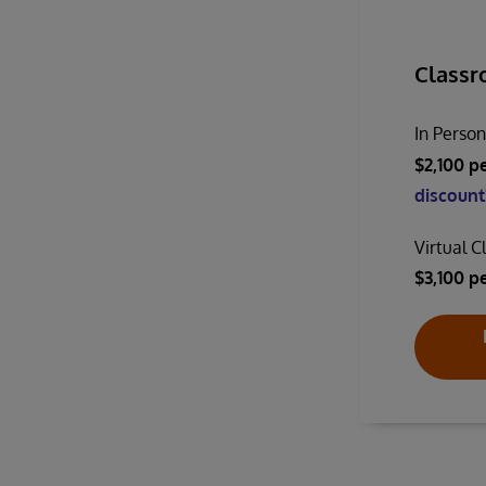
Classr
In Perso
$2,100 p
discount!
Virtual 
$3,100 p