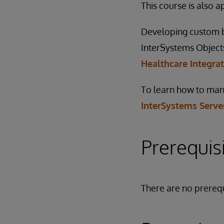
This course is also 
Developing custom bu
InterSystems Objects 
Healthcare Integra
To learn how to mana
InterSystems Serve
Prerequis
There are no prerequ