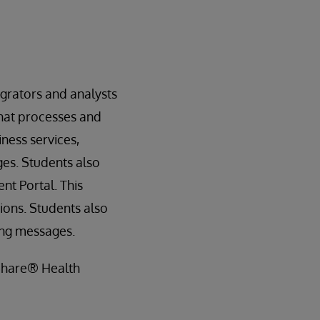
grators and analysts
that processes and
ness services,
es. Students also
t Portal. This
ons. Students also
ing messages.
hShare® Health