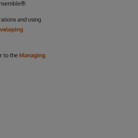
 Ensemble®.
rations and using
veloping
r to the
Managing