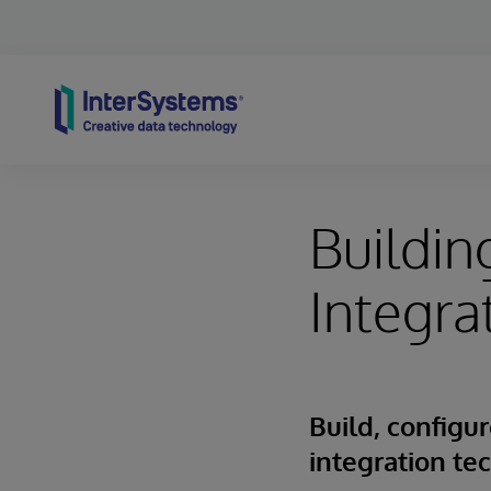
Skip to content
Buildi
Integra
Build, config
integration te