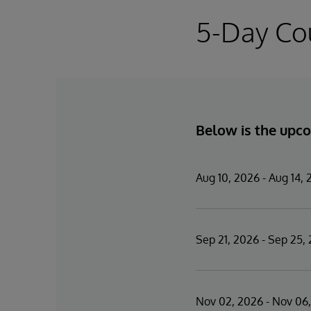
5-Day Co
Below is the upco
Aug 10, 2026 - Aug 14,
Sep 21, 2026 - Sep 25,
Nov 02, 2026 - Nov 06