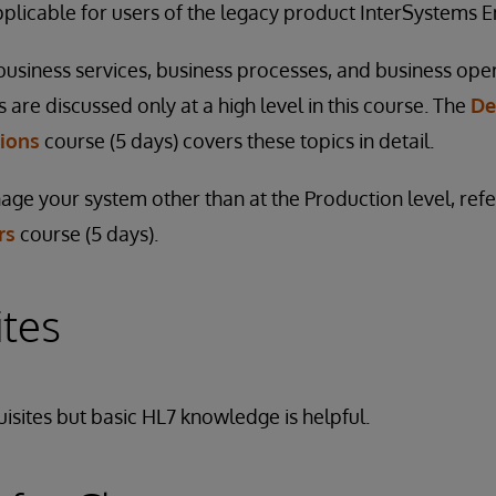
applicable for users of the legacy product InterSystems
siness services, business processes, and business ope
are discussed only at a high level in this course. The
De
tions
course (5 days) covers these topics in detail.
ge your system other than at the Production level, refe
rs
course (5 days).
ites
isites but basic HL7 knowledge is helpful.