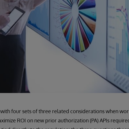
with four sets of three related considerations when wor
aximize ROI on new prior authorization (PA) APIs requir