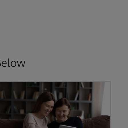
Below