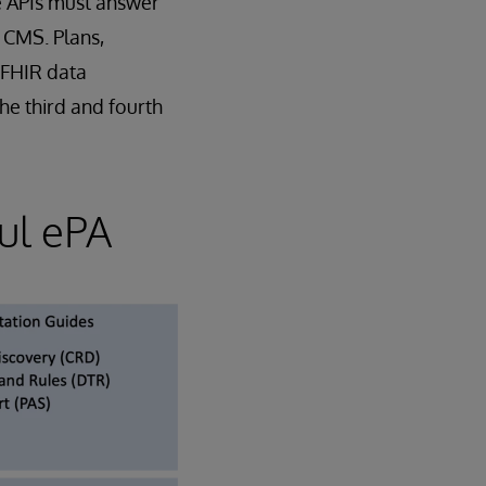
se APIs must answer
CMS. Plans,
 FHIR data
the third and fourth
ul ePA