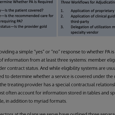
oviding a simple “yes” or “no” response to whether PA is
of information from at least three systems: member eligi
r contract status. And while eligibility systems are usua
ed to determine whether a service is covered under the
the treating provider has a special contractual relatio
st often account for information stored in tables and s
, in addition to myriad formats.
rectors at the plans we serve have outlined three separ