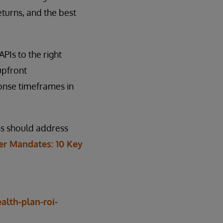
eturns, and the best
PIs to the right
upfront
onse timeframes in
ans should address
r Mandates: 10 Key
lth-plan-roi-