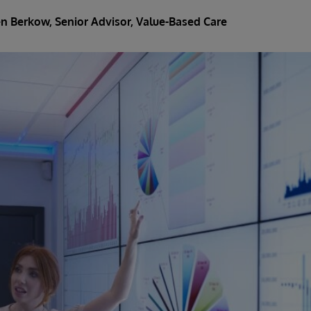
en Berkow
, Senior Advisor, Value-Based Care