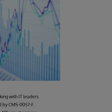
king with IT leaders
ed by CMS-0057-F.