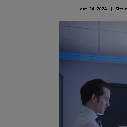
out. 24, 2024
Stev