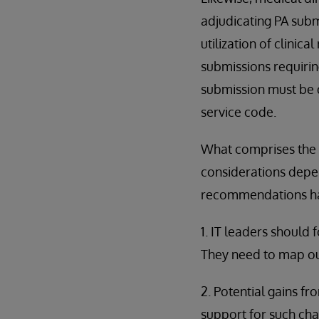
adjudicating PA submi
utilization of clinic
submissions requirin
submission must be d
service code.
What comprises the 
considerations depen
recommendations hav
1. IT leaders should
They need to map ou
2. Potential gains f
support for such ch