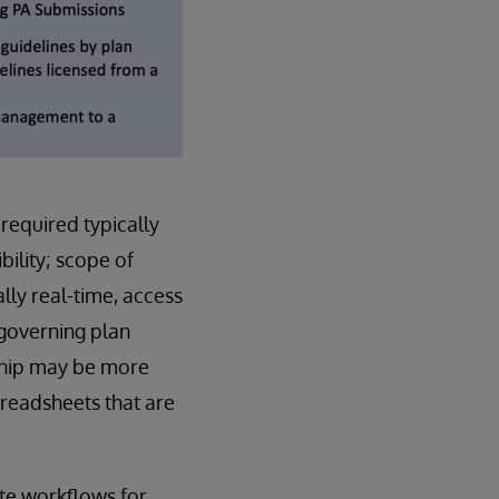
 required typically
bility; scope of
lly real-time, access
 governing plan
nship may be more
preadsheets that are
ate workflows for