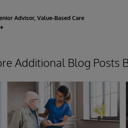
enior Advisor, Value-Based Care
ore Additional Blog Posts 