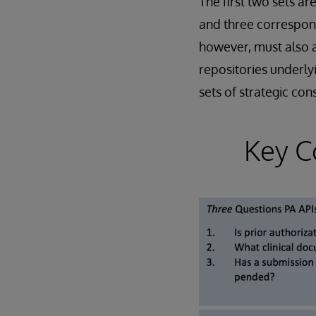
The first two sets ar
and three correspo
however, must also a
repositories underlyi
sets of strategic con
Key C