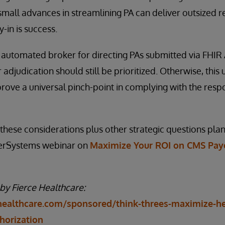
 small advances in streamlining PA can deliver outsized r
-in is success.
automated broker for directing PAs submitted via FHIR A
adjudication should still be prioritized. Otherwise, this 
ove a universal pinch-point in complying with the resp
n these considerations plus other strategic questions pl
nterSystems webinar on
Maximize Your ROI on CMS Paye
 by Fierce Healthcare:
healthcare.com/sponsored/think-threes-maximize-hea
thorization