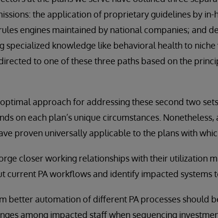
ssions: the application of proprietary guidelines by in-h
al rules engines maintained by national companies; and d
g specialized knowledge like behavioral health to niche
irected to one of these three paths based on the princ
optimal approach for addressing these second two set
ds on each plan’s unique circumstances. Nonetheless, a
e proven universally applicable to the plans with whi
 forge closer working relationships with their utilizatio
t current PA workflows and identify impacted systems t
rom better automation of different PA processes should 
anges among impacted staff when sequencing investmen