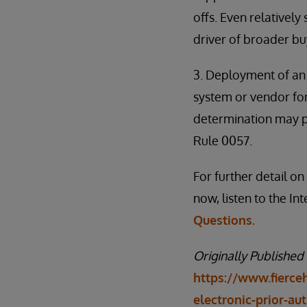
offs. Even relatively
driver of broader buy
3. Deployment of an 
system or vendor for 
determination may pr
Rule 0057.
For further detail o
now, listen to the I
Questions.
Originally Published
https://www.fierce
electronic-prior-au