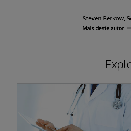
Steven Berkow, S
Mais deste autor
Expl