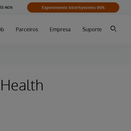
Experimente InterSystems IRIS
TE-NOS
ub
Parceiros
Empresa
Suporte
 Health