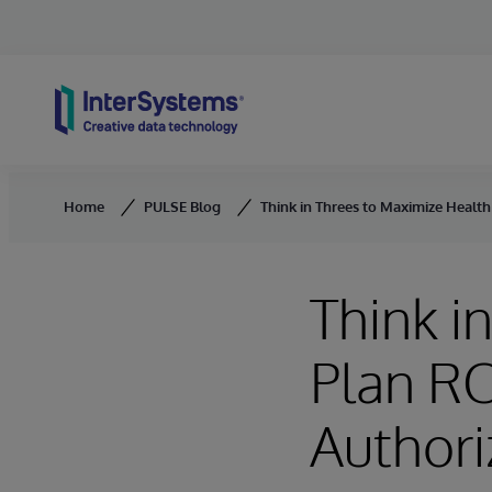
Skip to content
Home
PULSE Blog
Think in Threes to Maximize Health 
Think i
Plan RO
Authori