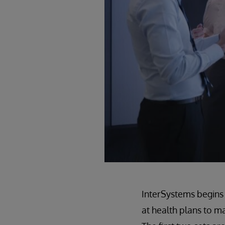
InterSystems begins 
at health plans to m