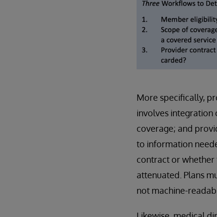
More specifically, pr
involves integration 
coverage; and provide
to information need
contract or whether 
attenuated. Plans mu
not machine-readable
Likewise, medical di