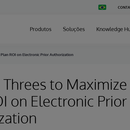
Change
CONTA
Country
Produtos
Soluções
Knowledge H
Plan ROI on Electronic Prior Authorization
n Threes to Maximize
I on Electronic Prior
zation