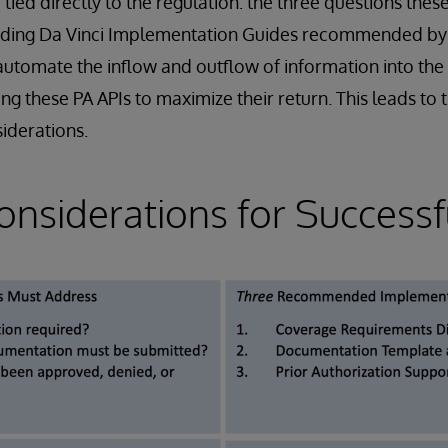
e tied directly to the regulation: the three questions the
nding Da Vinci Implementation Guides recommended by 
utomate the inflow and outflow of information into the
ng these PA APIs to maximize their return. This leads to 
siderations.
onsiderations for Successf