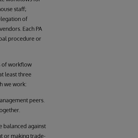
ouse staff;
elegation of
 vendors. Each PA
ipal procedure or
s of workflow
t least three
ch we work:
n management peers.
ogether.
be balanced against
t or making trade-