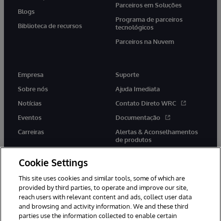
Parceiros em Soluções
Blogs
Programa de parceiros
Biblioteca de recursos
tecnológicos
Parceiros na Nuvem
Empresa
Suporte
Sobre nós
Ajuda Imediata
Notícias
Contato Direto WRC
Eventos
Documentação
Carreiras
Alertas & Aconselhamentos
de produtos
Cookie Settings
This site uses cookies and similar tools, some of which are
provided by third parties, to operate and improve our site,
twitter
youtube
facebook
linkedin
reach users with relevant content and ads, collect user data
and browsing and activity information. We and these third
parties use the information collected to enable certain