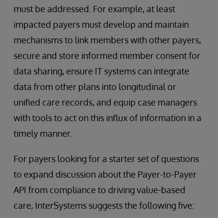
must be addressed. For example, at least
impacted payers must develop and maintain
mechanisms to link members with other payers,
secure and store informed member consent for
data sharing, ensure IT systems can integrate
data from other plans into longitudinal or
unified care records, and equip case managers
with tools to act on this influx of information in a
timely manner.
For payers looking for a starter set of questions
to expand discussion about the Payer-to-Payer
API from compliance to driving value-based
care, InterSystems suggests the following five: