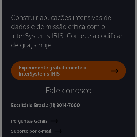
Construir aplicações intensivas de
dados e de missão crítica com o
InterSystems IRIS. Comece a codificar
de graça hoje.
Experimente gratuitamente o
InterSystems IRIS
Fale conosco
Escritório Brasil:
(11) 3014-7000
Perguntas Gerais
Suporte por e-mail