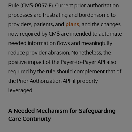
Rule (CMS-0057-F). Current prior authorization
processes are frustrating and burdensome to
providers, patients, and
plans
, and the changes
now required by CMS are intended to automate
needed information flows and meaningfully
reduce provider abrasion. Nonetheless, the
positive impact of the Payer-to-Payer API also
required by the rule should complement that of
the Prior Authorization API, if properly
leveraged.
A Needed Mechanism for Safeguarding
Care Continuity