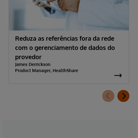
Reduza as referências fora da rede
com o gerenciamento de dados do
provedor
James Derrickson
Product Manager, HealthShare