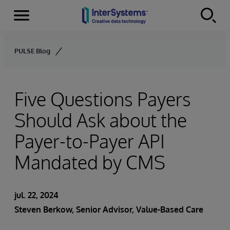
Menu
Skip to content
PULSE Blog
Five Questions Payers
Should Ask about the
Payer-to-Payer API
Mandated by CMS
jul. 22, 2024
Steven Berkow
, Senior Advisor, Value-Based Care