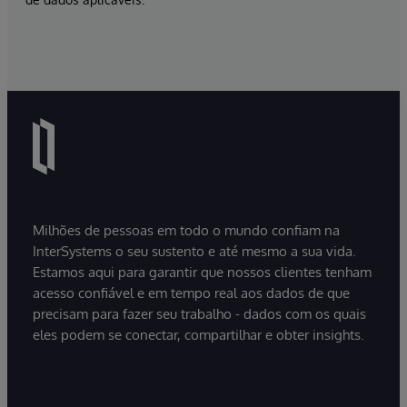
Milhões de pessoas em todo o mundo confiam na
InterSystems o seu sustento e até mesmo a sua vida.
Estamos aqui para garantir que nossos clientes tenham
acesso confiável e em tempo real aos dados de que
precisam para fazer seu trabalho - dados com os quais
eles podem se conectar, compartilhar e obter insights.