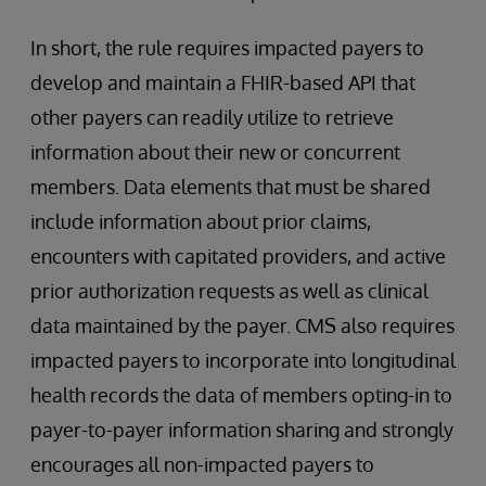
In short, the rule requires impacted payers to
develop and maintain a FHIR-based API that
other payers can readily utilize to retrieve
information about their new or concurrent
members. Data elements that must be shared
include information about prior claims,
encounters with capitated providers, and active
prior authorization requests as well as clinical
data maintained by the payer. CMS also requires
impacted payers to incorporate into longitudinal
health records the data of members opting-in to
payer-to-payer information sharing and strongly
encourages all non-impacted payers to