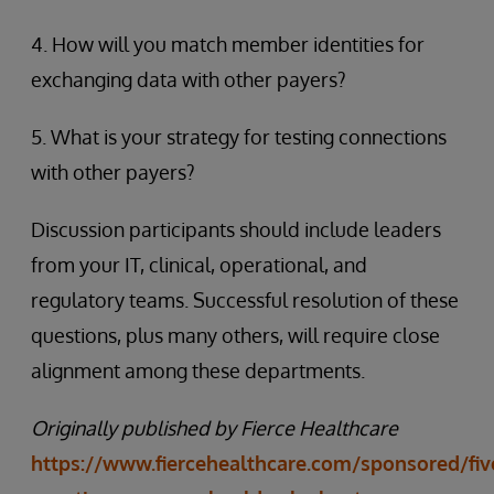
4. How will you match member identities for
exchanging data with other payers?
5. What is your strategy for testing connections
with other payers?
Discussion participants should include leaders
from your IT, clinical, operational, and
regulatory teams. Successful resolution of these
questions, plus many others, will require close
alignment among these departments.
Originally published by Fierce Healthcare
https://www.fiercehealthcare.com/sponsored/fiv