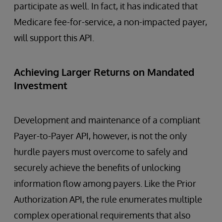
participate as well. In fact, it has indicated that
Medicare fee-for-service, a non-impacted payer,
will support this API.
Achieving Larger Returns on Mandated
Investment
Development and maintenance of a compliant
Payer-to-Payer API, however, is not the only
hurdle payers must overcome to safely and
securely achieve the benefits of unlocking
information flow among payers. Like the Prior
Authorization API, the rule enumerates multiple
complex operational requirements that also