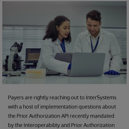
Payers are rightly reaching out to InterSystems
with a host of implementation questions about
the Prior Authorization API recently mandated
by the Interoperability and Prior Authorization