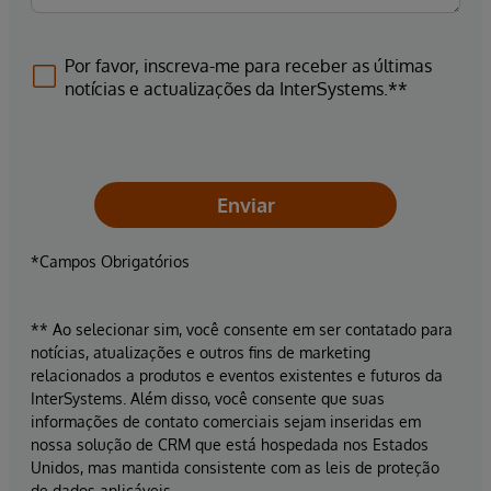
Por favor, inscreva-me para receber as últimas
notícias e actualizações da InterSystems.**
Enviar
*Campos Obrigatórios
** Ao selecionar sim, você consente em ser contatado para
notícias, atualizações e outros fins de marketing
relacionados a produtos e eventos existentes e futuros da
InterSystems. Além disso, você consente que suas
informações de contato comerciais sejam inseridas em
nossa solução de CRM que está hospedada nos Estados
Unidos, mas mantida consistente com as leis de proteção
de dados aplicáveis.