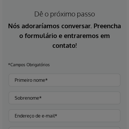
Dê o próximo passo
Nós adoraríamos conversar. Preencha
o formulário e entraremos em
contato!
*Campos Obrigatórios