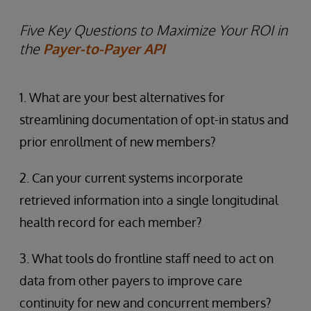
Five Key Questions to Maximize Your ROI in
the
Payer-to-Payer API
1. What are your best alternatives for
streamlining documentation of opt-in status and
prior enrollment of new members?
2. Can your current systems incorporate
retrieved information into a single longitudinal
health record for each member?
3. What tools do frontline staff need to act on
data from other payers to improve care
continuity for new and concurrent members?