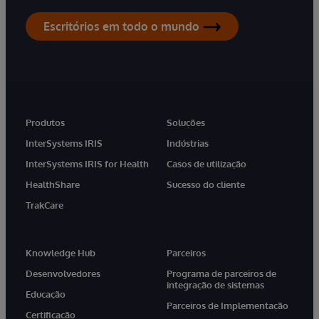
Escritórios em todo o mundo
Produtos
Soluções
InterSystems IRIS
Indústrias
InterSystems IRIS for Health
Casos de utilização
HealthShare
Sucesso do cliente
TrakCare
Knowledge Hub
Parceiros
Desenvolvedores
Programa de parceiros de
integração de sistemas
Educação
Parceiros de Implementação
Certificação