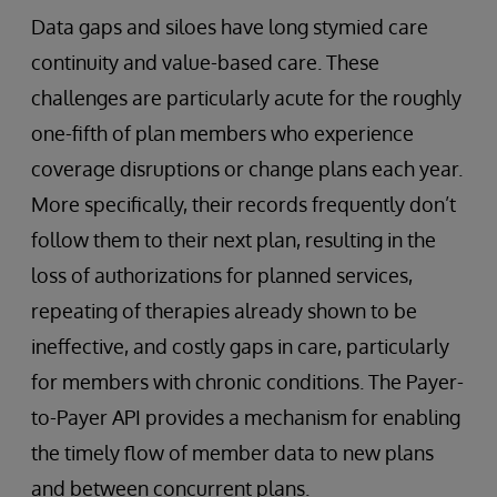
Data gaps and siloes have long stymied care
continuity and value-based care. These
challenges are particularly acute for the roughly
one-fifth of plan members who experience
coverage disruptions or change plans each year.
More specifically, their records frequently don’t
follow them to their next plan, resulting in the
loss of authorizations for planned services,
repeating of therapies already shown to be
ineffective, and costly gaps in care, particularly
for members with chronic conditions. The Payer-
to-Payer API provides a mechanism for enabling
the timely flow of member data to new plans
and between concurrent plans.