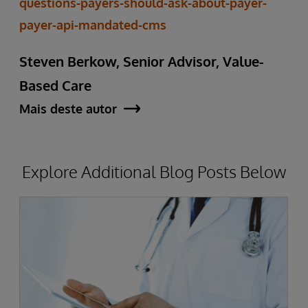
questions-payers-should-ask-about-payer-
payer-api-mandated-cms
Steven Berkow, Senior Advisor, Value-
Based Care
Mais deste autor
Explore Additional Blog Posts Below