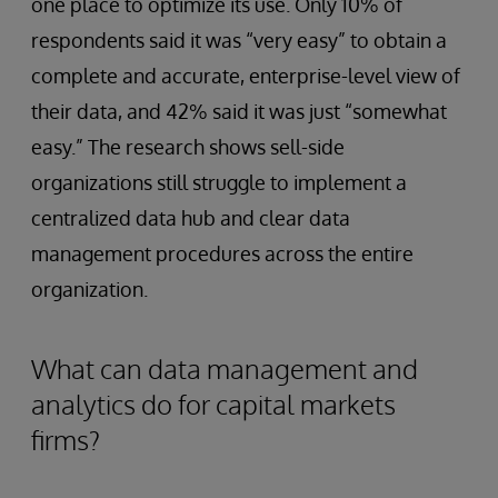
one place to optimize its use. Only 10% of
respondents said it was “very easy” to obtain a
complete and accurate, enterprise-level view of
their data, and 42% said it was just “somewhat
easy.” The research shows sell-side
organizations still struggle to implement a
centralized data hub and clear data
management procedures across the entire
organization.
What can data management and
analytics do for capital markets
firms?