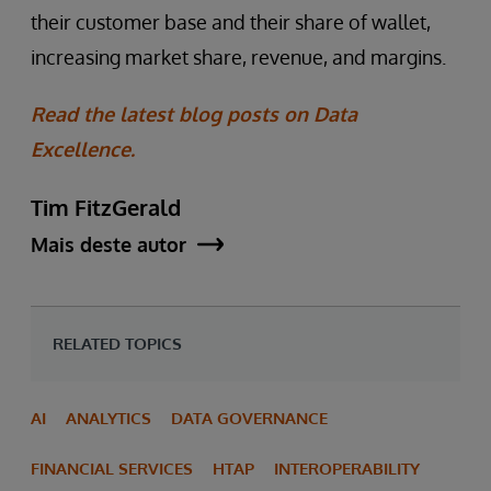
their customer base and their share of wallet,
increasing market share, revenue, and margins.
Read the latest blog posts on Data
Excellence.
Tim FitzGerald
Mais deste autor
RELATED TOPICS
AI
ANALYTICS
DATA GOVERNANCE
FINANCIAL SERVICES
HTAP
INTEROPERABILITY