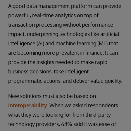
A good data management platform can provide
powerful, real-time analytics on top of
transaction processing without performance
impact, underpinning technologies like artificial
intelligence (AI) and machine learning (ML) that
are becoming more prevalent in finance. It can
provide the insights needed to make rapid
business decisions, take intelligent
programmatic actions, and deliver value quickly.
New solutions must also be based on
interoperability
. When we asked respondents
what they were looking for from third-party
technology providers, 68% said it was ease of