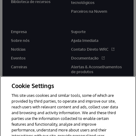
Biblioteca de recursos
tecnológicos
Parceiros na Nuvem
Empresa
Suporte
Sobre nós
Ajuda Imediata
Notícias
Contato Direto WRC
Eventos
Documentação
Carreiras
Alertas & Aconselhamentos
de produtos
Cookie Settings
This site uses cookies and similar tools, some of which are
provided by third parties, to operate and improve our site,
twitter
youtube
facebook
linkedin
reach users with relevant content and ads, collect user data
and browsing and activity information. We and these third
parties use the information collected to enable certain
features and functionality, analyze and improve
performance, understand more about users and their
© 1996-2022 InterSystems Corporation, Boston, MA. Todos os
direitos reservados.
interactions with our site, provide personalized user