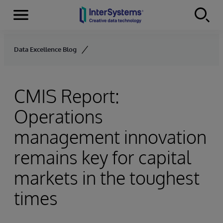
Menu
Skip to content
Data Excellence Blog
CMIS Report:
Operations
management innovation
remains key for capital
markets in the toughest
times