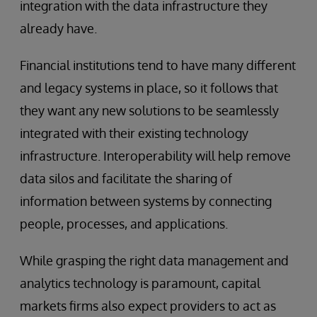
integration with the data infrastructure they
already have.
Financial institutions tend to have many different
and legacy systems in place, so it follows that
they want any new solutions to be seamlessly
integrated with their existing technology
infrastructure. Interoperability will help remove
data silos and facilitate the sharing of
information between systems by connecting
people, processes, and applications.
While grasping the right data management and
analytics technology is paramount, capital
markets firms also expect providers to act as