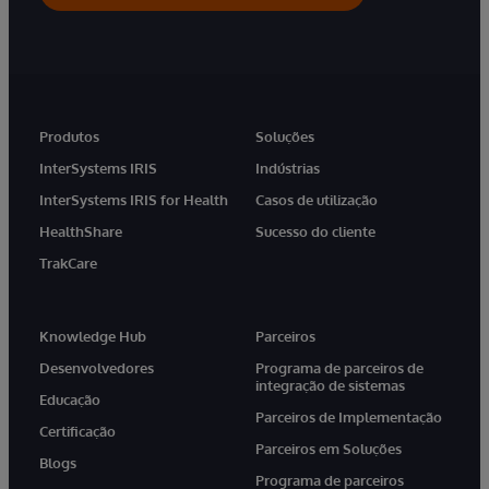
Produtos
Soluções
InterSystems IRIS
Indústrias
InterSystems IRIS for Health
Casos de utilização
HealthShare
Sucesso do cliente
TrakCare
Knowledge Hub
Parceiros
Desenvolvedores
Programa de parceiros de
integração de sistemas
Educação
Parceiros de Implementação
Certificação
Parceiros em Soluções
Blogs
Programa de parceiros