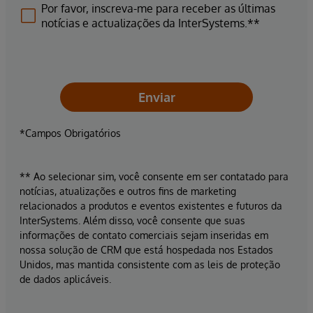
Por favor, inscreva-me para receber as últimas
notícias e actualizações da InterSystems.**
Enviar
*Campos Obrigatórios
** Ao selecionar sim, você consente em ser contatado para
notícias, atualizações e outros fins de marketing
relacionados a produtos e eventos existentes e futuros da
InterSystems. Além disso, você consente que suas
informações de contato comerciais sejam inseridas em
nossa solução de CRM que está hospedada nos Estados
Unidos, mas mantida consistente com as leis de proteção
de dados aplicáveis.