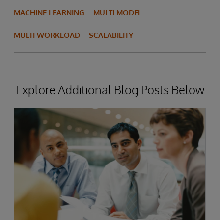
MACHINE LEARNING
MULTI MODEL
MULTI WORKLOAD
SCALABILITY
Explore Additional Blog Posts Below