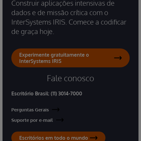
Construir aplicações intensivas de
dados e de missão crítica com o
InterSystems IRIS. Comece a codificar
de graça hoje.
Experimente gratuitamente o
InterSystems IRIS
Fale conosco
Escritório Brasil:
(11) 3014-7000
Perguntas Gerais
Suporte por e-mail
Escritórios em todo o mundo