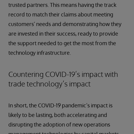
trusted partners. This means having the track
record to match their claims about meeting
customers’ needs and demonstrating how they
are invested in their success, ready to provide
the support needed to get the most from the
technology infrastructure.
Countering COVID-19’s impact with
trade technology’s impact
In short, the COVID-19 pandemic’s impact is
likely to be lasting, both accelerating and
disrupting the adoption of new operations