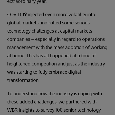
extraordinary year.
COVID-19 injected even more volatility into
global markets and rolled some serious
technology challenges at capital markets
companies – especially in regard to operations
management with the mass adoption of working
at home. This has all happened at a time of
heightened competition and just as the industry
was starting to fully embrace digital
transformation.
To understand how the industry is coping with
these added challenges, we partnered with
WBR Insights to survey 100 senior technology