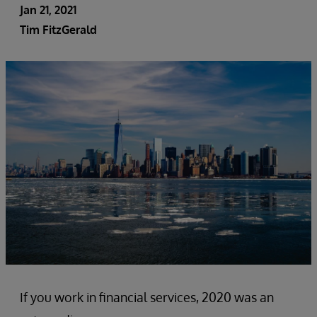
Jan 21, 2021
Tim FitzGerald
If you work in financial services, 2020 was an