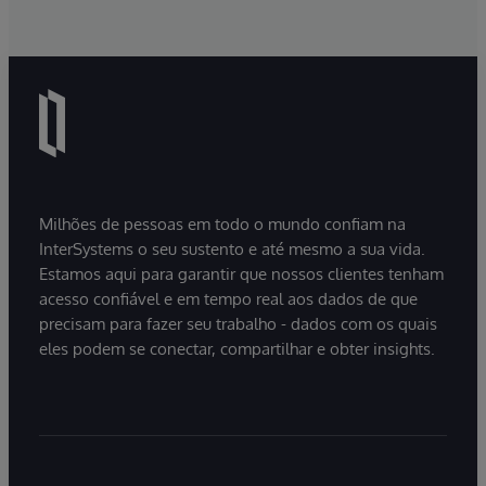
Milhões de pessoas em todo o mundo confiam na
InterSystems o seu sustento e até mesmo a sua vida.
Estamos aqui para garantir que nossos clientes tenham
acesso confiável e em tempo real aos dados de que
precisam para fazer seu trabalho - dados com os quais
eles podem se conectar, compartilhar e obter insights.