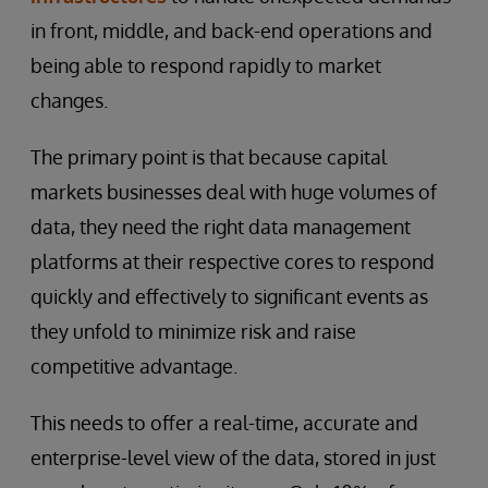
in front, middle, and back-end operations and
being able to respond rapidly to market
changes.
The primary point is that because capital
markets businesses deal with huge volumes of
data, they need the right data management
platforms at their respective cores to respond
quickly and effectively to significant events as
they unfold to minimize risk and raise
competitive advantage.
This needs to offer a real-time, accurate and
enterprise-level view of the data, stored in just