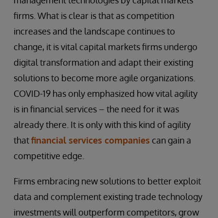
management technologies by capital markets
firms. What is clear is that as competition
increases and the landscape continues to
change, it is vital capital markets firms undergo
digital transformation and adapt their existing
solutions to become more agile organizations.
COVID-19 has only emphasized how vital agility
is in financial services – the need for it was
already there. It is only with this kind of agility
that
financial services companies
can gain a
competitive edge.
Firms embracing new solutions to better exploit
data and complement existing trade technology
investments will outperform competitors, grow