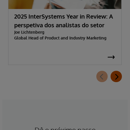
2025 InterSystems Year in Review: A
perspetiva dos analistas do setor
Joe Lichtenberg
Global Head of Product and Industry Marketing
Dê o próximo passo