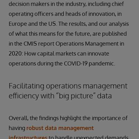
decision makers in the industry, including chief
operating officers and heads of innovation, in
Europe and the US. The results, and our analysis
of what this means for the future, are published
in the CMIS report Operations Management in
2020: How capital markets can innovate
operations during the COVID-19 pandemic.
Facilitating operations management
efficiency with “big picture” data
Overall, the findings highlight the importance of
having
robust
data
management
infrastructures
to handle unexpected demands