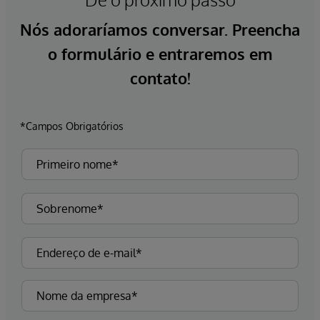
Nós adoraríamos conversar. Preencha
o formulário e entraremos em
contato!
*Campos Obrigatórios