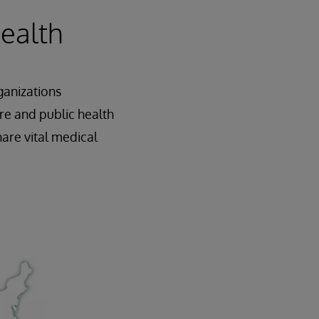
Health
ganizations
re and public health
are vital medical