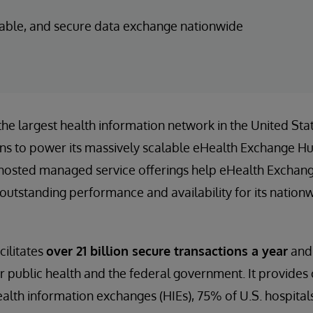
liable, and secure data exchange nationwide
 the largest health information network in the United Sta
ns to power its massively scalable eHealth Exchange H
hosted managed service offerings help eHealth Exchang
outstanding performance and availability for its nation
ilitates
over 21 billion secure transactions a year
and 
r public health and the federal government. It provides 
ealth information exchanges (HIEs), 75% of U.S. hospital