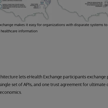
xchange makes it easy for organizations with disparate systems to
healthcare information
itecture lets eHealth Exchange participants exchange p
 single set of APIs, and one trust agreement for ultimate
 economics.