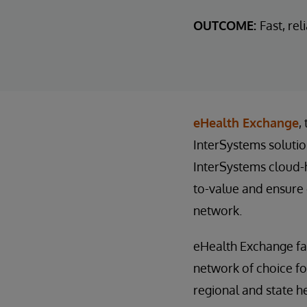
OUTCOME:
Fast, re
eHealth Exchange
,
InterSystems solutio
InterSystems cloud-
to-value and ensure 
network.
eHealth Exchange fac
network of choice fo
regional and state h