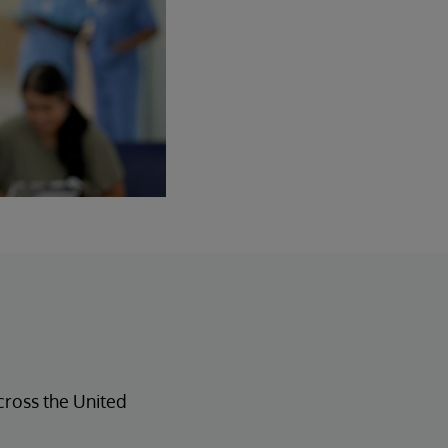
across the United