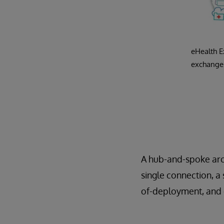
eHealth E
exchange 
A hub-and-spoke arch
single connection, a
of-deployment, and