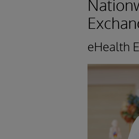
Nationw
Exchan
eHealth 