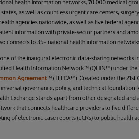
ional health information networks, 70,000 medical grou
 states, as well as countless urgent care centers, surgery
health agencies nationwide, as well as five federal agenc
tient information with private-sector partners and amo
o connects to 35+ national health information networks
one of the inaugural electronic data-sharing networks in
lified Health Information Network™ (QHIN™) under the
ommon Agreement
™ (TEFCA™). Created under the 21st C
universal governance, policy, and technical foundation 
Health Exchange stands apart from other designated an
twork that connects healthcare providers to five differe
ing of electronic case reports (eCRs) to public health ag