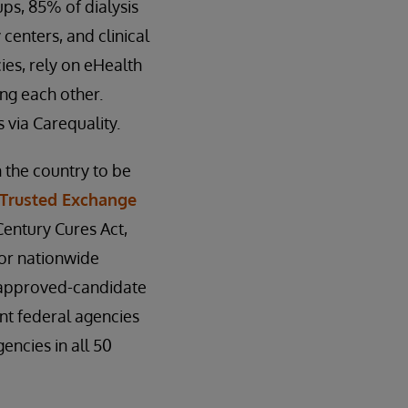
ps, 85% of dialysis
 centers, and clinical
ies, rely on eHealth
ng each other.
 via Carequality.
 the country to be
Trusted Exchange
entury Cures Act,
for nationwide
d approved-candidate
nt federal agencies
encies in all 50