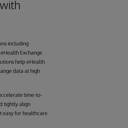
 with
ons including
 eHealth Exchange
lutions help eHealth
hange data at high
ccelerate time-to-
 tightly align
t easy for healthcare