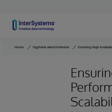
Skip to content
Home
Ügyfelek sikertörténetei
Ensuring High Availabi
Ensurin
Perform
Scalabi