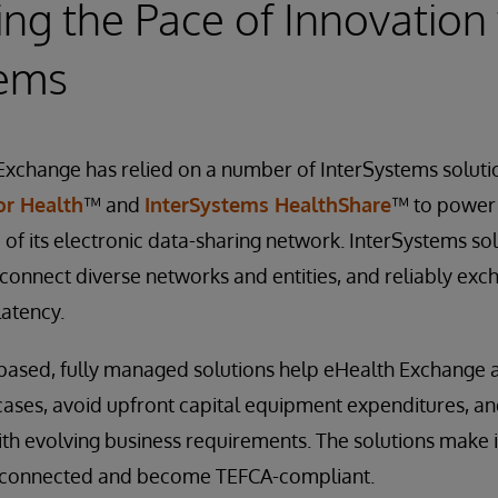
ing the Pace of Innovation
tems
Exchange has relied on a number of InterSystems soluti
or Health
™ and
InterSystems HealthShare
™ to power
 of its electronic data-sharing network. InterSystems so
 connect diverse networks and entities, and reliably exc
latency.
based, fully managed solutions help eHealth Exchange a
ases, avoid upfront capital equipment expenditures, and
h evolving business requirements. The solutions make i
t connected and become TEFCA-compliant.