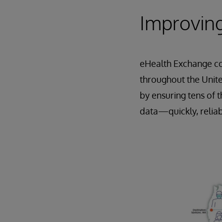
Improving
eHealth Exchange co
throughout the Unite
by ensuring tens of 
data—quickly, reliab