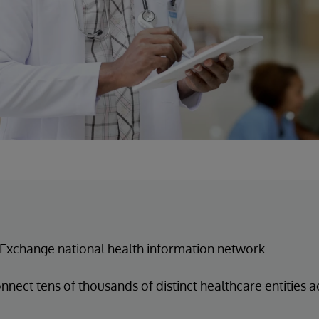
Exchange national health information network
nnect tens of thousands of distinct healthcare entities 