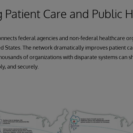
 Patient Care and Public 
nnects federal agencies and non-federal healthcare or
d States. The network dramatically improves patient ca
thousands of organizations with disparate systems can sh
ly, and securely.