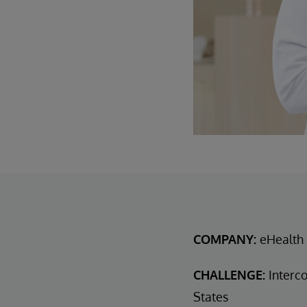
COMPANY:
eHealth 
CHALLENGE:
Interco
States