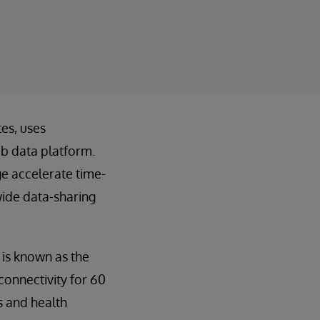
tes, uses
ub data platform.
e accelerate time-
wide data-sharing
is known as the
connectivity for 60
s and health