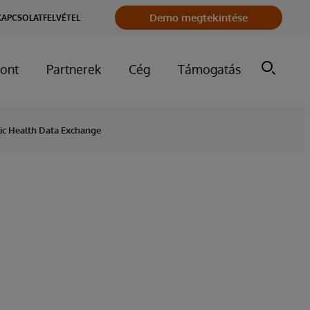
Demo megtekintése
KAPCSOLATFELVÉTEL
ont
Partnerek
Cég
Támogatás
blic Health Data Exchange