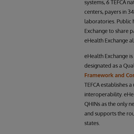
systems, 6 TEFCA nat
centers, payers in 34
laboratories. Public 
Exchange to share pa
eHealth Exchange als
eHealth Exchange is 
designated as a Qua
Framework and C
TEFCA establishes a 
interoperability. e
QHINs as the only ne
and supports the rout
states.