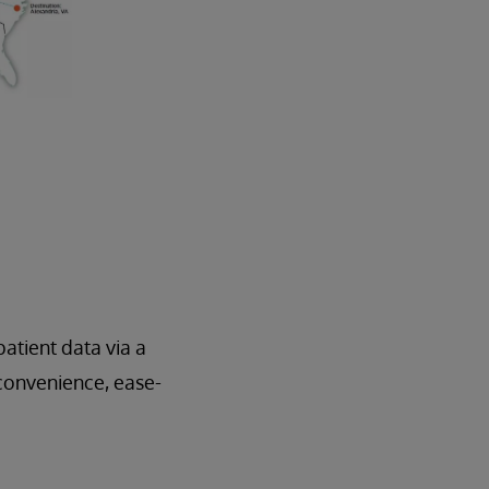
atient data via a
 convenience, ease-