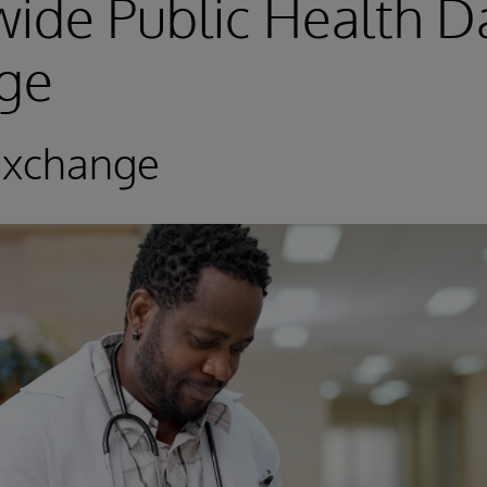
ide Public Health D
ge
Exchange