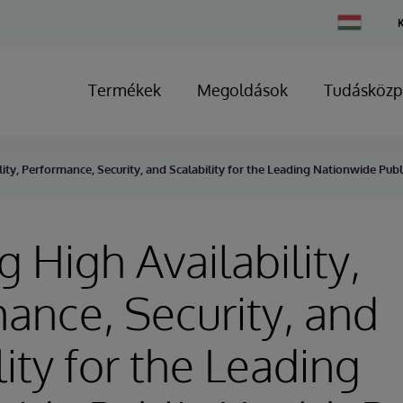
Change
Country
Termékek
Megoldások
Tudásközp
lity, Performance, Security, and Scalability for the Leading Nationwide Pu
g High Availability,
ance, Security, and
lity for the Leading