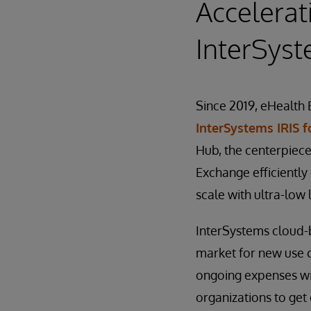
Accelerat
InterSys
Since 2019, eHealth 
InterSystems IRIS f
Hub, the centerpiece
Exchange efficiently
scale with ultra-low 
InterSystems cloud-
market for new use c
ongoing expenses wit
organizations to ge