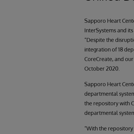
Sapporo Heart Center
InterSystems and its
“Despite the disrup
integration of 18 de
CoreCreate, and our 
October 2020.
Sapporo Heart Cente
departmental systems
the repository with 
departmental syste
“With the repository