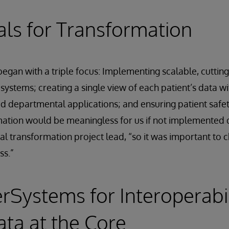
ls for Transformation
egan with a triple focus: Implementing scalable, cuttin
 systems; creating a single view of each patient’s data w
ed departmental applications; and ensuring patient safet
rmation would be meaningless for us if not implemented q
al transformation project lead, “so it was important to
ss.”
erSystems for Interoperabi
ata at the Core