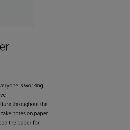
er
everyone is working
ove
lture throughout the
o take notes on paper
ced the paper for