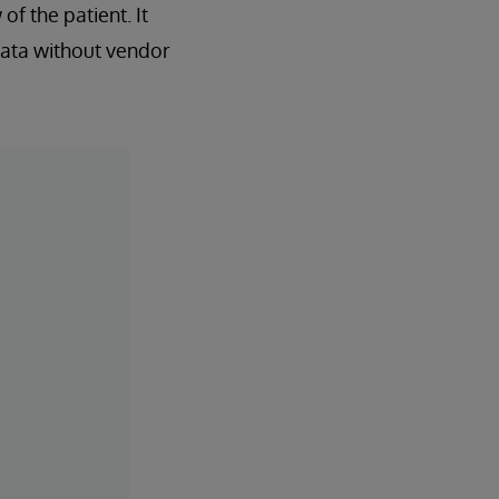
of the patient. It
data without vendor