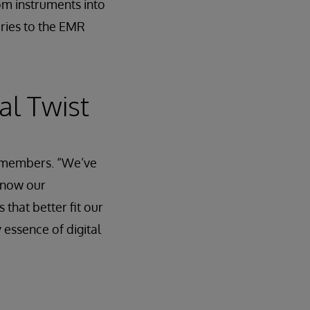
rom instruments into
uries to the EMR
al Twist
ff members. “We’ve
t now our
hat better fit our
y essence of digital