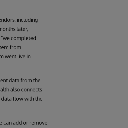
endors, including
months later,
s, “we completed
stem from
m went live in
ent data from the
ealth also connects
 data flow with the
“we can add or remove