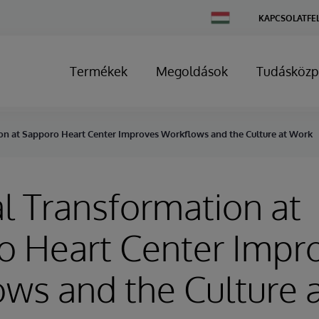
Change
KAPCSOLATFE
Country
Termékek
Megoldások
Tudásközp
ion at Sapporo Heart Center Improves Workflows and the Culture at Work
al Transformation at
o Heart Center Impr
ws and the Culture 