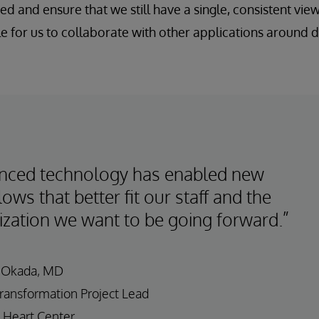
d and ensure that we still have a single, consistent view 
le for us to collaborate with other applications around 
nced technology has enabled new
ows that better fit our staff and the
ization we want to be going forward.”
 Okada, MD
Transformation Project Lead
 Heart Center