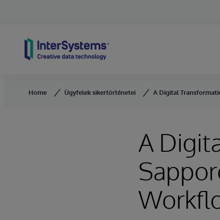
Skip to content
Home
Ügyfelek sikertörténetei
A Digital Transformat
A Digit
Sappor
Workflo