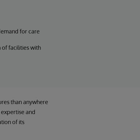
demand for care
of facilities with
ures than anywhere
 expertise and
ion of its