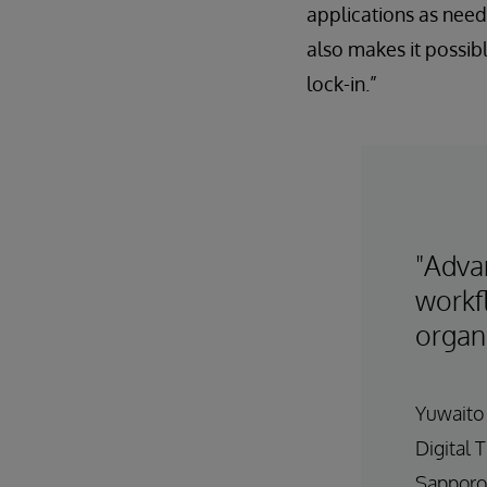
applications as neede
also makes it possib
lock-in.”
"Adva
workfl
organ
Yuwaito
Digital 
Sapporo