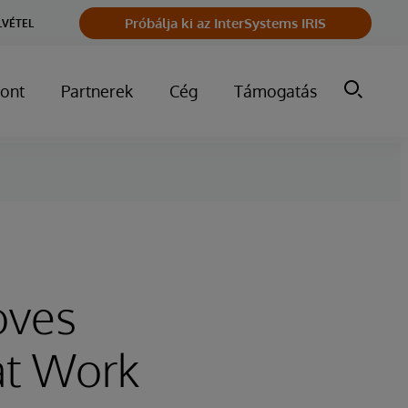
Próbálja ki az InterSystems IRIS
LVÉTEL
ont
Partnerek
Cég
Támogatás
oves
at Work