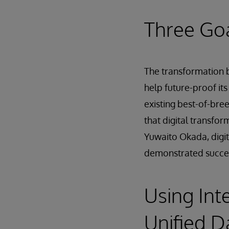
Three Goa
The transformation b
help future-proof its
existing best-of-bre
that digital transfo
Yuwaito Okada, digit
demonstrated succe
Using Int
Unified D