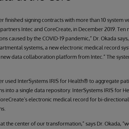
 finished signing contracts with more than 10 system v
 partners Intec and CoreCreate, in December 2019. Ten 
tions caused by the COVID-19 pandemic,” Dr. Okada say
partmental systems, a new electronic medical record sy
new data collaboration platform from Intec.” The syste
r used InterSystems IRIS for Health® to aggregate pati
 into a single data repository. InterSystems IRIS for H
CoreCreate’s electronic medical record for bi-directional
ms.
 at the center of our transformation,” says Dr. Okada, 