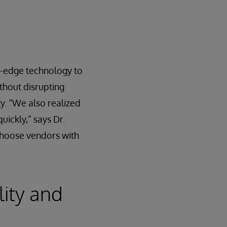
g-edge technology to
ithout disrupting
y. “We also realized
uickly,” says Dr.
 choose vendors with
lity and