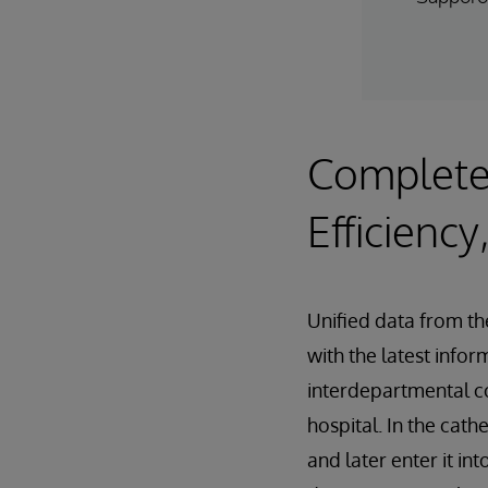
Complete
Efficiency
Unified data from th
with the latest info
interdepartmental co
hospital. In the cat
and later enter it i