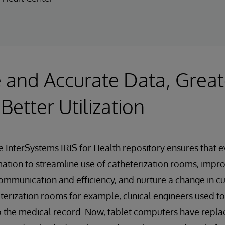
 and Accurate Data, Great
,Better Utilization
e InterSystems IRIS for Health repository ensures that 
rmation to streamline use of catheterization rooms, impr
mmunication and efficiency, and nurture a change in cu
heterization rooms for example, clinical engineers used t
nto the medical record. Now, tablet computers have repla