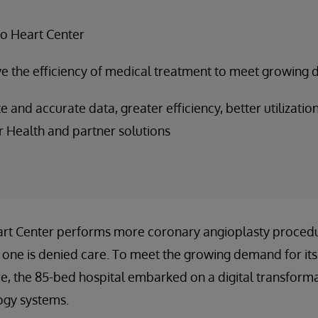
o Heart Center
 the efficiency of medical treatment to meet growing 
and accurate data, greater efficiency, better utilization 
r Health and partner solutions
rt Center performs more coronary angioplasty proced
o one is denied care. To meet the growing demand for its
re, the 85-bed hospital embarked on a digital transformat
ogy systems.