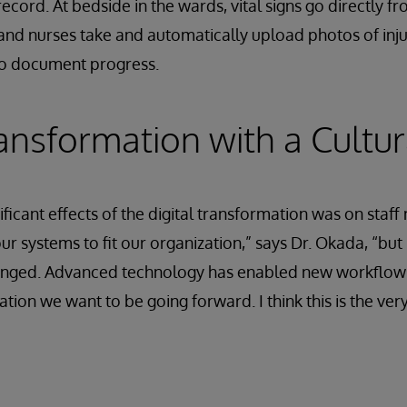
 record. At bedside in the wards, vital signs go directly f
and nurses take and automatically upload photos of inj
to document progress.
ransformation with a Cultur
ificant effects of the digital transformation was on sta
r systems to fit our organization,” says Dr. Okada, “bu
anged. Advanced technology has enabled new workflows t
ation we want to be going forward. I think this is the ver