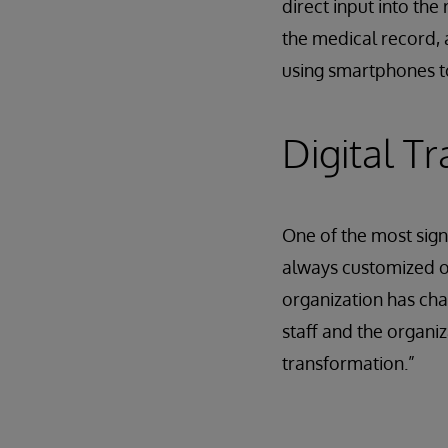
direct input into the
the medical record, 
using smartphones 
Digital T
One of the most sign
always customized ou
organization has ch
staff and the organiz
transformation.”