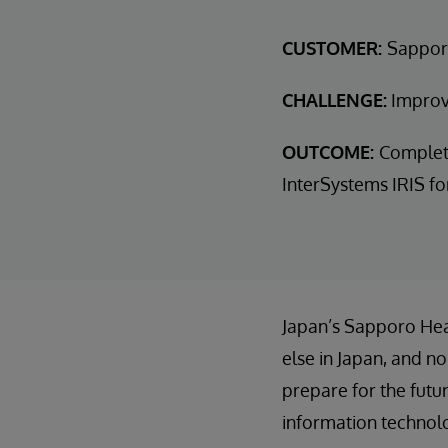
CUSTOMER:
Sappor
CHALLENGE:
Improve
OUTCOME:
Complete 
InterSystems IRIS fo
Japan’s Sapporo Hea
else in Japan, and n
prepare for the futu
information technol