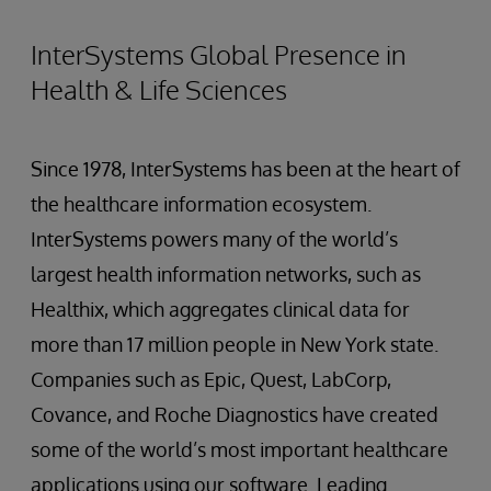
InterSystems Global Presence in
Health & Life Sciences
Since 1978, InterSystems has been at the heart of
the healthcare information ecosystem.
InterSystems powers many of the world’s
largest health information networks, such as
Healthix, which aggregates clinical data for
more than 17 million people in New York state.
Companies such as Epic, Quest, LabCorp,
Covance, and Roche Diagnostics have created
some of the world’s most important healthcare
applications using our software. Leading