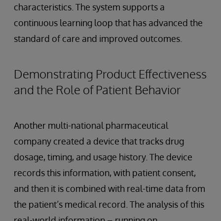
characteristics. The system supports a
continuous learning loop that has advanced the
standard of care and improved outcomes.
Demonstrating Product Effectiveness
and the Role of Patient Behavior
Another multi-national pharmaceutical
company created a device that tracks drug
dosage, timing, and usage history. The device
records this information, with patient consent,
and then it is combined with real-time data from
the patient’s medical record. The analysis of this
real-world information – running on