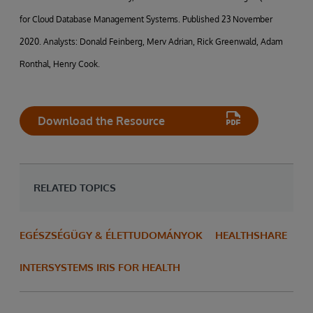
for Cloud Database Management Systems. Published 23 November
2020. Analysts: Donald Feinberg, Merv Adrian, Rick Greenwald, Adam
Ronthal, Henry Cook.
Download the Resource
RELATED TOPICS
EGÉSZSÉGÜGY & ÉLETTUDOMÁNYOK
HEALTHSHARE
INTERSYSTEMS IRIS FOR HEALTH