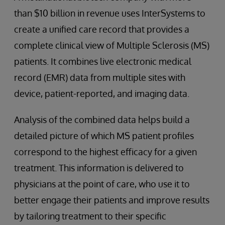
than $10 billion in revenue uses InterSystems to
create a unified care record that provides a
complete clinical view of Multiple Sclerosis (MS)
patients. It combines live electronic medical
record (EMR) data from multiple sites with
device, patient-reported, and imaging data.
Analysis of the combined data helps build a
detailed picture of which MS patient profiles
correspond to the highest efficacy for a given
treatment. This information is delivered to
physicians at the point of care, who use it to
better engage their patients and improve results
by tailoring treatment to their specific