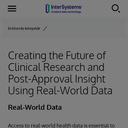
Menu
Skip to content
Erőforrás könyvtár
Creating the Future of
Clinical Research and
Post-Approval Insight
Using Real-World Data
Real-World Data
Access to real-world health data is essential to