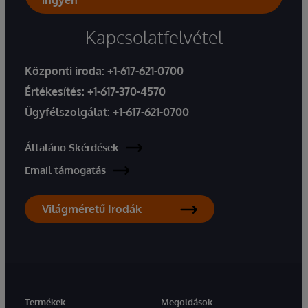
ingyen
Kapcsolatfelvétel
Központi iroda:
+1-617-621-0700
Értékesítés:
+1-617-370-4570
Ügyfélszolgálat:
+1-617-621-0700
Általáno Skérdések
Email támogatás
Világméretű Irodák
Termékek
Megoldások