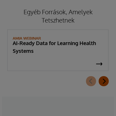
Egyéb Források, Amelyek
Tetszhetnek
AMIA WEBINAR
AI-Ready Data for Learning Health
Systems