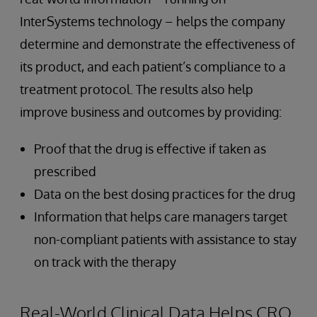
InterSystems technology – helps the company
determine and demonstrate the effectiveness of
its product, and each patient’s compliance to a
treatment protocol. The results also help
improve business and outcomes by providing:
Proof that the drug is effective if taken as
prescribed
Data on the best dosing practices for the drug
Information that helps care managers target
non-compliant patients with assistance to stay
on track with the therapy
Real-World Clinical Data Helps CRO