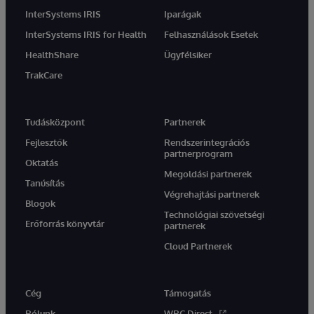
InterSystems IRIS
Iparágak
InterSystems IRIS for Health
Felhasználások Esetek
HealthShare
Ügyfélsiker
TrakCare
Tudásközpont
Partnerek
Fejlesztők
Rendszerintegrációs
partnerprogram
Oktatás
Megoldási partnerek
Tanúsítás
Végrehajtási partnerek
Blogok
Technológiai szövetségi
Erőforrás könyvtár
partnerek
Cloud Partnerek
Cég
Támogatás
Rólunk
WRC Direct