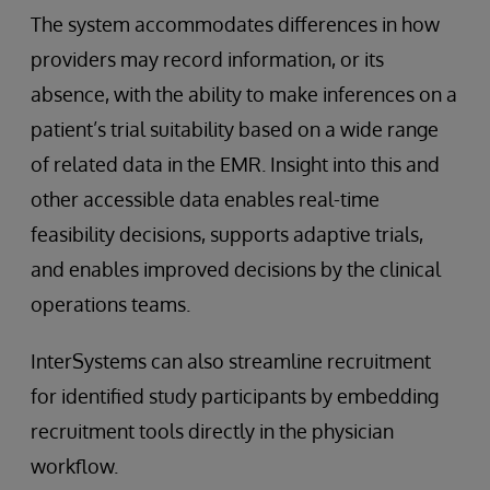
The system accommodates differences in how
providers may record information, or its
absence, with the ability to make inferences on a
patient’s trial suitability based on a wide range
of related data in the EMR. Insight into this and
other accessible data enables real-time
feasibility decisions, supports adaptive trials,
and enables improved decisions by the clinical
operations teams.
InterSystems can also streamline recruitment
for identified study participants by embedding
recruitment tools directly in the physician
workflow.