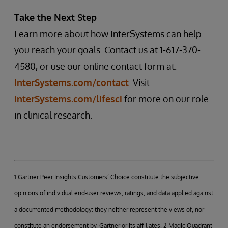
Take the Next Step
Learn more about how InterSystems can help
you reach your goals. Contact us at 1-617-370-
4580, or use our online contact form at:
InterSystems.com/contact
. Visit
InterSystems.com/lifesci
for more on our role
in clinical research.
1 Gartner Peer Insights Customers’ Choice constitute the subjective
opinions of individual end-user reviews, ratings, and data applied against
a documented methodology; they neither represent the views of, nor
constitute an endorsement by, Gartner or its affiliates. 2 Magic Quadrant