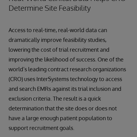
Determine Site Feasibility
Access to real-time, real-world data can
dramatically improve feasibility studies,
lowering the cost of trial recruitment and
improving the likelihood of success. One of the
world’s leading contract research organizations
(CRO) uses InterSystems technology to access
and search EMRs against its trial inclusion and
exclusion criteria. The result is a quick
determination that the site does or does not
have a large enough patient population to
support recruitment goals.