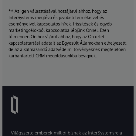
** Az igen választásával hozzájárul ahhoz, hogy az
InterSystems meglévő és jövőbeli termékeivel és
eseményeivel kapcsolatos hírek, frissítések és egyéb
marketingcélokból kapcsolatba lépjünk Önnel. Ezen
túlmenően Ön hozzájárul ahhoz, hogy az Ön üzleti
kapcsolattartási adatait az Egyesült Államokban elhelyezett,
de az alkalmazandó adatvédelmi törvényeknek megfelelően
karbantartott CRM-megoldásunkba bevigyük.
Világszerte emberek milliói bíznak az InterSystemsre a