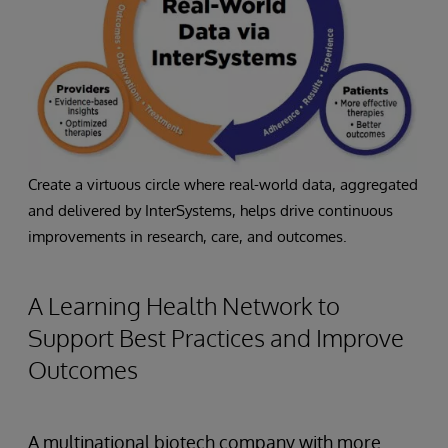
Create a virtuous circle where real-world data, aggregated
and delivered by InterSystems, helps drive continuous
improvements in research, care, and outcomes.
A Learning Health Network to
Support Best Practices and Improve
Outcomes
A multinational biotech company with more