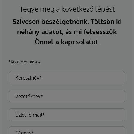
Tegye meg a következő lépést
Szívesen beszélgetnénk. Töltsön ki
néhány adatot, és mi felvesszük
Önnel a kapcsolatot.
*Kötelező mezők