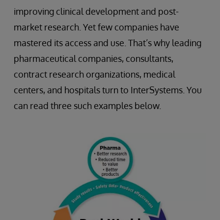
improving clinical development and post-
market research. Yet few companies have
mastered its access and use. That’s why leading
pharmaceutical companies, consultants,
contract research organizations, medical
centers, and hospitals turn to InterSystems. You
can read three such examples below.