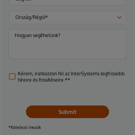
Kérem, iratkozzon fel az InterSystems legfrissebb
híreire és frissítéseire.**
Submit
*Kötelező mezők