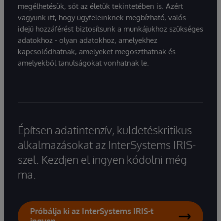
megélhetésük, sőt az életük tekintetében is. Azért
vagyunk itt, hogy ügyfeleinknek megbízható, valós
idejű hozzáférést biztosítsunk a munkájukhoz szükséges
adatokhoz - olyan adatokhoz, amelyekhez
kapcsolódhatnak, amelyeket megoszthatnak és
amelyekből tanulságokat vonhatnak le.
Építsen adatintenzív, küldetéskritikus
alkalmazásokat az InterSystems IRIS-
szel. Kezdjen el ingyen kódolni még
ma.
Próbálja ki az InterSystems IRIS-t