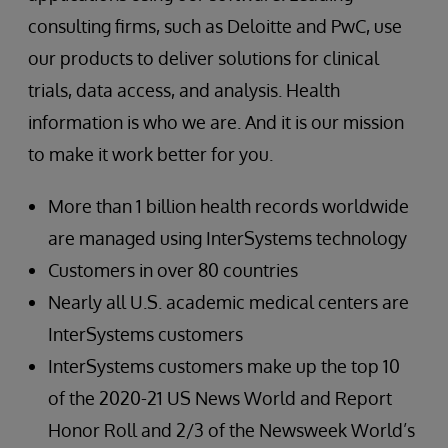
consulting firms, such as Deloitte and PwC, use
our products to deliver solutions for clinical
trials, data access, and analysis. Health
information is who we are. And it is our mission
to make it work better for you.
More than 1 billion health records worldwide
are managed using InterSystems technology
Customers in over 80 countries
Nearly all U.S. academic medical centers are
InterSystems customers
InterSystems customers make up the top 10
of the 2020-21 US News World and Report
Honor Roll and 2/3 of the Newsweek World’s