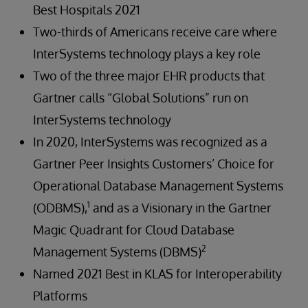
Best Hospitals 2021
Two-thirds of Americans receive care where
InterSystems technology plays a key role
Two of the three major EHR products that
Gartner calls “Global Solutions” run on
InterSystems technology
In 2020, InterSystems was recognized as a
Gartner Peer Insights Customers’ Choice for
Operational Database Management Systems
1
(ODBMS),
and as a Visionary in the Gartner
Magic Quadrant for Cloud Database
2
Management Systems (DBMS)
Named 2021 Best in KLAS for Interoperability
Platforms