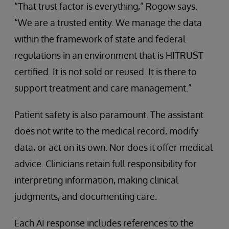
“That trust factor is everything,” Rogow says.
“We are a trusted entity. We manage the data
within the framework of state and federal
regulations in an environment that is HITRUST
certified. It is not sold or reused. It is there to
support treatment and care management.”
Patient safety is also paramount. The assistant
does not write to the medical record, modify
data, or act on its own. Nor does it offer medical
advice. Clinicians retain full responsibility for
interpreting information, making clinical
judgments, and documenting care.
Each AI response includes references to the