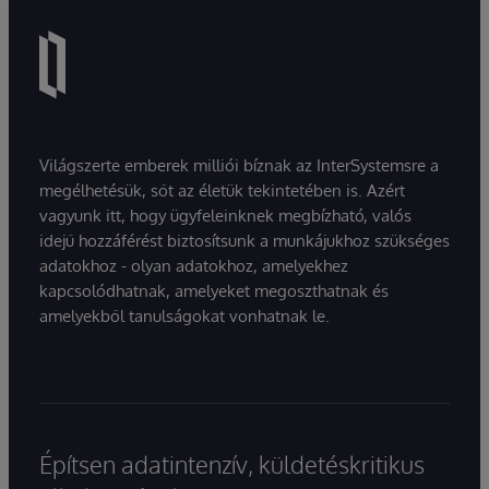
Világszerte emberek milliói bíznak az InterSystemsre a
megélhetésük, sőt az életük tekintetében is. Azért
vagyunk itt, hogy ügyfeleinknek megbízható, valós
idejű hozzáférést biztosítsunk a munkájukhoz szükséges
adatokhoz - olyan adatokhoz, amelyekhez
kapcsolódhatnak, amelyeket megoszthatnak és
amelyekből tanulságokat vonhatnak le.
Építsen adatintenzív, küldetéskritikus