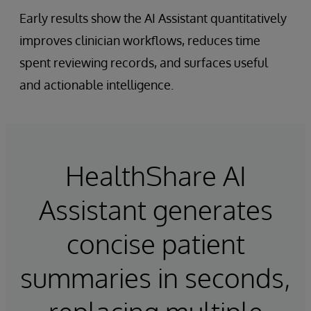
Early results show the AI Assistant quantitatively
improves clinician workflows, reduces time
spent reviewing records, and surfaces useful
and actionable intelligence.
HealthShare AI
Assistant generates
concise patient
summaries in seconds,