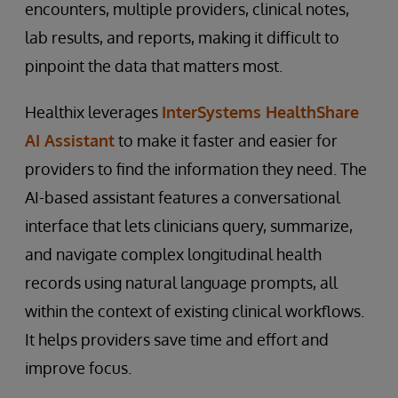
encounters, multiple providers, clinical notes,
lab results, and reports, making it difficult to
pinpoint the data that matters most.
Healthix leverages
InterSystems HealthShare
AI Assistant
to make it faster and easier for
providers to find the information they need. The
AI-based assistant features a conversational
interface that lets clinicians query, summarize,
and navigate complex longitudinal health
records using natural language prompts, all
within the context of existing clinical workflows.
It helps providers save time and effort and
improve focus.