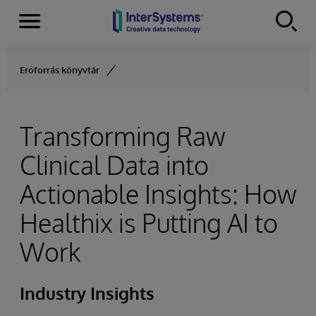
Menu
Skip to content
Erőforrás könyvtár
Transforming Raw
Clinical Data into
Actionable Insights: How
Healthix is Putting AI to
Work
Industry Insights