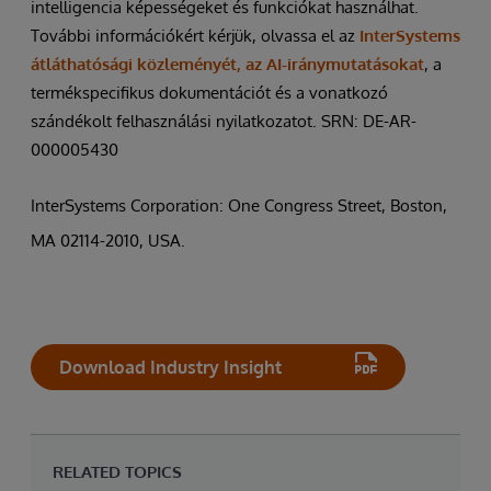
intelligencia képességeket és funkciókat használhat.
További információkért kérjük, olvassa el az
InterSystems
átláthatósági közleményét, az AI-iránymutatásokat
, a
termékspecifikus dokumentációt és a vonatkozó
szándékolt felhasználási nyilatkozatot. SRN: DE-AR-
000005430
InterSystems Corporation: One Congress Street, Boston,
MA 02114-2010, USA.
Download Industry Insight
RELATED TOPICS