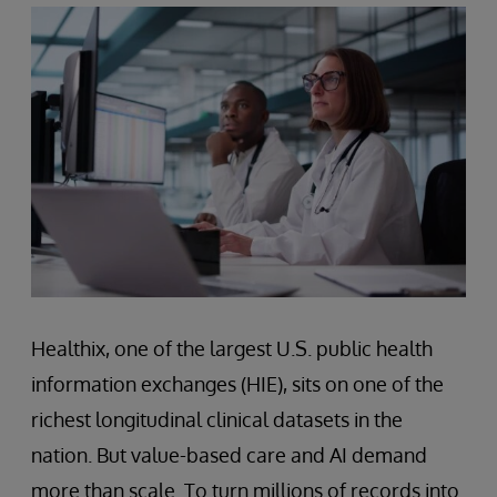
Healthix, one of the largest U.S. public health
information exchanges (HIE), sits on one of the
richest longitudinal clinical datasets in the
nation. But value-based care and AI demand
more than scale. To turn millions of records into