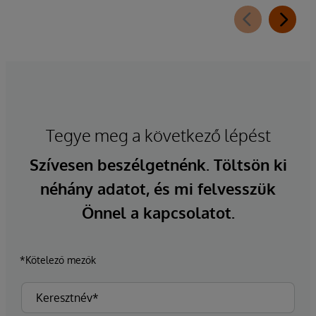
Tegye meg a következő lépést
Szívesen beszélgetnénk. Töltsön ki
néhány adatot, és mi felvesszük
Önnel a kapcsolatot.
*Kötelező mezők