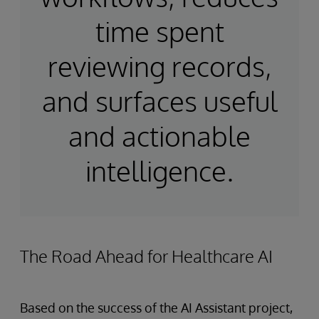
time spent
reviewing records,
and surfaces useful
and actionable
intelligence.
The Road Ahead for Healthcare AI
Based on the success of the AI Assistant project,