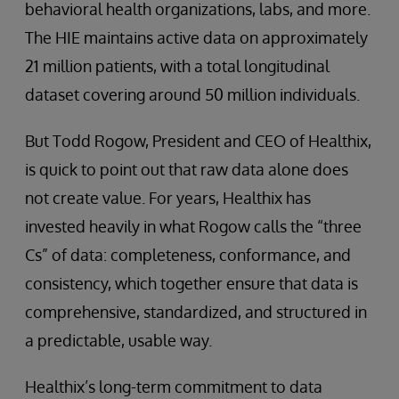
behavioral health organizations, labs, and more.
The HIE maintains active data on approximately
21 million patients, with a total longitudinal
dataset covering around 50 million individuals.
But Todd Rogow, President and CEO of Healthix,
is quick to point out that raw data alone does
not create value. For years, Healthix has
invested heavily in what Rogow calls the “three
Cs” of data: completeness, conformance, and
consistency, which together ensure that data is
comprehensive, standardized, and structured in
a predictable, usable way.
Healthix’s long-term commitment to data