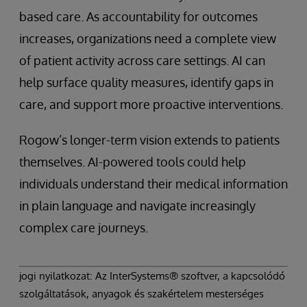
based care. As accountability for outcomes
increases, organizations need a complete view
of patient activity across care settings. AI can
help surface quality measures, identify gaps in
care, and support more proactive interventions.
Rogow’s longer-term vision extends to patients
themselves. AI-powered tools could help
individuals understand their medical information
in plain language and navigate increasingly
complex care journeys.
jogi nyilatkozat: Az InterSystems® szoftver, a kapcsolódó
szolgáltatások, anyagok és szakértelem mesterséges