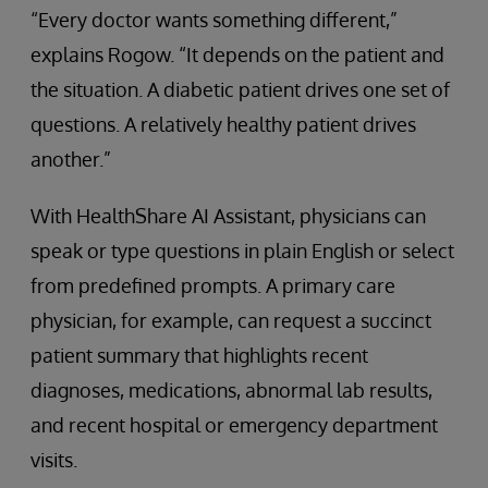
“Every doctor wants something different,”
explains Rogow. “It depends on the patient and
the situation. A diabetic patient drives one set of
questions. A relatively healthy patient drives
another.”
With HealthShare AI Assistant, physicians can
speak or type questions in plain English or select
from predefined prompts. A primary care
physician, for example, can request a succinct
patient summary that highlights recent
diagnoses, medications, abnormal lab results,
and recent hospital or emergency department
visits.