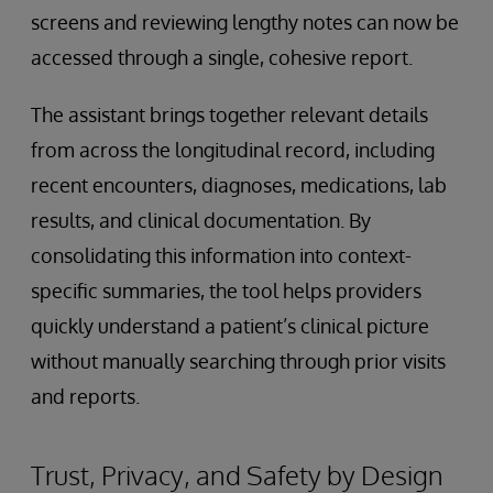
screens and reviewing lengthy notes can now be
accessed through a single, cohesive report.
The assistant brings together relevant details
from across the longitudinal record, including
recent encounters, diagnoses, medications, lab
results, and clinical documentation. By
consolidating this information into context-
specific summaries, the tool helps providers
quickly understand a patient’s clinical picture
without manually searching through prior visits
and reports.
Trust, Privacy, and Safety by Design