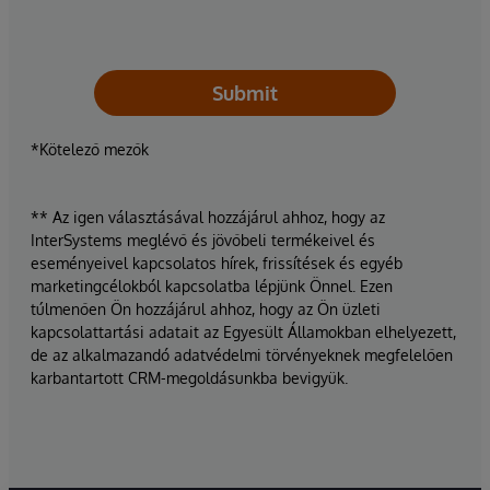
Submit
*Kötelező mezők
** Az igen választásával hozzájárul ahhoz, hogy az
InterSystems meglévő és jövőbeli termékeivel és
eseményeivel kapcsolatos hírek, frissítések és egyéb
marketingcélokból kapcsolatba lépjünk Önnel. Ezen
túlmenően Ön hozzájárul ahhoz, hogy az Ön üzleti
kapcsolattartási adatait az Egyesült Államokban elhelyezett,
de az alkalmazandó adatvédelmi törvényeknek megfelelően
karbantartott CRM-megoldásunkba bevigyük.