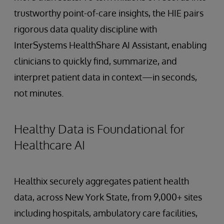
trustworthy point-of-care insights, the HIE pairs
rigorous data quality discipline with
InterSystems HealthShare AI Assistant, enabling
clinicians to quickly find, summarize, and
interpret patient data in context—in seconds,
not minutes.
Healthy Data is Foundational for
Healthcare AI
Healthix securely aggregates patient health
data, across New York State, from 9,000+ sites
including hospitals, ambulatory care facilities,