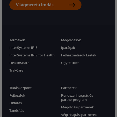
Világméretű Irodák
Termékek
Megoldások
InterSystems IRIS
Iparágak
InterSystems IRIS for Health
Felhasználások Esetek
HealthShare
Ügyfélsiker
TrakCare
Tudásközpont
Partnerek
Fejlesztők
Rendszerintegrációs
partnerprogram
Oktatás
Megoldási partnerek
Tanúsítás
Végrehajtási partnerek