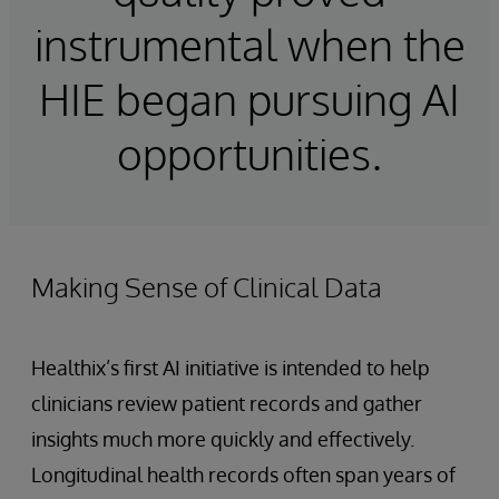
instrumental when the
HIE began pursuing AI
opportunities.
Making Sense of Clinical Data
Healthix’s first AI initiative is intended to help
clinicians review patient records and gather
insights much more quickly and effectively.
Longitudinal health records often span years of