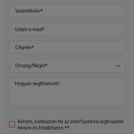
Kérem, iratkozzon fel az InterSystems legfrissebb
híreire és frissítéseire.**