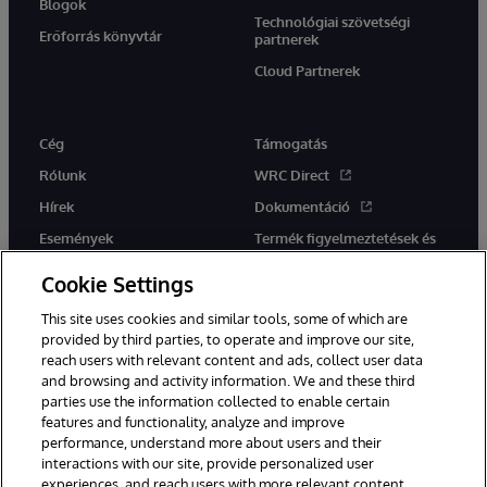
Blogok
Technológiai szövetségi
Erőforrás könyvtár
partnerek
Cloud Partnerek
Cég
Támogatás
Rólunk
WRC Direct
Hírek
Dokumentáció
Események
Termék figyelmeztetések és
tanácsok
Karrier
Cookie Settings
This site uses cookies and similar tools, some of which are
provided by third parties, to operate and improve our site,
reach users with relevant content and ads, collect user data
and browsing and activity information. We and these third
parties use the information collected to enable certain
Ez a weboldal gépi fordítást használ. Bármilyen fordítási konfliktus
features and functionality, analyze and improve
esetén az oldal angol nyelvű változata élvez elsőbbséget.
performance, understand more about users and their
© 1996-2026 InterSystems Corporation, Boston, MA. Minden jog
interactions with our site, provide personalized user
fenntartva.
experiences, and reach users with more relevant content