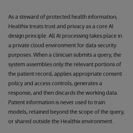
As a steward of protected health information,
Healthix treats trust and privacy as a core AI
design principle. All AI processing takes place in
a private cloud environment for data security
purposes. When a clinician submits a query, the
system assembles only the relevant portions of
the patient record, applies appropriate consent
policy and access controls, generates a
response, and then discards the working data.
Patient information is never used to train
models, retained beyond the scope of the query,
or shared outside the Healthix environment.