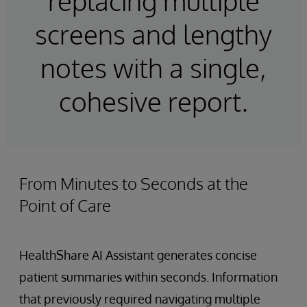
replacing multiple
screens and lengthy
notes with a single,
cohesive report.
From Minutes to Seconds at the
Point of Care
HealthShare AI Assistant generates concise
patient summaries within seconds. Information
that previously required navigating multiple