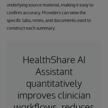
underlying source material, making it easy to
confirm accuracy. Providers can view the
specific labs, notes, and documents used to
construct each summary.
HealthShare AI
Assistant
quantitatively
improves clinician
workflows, reduces