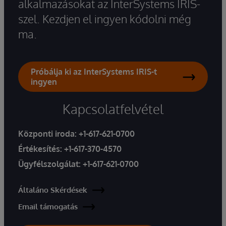
alkalmazásokat az InterSystems IRIS-
szel. Kezdjen el ingyen kódolni még
ma.
Próbálja ki az InterSystems IRIS-t
ingyen
Kapcsolatfelvétel
Központi iroda:
+1-617-621-0700
Értékesítés:
+1-617-370-4570
Ügyfélszolgálat:
+1-617-621-0700
Általáno Skérdések
Email támogatás