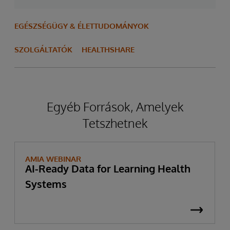
EGÉSZSÉGÜGY & ÉLETTUDOMÁNYOK
SZOLGÁLTATÓK
HEALTHSHARE
Egyéb Források, Amelyek
Tetszhetnek
AMIA WEBINAR
AI-Ready Data for Learning Health
Systems