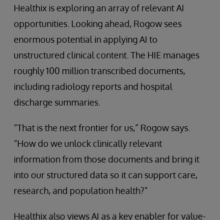
Healthix is exploring an array of relevant AI
opportunities. Looking ahead, Rogow sees
enormous potential in applying AI to
unstructured clinical content. The HIE manages
roughly 100 million transcribed documents,
including radiology reports and hospital
discharge summaries.
“That is the next frontier for us,” Rogow says.
“How do we unlock clinically relevant
information from those documents and bring it
into our structured data so it can support care,
research, and population health?”
Healthix also views AI as a key enabler for value-