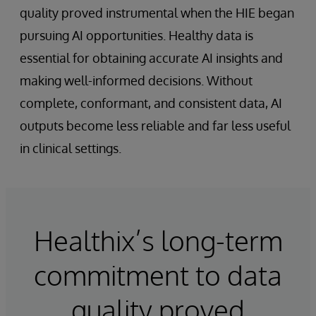
quality proved instrumental when the HIE began
pursuing AI opportunities. Healthy data is
essential for obtaining accurate AI insights and
making well-informed decisions. Without
complete, conformant, and consistent data, AI
outputs become less reliable and far less useful
in clinical settings.
Healthix’s long-term
commitment to data
quality proved