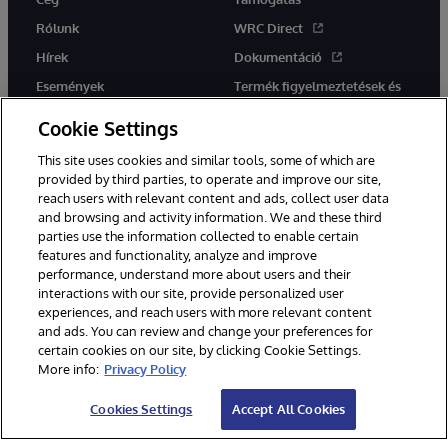
Rólunk
WRC Direct
Hírek
Dokumentáció
Események
Termék figyelmeztetések és
tanácsok
Karrier
Cookie Settings
This site uses cookies and similar tools, some of which are
provided by third parties, to operate and improve our site,
reach users with relevant content and ads, collect user data
and browsing and activity information. We and these third
parties use the information collected to enable certain
Ez a weboldal gépi fordítást használ. Bármilyen fordítási konfliktus
features and functionality, analyze and improve
esetén az oldal angol nyelvű változata élvez elsőbbséget.
performance, understand more about users and their
© 1996-2026 InterSystems Corporation, Boston, MA. Minden jog
fenntartva.
interactions with our site, provide personalized user
experiences, and reach users with more relevant content
Értesítések/Feltételek és feltételek
Adatvédelmi nyilatkozat
and ads. You can review and change your preferences for
Garancia
Hozzáférhetőség
certain cookies on our site, by clicking Cookie Settings.
More info:
Privacy Policy
Cookies Settings
Accept All Cookies