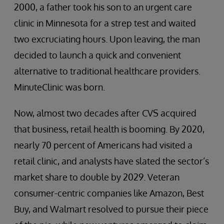
2000, a father took his son to an urgent care
clinic in Minnesota for a strep test and waited
two excruciating hours. Upon leaving, the man
decided to launch a quick and convenient
alternative to traditional healthcare providers.
MinuteClinic was born.
Now, almost two decades after CVS acquired
that business, retail health is booming. By 2020,
nearly 70 percent of Americans had visited a
retail clinic, and analysts have slated the sector’s
market share to double by 2029. Veteran
consumer-centric companies like Amazon, Best
Buy, and Walmart resolved to pursue their piece