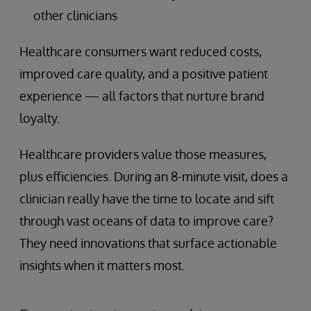
other clinicians
Healthcare consumers want reduced costs,
improved care quality, and a positive patient
experience — all factors that nurture brand
loyalty.
Healthcare providers value those measures,
plus efficiencies. During an 8-minute visit, does a
clinician really have the time to locate and sift
through vast oceans of data to improve care?
They need innovations that surface actionable
insights when it matters most.