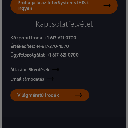
Próbálja ki az InterSystems IRIS-t
ingyen
Kapcsolatfelvétel
Központi iroda:
+1-617-621-0700
Értékesítés:
+1-617-370-4570
Ügyfélszolgálat:
+1-617-621-0700
Általáno Skérdések
Email támogatás
Világméretű Irodák