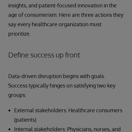
insights, and patient-focused innovation in the
age of consumerism. Here are three actions they
say every healthcare organization must
prioritize.
Define success up front
Data-driven disruption begins with goals.
Success typically hinges on satisfying two key
groups:
External stakeholders: Healthcare consumers
(patients)
Internal stakeholders: Physicians, nurses, and