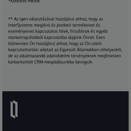
*Kötelező mezők
** Az igen választásával hozzájárul ahhoz, hogy az
InterSystems meglévő és jövőbeli termékeivel és
eseményeivel kapcsolatos hírek, frissítések és egyéb
marketingcélokból kapcsolatba lépjünk Önnel. Ezen
túlmenően Ön hozzájárul ahhoz, hogy az Ön üzleti
kapcsolattartási adatait az Egyesült Államokban elhelyezett,
de az alkalmazandó adatvédelmi törvényeknek megfelelően
karbantartott CRM-megoldásunkba bevigyük.