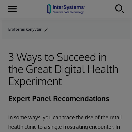
Menu
Skip to content
Erőforrás könyvtár
3 Ways to Succeed in
the Great Digital Health
Experiment
Expert Panel Recomendations
In some ways, you can trace the rise of the retail
health clinic to a single frustrating encounter. In