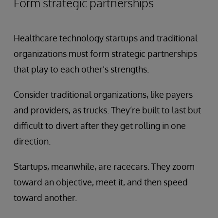
Form strategic partnerships
Healthcare technology startups and traditional
organizations must form strategic partnerships
that play to each other’s strengths.
Consider traditional organizations, like payers
and providers, as trucks. They’re built to last but
difficult to divert after they get rolling in one
direction.
Startups, meanwhile, are racecars. They zoom
toward an objective, meet it, and then speed
toward another.