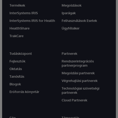
Termékek
Megoldások
InterSystems IRIS
Iparágak
InterSystems IRIS for Health
Felhasználások Esetek
HealthShare
Ügyfélsiker
TrakCare
Tudásközpont
Partnerek
Fejlesztők
Rendszerintegrációs
partnerprogram
Oktatás
Megoldási partnerek
Tanúsítás
Végrehajtási partnerek
Blogok
Technológiai szövetségi
Erőforrás könyvtár
partnerek
Cloud Partnerek
Cég
Támogatás