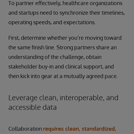
To partner effectively, healthcare organizations
and startups need to synchronize their timelines,
operating speeds, and expectations.
First, determine whether you’re moving toward
the same finish line. Strong partners share an
understanding of the challenge, obtain
stakeholder buy-in and clinical support, and
then kick into gear at a mutually agreed pace.
Leverage clean, interoperable, and
accessible data
Collaboration
requires clean, standardized,