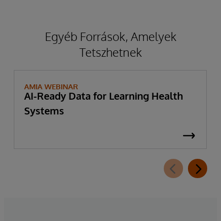
Egyéb Források, Amelyek
Tetszhetnek
AMIA WEBINAR
AI-Ready Data for Learning Health
Systems