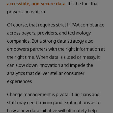
accessible, and secure data
. It’s the fuel that
powers innovation.
Of course, that requires strict HIPAA compliance
across payers, providers, and technology
companies. But a strong data strategy also
empowers partners with the right information at
the right time. When data is siloed or messy, it
can slow down innovation and impede the
analytics that deliver stellar consumer
experiences.
Change management is pivotal. Clinicians and
staff may need training and explanations as to
how a new data initiative will ultimately help