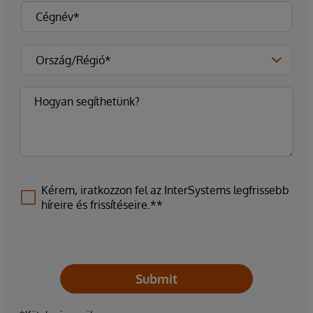
Kérem, iratkozzon fel az InterSystems legfrissebb
híreire és frissítéseire.**
Submit