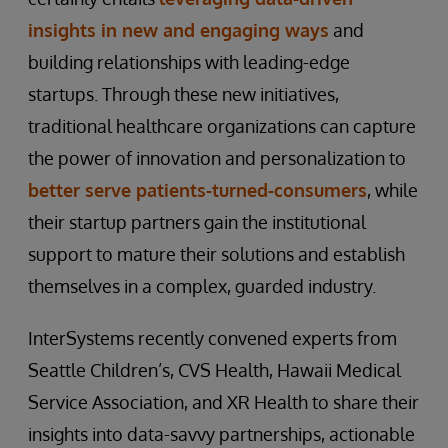
insights in new and engaging ways
and
building relationships with leading-edge
startups. Through these new initiatives,
traditional healthcare organizations can capture
the power of innovation and personalization to
better serve patients-turned-consumers
, while
their startup partners gain the institutional
support to mature their solutions and establish
themselves in a complex, guarded industry.
InterSystems recently convened experts from
Seattle Children’s, CVS Health, Hawaii Medical
Service Association, and XR Health to share their
insights into data-savvy partnerships, actionable