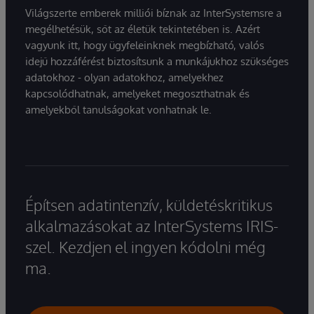
Világszerte emberek milliói bíznak az InterSystemsre a
megélhetésük, sőt az életük tekintetében is. Azért
vagyunk itt, hogy ügyfeleinknek megbízható, valós
idejű hozzáférést biztosítsunk a munkájukhoz szükséges
adatokhoz - olyan adatokhoz, amelyekhez
kapcsolódhatnak, amelyeket megoszthatnak és
amelyekből tanulságokat vonhatnak le.
Építsen adatintenzív, küldetéskritikus
alkalmazásokat az InterSystems IRIS-
szel. Kezdjen el ingyen kódolni még
ma.