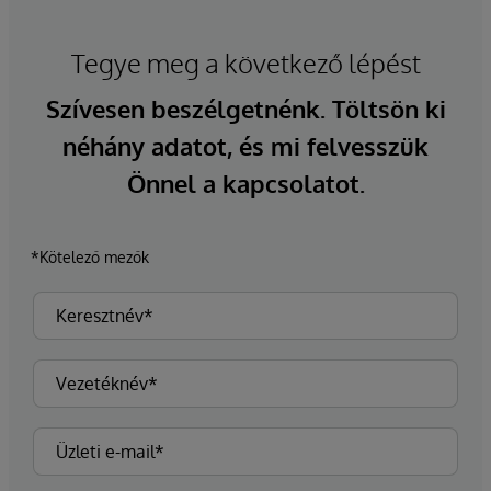
Tegye meg a következő lépést
Szívesen beszélgetnénk. Töltsön ki
néhány adatot, és mi felvesszük
Önnel a kapcsolatot.
*Kötelező mezők