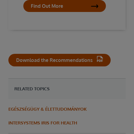
Find Out More
Download the Recommendations
RELATED TOPICS
EGÉSZSÉGÜGY & ÉLETTUDOMÁNYOK
INTERSYSTEMS IRIS FOR HEALTH