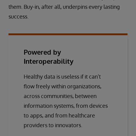
them. Buy-in, after all, underpins every lasting
success.
Powered by
Interoperability
Healthy data is useless if it can’t
flow freely within organizations,
across communities, between
information systems, from devices
to apps, and from healthcare
providers to innovators.