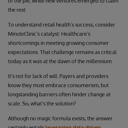
of the pie, while new ventures emerged to claim
the rest.
To understand retail health’s success, consider
MinuteClinic’s catalyst: Healthcare’s
shortcomings in meeting growing consumer
expectations. That challenge remains as critical
today as it was at the dawn of the millennium.
It’s not for lack of will. Payers and providers
know they must embrace consumerism, but
longstanding barriers often hinder change at
scale. So, what’s the solution?
Although no magic formula exists, the answer
certainly entails
leveraging data-driven