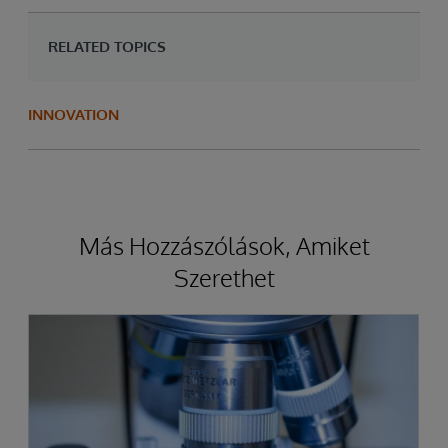
RELATED TOPICS
INNOVATION
Más Hozzászólások, Amiket
Szerethet