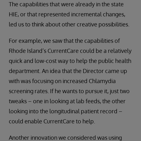
The capabilities that were already in the state
HIE, or that represented incremental changes,
led us to think about other creative possibilities.
For example, we saw that the capabilities of
Rhode Island’s CurrentCare could be a relatively
quick and low-cost way to help the public health
department. An idea that the Director came up
with was focusing on increased Chlamydia
screening rates. If he wants to pursue it, just two
tweaks – one in looking at lab feeds, the other
looking into the longitudinal patient record –
could enable CurrentCare to help.
Another innovation we considered was using