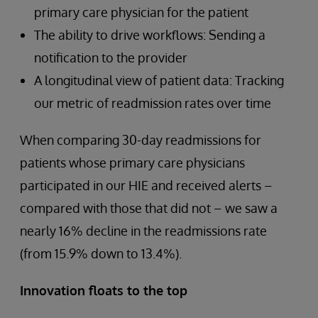
primary care physician for the patient
The ability to drive workflows: Sending a
notification to the provider
A longitudinal view of patient data: Tracking
our metric of readmission rates over time
When comparing 30-day readmissions for
patients whose primary care physicians
participated in our HIE and received alerts –
compared with those that did not – we saw a
nearly 16% decline in the readmissions rate
(from 15.9% down to 13.4%).
Innovation floats to the top