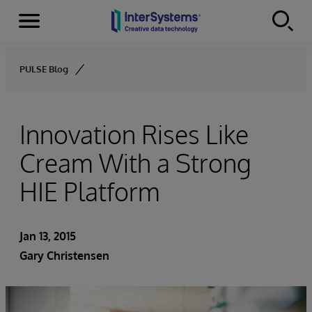
Menu
Skip to content
PULSE Blog
Innovation Rises Like
Cream With a Strong
HIE Platform
Jan 13, 2015
Gary Christensen