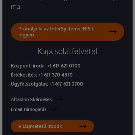
ma.
Próbálja ki az InterSystems IRIS-t
ingyen
Kapcsolatfelvétel
Központi iroda:
+1-617-621-0700
Értékesítés:
+1-617-370-4570
Ügyfélszolgálat:
+1-617-621-0700
Általáno Skérdések
Email támogatás
Világméretű Irodák