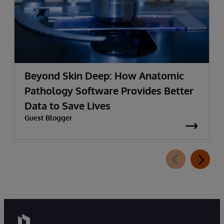
Beyond Skin Deep: How Anatomic
Pathology Software Provides Better
Data to Save Lives
Guest Blogger