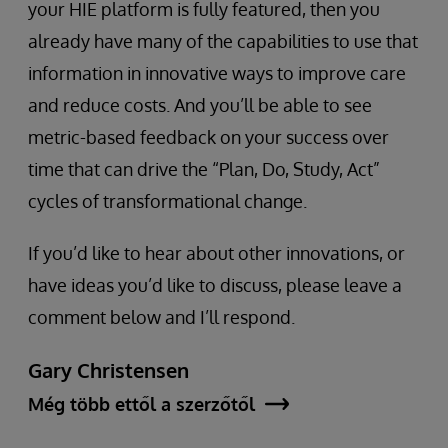
your HIE platform is fully featured, then you
already have many of the capabilities to use that
information in innovative ways to improve care
and reduce costs. And you’ll be able to see
metric-based feedback on your success over
time that can drive the “Plan, Do, Study, Act”
cycles of transformational change.
If you’d like to hear about other innovations, or
have ideas you’d like to discuss, please leave a
comment below and I’ll respond.
Gary Christensen
Még több ettől a szerzőtől