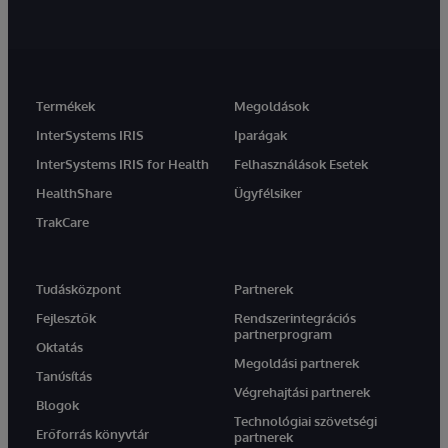
Termékek
Megoldások
InterSystems IRIS
Iparágak
InterSystems IRIS for Health
Felhasználások Esetek
HealthShare
Ügyfélsiker
TrakCare
Tudásközpont
Partnerek
Fejlesztők
Rendszerintegrációs
partnerprogram
Oktatás
Megoldási partnerek
Tanúsítás
Végrehajtási partnerek
Blogok
Technológiai szövetségi
Erőforrás könyvtár
partnerek