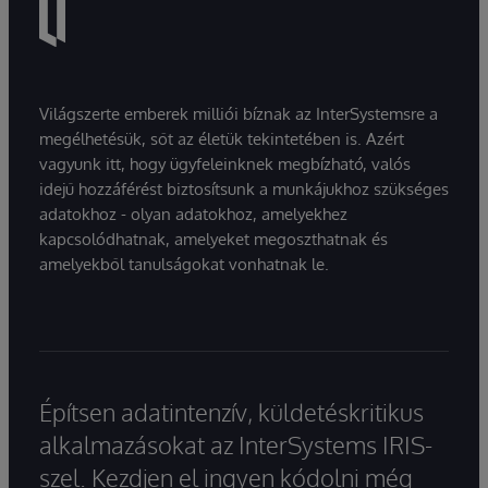
Világszerte emberek milliói bíznak az InterSystemsre a
megélhetésük, sőt az életük tekintetében is. Azért
vagyunk itt, hogy ügyfeleinknek megbízható, valós
idejű hozzáférést biztosítsunk a munkájukhoz szükséges
adatokhoz - olyan adatokhoz, amelyekhez
kapcsolódhatnak, amelyeket megoszthatnak és
amelyekből tanulságokat vonhatnak le.
Építsen adatintenzív, küldetéskritikus
alkalmazásokat az InterSystems IRIS-
szel. Kezdjen el ingyen kódolni még