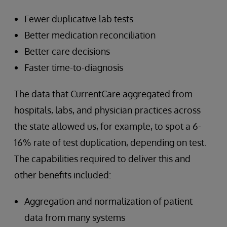
Fewer duplicative lab tests
Better medication reconciliation
Better care decisions
Faster time-to-diagnosis
The data that CurrentCare aggregated from
hospitals, labs, and physician practices across
the state allowed us, for example, to spot a 6-
16% rate of test duplication, depending on test.
The capabilities required to deliver this and
other benefits included:
Aggregation and normalization of patient
data from many systems