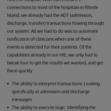
connections to most of the hospitals in Rhode
Island, we already had the ADT (admission,
discharge, transfer) transactions flowing through
our system. All we had to do was to automate
notification of clinicians when one of these
events is detected for their patients. Of the
capabilities already in our HIE, we only had to
tweak four to get the results we wanted, and get
them quickly
The ability to interpret transactions: Looking
specifically at admission and discharge
messages
The ability to execute logic: Identifying the