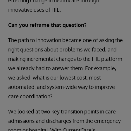
effecting change in healthcare through
innovative uses of HIE.
Can you reframe that question?
The path to innovation became one of asking the
right questions about problems we faced, and
making incremental changes to the HIE platform
we already had to answer them. For example,
we asked, what is our lowest cost, most
automated, and system-wide way to improve
care coordination?
We looked at two key transition points in care –
admissions and discharges from the emergency
room or hospital. With CurrentCare’s