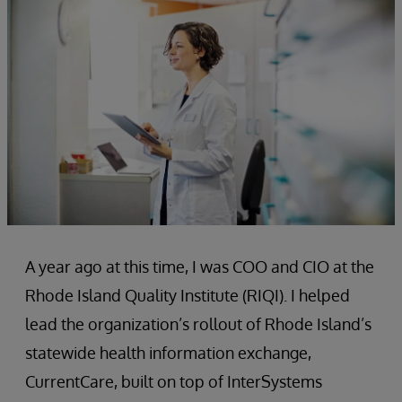
A year ago at this time, I was COO and CIO at the
Rhode Island Quality Institute (RIQI). I helped
lead the organization’s rollout of Rhode Island’s
statewide health information exchange,
CurrentCare, built on top of InterSystems