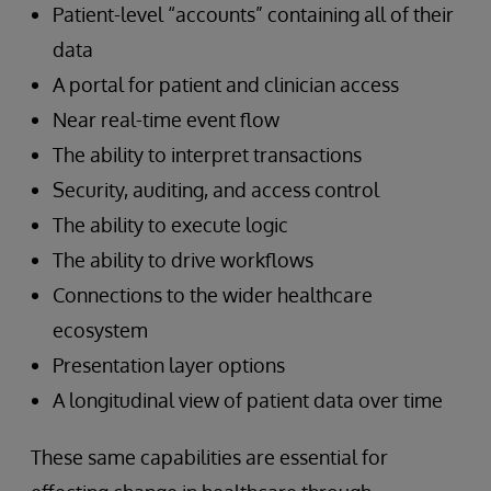
Patient-level “accounts” containing all of their
data
A portal for patient and clinician access
Near real-time event flow
The ability to interpret transactions
Security, auditing, and access control
The ability to execute logic
The ability to drive workflows
Connections to the wider healthcare
ecosystem
Presentation layer options
A longitudinal view of patient data over time
These same capabilities are essential for