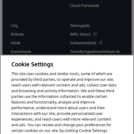
Cloud Partnerek
Cég
Támogatás
Rólunk
WRC Direct
Hírek
Dokumentáció
Események
Termék figyelmeztetések és
tanácsok
Karrier
Cookie Settings
This site uses cookies and similar tools, some of which are
provided by third parties, to operate and improve our site,
reach users with relevant content and ads, collect user data
and browsing and activity information. We and these third
parties use the information collected to enable certain
Ez a weboldal gépi fordítást használ. Bármilyen fordítási konfliktus
features and functionality, analyze and improve
esetén az oldal angol nyelvű változata élvez elsőbbséget.
performance, understand more about users and their
© 1996-2026 InterSystems Corporation, Boston, MA. Minden jog
fenntartva.
interactions with our site, provide personalized user
experiences, and reach users with more relevant content
Értesítések/Feltételek és feltételek
Adatvédelmi nyilatkozat
and ads. You can review and change your preferences for
Garancia
Hozzáférhetőség
certain cookies on our site, by clicking Cookie Settings.