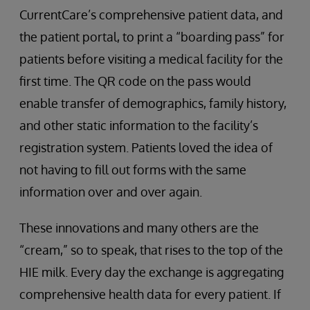
CurrentCare’s comprehensive patient data, and
the patient portal, to print a “boarding pass” for
patients before visiting a medical facility for the
first time. The QR code on the pass would
enable transfer of demographics, family history,
and other static information to the facility’s
registration system. Patients loved the idea of
not having to fill out forms with the same
information over and over again.
These innovations and many others are the
“cream,” so to speak, that rises to the top of the
HIE milk. Every day the exchange is aggregating
comprehensive health data for every patient. If