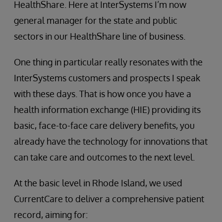
HealthShare. Here at InterSystems I’m now
general manager for the state and public
sectors in our HealthShare line of business.
One thing in particular really resonates with the
InterSystems customers and prospects I speak
with these days. That is how once you have a
health information exchange (HIE) providing its
basic, face-to-face care delivery benefits, you
already have the technology for innovations that
can take care and outcomes to the next level.
At the basic level in Rhode Island, we used
CurrentCare to deliver a comprehensive patient
record, aiming for: