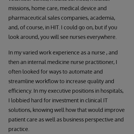
missions, home care, medical device and
pharmaceutical sales companies, academia,
and, of course, in HIT. I could go on, but if you
look around, you will see nurses everywhere.
In my varied work experience as a nurse , and
then an internal medicine nurse practitioner, I
often looked for ways to automate and
streamline workflow to increase quality and
efficiency. In my executive positions in hospitals,
I lobbied hard for investment in clinical IT
solutions, knowing well how that would improve
patient care as well as business perspective and
practice.