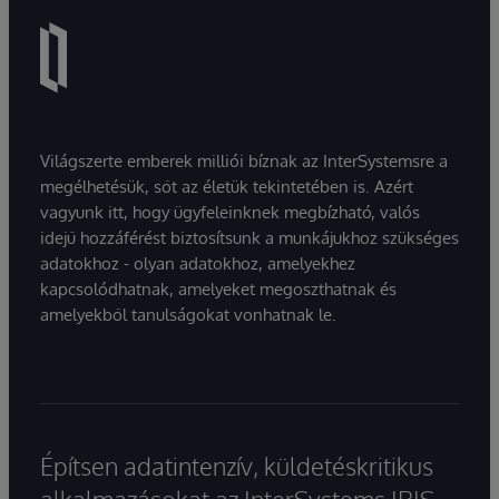
Világszerte emberek milliói bíznak az InterSystemsre a
megélhetésük, sőt az életük tekintetében is. Azért
vagyunk itt, hogy ügyfeleinknek megbízható, valós
idejű hozzáférést biztosítsunk a munkájukhoz szükséges
adatokhoz - olyan adatokhoz, amelyekhez
kapcsolódhatnak, amelyeket megoszthatnak és
amelyekből tanulságokat vonhatnak le.
Építsen adatintenzív, küldetéskritikus
alkalmazásokat az InterSystems IRIS-