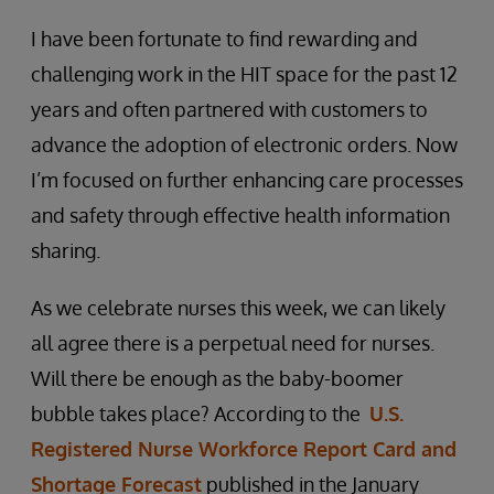
I have been fortunate to find rewarding and
challenging work in the HIT space for the past 12
years and often partnered with customers to
advance the adoption of electronic orders. Now
I’m focused on further enhancing care processes
and safety through effective health information
sharing.
As we celebrate nurses this week, we can likely
all agree there is a perpetual need for nurses.
Will there be enough as the baby-boomer
bubble takes place? According to the
U.S.
Registered Nurse Workforce Report Card and
Shortage Forecast
published in the January