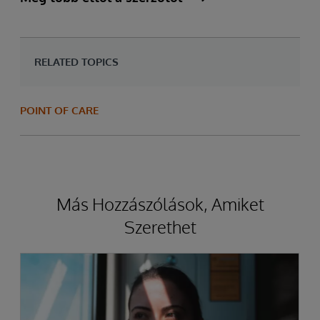
RELATED TOPICS
POINT OF CARE
Más Hozzászólások, Amiket
Szerethet