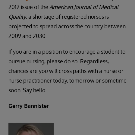
2012 issue of the
American Journal of Medical
Quality
, a shortage of registered nurses is
projected to spread across the country between
2009 and 2030.
If you are in a position to encourage a student to
pursue nursing, please do so. Regardless,
chances are you will cross paths with a nurse or
nurse practitioner today, tomorrow or sometime
soon. Say hello.
Gerry Bannister