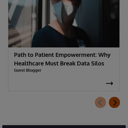
Path to Patient Empowerment: Why
Healthcare Must Break Data Silos
Guest Blogger