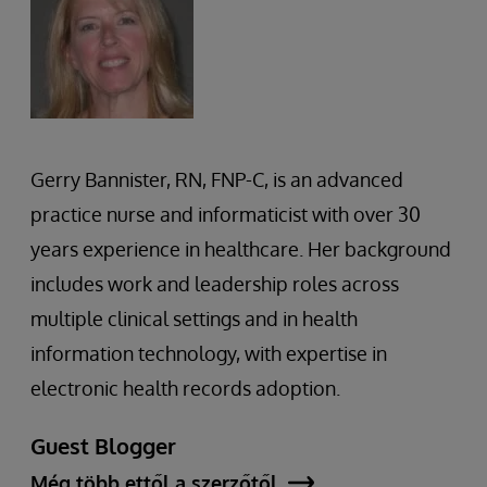
Gerry Bannister, RN, FNP-C, is an advanced
practice nurse and informaticist with over 30
years experience in healthcare. Her background
includes work and leadership roles across
multiple clinical settings and in health
information technology, with expertise in
electronic health records adoption.
Guest Blogger
Még több ettől a szerzőtől