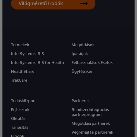
Világméretű Irodák
Termékek
Megoldások
InterSystems IRIS
Iparágak
InterSystems IRIS for Health
Felhasználások Esetek
HealthShare
Ügyfélsiker
TrakCare
Tudásközpont
Partnerek
Fejlesztők
Rendszerintegrációs
partnerprogram
Oktatás
Megoldási partnerek
Tanúsítás
Végrehajtási partnerek
Blogok