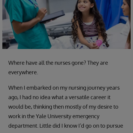
Where have all the nurses gone? They are
everywhere.
When I embarked on my nursing journey years
ago, I had no idea what a versatile career it
would be, thinking then mostly of my desire to
work in the Yale University emergency
department. Little did I know I’d go on to pursue