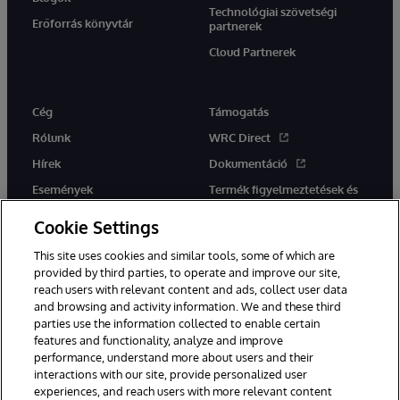
Technológiai szövetségi
Erőforrás könyvtár
partnerek
Cloud Partnerek
Cég
Támogatás
Rólunk
WRC Direct
Hírek
Dokumentáció
Események
Termék figyelmeztetések és
tanácsok
Karrier
Cookie Settings
This site uses cookies and similar tools, some of which are
provided by third parties, to operate and improve our site,
reach users with relevant content and ads, collect user data
and browsing and activity information. We and these third
parties use the information collected to enable certain
Ez a weboldal gépi fordítást használ. Bármilyen fordítási konfliktus
features and functionality, analyze and improve
esetén az oldal angol nyelvű változata élvez elsőbbséget.
performance, understand more about users and their
© 1996-2026 InterSystems Corporation, Boston, MA. Minden jog
fenntartva.
interactions with our site, provide personalized user
experiences, and reach users with more relevant content