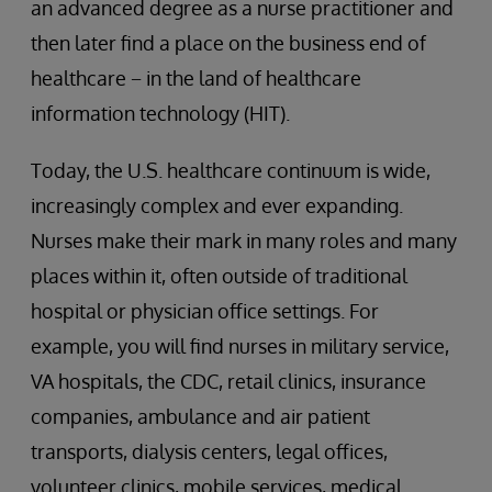
an advanced degree as a nurse practitioner and
then later find a place on the business end of
healthcare − in the land of healthcare
information technology (HIT).
Today, the U.S. healthcare continuum is wide,
increasingly complex and ever expanding.
Nurses make their mark in many roles and many
places within it, often outside of traditional
hospital or physician office settings. For
example, you will find nurses in military service,
VA hospitals, the CDC, retail clinics, insurance
companies, ambulance and air patient
transports, dialysis centers, legal offices,
volunteer clinics, mobile services, medical