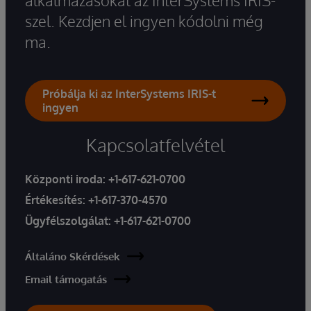
szel. Kezdjen el ingyen kódolni még
ma.
Próbálja ki az InterSystems IRIS-t
ingyen
Kapcsolatfelvétel
Központi iroda:
+1-617-621-0700
Értékesítés:
+1-617-370-4570
Ügyfélszolgálat:
+1-617-621-0700
Általáno Skérdések
Email támogatás