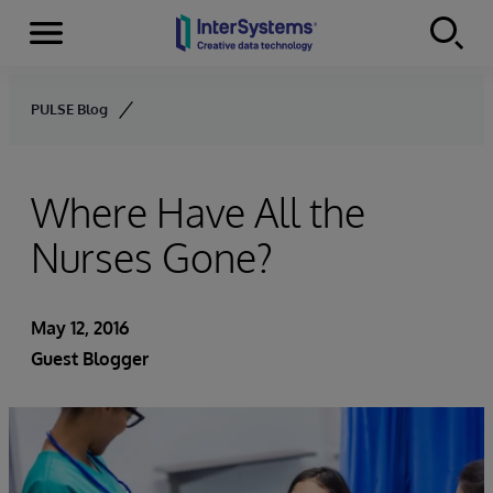
Menu
Skip to content
PULSE Blog
Where Have All the
Nurses Gone?
May 12, 2016
Guest Blogger