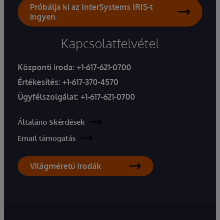
Próbálja ki az InterSystems IRIS-t
ingyen
Kapcsolatfelvétel
Központi iroda:
+1-617-621-0700
Értékesítés:
+1-617-370-4570
Ügyfélszolgálat:
+1-617-621-0700
Általáno Skérdések
Email támogatás
Világméretű Irodák