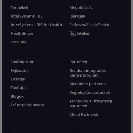
Termékek
Megoldások
InterSystems IRIS
Iparágak
InterSystems IRIS for Health
Felhasználások Esetek
HealthShare
Ügyfélsiker
TrakCare
Tudásközpont
Partnerek
Fejlesztők
Rendszerintegrációs
partnerprogram
Oktatás
Megoldási partnerek
Tanúsítás
Végrehajtási partnerek
Blogok
Technológiai szövetségi
Erőforrás könyvtár
partnerek
Cloud Partnerek