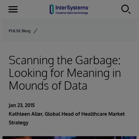
Menu
Skip to content
PULSE Blog
Scanning the Garbage:
Looking for Meaning in
Mounds of Data
Jan 23, 2015
Kathleen Aller
, Global Head of Healthcare Market
Strategy