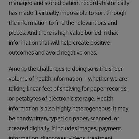
managed and stored patient records historically
has made it virtually impossible to sort through
the information to find the relevant bits and
pieces. And there is high value buried in that
information that will help create positive
outcomes and avoid negative ones.
Among the challenges to doing so is the sheer
volume of health information – whether we are
talking linear feet of shelving for paper records,
or petabytes of electronic storage. Health
information is also highly heterogeneous. It may
be handwritten, typed on paper, scanned, or
created digitally. It includes images, payment
information, diagnoses, videos, treatment