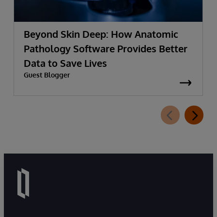
Beyond Skin Deep: How Anatomic
Pathology Software Provides Better
Data to Save Lives
Guest Blogger