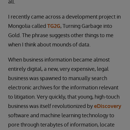
all.
I recently came across a development project in
Mongolia called
TG2G
, Turning Garbage into
Gold. The phrase suggests other things to me
when I think about mounds of data.
When business information became almost
entirely digital, a new, very expensive, legal
business was spawned to manually search
electronic archives for the information relevant
to litigation. Very quickly, that young, high-touch
business was itself revolutionized by
eDiscovery
software and machine learning technology to
pore through terabytes of information, locate