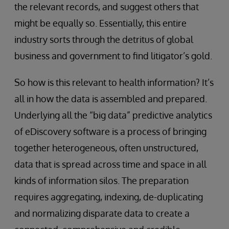
the relevant records, and suggest others that
might be equally so. Essentially, this entire
industry sorts through the detritus of global
business and government to find litigator’s gold.
So how is this relevant to health information? It’s
all in how the data is assembled and prepared.
Underlying all the “big data” predictive analytics
of eDiscovery software is a process of bringing
together heterogeneous, often unstructured,
data that is spread across time and space in all
kinds of information silos. The preparation
requires aggregating, indexing, de-duplicating
and normalizing disparate data to create a