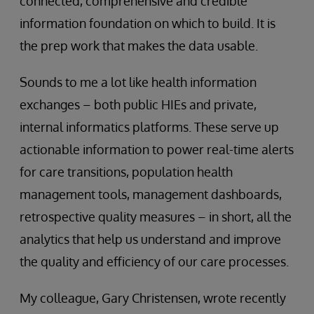
connected, comprehensive and credible
information foundation on which to build. It is
the prep work that makes the data usable.
Sounds to me a lot like health information
exchanges – both public HIEs and private,
internal informatics platforms. These serve up
actionable information to power real-time alerts
for care transitions, population health
management tools, management dashboards,
retrospective quality measures – in short, all the
analytics that help us understand and improve
the quality and efficiency of our care processes.
My colleague, Gary Christensen, wrote recently