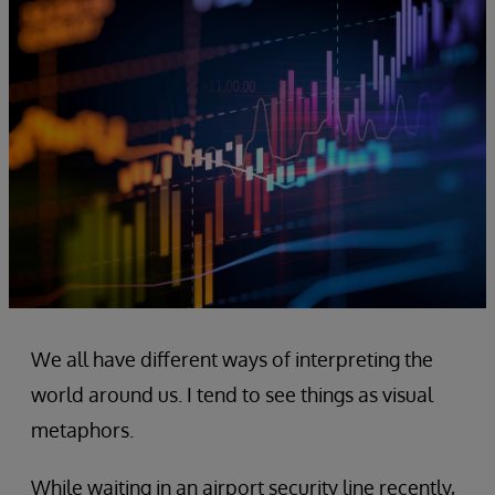
We all have different ways of interpreting the
world around us. I tend to see things as visual
metaphors.
While waiting in an airport security line recently,