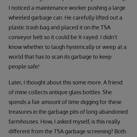
I noticed a maintenance worker pushing a large
wheeled garbage can. He carefully lifted out a
plastic trash bag and placed it on the TSA
conveyor belt so it could be X-rayed. I didn’t
know whether to laugh hysterically or weep at a
world that has to scan its garbage to keep
people safe!
Later, I thought about this some more. A friend
of mine collects antique glass bottles. She
spends a fair amount of time digging for these
treasures in the garbage pits of long-abandoned
farmhouses. How, I asked myself, is this really
different from the TSA garbage screening? Both