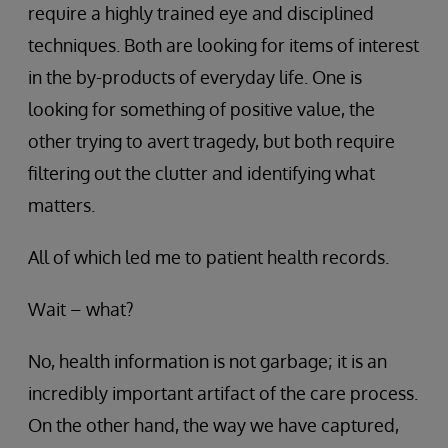
require a highly trained eye and disciplined
techniques. Both are looking for items of interest
in the by-products of everyday life. One is
looking for something of positive value, the
other trying to avert tragedy, but both require
filtering out the clutter and identifying what
matters.
All of which led me to patient health records.
Wait – what?
No, health information is not garbage; it is an
incredibly important artifact of the care process.
On the other hand, the way we have captured,