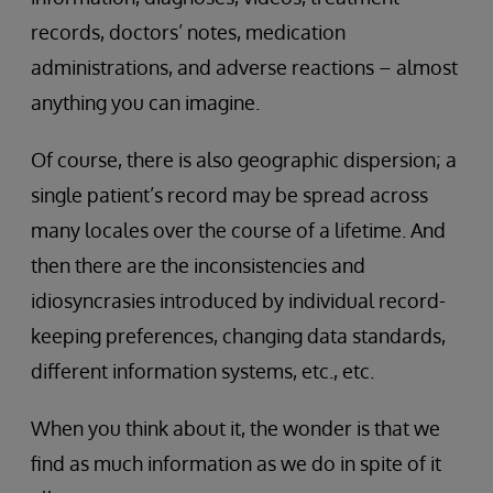
records, doctors’ notes, medication
administrations, and adverse reactions – almost
anything you can imagine.
Of course, there is also geographic dispersion; a
single patient’s record may be spread across
many locales over the course of a lifetime. And
then there are the inconsistencies and
idiosyncrasies introduced by individual record-
keeping preferences, changing data standards,
different information systems, etc., etc.
When you think about it, the wonder is that we
find as much information as we do in spite of it