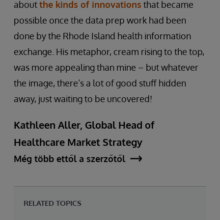
about
the kinds of innovations
that became
possible once the data prep work had been
done by the Rhode Island health information
exchange. His metaphor, cream rising to the top,
was more appealing than mine – but whatever
the image, there’s a lot of good stuff hidden
away, just waiting to be uncovered!
Kathleen Aller, Global Head of
Healthcare Market Strategy
Még több ettől a szerzőtől
RELATED TOPICS