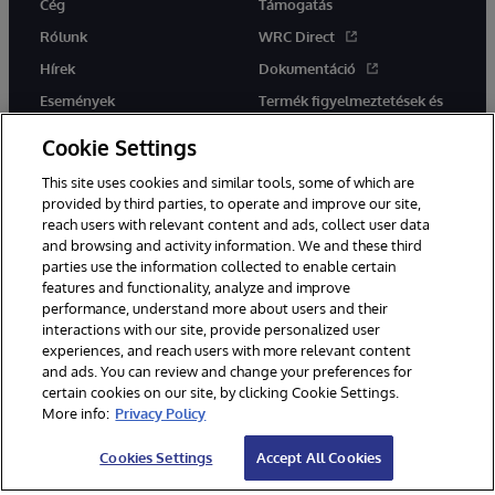
Cég
Támogatás
Rólunk
WRC Direct
Hírek
Dokumentáció
Események
Termék figyelmeztetések és
tanácsok
Karrier
Cookie Settings
This site uses cookies and similar tools, some of which are
provided by third parties, to operate and improve our site,
reach users with relevant content and ads, collect user data
and browsing and activity information. We and these third
parties use the information collected to enable certain
Ez a weboldal gépi fordítást használ. Bármilyen fordítási konfliktus
features and functionality, analyze and improve
esetén az oldal angol nyelvű változata élvez elsőbbséget.
performance, understand more about users and their
© 1996-2026 InterSystems Corporation, Boston, MA. Minden jog
fenntartva.
interactions with our site, provide personalized user
experiences, and reach users with more relevant content
Értesítések/Feltételek és feltételek
Adatvédelmi nyilatkozat
and ads. You can review and change your preferences for
Garancia
Hozzáférhetőség
certain cookies on our site, by clicking Cookie Settings.
More info:
Privacy Policy
Cookies Settings
Accept All Cookies