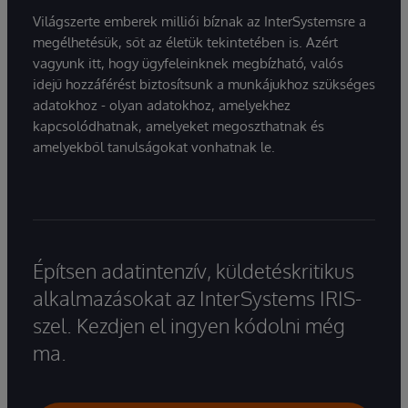
Világszerte emberek milliói bíznak az InterSystemsre a
megélhetésük, sőt az életük tekintetében is. Azért
vagyunk itt, hogy ügyfeleinknek megbízható, valós
idejű hozzáférést biztosítsunk a munkájukhoz szükséges
adatokhoz - olyan adatokhoz, amelyekhez
kapcsolódhatnak, amelyeket megoszthatnak és
amelyekből tanulságokat vonhatnak le.
Építsen adatintenzív, küldetéskritikus
alkalmazásokat az InterSystems IRIS-
szel. Kezdjen el ingyen kódolni még
ma.