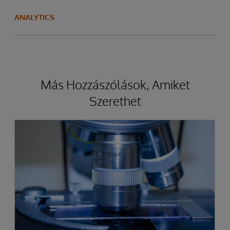
ANALYTICS
Más Hozzászólások, Amiket
Szerethet