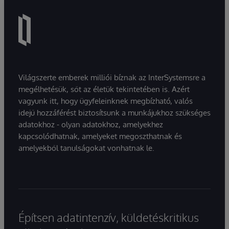
Világszerte emberek milliói bíznak az InterSystemsre a
megélhetésük, sőt az életük tekintetében is. Azért
vagyunk itt, hogy ügyfeleinknek megbízható, valós
idejű hozzáférést biztosítsunk a munkájukhoz szükséges
adatokhoz - olyan adatokhoz, amelyekhez
kapcsolódhatnak, amelyeket megoszthatnak és
amelyekből tanulságokat vonhatnak le.
Építsen adatintenzív, küldetéskritikus