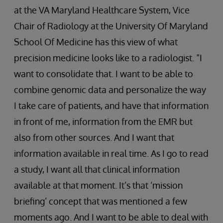
at the VA Maryland Healthcare System, Vice
Chair of Radiology at the University Of Maryland
School Of Medicine has this view of what
precision medicine looks like to a radiologist. “I
want to consolidate that. I want to be able to
combine genomic data and personalize the way
I take care of patients, and have that information
in front of me, information from the EMR but
also from other sources. And I want that
information available in real time. As I go to read
a study, I want all that clinical information
available at that moment. It’s that ‘mission
briefing’ concept that was mentioned a few
moments ago. And I want to be able to deal with