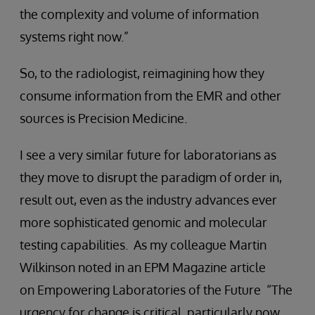
the complexity and volume of information
systems right now.”
So, to the radiologist, reimagining how they
consume information from the EMR and other
sources is Precision Medicine.
I see a very similar future for laboratorians as
they move to disrupt the paradigm of order in,
result out, even as the industry advances ever
more sophisticated genomic and molecular
testing capabilities. As my colleague Martin
Wilkinson noted in an EPM Magazine article
on Empowering Laboratories of the Future “The
urgency for change is critical, particularly now