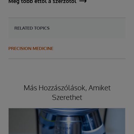
Még több ettől a szerzőtől
RELATED TOPICS
PRECISION MEDICINE
Más Hozzászólások, Amiket
Szerethet