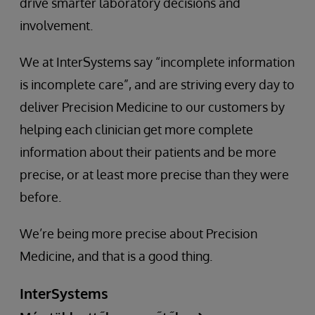
drive smarter laboratory decisions and
involvement.
We at InterSystems say “incomplete information
is incomplete care”, and are striving every day to
deliver Precision Medicine to our customers by
helping each clinician get more complete
information about their patients and be more
precise, or at least more precise than they were
before.
We’re being more precise about Precision
Medicine, and that is a good thing.
InterSystems