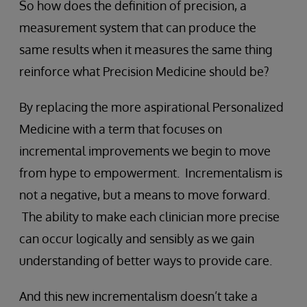
So how does the definition of precision, a
measurement system that can produce the
same results when it measures the same thing
reinforce what Precision Medicine should be?
By replacing the more aspirational Personalized
Medicine with a term that focuses on
incremental improvements we begin to move
from hype to empowerment. Incrementalism is
not a negative, but a means to move forward.
The ability to make each clinician more precise
can occur logically and sensibly as we gain
understanding of better ways to provide care.
And this new incrementalism doesn’t take a