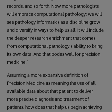
records, and so forth. Now more pathologists
will embrace computational pathology; we will
see pathology informatics as a discipline grow
and diversify in ways to help us all. It will include
the deeper research enrichment that comes
from computational pathology’s ability to bring
its own data. And that bodes well for precision
medicine.”
Assuming a more expansive definition of
Precision Medicine as meaning the use of all
available data about that patient to deliver
more precise diagnosis and treatment of
patients, how does that help us begin achieving