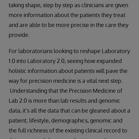
taking shape, step by step as clinicians are given
more information about the patients they treat
and are able to be more precise in the care they
provide.
For laboratorians looking to reshape Laboratory
1.0 into Laboratory 2.0, seeing how expanded
holistic information about patients will pave the
way for precision medicine is a vital next step.
Understanding that the Precision Medicine of
Lab 2.0 is more than lab results and genomic
data, it’s all the data that can be gleaned about a
patient; lifestyle, demographics, genomic and
the full richness of the existing clinical record to