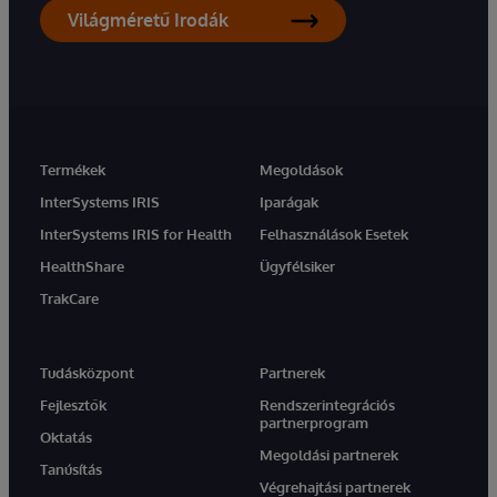
Világméretű Irodák
Termékek
Megoldások
InterSystems IRIS
Iparágak
InterSystems IRIS for Health
Felhasználások Esetek
HealthShare
Ügyfélsiker
TrakCare
Tudásközpont
Partnerek
Fejlesztők
Rendszerintegrációs
partnerprogram
Oktatás
Megoldási partnerek
Tanúsítás
Végrehajtási partnerek