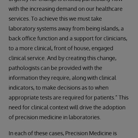
with the increasing demand on our healthcare
services. To achieve this we must take
laboratory systems away from being islands, a
back office function and a support for clinicians,
to a more clinical, front of house, engaged
clinical service. And by creating this change,
pathologists can be provided with the
information they require, along with clinical
indicators, to make decisions as to when
appropriate tests are required for patients.“ This
need for clinical context will drive the adoption
of precision medicine in laboratories.
In each of these cases, Precision Medicine is