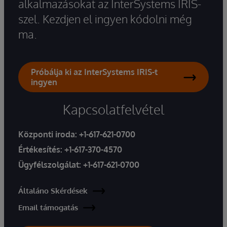
alkalmazásokat az InterSystems IRIS-
szel. Kezdjen el ingyen kódolni még
ma.
Próbálja ki az InterSystems IRIS-t
ingyen
Kapcsolatfelvétel
Központi iroda:
+1-617-621-0700
Értékesítés:
+1-617-370-4570
Ügyfélszolgálat:
+1-617-621-0700
Általáno Skérdések
Email támogatás