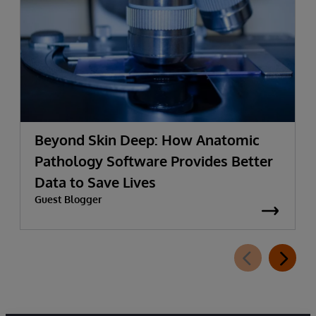
Beyond Skin Deep: How Anatomic
Pathology Software Provides Better
Data to Save Lives
Guest Blogger