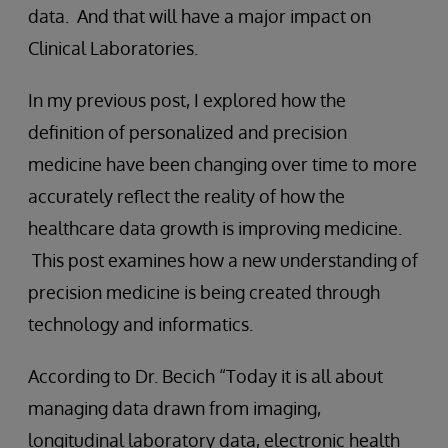
data. And that will have a major impact on
Clinical Laboratories.
In my previous post, I explored how the
definition of personalized and precision
medicine have been changing over time to more
accurately reflect the reality of how the
healthcare data growth is improving medicine.
This post examines how a new understanding of
precision medicine is being created through
technology and informatics.
According to Dr. Becich “Today it is all about
managing data drawn from imaging,
longitudinal laboratory data, electronic health