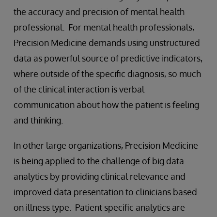
the accuracy and precision of mental health
professional. For mental health professionals,
Precision Medicine demands using unstructured
data as powerful source of predictive indicators,
where outside of the specific diagnosis, so much
of the clinical interaction is verbal
communication about how the patient is feeling
and thinking.
In other large organizations, Precision Medicine
is being applied to the challenge of big data
analytics by providing clinical relevance and
improved data presentation to clinicians based
on illness type. Patient specific analytics are