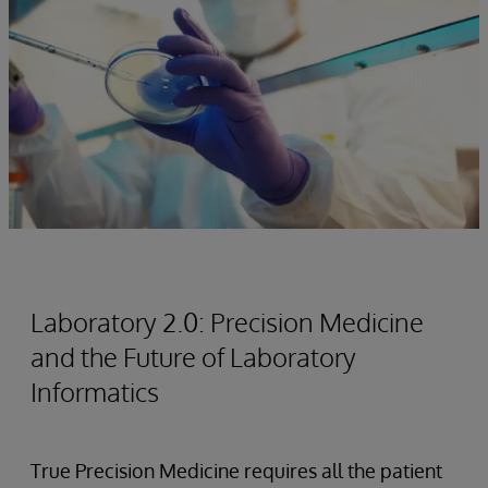
Laboratory 2.0: Precision Medicine
and the Future of Laboratory
Informatics
True Precision Medicine requires all the patient