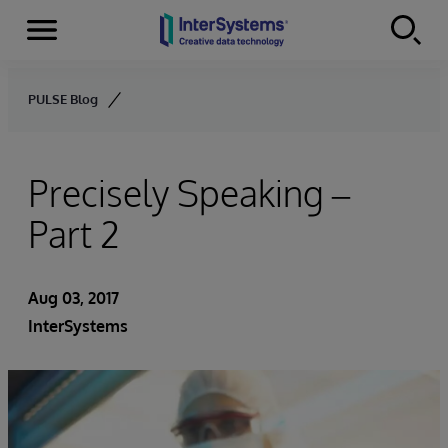
Menu
Skip to content
PULSE Blog
Precisely Speaking –
Part 2
Aug 03, 2017
InterSystems