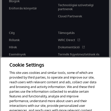
Blogok
Technológiai szövetségi
Erőforrás könyvtár
partnerek
Cloud Partnerek
Cég
Támogatás
Rólunk
WRC Direct
Hírek
Dokumentáció
Események
Termék figyelmeztetések és
tanácsok
Karrier
Cookie Settings
This site uses cookies and similar tools, some of which are
provided by third parties, to operate and improve our site,
reach users with relevant content and ads, collect user data
and browsing and activity information. We and these third
parties use the information collected to enable certain
Ez a weboldal gépi fordítást használ. Bármilyen fordítási konfliktus
features and functionality, analyze and improve
esetén az oldal angol nyelvű változata élvez elsőbbséget.
performance, understand more about users and their
© 1996-2026 InterSystems Corporation, Boston, MA. Minden jog
interactions with our site, provide personalized user
fenntartva.
experiences, and reach users with more relevant content