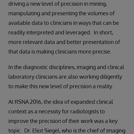
driving a new level of precision in mining,
manipulating and presenting the volumes of
available data to clinicians in ways that can be
readily interpreted and leveraged. In short,
more relevant data and better presentation of
that data is making clinicians more precise.
In the diagnostic disciplines, imaging and clinical
laboratory clinicians are also working diligently
to make this new level of precision a reality.
At RSNA 2016, the idea of expanded clinical
context as a necessity for radiologists to
improve the precision of their work was a key
topic. Dr. Eliot Siegel, who is the chief of imaging