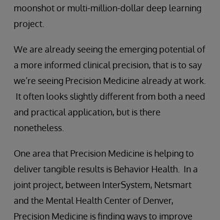
moonshot or multi-million-dollar deep learning
project.
We are already seeing the emerging potential of
a more informed clinical precision, that is to say
we’re seeing Precision Medicine already at work.
It often looks slightly different from both a need
and practical application, but is there
nonetheless.
One area that Precision Medicine is helping to
deliver tangible results is Behavior Health. In a
joint project, between InterSystem, Netsmart
and the Mental Health Center of Denver,
Precision Medicine is finding ways to improve