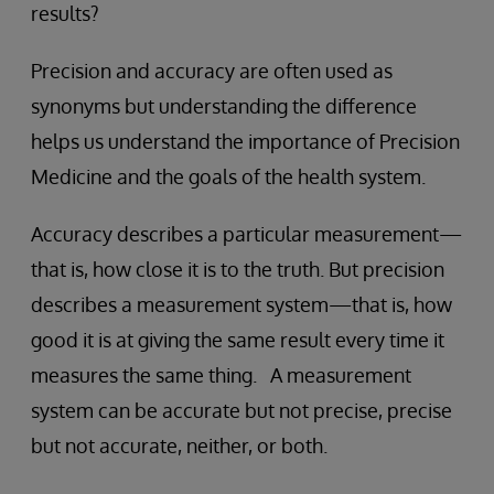
results?
Precision and accuracy are often used as
synonyms but understanding the difference
helps us understand the importance of Precision
Medicine and the goals of the health system.
Accuracy describes a particular measurement—
that is, how close it is to the truth. But precision
describes a measurement system—that is, how
good it is at giving the same result every time it
measures the same thing. A measurement
system can be accurate but not precise, precise
but not accurate, neither, or both.