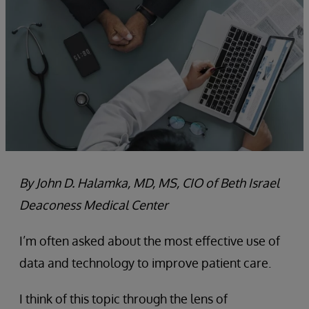
By John D. Halamka, MD, MS, CIO of Beth Israel
Deaconess Medical Center
I’m often asked about the most effective use of
data and technology to improve patient care.
I think of this topic through the lens of