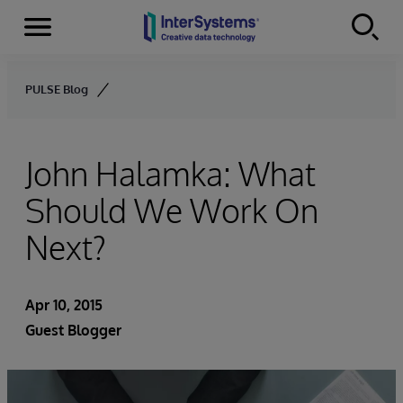
Menu
Skip to content
PULSE Blog
John Halamka: What
Should We Work On
Next?
Apr 10, 2015
Guest Blogger