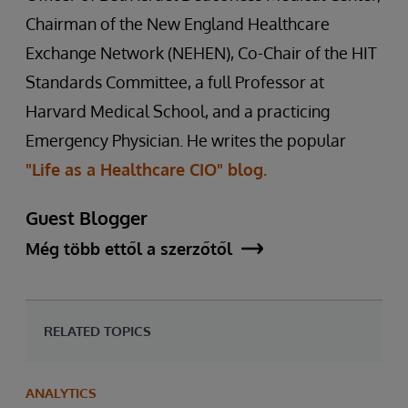
Chairman of the New England Healthcare
Exchange Network (NEHEN), Co-Chair of the HIT
Standards Committee, a full Professor at
Harvard Medical School, and a practicing
Emergency Physician. He writes the popular
"Life as a Healthcare CIO" blog.
Guest Blogger
Még több ettől a szerzőtől
RELATED TOPICS
ANALYTICS