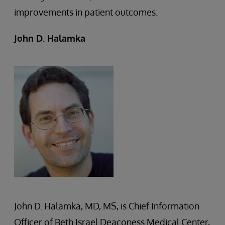
improvements in patient outcomes.
John D. Halamka
John D. Halamka, MD, MS, is Chief Information
Officer of Beth Israel Deaconess Medical Center,