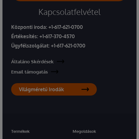
Kapcsolatfelvétel
Központi iroda:
+1-617-621-0700
Értékesítés:
+1-617-370-4570
Ügyfélszolgálat:
+1-617-621-0700
Általáno Skérdések
Email támogatás
Világméretű Irodák
Termékek
Megoldások