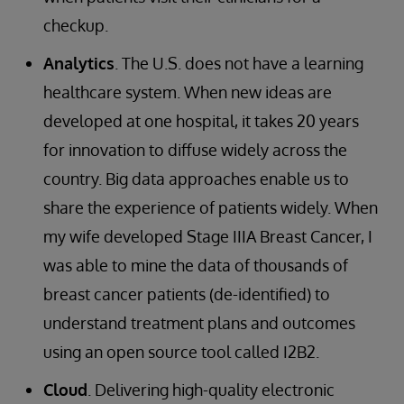
checkup.
Analytics
. The U.S. does not have a learning
healthcare system. When new ideas are
developed at one hospital, it takes 20 years
for innovation to diffuse widely across the
country. Big data approaches enable us to
share the experience of patients widely. When
my wife developed Stage IIIA Breast Cancer, I
was able to mine the data of thousands of
breast cancer patients (de-identified) to
understand treatment plans and outcomes
using an open source tool called I2B2.
Cloud
. Delivering high-quality electronic