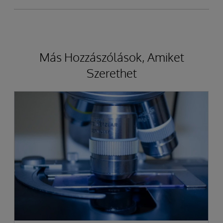
Más Hozzászólások, Amiket
Szerethet