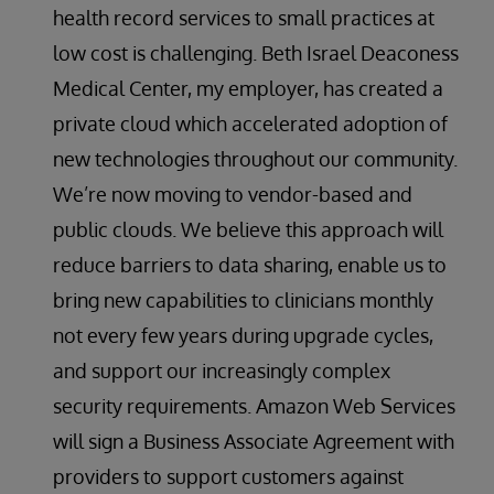
health record services to small practices at
low cost is challenging. Beth Israel Deaconess
Medical Center, my employer, has created a
private cloud which accelerated adoption of
new technologies throughout our community.
We’re now moving to vendor-based and
public clouds. We believe this approach will
reduce barriers to data sharing, enable us to
bring new capabilities to clinicians monthly
not every few years during upgrade cycles,
and support our increasingly complex
security requirements. Amazon Web Services
will sign a Business Associate Agreement with
providers to support customers against