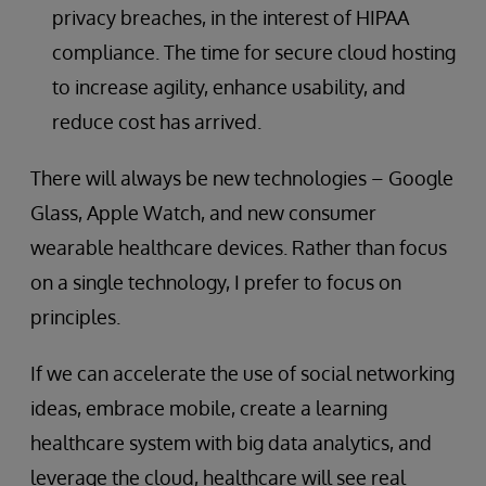
privacy breaches, in the interest of HIPAA
compliance. The time for secure cloud hosting
to increase agility, enhance usability, and
reduce cost has arrived.
There will always be new technologies – Google
Glass, Apple Watch, and new consumer
wearable healthcare devices. Rather than focus
on a single technology, I prefer to focus on
principles.
If we can accelerate the use of social networking
ideas, embrace mobile, create a learning
healthcare system with big data analytics, and
leverage the cloud, healthcare will see real