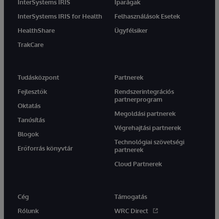
InterSystems IRIS
Iparágak
InterSystems IRIS for Health
Felhasználások Esetek
HealthShare
Ügyfélsiker
TrakCare
Tudásközpont
Partnerek
Fejlesztők
Rendszerintegrációs
partnerprogram
Oktatás
Megoldási partnerek
Tanúsítás
Végrehajtási partnerek
Blogok
Technológiai szövetségi
Erőforrás könyvtár
partnerek
Cloud Partnerek
Cég
Támogatás
Rólunk
WRC Direct