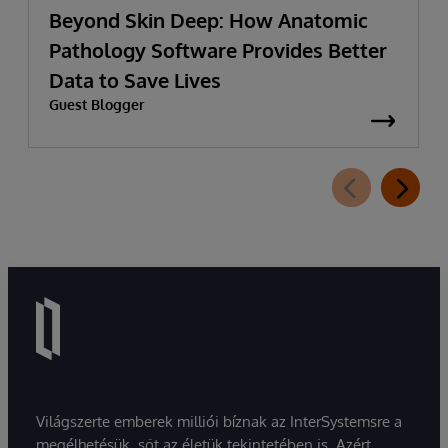
Beyond Skin Deep: How Anatomic
Pathology Software Provides Better
Data to Save Lives
Guest Blogger
Világszerte emberek milliói bíznak az InterSystemsre a
megélhetésük, sőt az életük tekintetében is. Azért