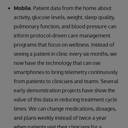
Mobile.
Patient data from the home about
activity, glucose levels, weight, sleep quality,
pulmonary function, and blood pressure can
inform protocol-driven care management
programs that focus on wellness. Instead of
seeing a patient in clinic every six months, we
now have the technology that can use
smartphones to bring telemetry continuously
from patients to clinicians and teams. Several
early demonstration projects have show the
value of this data in reducing treatment cycle
times. We can change medications, dosages,
and plans weekly instead of twice a year
when patients visit their clinicians for a