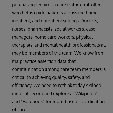
purchasing requires a care traffic controller
who helps guide patients across the home,
inpatient, and outpatient settings. Doctors,
nurses, pharmacists, social workers, case
managers, home care workers, physical
therapists, and mental health professionals all
may be members of the team. We know from
malpractice assertion data that
communication among care team members is
critical to achieving quality, safety, and
efficiency. We need to rethink today’s siloed
medical record and explore a “Wikipedia”
and “Facebook” for team-based coordination
of care.