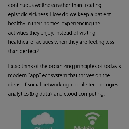
continuous wellness rather than treating
episodic sickness. How do we keep a patient
healthy in their homes, experiencing the
activities they enjoy, instead of visiting
healthcare facilities when they are feeling less
than perfect?
I also think of the organizing principles of today’s
modern “app" ecosystem that thrives on the
ideas of social networking, mobile technologies,
analytics (big data), and cloud computing.