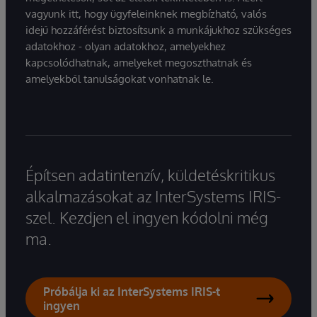
vagyunk itt, hogy ügyfeleinknek megbízható, valós
idejű hozzáférést biztosítsunk a munkájukhoz szükséges
adatokhoz - olyan adatokhoz, amelyekhez
kapcsolódhatnak, amelyeket megoszthatnak és
amelyekből tanulságokat vonhatnak le.
Építsen adatintenzív, küldetéskritikus
alkalmazásokat az InterSystems IRIS-
szel. Kezdjen el ingyen kódolni még
ma.
Próbálja ki az InterSystems IRIS-t
ingyen