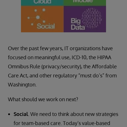
Over the past few years, IT organizations have
focused on meaningful use, ICD-10, the HIPAA
Omnibus Rule (privacy/security), the Affordable
Care Act, and other regulatory “must do’s” from
Washington.
What should we work on next?
Social
. We need to think about new strategies
for team-based care. Today’s value-based