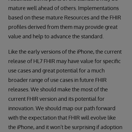
mature well ahead of others. Implementations
based on these mature Resources and the FHIR
profiles derived from them may provide great
value and help to advance the standard.
Like the early versions of the iPhone, the current
release of HL7 FHIR may have value for specific
use cases and great potential for a much
broader range of use cases in future FHIR
releases. We should make the most of the
current FHIR version and its potential for
innovation. We should map our path forward
with the expectation that FHIR will evolve like
the iPhone, and it won’t be surprising if adoption