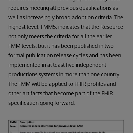
requires meeting all previous qualifications as
well as increasingly broad adoption criteria. The
highest level, FMM5, indicates that the Resource
not only meets the criteria for all the earlier
FMM levels, but it has been published in two
formal publication release cycles and has been
implemented in at least five independent
productions systems in more than one country.
The FMM will be applied to FHIR profiles and
other artifacts that become part of the FHIR
specification going forward.