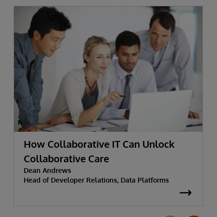
How Collaborative IT Can Unlock
Collaborative Care
Dean Andrews
Head of Developer Relations, Data Platforms