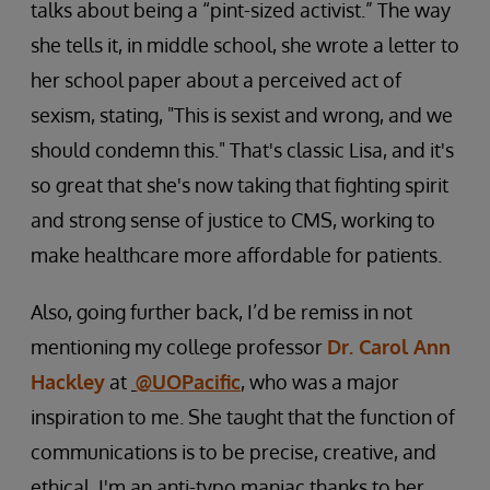
talks about being a “pint-sized activist.” The way
she tells it, in middle school, she wrote a letter to
her school paper about a perceived act of
sexism, stating, "This is sexist and wrong, and we
should condemn this." That's classic Lisa, and it's
so great that she's now taking that fighting spirit
and strong sense of justice to CMS, working to
make healthcare more affordable for patients.
Also, going further back, I’d be remiss in not
mentioning my college professor
Dr. Carol Ann
Hackley
at
@UOPacific
, who was a major
inspiration to me. She taught that the function of
communications is to be precise, creative, and
ethical. I'm an anti-typo maniac thanks to her.