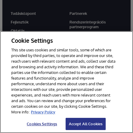
Tudásközpont
Partnerek
Fejlesztők
Rendszerintegrációs
partnerprogram
Oktatás
Megoldási partnerek
Cookie Settings
Tanúsítás
Végrehajtási partnerek
Blogok
This site uses cookies and similar tools, some of which are
Technológiai szövetségi
provided by third parties, to operate and improve our site,
Erőforrás könyvtár
partnerek
reach users with relevant content and ads, collect user data
Cloud Partnerek
and browsing and activity information. We and these third
parties use the information collected to enable certain
features and functionality, analyze and improve
performance, understand more about users and their
Cég
Támogatás
interactions with our site, provide personalized user
Rólunk
WRC Direct
experiences, and reach users with more relevant content
and ads. You can review and change your preferences for
Hírek
Dokumentáció
certain cookies on our site, by clicking Cookie Settings.
Események
Termék figyelmeztetések és
More info:
Privacy Policy
tanácsok
Karrier
Cookies Settings
Accept All Cookies