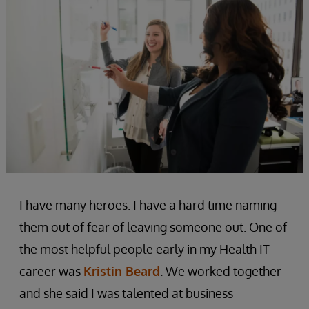
I have many heroes. I have a hard time naming
them out of fear of leaving someone out. One of
the most helpful people early in my Health IT
career was
Kristin Beard
. We worked together
and she said I was talented at business