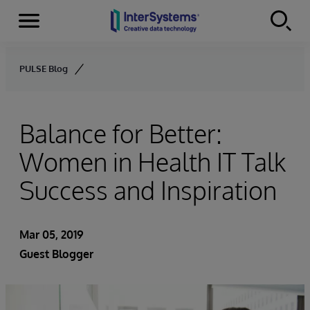
Menu
Skip to content
PULSE Blog
Balance for Better:
Women in Health IT Talk
Success and Inspiration
Mar 05, 2019
Guest Blogger