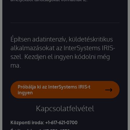
Építsen adatintenzív, küldetéskritikus
alkalmazásokat az InterSystems IRIS-
szel. Kezdjen el ingyen kódolni még
ma.
Próbálja ki az InterSystems IRIS-t
ingyen
Kapcsolatfelvétel
Központi iroda:
+1-617-621-0700