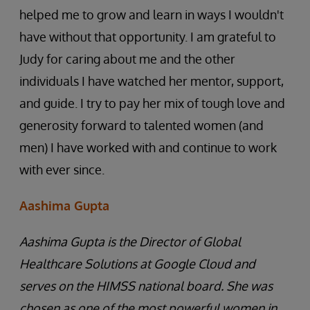
helped me to grow and learn in ways I wouldn't
have without that opportunity. I am grateful to
Judy for caring about me and the other
individuals I have watched her mentor, support,
and guide. I try to pay her mix of tough love and
generosity forward to talented women (and
men) I have worked with and continue to work
with ever since.
Aashima Gupta
Aashima Gupta is the Director of Global
Healthcare Solutions at Google Cloud and
serves on the HIMSS national board. She was
chosen as one of the most powerful women in