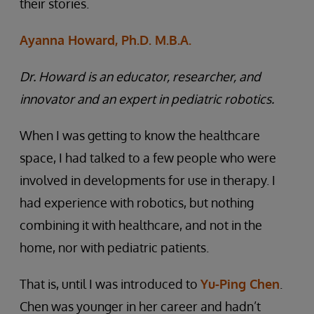
their stories.
Ayanna Howard, Ph.D. M.B.A.
Dr. Howard is an educator, researcher, and
innovator and an expert in pediatric robotics.
When I was getting to know the healthcare
space, I had talked to a few people who were
involved in developments for use in therapy. I
had experience with robotics, but nothing
combining it with healthcare, and not in the
home, nor with pediatric patients.
That is, until I was introduced to
Yu-Ping Chen
.
Chen was younger in her career and hadn’t