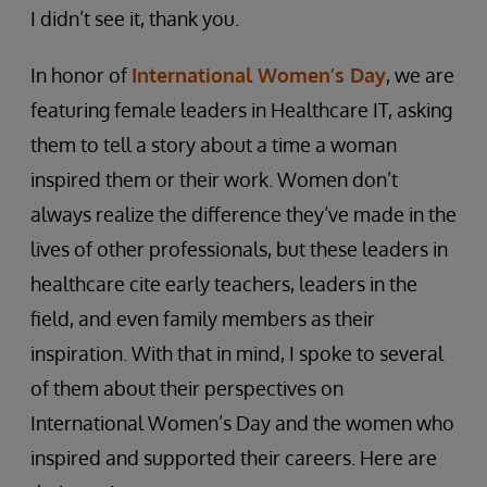
I didn’t see it, thank you.
In honor of
International Women’s Day
, we are
featuring female leaders in Healthcare IT, asking
them to tell a story about a time a woman
inspired them or their work. Women don’t
always realize the difference they’ve made in the
lives of other professionals, but these leaders in
healthcare cite early teachers, leaders in the
field, and even family members as their
inspiration. With that in mind, I spoke to several
of them about their perspectives on
International Women’s Day and the women who
inspired and supported their careers. Here are