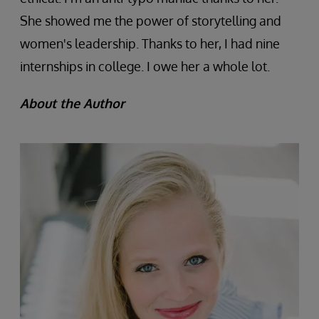
She showed me the power of storytelling and
women's leadership. Thanks to her, I had nine
internships in college. I owe her a whole lot.
About the Author