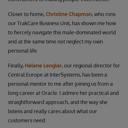
Closer to home,
Christine Chapman
, who runs
our TrakCare Business Unit, has shown me how
to fiercely navigate this male-dominated world
and at the same time not neglect my own
personal life.
Finally,
Helene Lengler
, our regional director for
Central Europe at InterSystems, has been a
personal mentor to me after joining us from a
long career at Oracle. I admire her practical and
straightforward approach, and the way she
listens and really cares about what our
customers need.