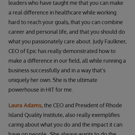
leaders who have taught me that you can make
a real difference in healthcare while working
hard to reach your goals, that you can combine
career and personal life, and that you should do
what you passionately care about. Judy Faulkner,
CEO of Epic has really demonstrated how to
make a difference in our field, all while running a
business successfully and in a way that’s
uniquely her own. She is the ultimate
powerhouse in HIT for me.
Laura Adams
, the CEO and President of Rhode
Island Quality Institute, also really exemplifies
caring about what you do and the impact it can
have on people. She always wants to do the