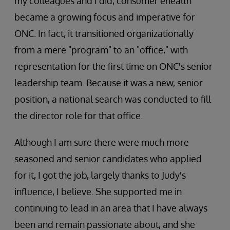
my colleagues and I did, consumer ehealth
became a growing focus and imperative for
ONC. In fact, it transitioned organizationally
from a mere "program" to an "office," with
representation for the first time on ONC's senior
leadership team. Because it was a new, senior
position, a national search was conducted to fill
the director role for that office.
Although I am sure there were much more
seasoned and senior candidates who applied
for it, I got the job, largely thanks to Judy's
influence, I believe. She supported me in
continuing to lead in an area that I have always
been and remain passionate about, and she