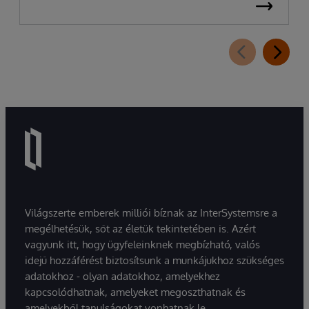
Világszerte emberek milliói bíznak az InterSystemsre a
megélhetésük, sőt az életük tekintetében is. Azért
vagyunk itt, hogy ügyfeleinknek megbízható, valós
idejű hozzáférést biztosítsunk a munkájukhoz szükséges
adatokhoz - olyan adatokhoz, amelyekhez
kapcsolódhatnak, amelyeket megoszthatnak és
amelyekből tanulságokat vonhatnak le.