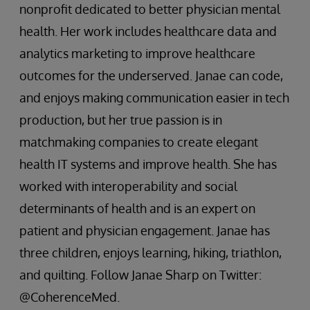
nonprofit dedicated to better physician mental
health. Her work includes healthcare data and
analytics marketing to improve healthcare
outcomes for the underserved. Janae can code,
and enjoys making communication easier in tech
production, but her true passion is in
matchmaking companies to create elegant
health IT systems and improve health. She has
worked with interoperability and social
determinants of health and is an expert on
patient and physician engagement. Janae has
three children, enjoys learning, hiking, triathlon,
and quilting. Follow Janae Sharp on Twitter:
@CoherenceMed.