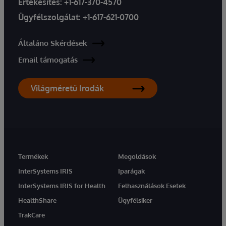
Értékesítés:
+1-617-370-4570
Ügyfélszolgálat:
+1-617-621-0700
Általáno Skérdések
Email támogatás
Világméretű Irodák
Termékek
Megoldások
InterSystems IRIS
Iparágak
InterSystems IRIS for Health
Felhasználások Esetek
HealthShare
Ügyfélsiker
TrakCare