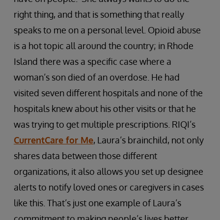
right thing, and that is something that really
speaks to me on a personal level. Opioid abuse
is a hot topic all around the country; in Rhode
Island there was a specific case where a
woman’s son died of an overdose. He had
visited seven different hospitals and none of the
hospitals knew about his other visits or that he
was trying to get multiple prescriptions. RIQI’s
CurrentCare for Me
, Laura’s brainchild, not only
shares data between those different
organizations, it also allows you set up designee
alerts to notify loved ones or caregivers in cases
like this. That’s just one example of Laura’s
commitment to making people’s lives better.