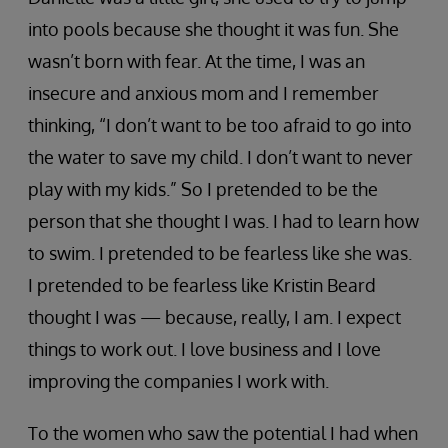
into pools because she thought it was fun. She
wasn’t born with fear. At the time, I was an
insecure and anxious mom and I remember
thinking, “I don’t want to be too afraid to go into
the water to save my child. I don’t want to never
play with my kids.” So I pretended to be the
person that she thought I was. I had to learn how
to swim. I pretended to be fearless like she was.
I pretended to be fearless like Kristin Beard
thought I was — because, really, I am. I expect
things to work out. I love business and I love
improving the companies I work with.
To the women who saw the potential I had when