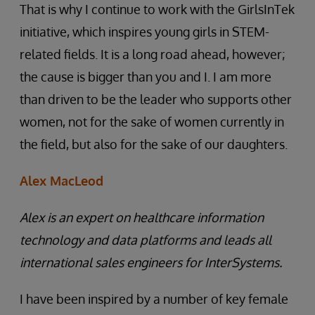
That is why I continue to work with the GirlsInTek
initiative, which inspires young girls in STEM-
related fields. It is a long road ahead, however;
the cause is bigger than you and I. I am more
than driven to be the leader who supports other
women, not for the sake of women currently in
the field, but also for the sake of our daughters.
Alex MacLeod
Alex is an expert on healthcare information
technology and data platforms and leads all
international sales engineers for InterSystems.
I have been inspired by a number of key female