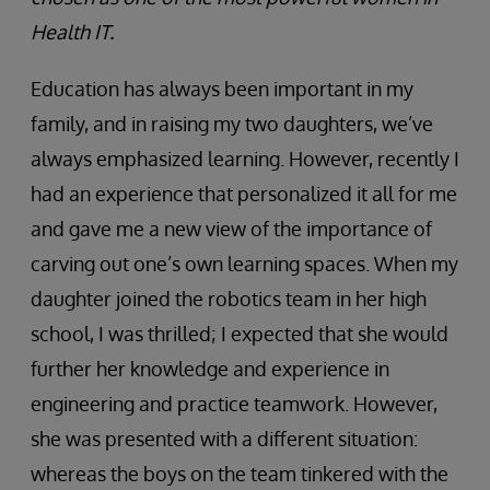
Health IT.
Education has always been important in my
family, and in raising my two daughters, we’ve
always emphasized learning. However, recently I
had an experience that personalized it all for me
and gave me a new view of the importance of
carving out one’s own learning spaces. When my
daughter joined the robotics team in her high
school, I was thrilled; I expected that she would
further her knowledge and experience in
engineering and practice teamwork. However,
she was presented with a different situation:
whereas the boys on the team tinkered with the