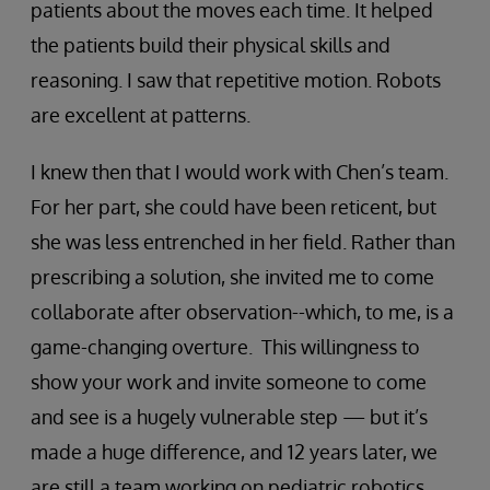
patients about the moves each time. It helped
the patients build their physical skills and
reasoning. I saw that repetitive motion. Robots
are excellent at patterns.
I knew then that I would work with Chen’s team.
For her part, she could have been reticent, but
she was less entrenched in her field. Rather than
prescribing a solution, she invited me to come
collaborate after observation--which, to me, is a
game-changing overture. This willingness to
show your work and invite someone to come
and see is a hugely vulnerable step — but it’s
made a huge difference, and 12 years later, we
are still a team working on pediatric robotics.