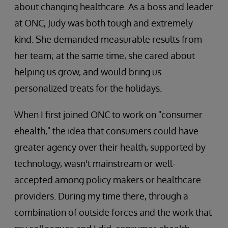
about changing healthcare. As a boss and leader
at ONC, Judy was both tough and extremely
kind. She demanded measurable results from
her team; at the same time, she cared about
helping us grow, and would bring us
personalized treats for the holidays.
When I first joined ONC to work on "consumer
ehealth," the idea that consumers could have
greater agency over their health, supported by
technology, wasn't mainstream or well-
accepted among policy makers or healthcare
providers. During my time there, through a
combination of outside forces and the work that