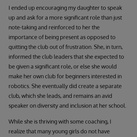
I ended up encouraging my daughter to speak
up and ask for a more significant role than just
note-taking and reinforced to her the
importance of being present as opposed to
quitting the club out of frustration. She, in turn,
informed the club leaders that she expected to
be given a significant role, or else she would
make her own club for beginners interested in
robotics. She eventually did create a separate
club, which she leads, and remains an avid
speaker on diversity and inclusion at her school.
While she is thriving with some coaching, I
realize that many young girls do not have