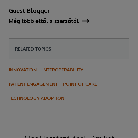
Guest Blogger
Még több ettől a szerzőtől
RELATED TOPICS
INNOVATION
INTEROPERABILITY
PATIENT ENGAGEMENT
POINT OF CARE
TECHNOLOGY ADOPTION