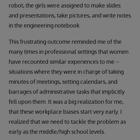
robot, the girls were assigned to make slides
and presentations, take pictures, and write notes
in the engineering notebook.
This frustrating outcome reminded me of the
many times in professional settings that women
have recounted similar experiences to me –
situations where they were in charge of taking
minutes of meetings, setting calendars, and
barrages of administrative tasks that implicitly
fell upon them. It was a big realization for me,
that these workplace biases start very early. I
realized that we need to tackle the problem as
early as the middle/high school levels.