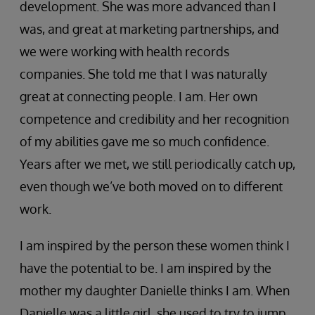
development. She was more advanced than I
was, and great at marketing partnerships, and
we were working with health records
companies. She told me that I was naturally
great at connecting people. I am. Her own
competence and credibility and her recognition
of my abilities gave me so much confidence.
Years after we met, we still periodically catch up,
even though we’ve both moved on to different
work.
I am inspired by the person these women think I
have the potential to be. I am inspired by the
mother my daughter Danielle thinks I am. When
Danielle was a little girl, she used to try to jump