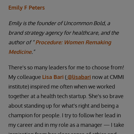
Emily F Peters
Emily is the founder of Uncommon Bold, a
brand strategy agency for healthcare, and the
author of “
Procedure: Women Remaking
Medicine
.”
There's so many leaders for me to choose from!
My colleague
Lisa Bari
(
@lisabari
now at CMMI
institute) inspired me often when we worked
together at a health tech startup. She's so brave
about standing up for what's right and being a
champion for people. I try to follow her lead in
my career and in my role as a manager — I take