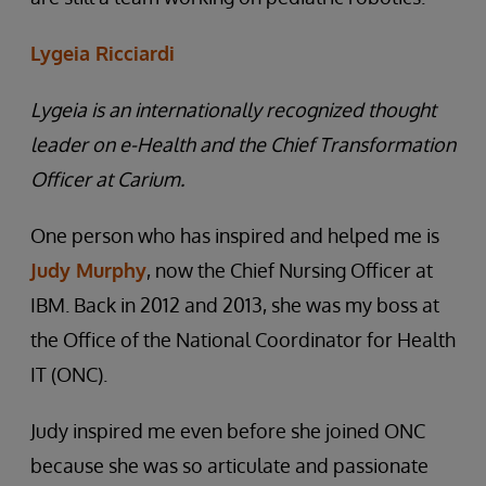
Lygeia Ricciardi
Lygeia is an internationally recognized thought
leader on e-Health and the Chief Transformation
Officer at Carium.
One person who has inspired and helped me is
Judy Murphy
, now the Chief Nursing Officer at
IBM. Back in 2012 and 2013, she was my boss at
the Office of the National Coordinator for Health
IT (ONC).
Judy inspired me even before she joined ONC
because she was so articulate and passionate