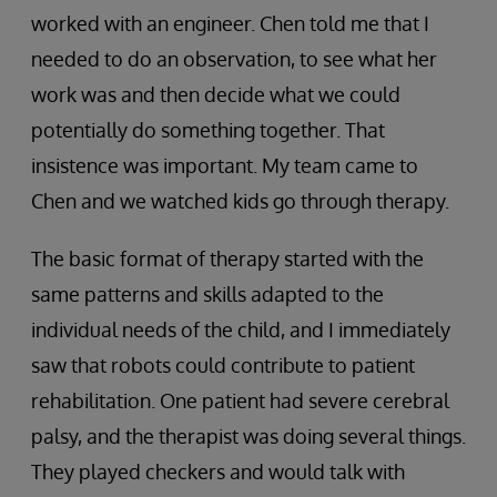
worked with an engineer. Chen told me that I
needed to do an observation, to see what her
work was and then decide what we could
potentially do something together. That
insistence was important. My team came to
Chen and we watched kids go through therapy.
The basic format of therapy started with the
same patterns and skills adapted to the
individual needs of the child, and I immediately
saw that robots could contribute to patient
rehabilitation. One patient had severe cerebral
palsy, and the therapist was doing several things.
They played checkers and would talk with