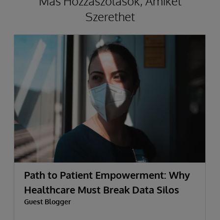
Más Hozzászólások, Amiket
Szerethet
Path to Patient Empowerment: Why
Healthcare Must Break Data Silos
Guest Blogger