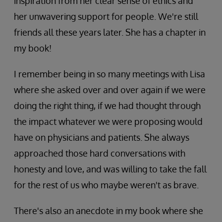
inspiration from her clear sense of ethics and
her unwavering support for people. We're still
friends all these years later. She has a chapter in
my book!
I remember being in so many meetings with Lisa
where she asked over and over again if we were
doing the right thing, if we had thought through
the impact whatever we were proposing would
have on physicians and patients. She always
approached those hard conversations with
honesty and love, and was willing to take the fall
for the rest of us who maybe weren't as brave.
There's also an anecdote in my book where she