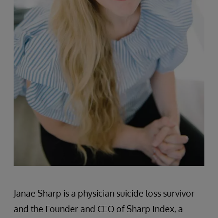
Janae Sharp is a physician suicide loss survivor
and the Founder and CEO of Sharp Index, a