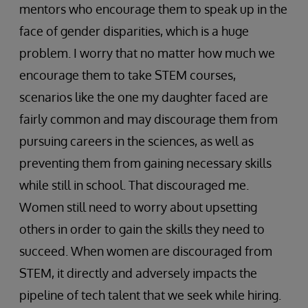
mentors who encourage them to speak up in the
face of gender disparities, which is a huge
problem. I worry that no matter how much we
encourage them to take STEM courses,
scenarios like the one my daughter faced are
fairly common and may discourage them from
pursuing careers in the sciences, as well as
preventing them from gaining necessary skills
while still in school. That discouraged me.
Women still need to worry about upsetting
others in order to gain the skills they need to
succeed. When women are discouraged from
STEM, it directly and adversely impacts the
pipeline of tech talent that we seek while hiring.