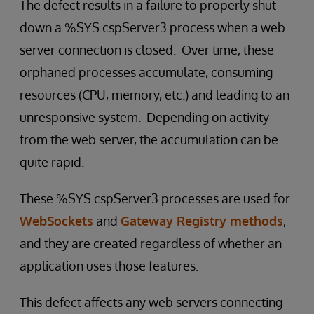
The defect results in a failure to properly shut
down a %SYS.cspServer3 process when a web
server connection is closed. Over time, these
orphaned processes accumulate, consuming
resources (CPU, memory, etc.) and leading to an
unresponsive system. Depending on activity
from the web server, the accumulation can be
quite rapid.
These %SYS.cspServer3 processes are used for
WebSockets
and
Gateway Registry methods
,
and they are created regardless of whether an
application uses those features.
This defect affects any web servers connecting