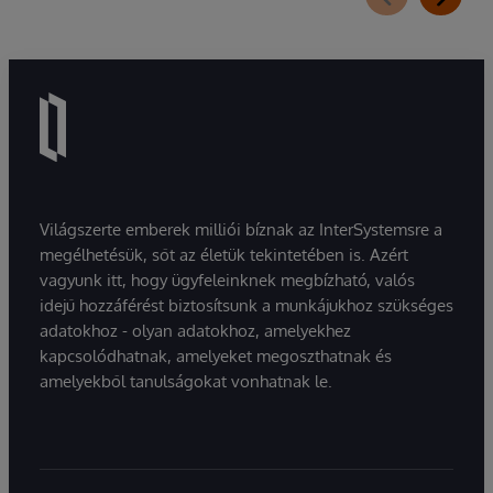
Világszerte emberek milliói bíznak az InterSystemsre a
megélhetésük, sőt az életük tekintetében is. Azért
vagyunk itt, hogy ügyfeleinknek megbízható, valós
idejű hozzáférést biztosítsunk a munkájukhoz szükséges
adatokhoz - olyan adatokhoz, amelyekhez
kapcsolódhatnak, amelyeket megoszthatnak és
amelyekből tanulságokat vonhatnak le.