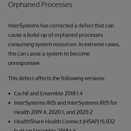
Orphaned Processes
InterSystems has corrected a defect that can
cause a build-up of orphaned processes
consuming system resources. In extreme cases,
this can cause a system to become
unresponsive.
This defect affects the following versions:
Caché and Ensemble 2018.1.4
InterSystems IRIS and InterSystems IRIS for
Health 2019.4, 2020.1, and 2020.2
HealthShare Health Connect (HSAP) 15.032
built on Ensemble 2018.1.4