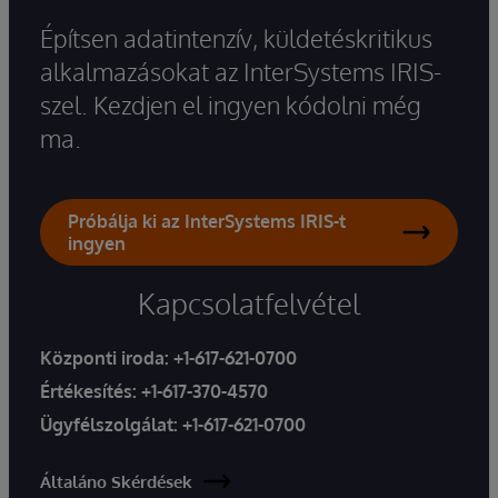
Építsen adatintenzív, küldetéskritikus
alkalmazásokat az InterSystems IRIS-
szel. Kezdjen el ingyen kódolni még
ma.
Próbálja ki az InterSystems IRIS-t
ingyen
Kapcsolatfelvétel
Központi iroda:
+1-617-621-0700
Értékesítés:
+1-617-370-4570
Ügyfélszolgálat:
+1-617-621-0700
Általáno Skérdések