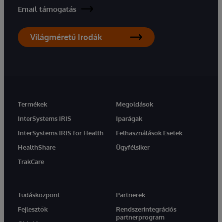
Email támogatás
Világméretű Irodák
Termékek
Megoldások
InterSystems IRIS
Iparágak
InterSystems IRIS for Health
Felhasználások Esetek
HealthShare
Ügyfélsiker
TrakCare
Tudásközpont
Partnerek
Fejlesztők
Rendszerintegrációs
partnerprogram