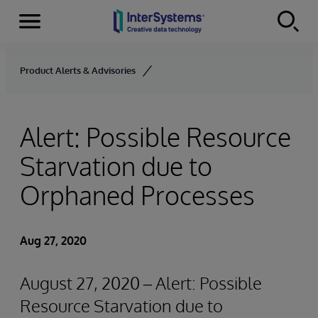
Menu
Skip to content
Product Alerts & Advisories
Alert: Possible Resource
Starvation due to
Orphaned Processes
Aug 27, 2020
August 27, 2020 – Alert: Possible
Resource Starvation due to