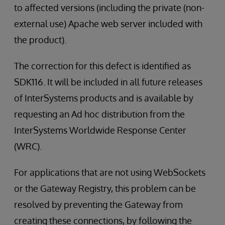
to affected versions (including the private (non-
external use) Apache web server included with
the product).
The correction for this defect is identified as
SDK116. It will be included in all future releases
of InterSystems products and is available by
requesting an Ad hoc distribution from the
InterSystems Worldwide Response Center
(WRC).
For applications that are not using WebSockets
or the Gateway Registry, this problem can be
resolved by preventing the Gateway from
creating these connections, by following the