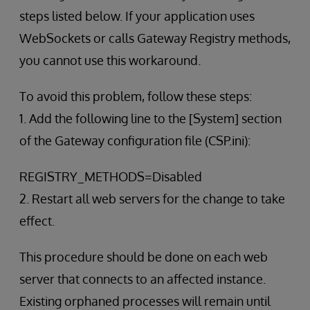
steps listed below. If your application uses
WebSockets or calls Gateway Registry methods,
you cannot use this workaround.
To avoid this problem, follow these steps:
1. Add the following line to the [System] section
of the Gateway configuration file (CSP.ini):
REGISTRY_METHODS=Disabled
2. Restart all web servers for the change to take
effect.
This procedure should be done on each web
server that connects to an affected instance.
Existing orphaned processes will remain until