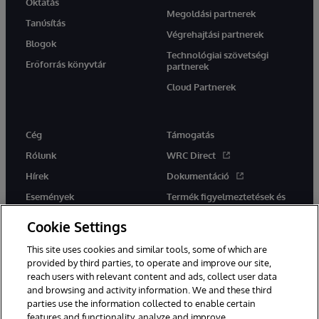
Oktatás
Megoldási partnerek
Tanúsítás
Végrehajtási partnerek
Blogok
Technológiai szövetségi
Erőforrás könyvtár
partnerek
Cloud Partnerek
Cég
Támogatás
Rólunk
WRC Direct
Hírek
Dokumentáció
Események
Termék figyelmeztetések és
tanácsok
Karrier
Cookie Settings
This site uses cookies and similar tools, some of which are
provided by third parties, to operate and improve our site,
reach users with relevant content and ads, collect user data
and browsing and activity information. We and these third
parties use the information collected to enable certain
Ez a weboldal gépi fordítást használ. Bármilyen fordítási konfliktus
features and functionality, analyze and improve