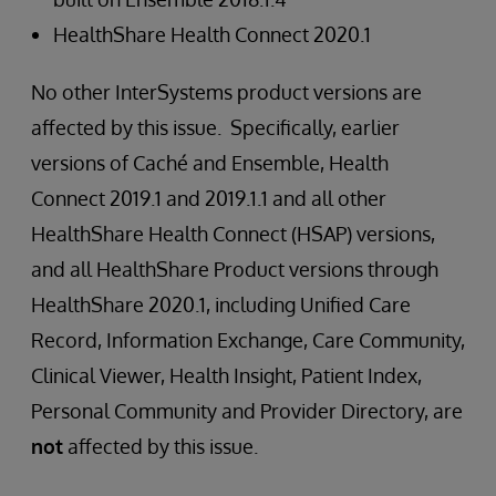
HealthShare Health Connect 2020.1
No other InterSystems product versions are
affected by this issue. Specifically, earlier
versions of Caché and Ensemble, Health
Connect 2019.1 and 2019.1.1 and all other
HealthShare Health Connect (HSAP) versions,
and all HealthShare Product versions through
HealthShare 2020.1, including Unified Care
Record, Information Exchange, Care Community,
Clinical Viewer, Health Insight, Patient Index,
Personal Community and Provider Directory, are
not
affected by this issue.