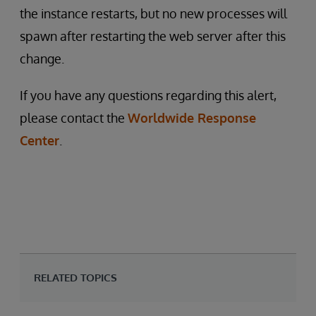
the instance restarts, but no new processes will
spawn after restarting the web server after this
change.
If you have any questions regarding this alert,
please contact the
Worldwide Response
Center
.
RELATED TOPICS