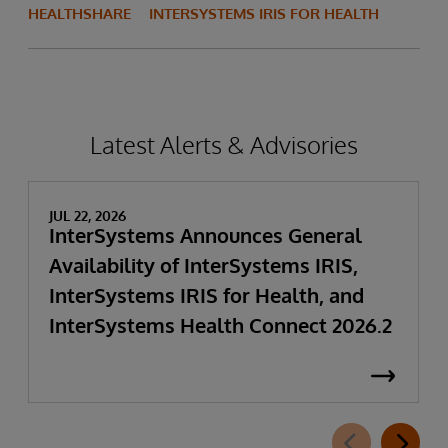
HEALTHSHARE
INTERSYSTEMS IRIS FOR HEALTH
Latest Alerts & Advisories
JUL 22, 2026
InterSystems Announces General
Availability of InterSystems IRIS,
InterSystems IRIS for Health, and
InterSystems Health Connect 2026.2