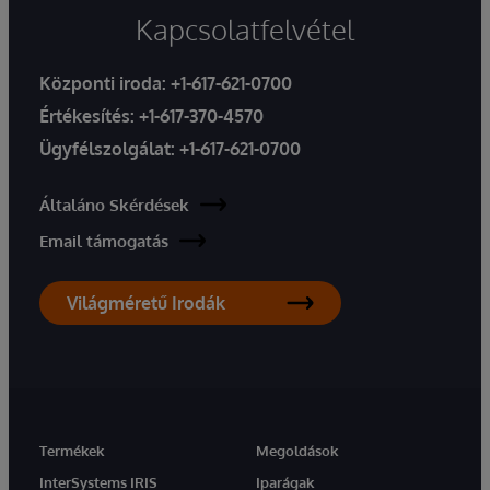
Kapcsolatfelvétel
Központi iroda:
+1-617-621-0700
Értékesítés:
+1-617-370-4570
Ügyfélszolgálat:
+1-617-621-0700
Általáno Skérdések
Email támogatás
Világméretű Irodák
Termékek
Megoldások
InterSystems IRIS
Iparágak