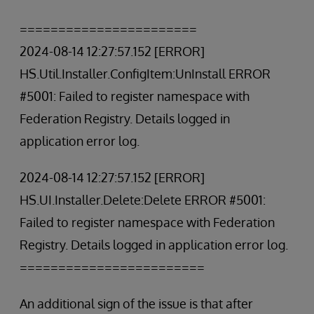
=======================
2024-08-14 12:27:57.152 [ERROR]
HS.Util.Installer.ConfigItem:UnInstall ERROR
#5001: Failed to register namespace with
Federation Registry. Details logged in
application error log.
2024-08-14 12:27:57.152 [ERROR]
HS.UI.Installer.Delete:Delete ERROR #5001:
Failed to register namespace with Federation
Registry. Details logged in application error log.
========================
An additional sign of the issue is that after