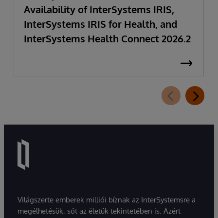
Availability of InterSystems IRIS,
InterSystems IRIS for Health, and
InterSystems Health Connect 2026.2
Világszerte emberek milliói bíznak az InterSystemsre a
megélhetésük, sőt az életük tekintetében is. Azért