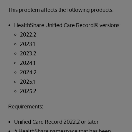
This problem affects the following products:
HealthShare Unified Care Record® versions:
2022.2
2023.1
2023.2
2024.1
2024.2
2025.1
2025.2
Requirements:
Unified Care Record 2022.2 or later
A HealthShare namespace that has been