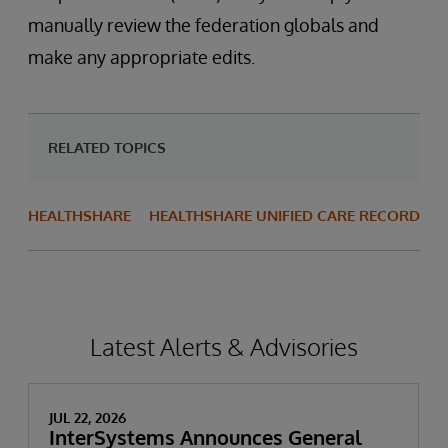
manually review the federation globals and
make any appropriate edits.
RELATED TOPICS
HEALTHSHARE
HEALTHSHARE UNIFIED CARE RECORD
Latest Alerts & Advisories
JUL 22, 2026
InterSystems Announces General