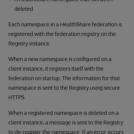
deleted
Each namespace in a HealthShare federation is
registered with the federation registry on the
Registry instance.
When a new namespace is configured on a
client instance, it registers itself with the
federation on startup. The information for that
namespace is sent to the Registry using secure
HTTPS.
When a registered namespace is deleted on a
client instance, a message is sent to the Registry
to de-register the namespace. If an error occurs