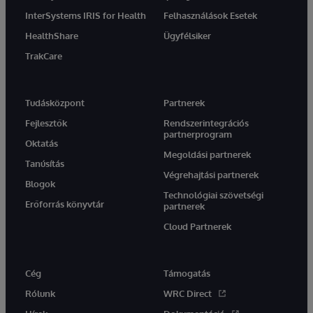
InterSystems IRIS for Health
Felhasználások Esetek
HealthShare
Ügyfélsiker
TrakCare
Tudásközpont
Partnerek
Fejlesztők
Rendszerintegrációs
partnerprogram
Oktatás
Megoldási partnerek
Tanúsítás
Végrehajtási partnerek
Blogok
Technológiai szövetségi
Erőforrás könyvtár
partnerek
Cloud Partnerek
Cég
Támogatás
Rólunk
WRC Direct