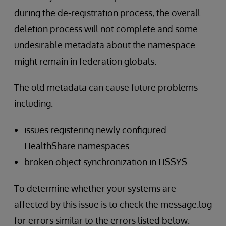
during the de-registration process, the overall
deletion process will not complete and some
undesirable metadata about the namespace
might remain in federation globals.
The old metadata can cause future problems
including:
issues registering newly configured
HealthShare namespaces
broken object synchronization in HSSYS
To determine whether your systems are
affected by this issue is to check the message.log
for errors similar to the errors listed below: