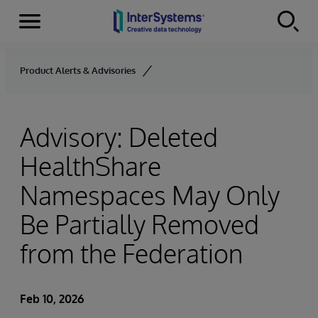
Menu
Skip to content
Product Alerts & Advisories
Advisory: Deleted
HealthShare
Namespaces May Only
Be Partially Removed
from the Federation
Feb 10, 2026