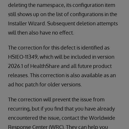
deleting the namespace, its configuration item
still shows up on the list of configurations in the
Installer Wizard. Subsequent deletion attempts
will then also have no effect.
The correction for this defect is identified as
HSIEO-11349, which will be included in version
2026.1 of HealthShare and all future product
releases. This correction is also available as an
ad hoc patch for older versions.
The correction will prevent the issue from
recurring, but if you find that you have already
encountered the issue, contact the Worldwide
Response Center (WRC). They can help you