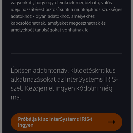
vagyunk itt, hogy ügyfeleinknek megbízható, valós
idejű hozzáférést biztosítsunk a munkájukhoz szükséges
adatokhoz - olyan adatokhoz, amelyekhez
kapcsolódhatnak, amelyeket megoszthatnak és
amelyekből tanulságokat vonhatnak le.
Építsen adatintenzív, küldetéskritikus
alkalmazásokat az InterSystems IRIS-
szel. Kezdjen el ingyen kódolni még
ma.
Próbálja ki az InterSystems IRIS-t
ingyen