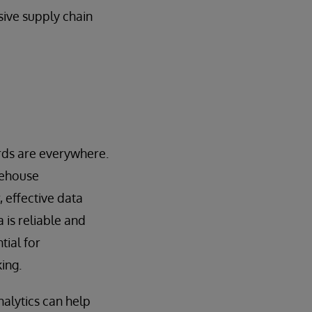
sive supply chain
ards are everywhere.
rehouse
 effective data
 is reliable and
tial for
ing.
nalytics can help