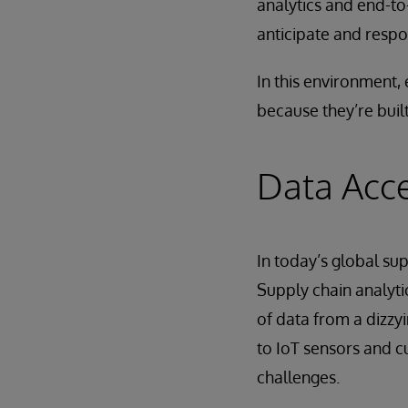
analytics and end-to-
anticipate and respo
In this environment, 
because they’re built
Data Acce
In today’s global sup
Supply chain analyti
of data from a dizzy
to IoT sensors and c
challenges.