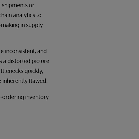
d shipments or
hain analytics to
n-making in supply
e inconsistent, and
 a distorted picture
ttlenecks quickly,
e inherently flawed.
r-ordering inventory