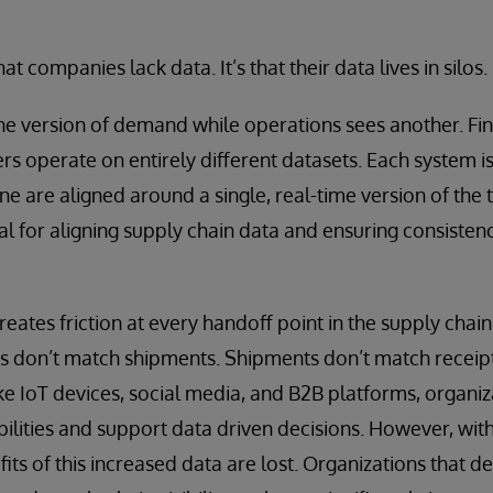
hat companies lack data. It’s that their data lives in silos.
e version of demand while operations sees another. Fin
s operate on entirely different datasets. Each system is
e are aligned around a single, real-time version of the 
ial for aligning supply chain data and ensuring consisten
eates friction at every handoff point in the supply chain
s don’t match shipments. Shipments don’t match receipt
ke IoT devices, social media, and B2B platforms, organi
abilities and support data driven decisions. However, wi
fits of this increased data are lost. Organizations that