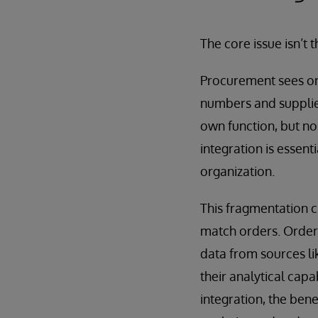
The core issue isn’t t
Procurement sees on
numbers and supplier
own function, but non
integration is essent
organization.
This fragmentation cr
match orders. Order
data from sources li
their analytical cap
integration, the bene