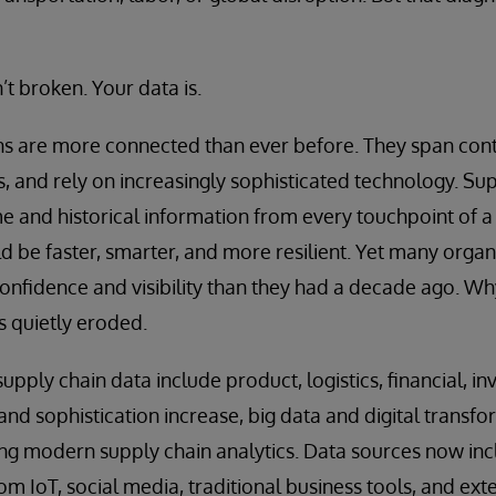
’t broken. Your data is.
s are more connected than ever before. They span conti
, and rely on increasingly sophisticated technology. Sup
ime and historical information from every touchpoint of a
d be faster, smarter, and more resilient. Yet many organ
confidence and visibility than they had a decade ago. W
s quietly eroded.
pply chain data include product, logistics, financial, 
and sophistication increase, big data and digital transfo
bling modern supply chain analytics. Data sources now in
m IoT, social media, traditional business tools, and exte