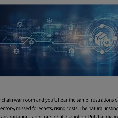
 chain war room and you’ll hear the same frustrations o
entory, missed forecasts, rising costs. The natural instinc
ransportation, labor, or global disruption. But that diagn