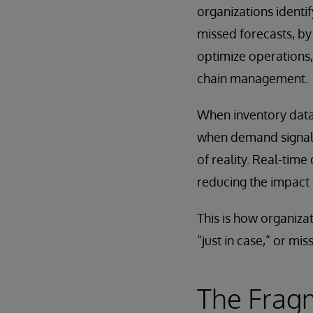
organizations identi
missed forecasts, by
optimize operations,
chain management.
When inventory data 
when demand signals 
of reality. Real-time
reducing the impact 
This is how organiza
“just in case,” or mis
The Frag