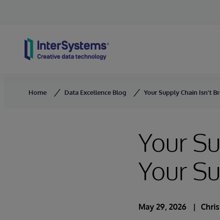
Skip to content
Home
Data Excellence Blog
Your Supply Chain Isn't B
Your Su
Your S
May 29, 2026
Chri