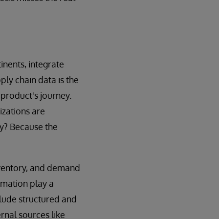
nents, integrate
ply chain data is the
 product's journey.
izations are
hy? Because the
inventory, and demand
rmation play a
clude structured and
rnal sources like