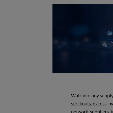
Walk into any supply
stockouts, excess inv
network: suppliers, t