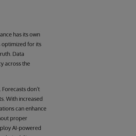
ance has its own
 optimized for its
truth. Data
cy across the
. Forecasts don’t
s. With increased
zations can enhance
thout proper
 deploy AI-powered