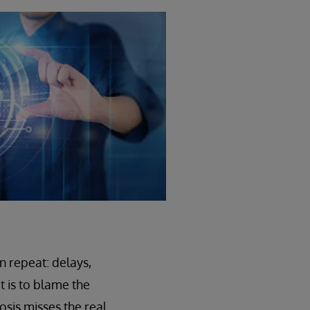
n repeat: delays,
t is to blame the
osis misses the real