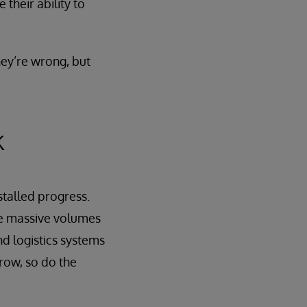
 their ability to
hey’re wrong, but
k
 stalled progress.
yze massive volumes
nd logistics systems
row, so do the