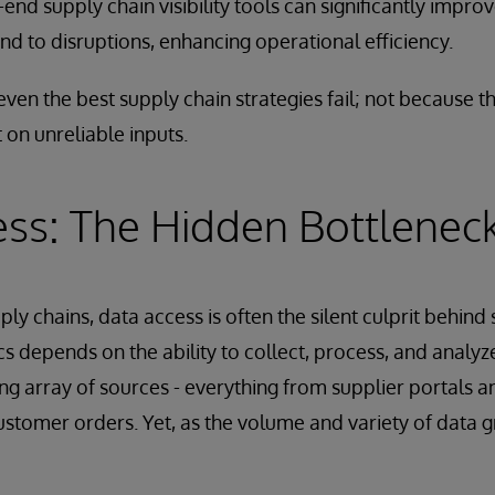
end supply chain visibility tools can significantly improve
nd to disruptions, enhancing operational efficiency.
even the best supply chain strategies fail; not because t
 on unreliable inputs.
ss: The Hidden Bottlenec
ply chains, data access is often the silent culprit behind
cs depends on the ability to collect, process, and anal
ing array of sources - everything from supplier portals a
ustomer orders. Yet, as the volume and variety of data g