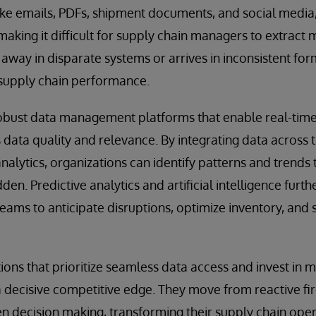
like emails, PDFs, shipment documents, and social medi
making it difficult for supply chain managers to extract 
way in disparate systems or arrives in inconsistent forma
supply chain performance.
 robust data management platforms that enable real-tim
 data quality and relevance. By integrating data across 
alytics, organizations can identify patterns and trends
en. Predictive analytics and artificial intelligence furth
teams to anticipate disruptions, optimize inventory, and
tions that prioritize seamless data access and invest in
 a decisive competitive edge. They move from reactive fir
en decision making, transforming their supply chain ope