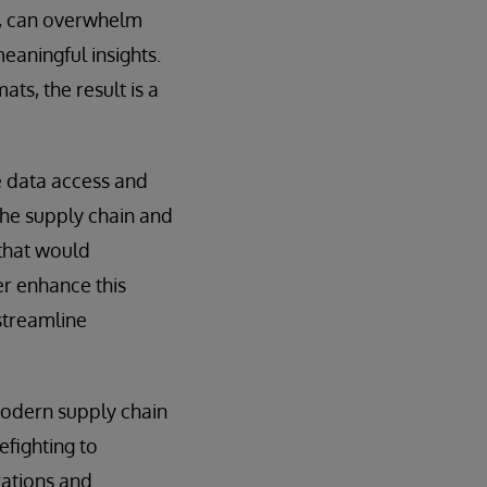
a, can overwhelm
meaningful insights.
ts, the result is a
e data access and
the supply chain and
 that would
er enhance this
 streamline
 modern supply chain
efighting to
rations and