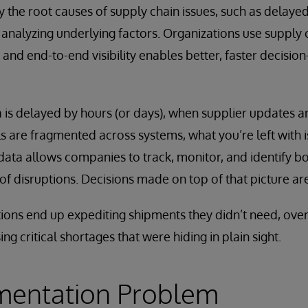
fy the root causes of supply chain issues, such as delaye
 analyzing underlying factors. Organizations use supply c
 and end-to-end visibility enables better, faster decisio
is delayed by hours (or days), when supplier updates ar
are fragmented across systems, what you’re left with is
 data allows companies to track, monitor, and identify bo
of disruptions. Decisions made on top of that picture ar
tions end up expediting shipments they didn’t need, ove
sing critical shortages that were hiding in plain sight.
mentation Problem