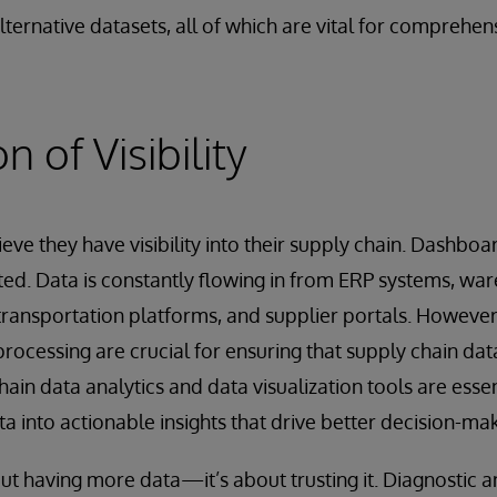
lternative datasets, all of which are vital for comprehen
n of Visibility
ve they have visibility into their supply chain. Dashbo
ed. Data is constantly flowing in from ERP systems, wa
ansportation platforms, and supplier portals. However,
rocessing are crucial for ensuring that supply chain data
ain data analytics and data visualization tools are essen
a into actionable insights that drive better decision-mak
about having more data—it’s about trusting it. Diagnostic a