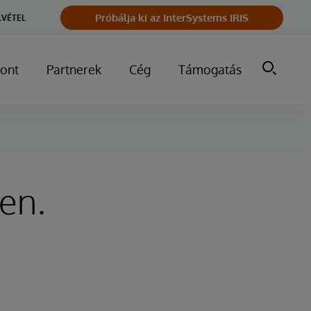
Próbálja ki az InterSystems IRIS
LVÉTEL
ont
Partnerek
Cég
Támogatás
ken.