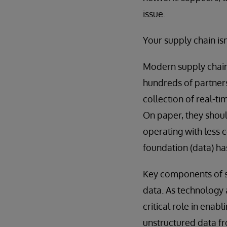
issue.
Your supply chain isn
Modern supply chain
hundreds of partners
collection of real-t
On paper, they shoul
operating with less 
foundation (data) ha
Key components of su
data. As technology 
critical role in ena
unstructured data fro