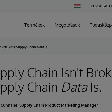
Change
KAPCSOLATFE
Country
Termékek
Megoldások
Tudásközp
roken. Your Supply Chain
Data
Is.
pply Chain Isn't Bro
upply Chain
Data
Is.
s Cunnane
, Supply Chain Product Marketing Manager