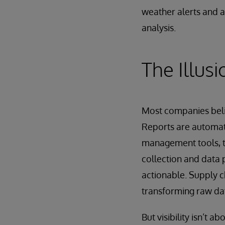
weather alerts and a
analysis.
The Illusio
Most companies belie
Reports are automat
management tools, tr
collection and data p
actionable. Supply ch
transforming raw dat
But visibility isn’t 