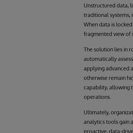
Unstructured data, 
traditional systems, 
When data is locked a
fragmented view of 
The solution lies in
automatically assess
applying advanced an
otherwise remain hidd
capability, allowing 
operations.
Ultimately, organiza
analytics tools gain
proactive, data-driv