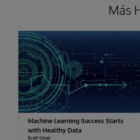
Más H
Machine Learning Success Starts
with Healthy Data
Scott Gnau