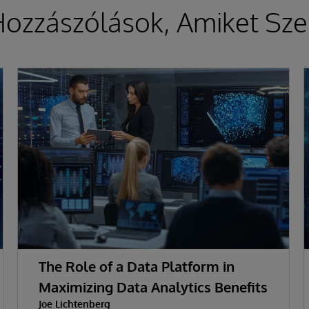
ozzászólások, Amiket Sze
The Role of a Data Platform in
Maximizing Data Analytics Benefits
Joe Lichtenberg