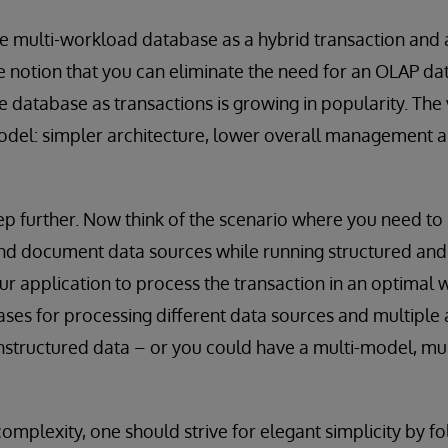
e multi-workload database as a hybrid transaction and 
e notion that you can eliminate the need for an OLAP d
e database as transactions is growing in popularity. The 
odel: simpler architecture, lower overall management
step further. Now think of the scenario where you need to
and document data sources while running structured and
our application to process the transaction in an optimal 
ses for processing different data sources and multiple 
nstructured data – or you could have a multi-model, mu
omplexity, one should strive for elegant simplicity by f