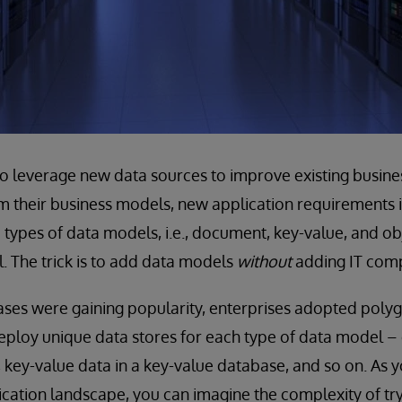
to leverage new data sources to improve existing busine
 their business models, new application requirements in
types of data models, i.e., document, key-value, and obje
l. The trick is to add data models
without
adding IT comp
es were gaining popularity, enterprises adopted polygl
ploy unique data stores for each type of data model –
key-value data in a key-value database, and so on. As
ication landscape, you can imagine the complexity of t