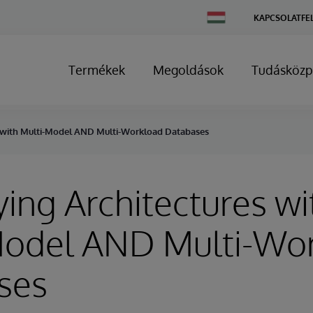
Change
KAPCSOLATFE
Country
Termékek
Megoldások
Tudásközp
s with Multi-Model AND Multi-Workload Databases
ying Architectures wi
Model AND Multi-Wo
ses