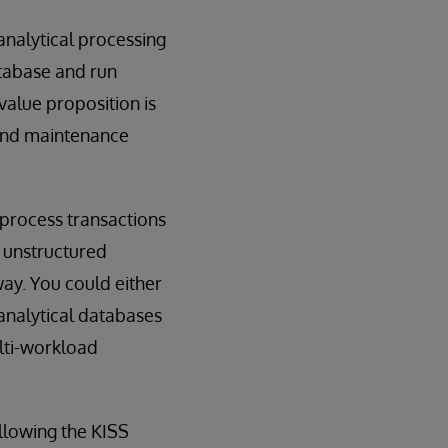
analytical processing
atabase and run
value proposition is
 and maintenance
 process transactions
 unstructured
way. You could either
analytical databases
lti-workload
ollowing the KISS