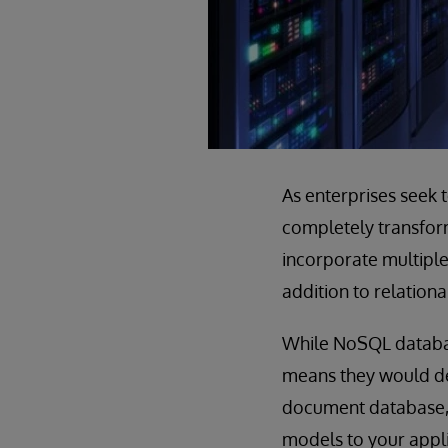
As enterprises seek 
completely transform
incorporate multiple 
addition to relationa
While NoSQL databas
means they would de
document database, 
models to your appl