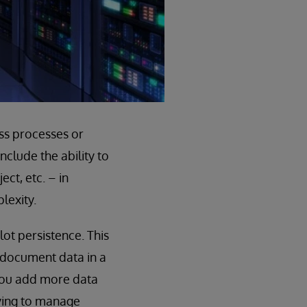
ss processes or
clude the ability to
ct, etc. – in
lexity.
ot persistence. This
 document data in a
 you add more data
rying to manage