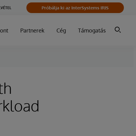
Próbálja ki az InterSystems IRIS
LVÉTEL
ont
Partnerek
Cég
Támogatás
th
rkload