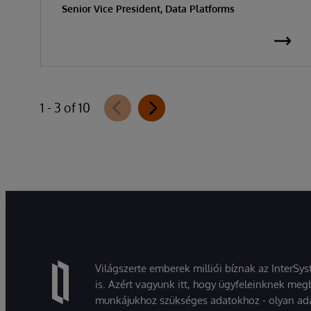
Senior Vice President, Data Platforms
1 - 3 of 10
Világszerte emberek milliói bíznak az InterSy
is. Azért vagyunk itt, hogy ügyfeleinknek megb
munkájukhoz szükséges adatokhoz - olyan ad