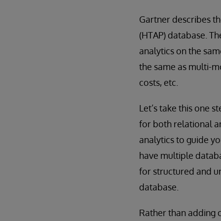
Gartner describes th
(HTAP) database. Th
analytics on the sam
the same as multi-m
costs, etc.
Let’s take this one 
for both relational 
analytics to guide y
have multiple databa
for structured and u
database.
Rather than adding c