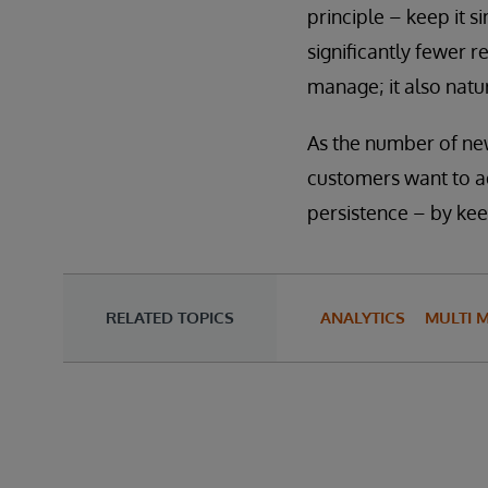
principle – keep it s
significantly fewer r
manage; it also natur
As the number of ne
customers want to ad
persistence – by kee
RELATED TOPICS
ANALYTICS
MULTI 