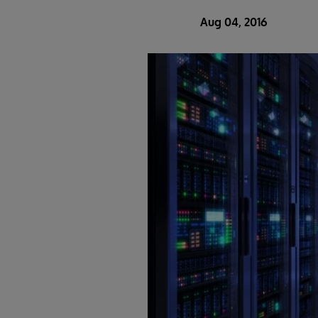
Aug 04, 2016