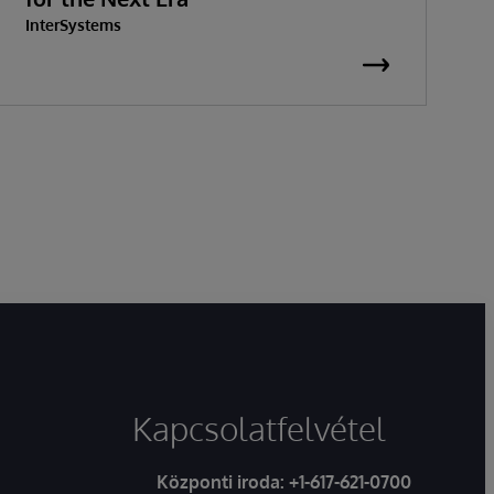
InterSystems
G
I
Kapcsolatfelvétel
Központi iroda:
+1-617-621-0700