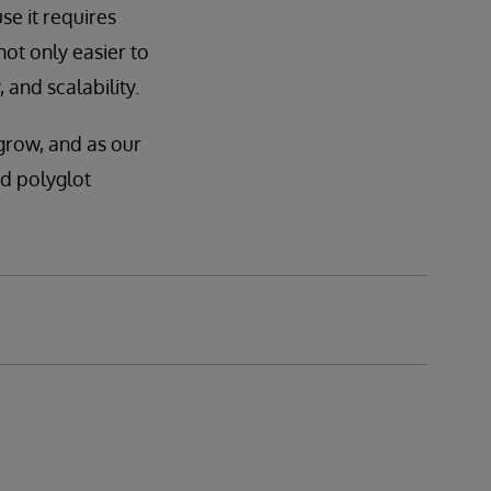
se it requires
not only easier to
 and scalability.
grow, and as our
id polyglot