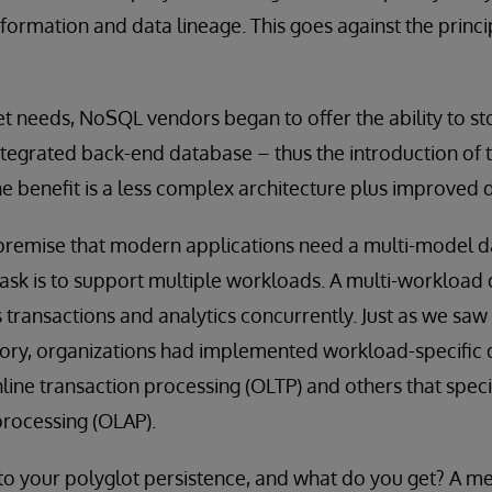
sformation and data lineage. This goes against the princi
t needs, NoSQL vendors began to offer the ability to st
integrated back-end database – thus the introduction of 
 benefit is a less complex architecture plus improved d
 premise that modern applications need a multi-model da
ask is to support multiple workloads. A multi-workload
s transactions and analytics concurrently. Just as we saw 
ory, organizations had implemented workload-specific
nline transaction processing (OLTP) and others that specia
processing (OLAP).
to your polyglot persistence, and what do you get? A me