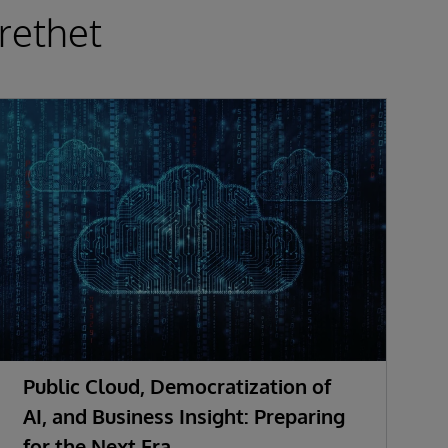
rethet
Public Cloud, Democratization of
F
AI, and Business Insight: Preparing
S
for the Next Era