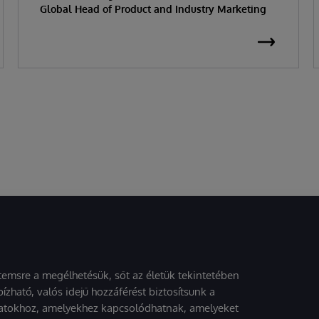
Global Head of Product and Industry Marketing
stemsre a megélhetésük, sőt az életük tekintetében
ízható, valós idejű hozzáférést biztosítsunk a
atokhoz, amelyekhez kapcsolódhatnak, amelyeket