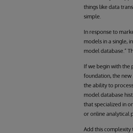
things like data tran
simple.
In response to marke
models in a single, 
model database.” The
If we begin with the
foundation, the new 
the ability to proces
model database hist
that specialized in o
or online analytical 
Add this complexity 