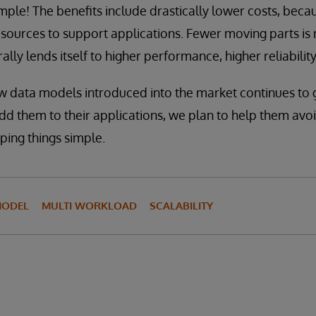
imple! The benefits include drastically lower costs, becau
esources to support applications. Fewer moving parts is 
ally lends itself to higher performance, higher reliability,
w data models introduced into the market continues to 
d them to their applications, we plan to help them avo
ping things simple.
MODEL
MULTI WORKLOAD
SCALABILITY