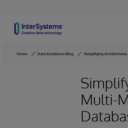
Skip to content
Home
Data Excellence Blog
Simplifying Architecture
Simplif
Multi-
Databa