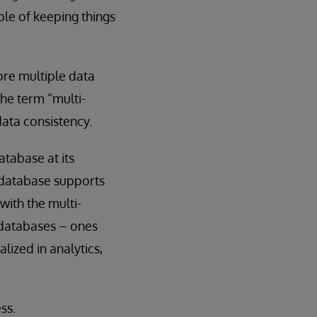
ple of keeping things
ore multiple data
the term “multi-
ata consistency.
tabase at its
 database supports
with the multi-
 databases – ones
lized in analytics,
ss.