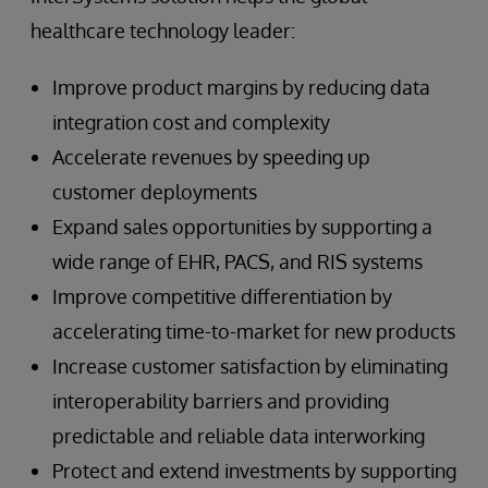
healthcare technology leader:
Improve product margins by reducing data
integration cost and complexity
Accelerate revenues by speeding up
customer deployments
Expand sales opportunities by supporting a
wide range of EHR, PACS, and RIS systems
Improve competitive differentiation by
accelerating time-to-market for new products
Increase customer satisfaction by eliminating
interoperability barriers and providing
predictable and reliable data interworking
Protect and extend investments by supporting