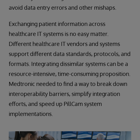
avoid data entry errors and other mishaps.
Exchanging patient information across
healthcare IT systems is no easy matter.
Different healthcare IT vendors and systems
support different data standards, protocols, and
formats. Integrating dissimilar systems can be a
resource-intensive, time-consuming proposition.
Medtronic needed to find a way to break down
interoperability barriers, simplify integration
efforts, and speed up PillCam system
implementations.