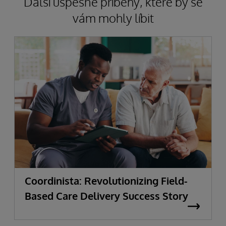
Další úspěšné příběhy, které by se
vám mohly líbit
Coordinista: Revolutionizing Field-
Based Care Delivery Success Story