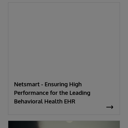
Netsmart - Ensuring High
Performance for the Leading
Behavioral Health EHR