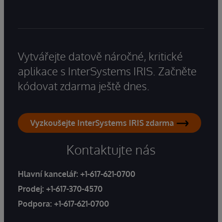
Vytvářejte datově náročné, kritické
aplikace s InterSystems IRIS. Začněte
kódovat zdarma ještě dnes.
Vyzkoušejte InterSystems IRIS zdarma
Kontaktujte nás
Hlavní kancelář:
+1-617-621-0700
Prodej:
+1-617-370-4570
Podpora:
+1-617-621-0700