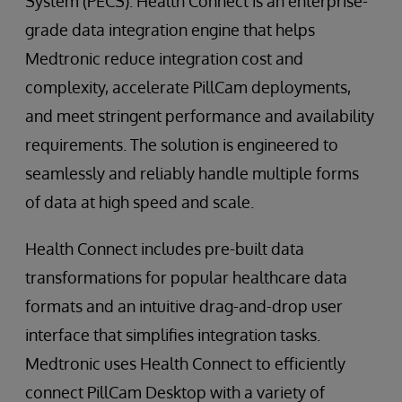
System (PECS). Health Connect is an enterprise-
grade data integration engine that helps
Medtronic reduce integration cost and
complexity, accelerate PillCam deployments,
and meet stringent performance and availability
requirements. The solution is engineered to
seamlessly and reliably handle multiple forms
of data at high speed and scale.
Health Connect includes pre-built data
transformations for popular healthcare data
formats and an intuitive drag-and-drop user
interface that simplifies integration tasks.
Medtronic uses Health Connect to efficiently
connect PillCam Desktop with a variety of