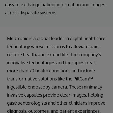
easy to exchange patient information and images
across disparate systems
Medtronic is a global leader in digital healthcare
technology whose mission is to alleviate pain,
restore health, and extend life. The company’s
innovative technologies and therapies treat
more than 70 health conditions and include
transformative solutions like the PillCam™
ingestible endoscopy camera. These minimally
invasive capsules provide clear images, helping
gastroenterologists and other clinicians improve
diagnosis, outcomes, and patient experiences.