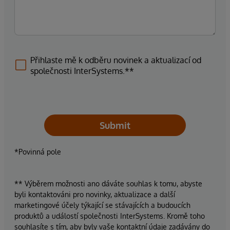
Přihlaste mě k odběru novinek a aktualizací od
společnosti InterSystems.**
Submit
*Povinná pole
** Výběrem možnosti ano dáváte souhlas k tomu, abyste
byli kontaktováni pro novinky, aktualizace a další
marketingové účely týkající se stávajících a budoucích
produktů a událostí společnosti InterSystems. Kromě toho
souhlasíte s tím, aby byly vaše kontaktní údaje zadávány do