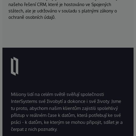
našeho řešení CRM, které je hostováno ve Spojených
státech, ale je udržováno v souladu s platnými zákony o
ochraně osobních údajů.
Miliony lidí na celém světě svěřují společnosti
InterSystems své živobytí a dokonce i své životy. Jsme
tu proto, abychom našim klientům zajistili spolehlivý
přístup v reálném čase k datům, která potřebují ke své
práci - k datům, ke kterým se mohou připojit, sdílet je a
čerpat z nich poznatky.