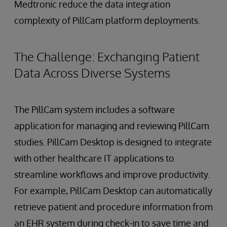
Medtronic reduce the data integration
complexity of PillCam platform deployments.
The Challenge: Exchanging Patient
Data Across Diverse Systems
The PillCam system includes a software
application for managing and reviewing PillCam
studies. PillCam Desktop is designed to integrate
with other healthcare IT applications to
streamline workflows and improve productivity.
For example, PillCam Desktop can automatically
retrieve patient and procedure information from
an EHR system during check-in to save time and