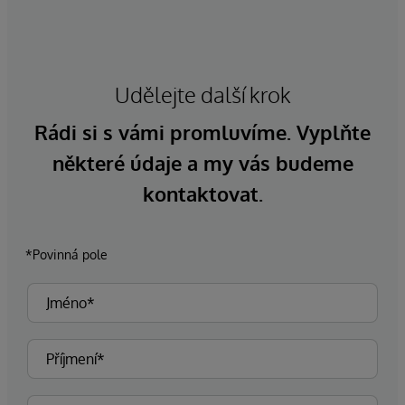
Udělejte další krok
Rádi si s vámi promluvíme. Vyplňte
některé údaje a my vás budeme
kontaktovat.
*Povinná pole