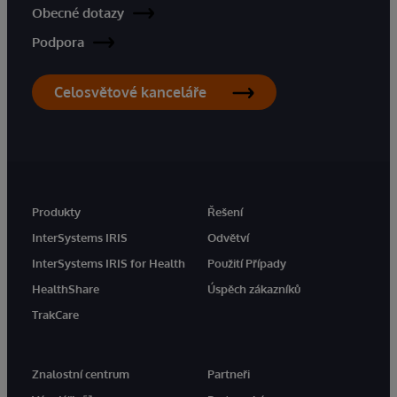
Obecné dotazy
Podpora
Celosvětové kanceláře
Produkty
Řešení
InterSystems IRIS
Odvětví
InterSystems IRIS for Health
Použití Případy
HealthShare
Úspěch zákazníků
TrakCare
Znalostní centrum
Partneři