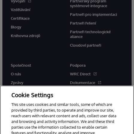
Vývojáři
Partnerský program
systémové integrace
Vzdělávání
Partneři pro implementaci
Certifikace
Partneři řešení
Blogy
Partneři technologické
Knihovna zdrojů
aliance
Cloudoví partneři
Společnost
Podpora
O nás
WRC Direct
Zprávy
Dokumentace
Události
Upozornění a rady týkající se
Cookie Settings
produktů
Kariéra
This site uses cookies and similar tools, some of which are
provided by third parties, to operate and improve our site,
reach users with relevant content and ads, collect user data
and browsing and activity information. We and these third
parties use the information collected to enable certain
features and functionality, analyze and improve