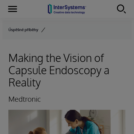
Menu
Skip to content
Úspěšné příběhy
Making the Vision of
Capsule Endoscopy a
Reality
Medtronic