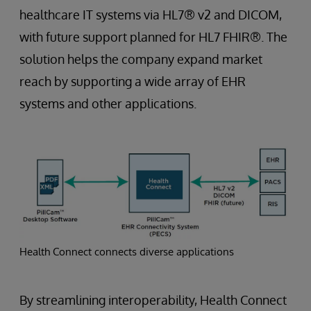
healthcare IT systems via HL7® v2 and DICOM,
with future support planned for HL7 FHIR®. The
solution helps the company expand market
reach by supporting a wide array of EHR
systems and other applications.
Health Connect connects diverse applications
By streamlining interoperability, Health Connect