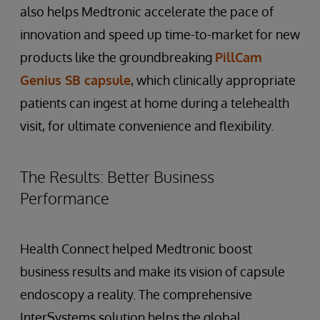
also helps Medtronic accelerate the pace of
innovation and speed up time-to-market for new
products like the groundbreaking
PillCam
Genius SB capsule
, which clinically appropriate
patients can ingest at home during a telehealth
visit, for ultimate convenience and flexibility.
The Results: Better Business
Performance
Health Connect helped Medtronic boost
business results and make its vision of capsule
endoscopy a reality. The comprehensive
InterSystems solution helps the global