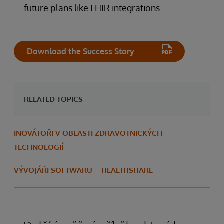
future plans like FHIR integrations
Download the Success Story
RELATED TOPICS
INOVÁTOŘI V OBLASTI ZDRAVOTNICKÝCH
TECHNOLOGIÍ
VÝVOJÁŘI SOFTWARU
HEALTHSHARE