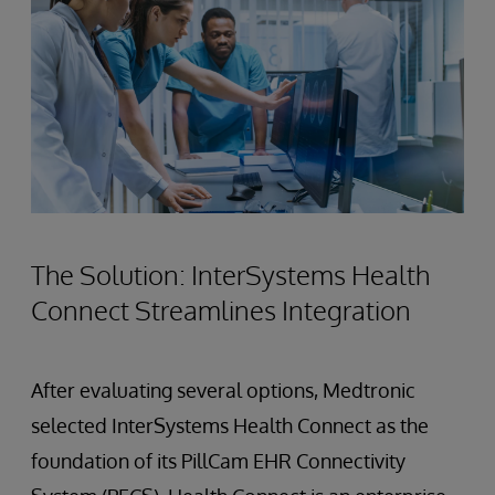
The Solution: InterSystems Health
Connect Streamlines Integration
After evaluating several options, Medtronic
selected InterSystems Health Connect as the
foundation of its PillCam EHR Connectivity