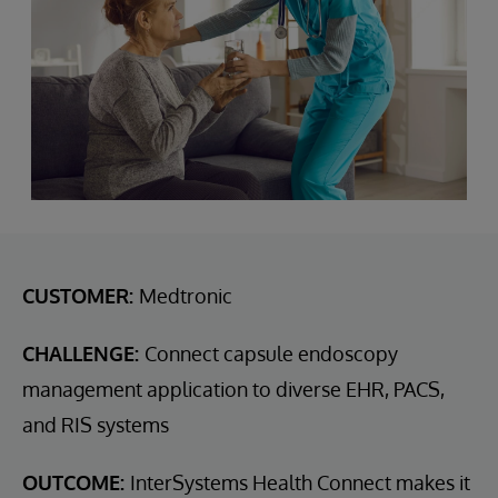
CUSTOMER:
Medtronic
CHALLENGE:
Connect capsule endoscopy
management application to diverse EHR, PACS,
and RIS systems
OUTCOME:
InterSystems Health Connect makes it