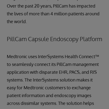
Over the past 20 years, PillCam has impacted
the lives of more than 4 million patients around
the world.
PillCam Capsule Endoscopy Platform
Medtronic uses InterSystems Health Connect™
to seamlessly connect its PillCam management
application with disparate EHR, PACS, and RIS
systems. The InterSystems solution makes it
easy for Medtronic customers to exchange
patient information and endoscopy images
across dissimilar systems. The solution helps