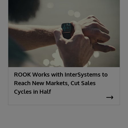
ROOK Works with InterSystems to
Reach New Markets, Cut Sales
Cycles in Half