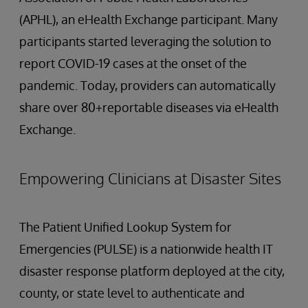
(APHL), an eHealth Exchange participant. Many
participants started leveraging the solution to
report COVID-19 cases at the onset of the
pandemic. Today, providers can automatically
share over 80+reportable diseases via eHealth
Exchange.
Empowering Clinicians at Disaster Sites
The Patient Unified Lookup System for
Emergencies (PULSE) is a nationwide health IT
disaster response platform deployed at the city,
county, or state level to authenticate and