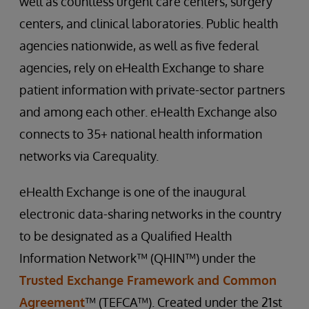
well as countless urgent care centers, surgery
centers, and clinical laboratories. Public health
agencies nationwide, as well as five federal
agencies, rely on eHealth Exchange to share
patient information with private-sector partners
and among each other. eHealth Exchange also
connects to 35+ national health information
networks via Carequality.
eHealth Exchange is one of the inaugural
electronic data-sharing networks in the country
to be designated as a Qualified Health
Information Network™ (QHIN™) under the
Trusted Exchange Framework and Common
Agreement
™ (TEFCA™). Created under the 21st