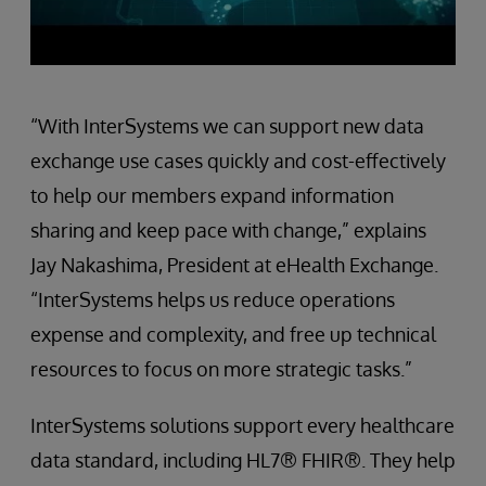
“With InterSystems we can support new data
exchange use cases quickly and cost-effectively
to help our members expand information
sharing and keep pace with change,” explains
Jay Nakashima, President at eHealth Exchange.
“InterSystems helps us reduce operations
expense and complexity, and free up technical
resources to focus on more strategic tasks.”
InterSystems solutions support every healthcare
data standard, including HL7® FHIR®. They help