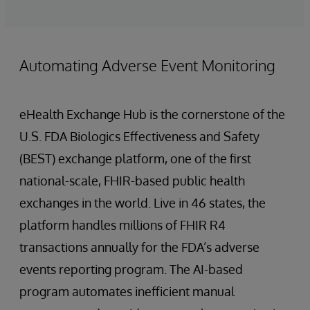
Automating Adverse Event Monitoring
eHealth Exchange Hub is the cornerstone of the
U.S. FDA Biologics Effectiveness and Safety
(BEST) exchange platform, one of the first
national-scale, FHIR-based public health
exchanges in the world. Live in 46 states, the
platform handles millions of FHIR R4
transactions annually for the FDA’s adverse
events reporting program. The AI-based
program automates inefficient manual