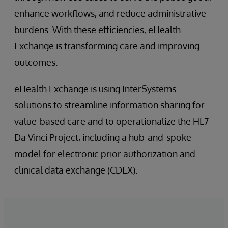
enhance workflows, and reduce administrative
burdens. With these efficiencies, eHealth
Exchange is transforming care and improving
outcomes.
eHealth Exchange is using InterSystems
solutions to streamline information sharing for
value-based care and to operationalize the HL7
Da Vinci Project, including a hub-and-spoke
model for electronic prior authorization and
clinical data exchange (CDEX).