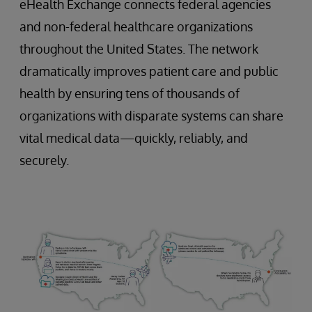
eHealth Exchange connects federal agencies
and non-federal healthcare organizations
throughout the United States. The network
dramatically improves patient care and public
health by ensuring tens of thousands of
organizations with disparate systems can share
vital medical data—quickly, reliably, and
securely.