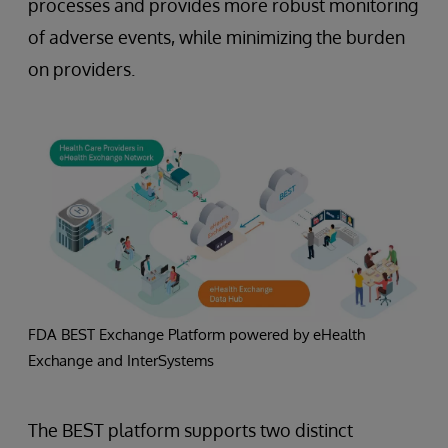
processes and provides more robust monitoring
of adverse events, while minimizing the burden
on providers.
FDA BEST Exchange Platform powered by eHealth
Exchange and InterSystems
The BEST platform supports two distinct