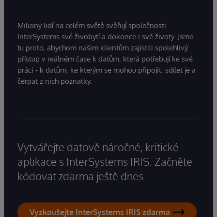
Miliony lidí na celém světě svěřují společnosti
InterSystems své živobytí a dokonce i své životy. Jsme
tu proto, abychom našim klientům zajistili spolehlivý
přístup v reálném čase k datům, která potřebují ke své
práci - k datům, ke kterým se mohou připojit, sdílet je a
čerpat z nich poznatky.
Vytvářejte datově náročné, kritické
aplikace s InterSystems IRIS. Začněte
kódovat zdarma ještě dnes.
Vyzkoušejte InterSystems IRIS zdarma