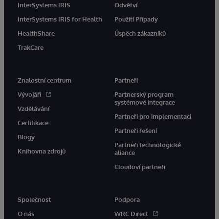
InterSystems IRIS
Odvětví
InterSystems IRIS for Health
Použití Případy
HealthShare
Úspěch zákazníků
TrakCare
Znalostní centrum
Partneři
Vývojáři
Partnerský program
systémové integrace
Vzdělávání
Partneři pro implementaci
Certifikace
Partneři řešení
Blogy
Partneři technologické
Knihovna zdrojů
aliance
Cloudoví partneři
Společnost
Podpora
O nás
WRC Direct