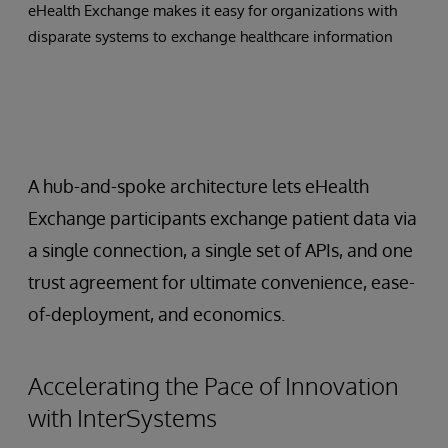
eHealth Exchange makes it easy for organizations with
disparate systems to exchange healthcare information
A hub-and-spoke architecture lets eHealth
Exchange participants exchange patient data via
a single connection, a single set of APIs, and one
trust agreement for ultimate convenience, ease-
of-deployment, and economics.
Accelerating the Pace of Innovation
with InterSystems