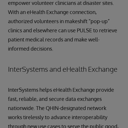
empower volunteer clinicians at disaster sites.
With an eHealth Exchange connection,
authorized volunteers in makeshift “pop-up”
clinics and elsewhere can use PULSE to retrieve
patient medical records and make well-
informed decisions.
InterSystems and eHealth Exchange
InterSystems helps eHealth Exchange provide
fast, reliable, and secure data exchanges
nationwide. The QHIN-designated network
works tirelessly to advance interoperability
through new use cases to serve the public good,