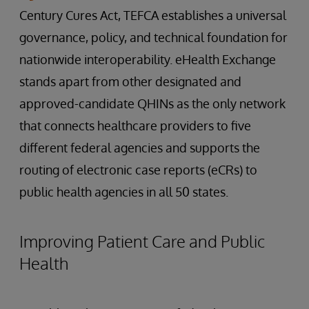
Century Cures Act, TEFCA establishes a universal
governance, policy, and technical foundation for
nationwide interoperability. eHealth Exchange
stands apart from other designated and
approved-candidate QHINs as the only network
that connects healthcare providers to five
different federal agencies and supports the
routing of electronic case reports (eCRs) to
public health agencies in all 50 states.
Improving Patient Care and Public
Health