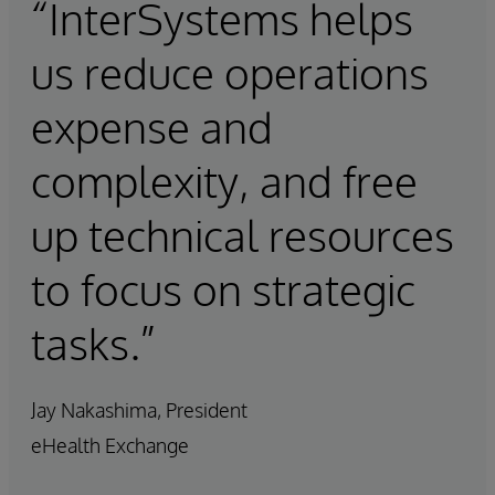
“InterSystems helps
us reduce operations
expense and
complexity, and free
up technical resources
to focus on strategic
tasks.”
Jay Nakashima, President
eHealth Exchange