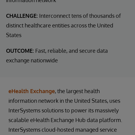
CHALLENGE:
Interconnect tens of thousands of
distinct healthcare entities across the United
States
OUTCOME:
Fast, reliable, and secure data
exchange nationwide
eHealth Exchange
, the largest health
information network in the United States, uses
InterSystems solutions to power its massively
scalable eHealth Exchange Hub data platform.
InterSystems cloud-hosted managed service