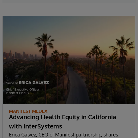
MANIFEST MEDEX
Advancing Health Equity in California
with InterSystems
Erica Galvez, CEO of Manifest partnership, shares