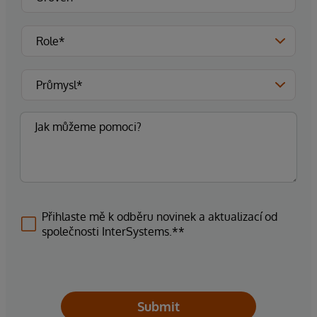
Přihlaste mě k odběru novinek a aktualizací od
společnosti InterSystems.**
Submit