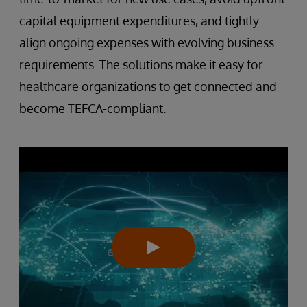
capital equipment expenditures, and tightly
align ongoing expenses with evolving business
requirements. The solutions make it easy for
healthcare organizations to get connected and
become TEFCA-compliant.