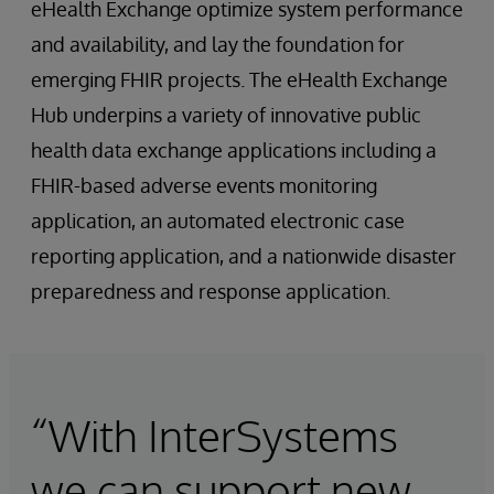
eHealth Exchange optimize system performance
and availability, and lay the foundation for
emerging FHIR projects. The eHealth Exchange
Hub underpins a variety of innovative public
health data exchange applications including a
FHIR-based adverse events monitoring
application, an automated electronic case
reporting application, and a nationwide disaster
preparedness and response application.
“With InterSystems
we can support new