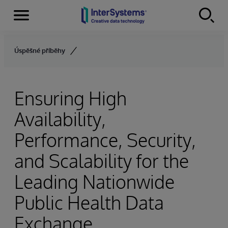
Menu
Skip to content
Úspěšné příběhy
Ensuring High
Availability,
Performance, Security,
and Scalability for the
Leading Nationwide
Public Health Data
Exchange