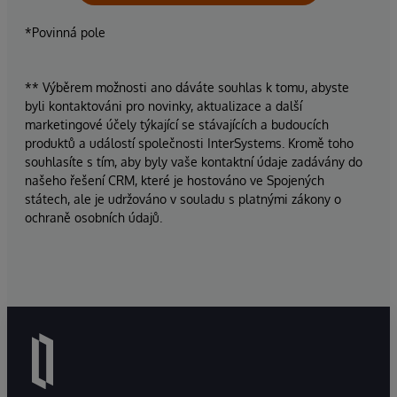
*Povinná pole
** Výběrem možnosti ano dáváte souhlas k tomu, abyste
byli kontaktováni pro novinky, aktualizace a další
marketingové účely týkající se stávajících a budoucích
produktů a událostí společnosti InterSystems. Kromě toho
souhlasíte s tím, aby byly vaše kontaktní údaje zadávány do
našeho řešení CRM, které je hostováno ve Spojených
státech, ale je udržováno v souladu s platnými zákony o
ochraně osobních údajů.