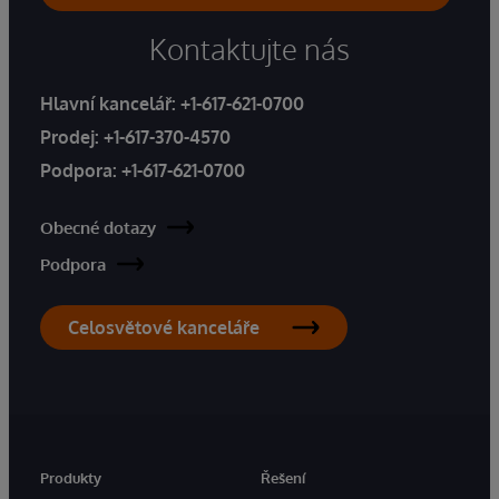
Kontaktujte nás
Hlavní kancelář:
+1-617-621-0700
Prodej:
+1-617-370-4570
Podpora:
+1-617-621-0700
Obecné dotazy
Podpora
Celosvětové kanceláře
Produkty
Řešení