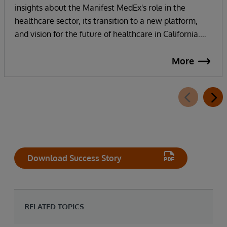
insights about the Manifest MedEx's role in the
healthcare sector, its transition to a new platform,
and vision for the future of healthcare in California.
Manifest MedEx, the largest nonprofit health data
network in California, securely shares health
More
information across a network of over 130 hospitals, 16
health plans, 2000 providers, and more than 38
million Californians. InterSystems technology and
strong partnership enables their internal staff to focus
on innovation, not infrastructure, as they work
towards their vision of addressing the whole person in
healthcare with whole person data.
Download Success Story
RELATED TOPICS