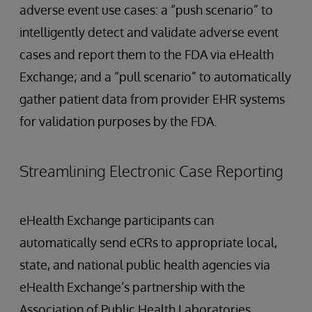
adverse event use cases: a “push scenario” to
intelligently detect and validate adverse event
cases and report them to the FDA via eHealth
Exchange; and a “pull scenario” to automatically
gather patient data from provider EHR systems
for validation purposes by the FDA.
Streamlining Electronic Case Reporting
eHealth Exchange participants can
automatically send eCRs to appropriate local,
state, and national public health agencies via
eHealth Exchange’s partnership with the
Association of Public Health Laboratories