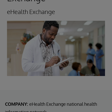
eHealth Exchange
COMPANY:
eHealth Exchange national health
information network