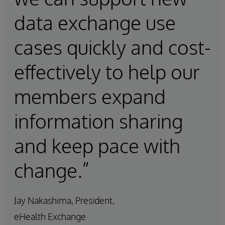
data exchange use
cases quickly and cost-
effectively to help our
members expand
information sharing
and keep pace with
change.”
Jay Nakashima, President,
eHealth Exchange