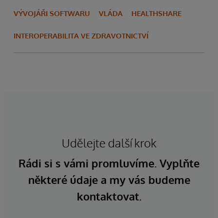
VÝVOJÁŘI SOFTWARU
VLÁDA
HEALTHSHARE
INTEROPERABILITA VE ZDRAVOTNICTVÍ
Udělejte další krok
Rádi si s vámi promluvíme. Vyplňte
některé údaje a my vás budeme
kontaktovat.