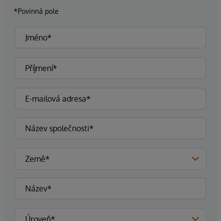
*Povinná pole