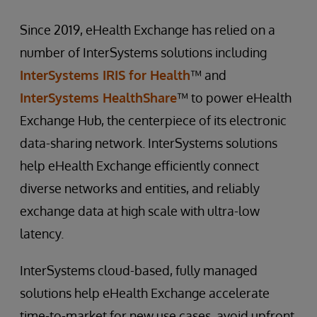
Since 2019, eHealth Exchange has relied on a
number of InterSystems solutions including
InterSystems IRIS for Health
™ and
InterSystems HealthShare
™ to power eHealth
Exchange Hub, the centerpiece of its electronic
data-sharing network. InterSystems solutions
help eHealth Exchange efficiently connect
diverse networks and entities, and reliably
exchange data at high scale with ultra-low
latency.
InterSystems cloud-based, fully managed
solutions help eHealth Exchange accelerate
time-to-market for new use cases, avoid upfront