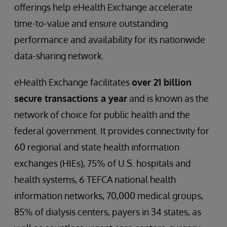
offerings help eHealth Exchange accelerate
time-to-value and ensure outstanding
performance and availability for its nationwide
data-sharing network.
eHealth Exchange facilitates
over 21 billion
secure transactions a year
and is known as the
network of choice for public health and the
federal government. It provides connectivity for
60 regional and state health information
exchanges (HIEs), 75% of U.S. hospitals and
health systems, 6 TEFCA national health
information networks, 70,000 medical groups,
85% of dialysis centers, payers in 34 states, as