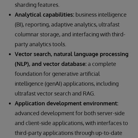
sharding features.
Analytical capabilities:
business intelligence
(BI), reporting, adaptive analytics, ultrafast
columnar storage, and interfacing with third-
party analytics tools.
Vector search, natural language processing
(NLP), and vector database:
a complete
foundation for generative artificial
intelligence (genAI) applications, including
ultrafast vector search and RAG.
Application development environment:
advanced development for both server-side
and client-side applications, with interfaces to
third-party applications through up-to-date