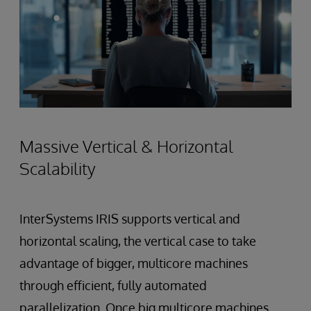
Massive Vertical & Horizontal
Scalability
InterSystems IRIS supports vertical and
horizontal scaling, the vertical case to take
advantage of bigger, multicore machines
through efficient, fully automated
parallelization. Once big multicore machines