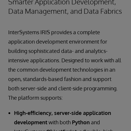
Smarter Application Development,
Data Management, and Data Fabrics
InterSystems IRIS provides a complete
application development environment for
building sophisticated data- and analytics-
intensive applications. Designed to work with all
the common development technologies in an
open, standards-based fashion and support
both server-side and client-side programming.
The platform supports:
High-efficiency, server-side application
development
with both
Python
and