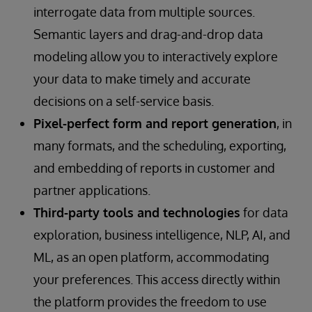
interrogate data from multiple sources.
Semantic layers and drag-and-drop data
modeling allow you to interactively explore
your data to make timely and accurate
decisions on a self-service basis.
Pixel-perfect form and report generation
, in
many formats, and the scheduling, exporting,
and embedding of reports in customer and
partner applications.
Third-party tools and technologies
for data
exploration, business intelligence, NLP, AI, and
ML, as an open platform, accommodating
your preferences. This access directly within
the platform provides the freedom to use