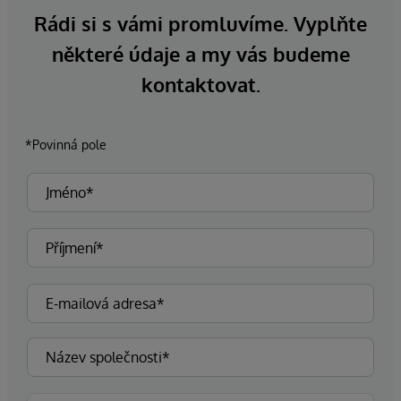
Rádi si s vámi promluvíme. Vyplňte
některé údaje a my vás budeme
kontaktovat.
*Povinná pole