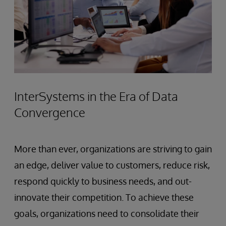
InterSystems in the Era of Data
Convergence
More than ever, organizations are striving to gain
an edge, deliver value to customers, reduce risk,
respond quickly to business needs, and out-
innovate their competition. To achieve these
goals, organizations need to consolidate their