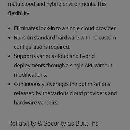
multi-cloud and hybrid environments. This
flexibility:
Eliminates lock-in to a single cloud provider.
Runs on standard hardware with no custom
configurations required.
Supports various cloud and hybrid
deployments through a single API, without
modifications.
Continuously leverages the optimizations
released by the various cloud providers and
hardware vendors.
Reliability & Security as Built-Ins