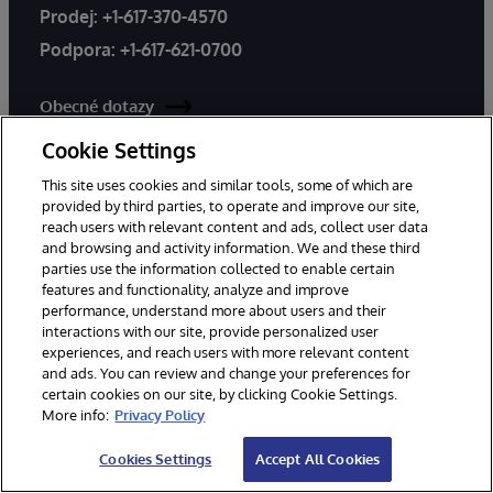
Prodej:
+1-617-370-4570
Podpora:
+1-617-621-0700
Obecné dotazy
Podpora
Cookie Settings
This site uses cookies and similar tools, some of which are
Celosvětové kanceláře
provided by third parties, to operate and improve our site,
reach users with relevant content and ads, collect user data
and browsing and activity information. We and these third
parties use the information collected to enable certain
features and functionality, analyze and improve
performance, understand more about users and their
interactions with our site, provide personalized user
experiences, and reach users with more relevant content
Produkty
Řešení
and ads. You can review and change your preferences for
InterSystems IRIS
Odvětví
certain cookies on our site, by clicking Cookie Settings.
More info:
Privacy Policy
InterSystems IRIS for Health
Použití Případy
HealthShare
Úspěch zákazníků
Cookies Settings
Accept All Cookies
TrakCare