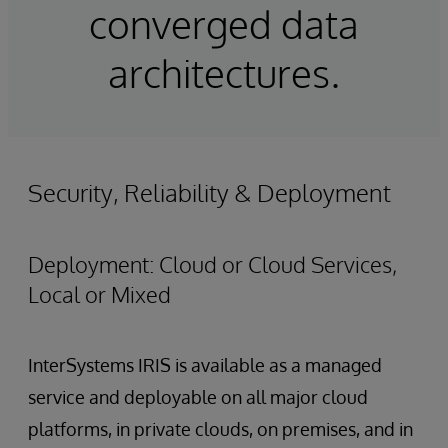
converged data
architectures.
Security, Reliability & Deployment
Deployment: Cloud or Cloud Services,
Local or Mixed
InterSystems IRIS is available as a managed
service and deployable on all major cloud
platforms, in private clouds, on premises, and in