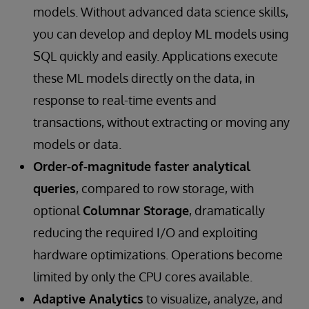
models. Without advanced data science skills,
you can develop and deploy ML models using
SQL quickly and easily. Applications execute
these ML models directly on the data, in
response to real-time events and
transactions, without extracting or moving any
models or data.
Order-of-magnitude faster analytical
queries
, compared to row storage, with
optional
Columnar Storage
, dramatically
reducing the required I/O and exploiting
hardware optimizations. Operations become
limited by only the CPU cores available.
Adaptive Analytics
to visualize, analyze, and