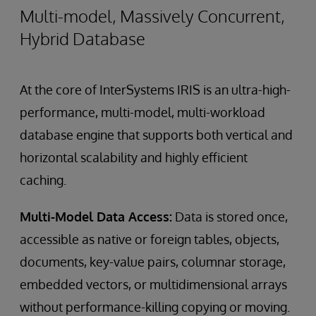
Multi-model, Massively Concurrent,
Hybrid Database
At the core of InterSystems IRIS is an ultra-high-
performance, multi-model, multi-workload
database engine that supports both vertical and
horizontal scalability and highly efficient
caching.
Multi-Model Data Access:
Data is stored once,
accessible as native or foreign tables, objects,
documents, key-value pairs, columnar storage,
embedded vectors, or multidimensional arrays
without performance-killing copying or moving.