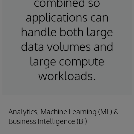
combined so
applications can
handle both large
data volumes and
large compute
workloads.
Analytics, Machine Learning (ML) &
Business Intelligence (BI)