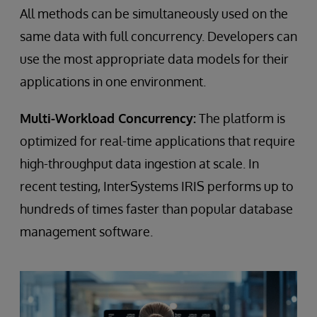
All methods can be simultaneously used on the
same data with full concurrency. Developers can
use the most appropriate data models for their
applications in one environment.
Multi-Workload Concurrency:
The platform is
optimized for real-time applications that require
high-throughput data ingestion at scale. In
recent testing, InterSystems IRIS performs up to
hundreds of times faster than popular database
management software.