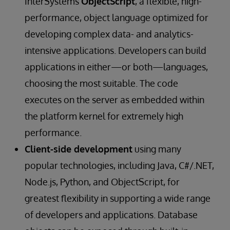
InterSystems
ObjectScript
, a flexible, high-
performance, object language optimized for
developing complex data- and analytics-
intensive applications. Developers can build
applications in either—or both—languages,
choosing the most suitable. The code
executes on the server as embedded within
the platform kernel for extremely high
performance.
Client-side development
using many
popular technologies, including Java, C#/.NET,
Node.js, Python, and ObjectScript, for
greatest flexibility in supporting a wide range
of developers and applications. Database