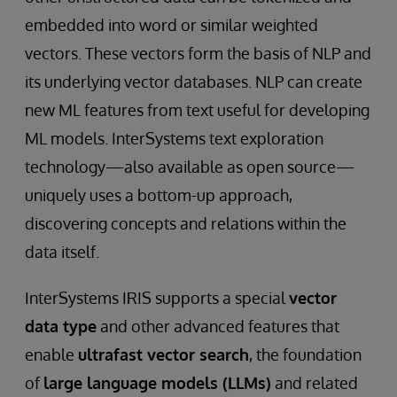
embedded into word or similar weighted
vectors. These vectors form the basis of NLP and
its underlying vector databases. NLP can create
new ML features from text useful for developing
ML models. InterSystems text exploration
technology—also available as open source—
uniquely uses a bottom-up approach,
discovering concepts and relations within the
data itself.
InterSystems IRIS supports a special
vector
data type
and other advanced features that
enable
ultrafast vector search
, the foundation
of
large language models (LLMs)
and related