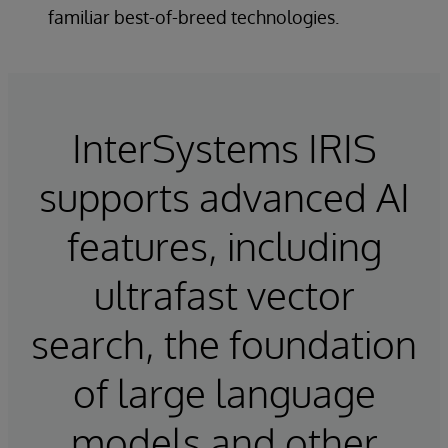
familiar best-of-breed technologies.
InterSystems IRIS
supports advanced AI
features, including
ultrafast vector
search, the foundation
of large language
models and other