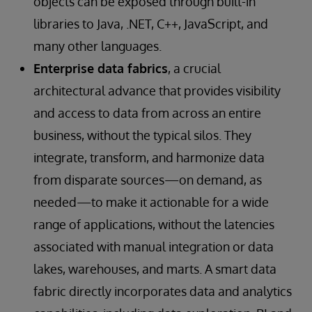
objects can be exposed through built-in
libraries to Java, .NET, C++, JavaScript, and
many other languages.
Enterprise data fabrics
, a crucial
architectural advance that provides visibility
and access to data from across an entire
business, without the typical silos. They
integrate, transform, and harmonize data
from disparate sources—on demand, as
needed—to make it actionable for a wide
range of applications, without the latencies
associated with manual integration or data
lakes, warehouses, and marts. A smart data
fabric directly incorporates data and analytics