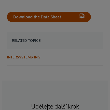
Download the Data Sheet
RELATED TOPICS
INTERSYSTEMS IRIS
Udělejte další krok