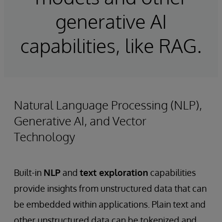
generative AI
capabilities, like RAG.
Natural Language Processing (NLP),
Generative AI, and Vector
Technology
Built-in
NLP
and
text exploration
capabilities
provide insights from unstructured data that can
be embedded within applications. Plain text and
other unstructured data can be tokenized and