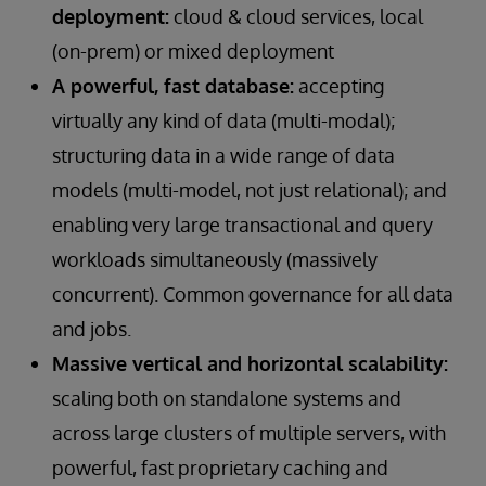
deployment:
cloud & cloud services, local
(on-prem) or mixed deployment
A powerful, fast database:
accepting
virtually any kind of data (multi-modal);
structuring data in a wide range of data
models (multi-model, not just relational); and
enabling very large transactional and query
workloads simultaneously (massively
concurrent). Common governance for all data
and jobs.
Massive vertical and horizontal scalability:
scaling both on standalone systems and
across large clusters of multiple servers, with
powerful, fast proprietary caching and