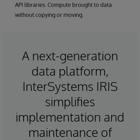
API libraries. Compute brought to data
without copying or moving.
A next-generation
data platform,
InterSystems IRIS
simplifies
implementation and
maintenance of