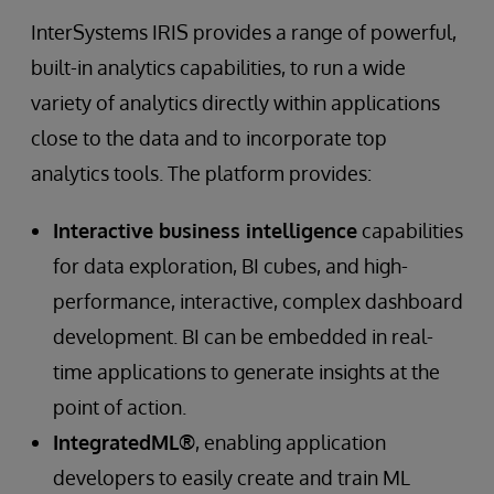
InterSystems IRIS provides a range of powerful,
built-in analytics capabilities, to run a wide
variety of analytics directly within applications
close to the data and to incorporate top
analytics tools. The platform provides:
Interactive business intelligence
capabilities
for data exploration, BI cubes, and high-
performance, interactive, complex dashboard
development. BI can be embedded in real-
time applications to generate insights at the
point of action.
IntegratedML®
, enabling application
developers to easily create and train ML