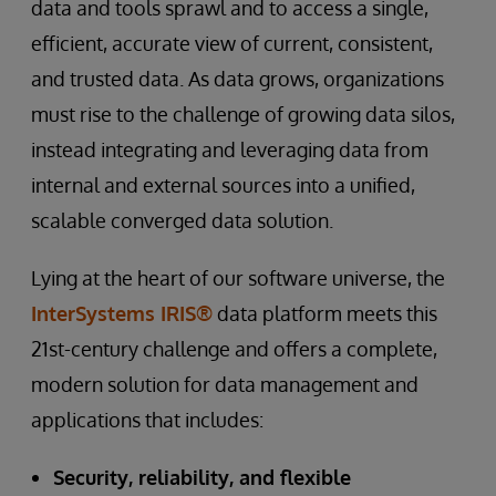
data and tools sprawl and to access a single,
efficient, accurate view of current, consistent,
and trusted data. As data grows, organizations
must rise to the challenge of growing data silos,
instead integrating and leveraging data from
internal and external sources into a unified,
scalable converged data solution.
Lying at the heart of our software universe, the
InterSystems IRIS®
data platform meets this
21st-century challenge and offers a complete,
modern solution for data management and
applications that includes:
Security, reliability, and flexible