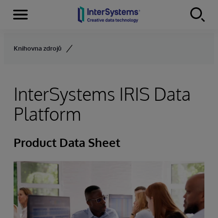
Menu
Skip to content
Knihovna zdrojů
InterSystems IRIS Data
Platform
Product Data Sheet