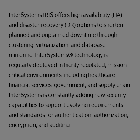
InterSystems IRIS offers high availability (HA)
and disaster recovery (DR) options to shorten
planned and unplanned downtime through
clustering, virtualization, and database
mirroring. InterSystems® technology is
regularly deployed in highly regulated, mission-
critical environments, including healthcare,
financial services, government, and supply chain.
InterSystems is constantly adding new security
capabilities to support evolving requirements
and standards for authentication, authorization,
encryption, and auditing.