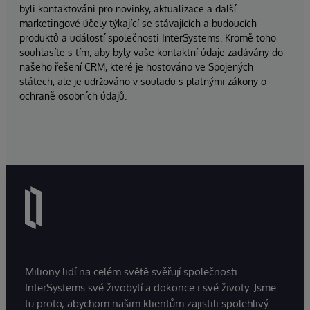
byli kontaktováni pro novinky, aktualizace a další
marketingové účely týkající se stávajících a budoucích
produktů a událostí společnosti InterSystems. Kromě toho
souhlasíte s tím, aby byly vaše kontaktní údaje zadávány do
našeho řešení CRM, které je hostováno ve Spojených
státech, ale je udržováno v souladu s platnými zákony o
ochraně osobních údajů.
Miliony lidí na celém světě svěřují společnosti
InterSystems své živobytí a dokonce i své životy. Jsme
tu proto, abychom našim klientům zajistili spolehlivý