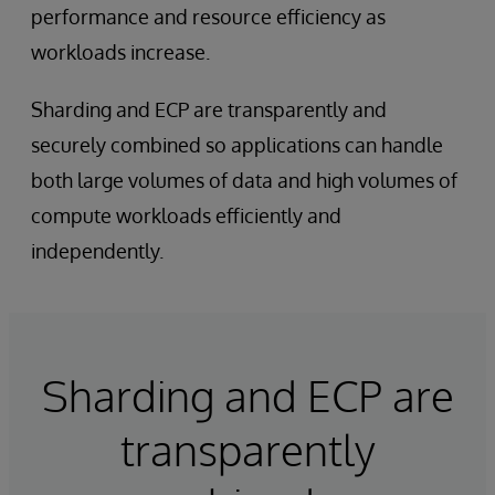
performance and resource efficiency as
workloads increase.
Sharding and ECP are transparently and
securely combined so applications can handle
both large volumes of data and high volumes of
compute workloads efficiently and
independently.
Sharding and ECP are
transparently