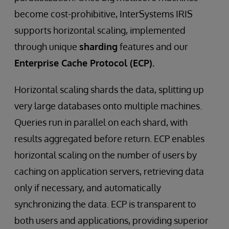
become cost-prohibitive, InterSystems IRIS
supports horizontal scaling, implemented
through unique
sharding
features and our
Enterprise Cache Protocol (ECP).
Horizontal scaling shards the data, splitting up
very large databases onto multiple machines.
Queries run in parallel on each shard, with
results aggregated before return. ECP enables
horizontal scaling on the number of users by
caching on application servers, retrieving data
only if necessary, and automatically
synchronizing the data. ECP is transparent to
both users and applications, providing superior