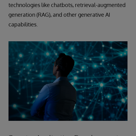
technologies like chatbots, retrieval-augmented
generation (RAG), and other generative AI
capabilities.