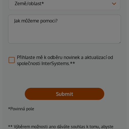
Přihlaste mě k odběru novinek a aktualizací od
společnosti InterSystems.**
Submit
*Povinná pole
** Výběrem možnosti ano dáváte souhlas k tomu, abyste