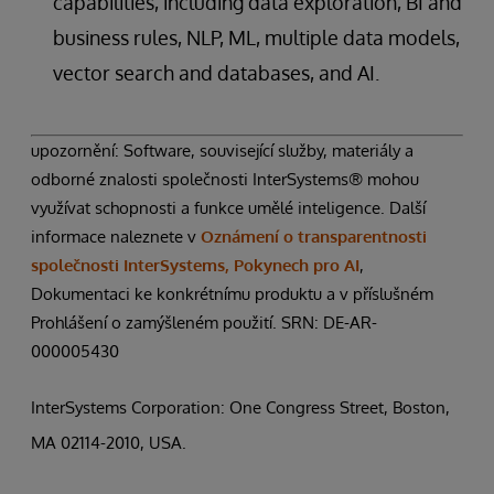
capabilities, including data exploration, BI and
business rules, NLP, ML, multiple data models,
vector search and databases, and AI.
upozornění: Software, související služby, materiály a
odborné znalosti společnosti InterSystems® mohou
využívat schopnosti a funkce umělé inteligence. Další
informace naleznete v
Oznámení o transparentnosti
společnosti InterSystems, Pokynech pro AI
,
Dokumentaci ke konkrétnímu produktu a v příslušném
Prohlášení o zamýšleném použití. SRN: DE-AR-
000005430
InterSystems Corporation: One Congress Street, Boston,
MA 02114-2010, USA.