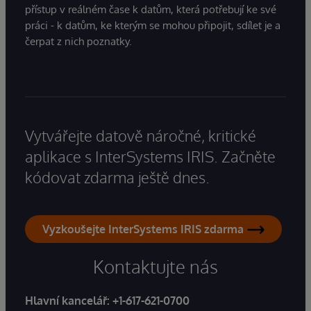
přístup v reálném čase k datům, která potřebují ke své
práci - k datům, ke kterým se mohou připojit, sdílet je a
čerpat z nich poznatky.
Vytvářejte datově náročné, kritické
aplikace s InterSystems IRIS. Začněte
kódovat zdarma ještě dnes.
Vyzkoušejte InterSystems IRIS zdarma
Kontaktujte nás
Hlavní kancelář:
+1-617-621-0700