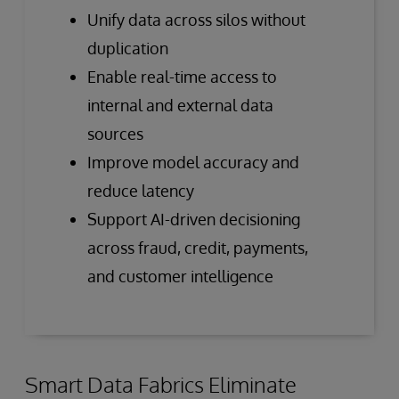
Unify data across silos without
duplication
Enable real-time access to
internal and external data
sources
Improve model accuracy and
reduce latency
Support AI-driven decisioning
across fraud, credit, payments,
and customer intelligence
Smart Data Fabrics Eliminate