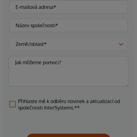
Přihlaste mě k odběru novinek a aktualizací od
společnosti InterSystems.**