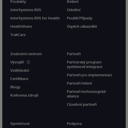
Produkty
Řešení
InterSystems IRIS
Odvětví
InterSystems IRIS for Health
Použití Případy
HealthShare
Úspěch zákazníků
TrakCare
Znalostní centrum
Partneři
Vývojáři
Partnerský program
systémové integrace
Vzdělávání
Partneři pro implementaci
Certifikace
Partneři řešení
Blogy
Partneři technologické
Knihovna zdrojů
aliance
Cloudoví partneři
Společnost
Podpora