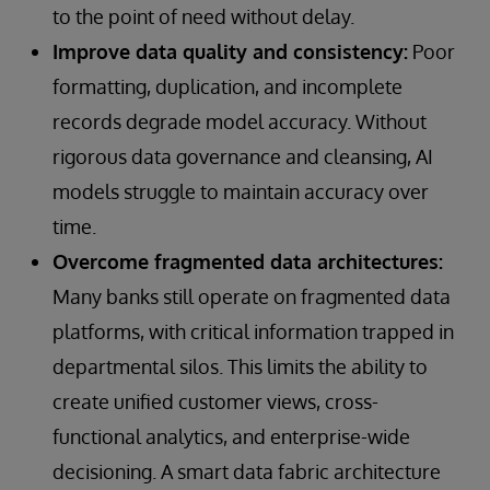
to the point of need without delay.
Improve data quality and consistency:
Poor
formatting, duplication, and incomplete
records degrade model accuracy. Without
rigorous data governance and cleansing, AI
models struggle to maintain accuracy over
time.
Overcome fragmented data architectures:
Many banks still operate on fragmented data
platforms, with critical information trapped in
departmental silos. This limits the ability to
create unified customer views, cross-
functional analytics, and enterprise-wide
decisioning. A smart data fabric architecture