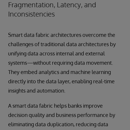
Fragmentation, Latency, and
Inconsistencies
Smart data fabric architectures overcome the
challenges of traditional data architectures by
unifying data across internal and external
systems—without requiring data movement.
They embed analytics and machine learning
directly into the data layer, enabling real-time
insights and automation.
A smart data fabric helps banks improve
decision quality and business performance by
eliminating data duplication, reducing data