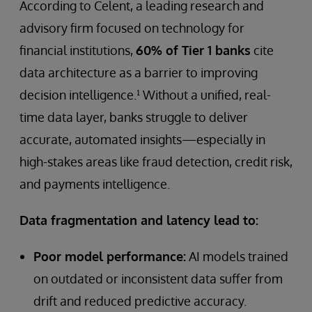
According to Celent, a leading research and
advisory firm focused on technology for
financial institutions,
60% of Tier 1 banks
cite
data architecture as a barrier to improving
decision intelligence.¹ Without a unified, real-
time data layer, banks struggle to deliver
accurate, automated insights—especially in
high-stakes areas like fraud detection, credit risk,
and payments intelligence.
Data fragmentation and latency lead to:
Poor model performance:
AI models trained
on outdated or inconsistent data suffer from
drift and reduced predictive accuracy.