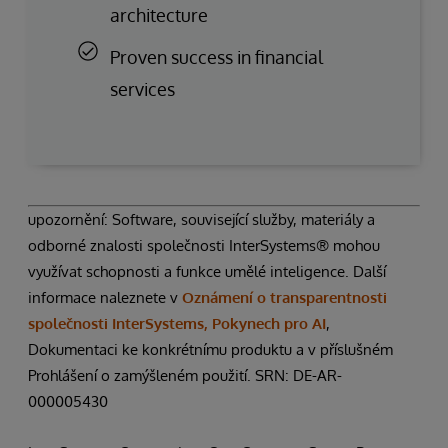
architecture
Proven success in financial
services
upozornění: Software, související služby, materiály a
odborné znalosti společnosti InterSystems® mohou
využívat schopnosti a funkce umělé inteligence. Další
informace naleznete v
Oznámení o transparentnosti
společnosti InterSystems, Pokynech pro AI
,
Dokumentaci ke konkrétnímu produktu a v příslušném
Prohlášení o zamýšleném použití. SRN: DE-AR-
000005430