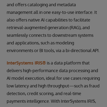
and offers cataloging and metadata
management all in one easy-to-use interface. It
also offers native AI capabilities to facilitate
retrieval-augmented generation (RAG), and
seamlessly connects to downstream systems
and applications, such as modeling
environments or BI tools, via a bi-directional API.
InterSystems IRIS®
is a data platform that
delivers high-performance data processing and
AI model execution, ideal for use cases requiring
low latency and high throughput—such as fraud
detection, credit scoring, and real-time
payments intelligence. With InterSystems IRIS,