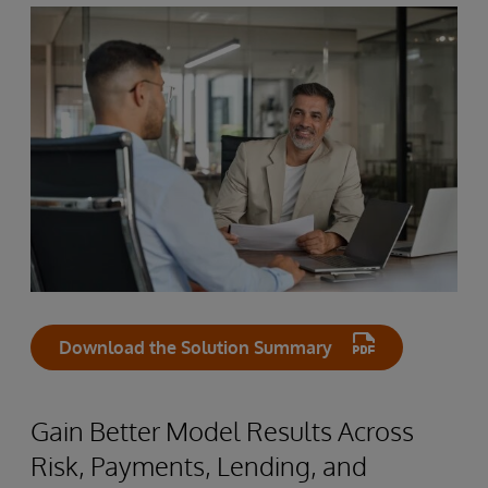
Download the Solution Summary
Gain Better Model Results Across
Risk, Payments, Lending, and