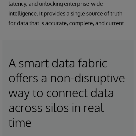
latency, and unlocking enterprise-wide
intelligence. It provides a single source of truth
for data that is accurate, complete, and current.
A smart data fabric
offers a non-disruptive
way to connect data
across silos in real
time