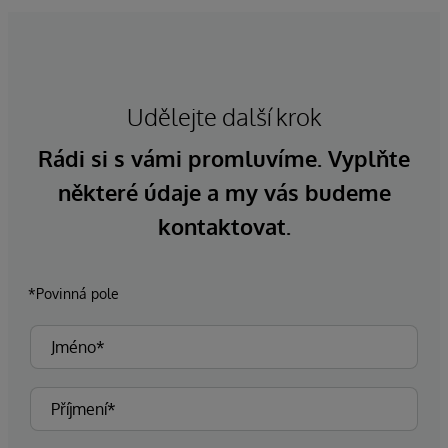
Udělejte další krok
Rádi si s vámi promluvíme. Vyplňte
některé údaje a my vás budeme
kontaktovat.
*Povinná pole