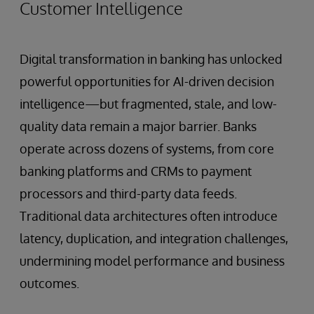
Customer Intelligence
Digital transformation in banking has unlocked
powerful opportunities for AI-driven decision
intelligence—but fragmented, stale, and low-
quality data remain a major barrier. Banks
operate across dozens of systems, from core
banking platforms and CRMs to payment
processors and third-party data feeds.
Traditional data architectures often introduce
latency, duplication, and integration challenges,
undermining model performance and business
outcomes.