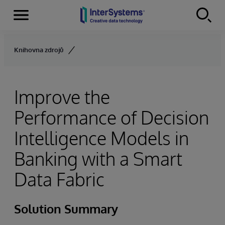
Menu
Skip to content
Knihovna zdrojů
Improve the
Performance of Decision
Intelligence Models in
Banking with a Smart
Data Fabric
Solution Summary