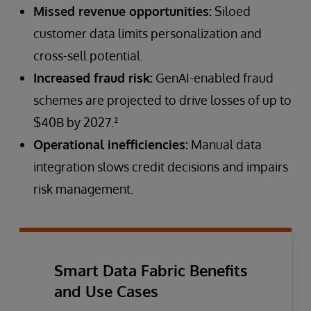
Missed revenue opportunities:
Siloed
customer data limits personalization and
cross-sell potential.
Increased fraud risk:
GenAI-enabled fraud
schemes are projected to drive losses of up to
$40B by 2027.²
Operational inefficiencies:
Manual data
integration slows credit decisions and impairs
risk management.
Smart Data Fabric Benefits
and Use Cases