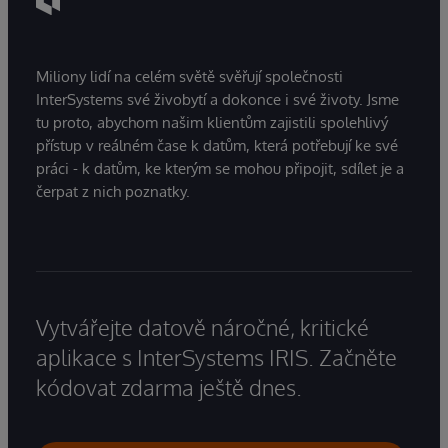
Miliony lidí na celém světě svěřují společnosti
InterSystems své živobytí a dokonce i své životy. Jsme
tu proto, abychom našim klientům zajistili spolehlivý
přístup v reálném čase k datům, která potřebují ke své
práci - k datům, ke kterým se mohou připojit, sdílet je a
čerpat z nich poznatky.
Vytvářejte datově náročné, kritické
aplikace s InterSystems IRIS. Začněte
kódovat zdarma ještě dnes.