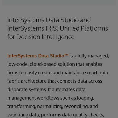
InterSystems Data Studio and
InterSystems IRIS: Unified Platforms
for Decision Intelligence
InterSystems Data Studio™
is a fully managed,
low-code, cloud-based solution that enables
firms to easily create and maintain a smart data
fabric architecture that connects data across
disparate systems. It automates data
management workflows such as loading,
transforming, normalizing, reconciling, and
validating data, performs data quality checks,