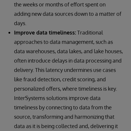
the weeks or months of effort spent on
adding new data sources down to a matter of
days.
Improve data timeliness:
Traditional
approaches to data management, such as
data warehouses, data lakes, and lake houses,
often introduce delays in data processing and
delivery. This latency undermines use cases
like fraud detection, credit scoring, and
personalized offers, where timeliness is key.
InterSystems solutions improve data
timeliness by connecting to data from the
source, transforming and harmonizing that
data as it is being collected and, delivering it