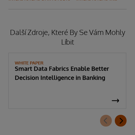
Další Zdroje, Které By Se Vám Mohly
Líbit
WHITE PAPER
Smart Data Fabrics Enable Better
Decision Intelligence in Banking