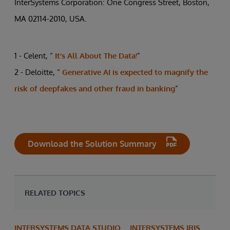
InterSystems Corporation: One Congress Street, Boston,
MA 02114-2010, USA.
1 - Celent, “
It’s All About The Data!
”
2 - Deloitte, “
Generative AI is expected to magnify the
risk of deepfakes and other fraud in banking
”
Download the Solution Summary
RELATED TOPICS
INTERSYSTEMS DATA STUDIO
INTERSYSTEMS IRIS