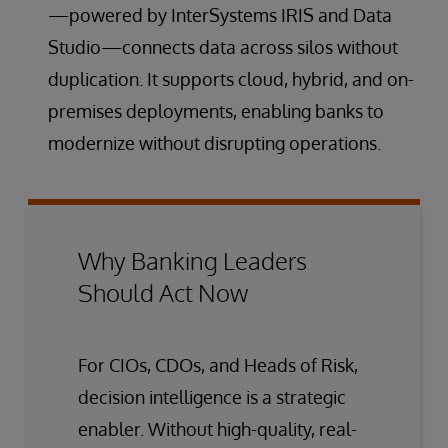
—powered by InterSystems IRIS and Data
Studio—connects data across silos without
duplication. It supports cloud, hybrid, and on-
premises deployments, enabling banks to
modernize without disrupting operations.
Why Banking Leaders
Should Act Now
For CIOs, CDOs, and Heads of Risk,
decision intelligence is a strategic
enabler. Without high-quality, real-