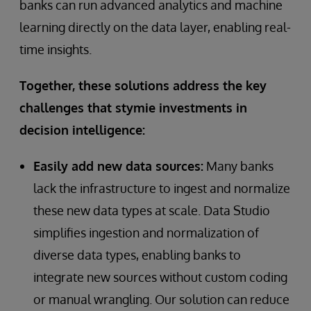
banks can run advanced analytics and machine
learning directly on the data layer, enabling real-
time insights.
Together, these solutions address the key
challenges that stymie investments in
decision intelligence:
Easily add new data sources:
Many banks
lack the infrastructure to ingest and normalize
these new data types at scale. Data Studio
simplifies ingestion and normalization of
diverse data types, enabling banks to
integrate new sources without custom coding
or manual wrangling. Our solution can reduce