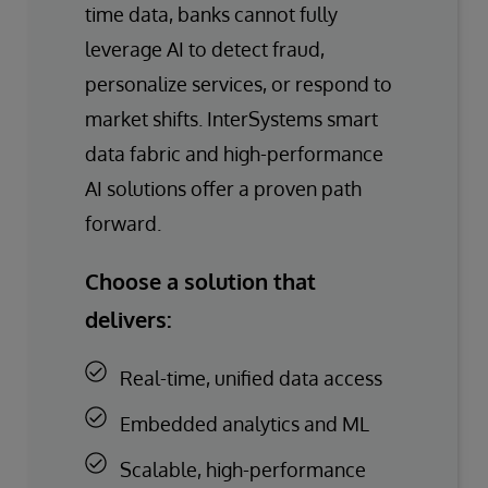
time data, banks cannot fully
leverage AI to detect fraud,
personalize services, or respond to
market shifts. InterSystems smart
data fabric and high-performance
AI solutions offer a proven path
forward.
Choose a solution that
delivers:
Real-time, unified data access
Embedded analytics and ML
Scalable, high-performance