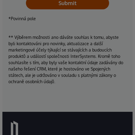
Submit
*Povinná pole
** Výběrem možnosti ano dáváte souhlas k tomu, abyste
byli kontaktováni pro novinky, aktualizace a další
marketingové účely týkající se stávajících a budoucích
produktů a událostí společnosti InterSystems. Kromě toho
souhlasíte s tím, aby byly vaše kontaktní údaje zadávány do
našeho řešení CRM, které je hostováno ve Spojených
státech, ale je udržováno v souladu s platnými zákony o
ochraně osobních údajů.