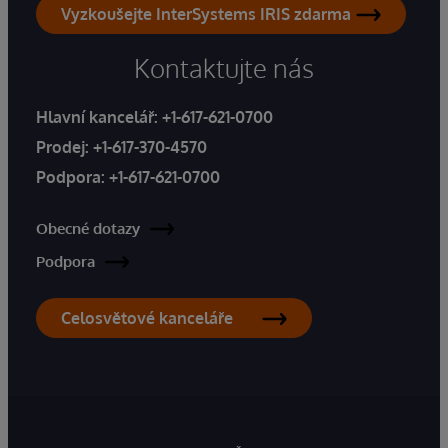
Vyzkoušejte InterSystems IRIS zdarma
Kontaktujte nás
Hlavní kancelář:
+1-617-621-0700
Prodej:
+1-617-370-4570
Podpora:
+1-617-621-0700
Obecné dotazy
Podpora
Celosvětové kanceláře