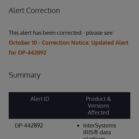
Alert Correction
This alert has been corrected - please see:
October 10 - Correction Notice: Updated Alert
for DP-442892
Summary
Alert ID
Product &
Ri
Versions
Ca
Affected
& 
DP-442892
InterSystems
W
IRIS® data
Re