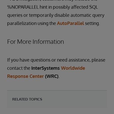
%NOPARALLEL hint in possibly affected SQL
queries or temporarily disable automatic query
parallelization using the
AutoParallel
setting.
For More Information
If you have questions or need assistance, please
contact the
InterSystems
Worldwide
Response Center
(WRC)
.
RELATED TOPICS