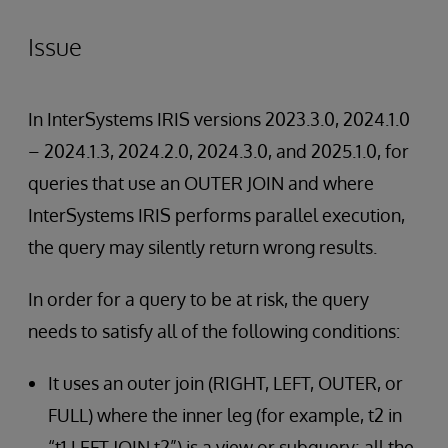
Issue
In InterSystems IRIS versions 2023.3.0, 2024.1.0
– 2024.1.3, 2024.2.0, 2024.3.0, and 2025.1.0, for
queries that use an OUTER JOIN and where
InterSystems IRIS performs parallel execution,
the query may silently return wrong results.
In order for a query to be at risk, the query
needs to satisfy all of the following conditions:
It uses an outer join (RIGHT, LEFT, OUTER, or
FULL) where the inner leg (for example, t2 in
“t1 LEFT JOIN t2”) is a view or subquery; all the