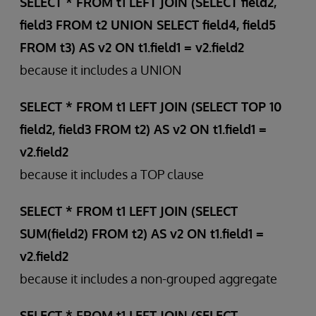
SELECT * FROM t1 LEFT JOIN (SELECT field2,
field3 FROM t2 UNION SELECT field4, field5
FROM t3) AS v2 ON t1.field1 = v2.field2
because it includes a UNION
SELECT * FROM t1 LEFT JOIN (SELECT TOP 10
field2, field3 FROM t2) AS v2 ON t1.field1 =
v2.field2
because it includes a TOP clause
SELECT * FROM t1 LEFT JOIN (SELECT
SUM(field2) FROM t2) AS v2 ON t1.field1 =
v2.field2
because it includes a non-grouped aggregate
SELECT * FROM t1 LEFT JOIN (SELECT