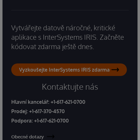
Vytvářejte datově náročné, kritické
aplikace s InterSystems IRIS. Začněte
kódovat zdarma ještě dnes.
Vyzkoušejte InterSystems IRIS zdarma
Kontaktujte nás
Hlavní kancelář:
+1-617-621-0700
Prodej:
+1-617-370-4570
Podpora:
+1-617-621-0700
Obecné dotazy