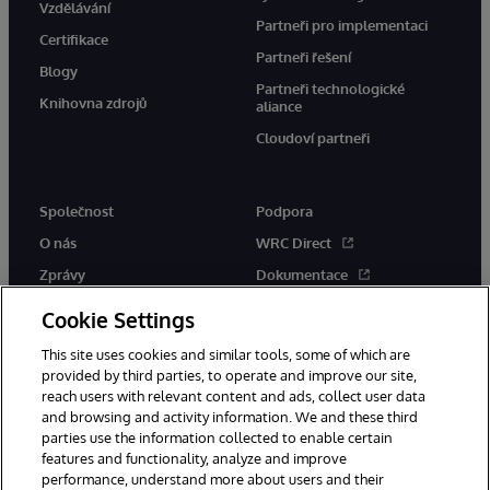
Vzdělávání
Partneři pro implementaci
Certifikace
Partneři řešení
Blogy
Partneři technologické
Knihovna zdrojů
aliance
Cloudoví partneři
Společnost
Podpora
O nás
WRC Direct
Zprávy
Dokumentace
Události
Upozornění a rady týkající se
Cookie Settings
produktů
Kariéra
This site uses cookies and similar tools, some of which are
provided by third parties, to operate and improve our site,
reach users with relevant content and ads, collect user data
and browsing and activity information. We and these third
parties use the information collected to enable certain
features and functionality, analyze and improve
performance, understand more about users and their
© 1996-2026 InterSystems Corporation, Boston, MA. Všechna práva