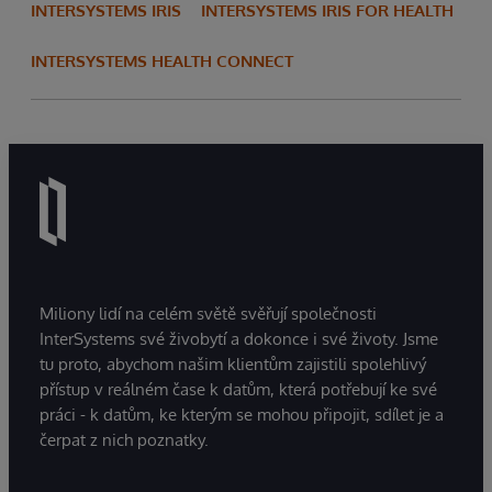
INTERSYSTEMS IRIS
INTERSYSTEMS IRIS FOR HEALTH
INTERSYSTEMS HEALTH CONNECT
Miliony lidí na celém světě svěřují společnosti
InterSystems své živobytí a dokonce i své životy. Jsme
tu proto, abychom našim klientům zajistili spolehlivý
přístup v reálném čase k datům, která potřebují ke své
práci - k datům, ke kterým se mohou připojit, sdílet je a
čerpat z nich poznatky.