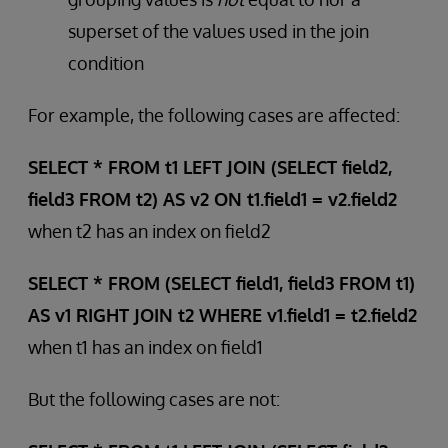
superset of the values used in the join
condition
For example, the following cases are affected:
SELECT * FROM t1 LEFT JOIN (SELECT field2,
field3 FROM t2) AS v2 ON t1.field1 = v2.field2
when t2 has an index on field2
SELECT * FROM (SELECT field1, field3 FROM t1)
AS v1 RIGHT JOIN t2 WHERE v1.field1 = t2.field2
when t1 has an index on field1
But the following cases are not: