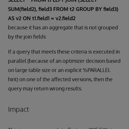
SUM(field2), field3 FROM t2 GROUP BY field3)
AS v2 ON t1.field1 = v2.field2
because it has an aggregate that is not grouped
by the join fields
If a query that meets these criteria is executed in
parallel (because of an optimizer decision based
on large table size or an explicit %PARALLEL
hint) on one of the affected versions, then the
query may return wrong results.
Impact