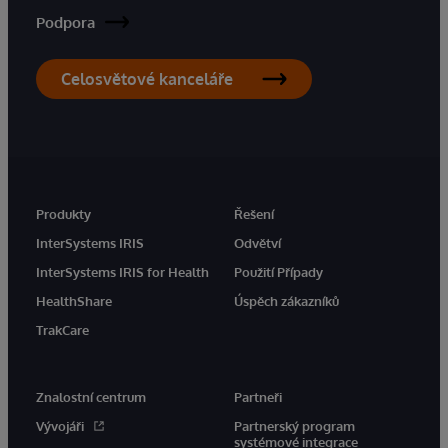
Podpora
Celosvětové kanceláře
Produkty
Řešení
InterSystems IRIS
Odvětví
InterSystems IRIS for Health
Použití Případy
HealthShare
Úspěch zákazníků
TrakCare
Znalostní centrum
Partneři
Vývojáři
Partnerský program
systémové integrace