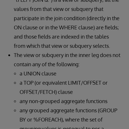
values from that view or subquery that
participate in the join condition (directly in the
ON clause or in the WHERE clause) are fields;
and those fields are indexed in the tables
from which that view or subquery selects.
The view or subquery in the inner leg does not
contain any of the following:
a UNION clause
a TOP (or equivalent LIMIT/OFFSET or
OFFSET/FETCH) clause
any non-grouped aggregate functions
any grouped aggregate functions (GROUP
BY or %FOREACH), where the set of
grouping values is
not
equal to nor a