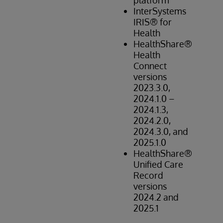
platform
Hi
InterSystems
IRIS® for
Health
HealthShare®
Health
Connect
versions
2023.3.0,
2024.1.0 –
2024.1.3,
2024.2.0,
2024.3.0, and
2025.1.0
HealthShare®
Unified Care
Record
versions
2024.2 and
2025.1