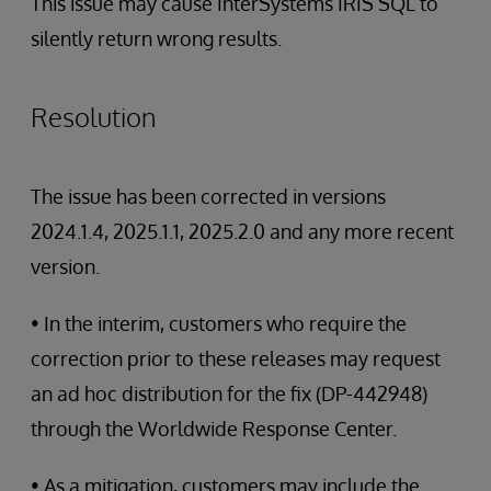
This issue may cause InterSystems IRIS SQL to
silently return wrong results.
Resolution
The issue has been corrected in versions
2024.1.4, 2025.1.1, 2025.2.0 and any more recent
version.
• In the interim, customers who require the
correction prior to these releases may request
an ad hoc distribution for the fix (DP-442948)
through the Worldwide Response Center.
• As a mitigation, customers may include the