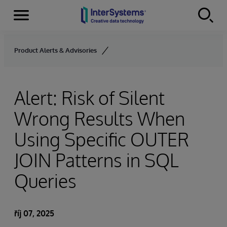
Menu
Skip to content
Product Alerts & Advisories
Alert: Risk of Silent
Wrong Results When
Using Specific OUTER
JOIN Patterns in SQL
Queries
říj 07, 2025