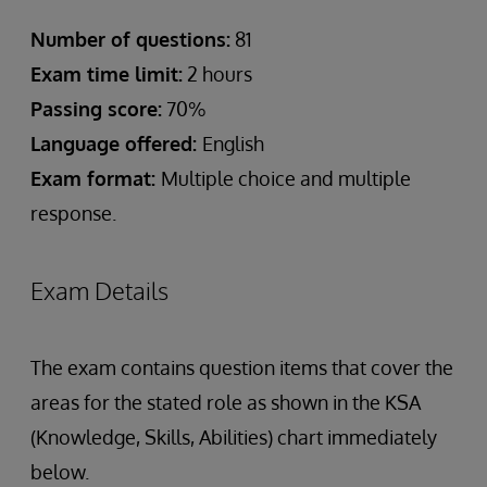
Number of questions:
81
Exam time limit:
2 hours
Passing score:
70%
Language offered:
English
Exam format:
Multiple choice and multiple
response.
Exam Details
The exam contains question items that cover the
areas for the stated role as shown in the KSA
(Knowledge, Skills, Abilities) chart immediately
below.