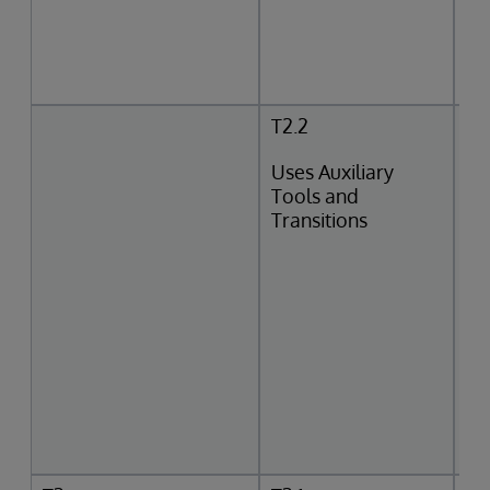
T2.2
Uses Auxiliary
Tools and
Transitions