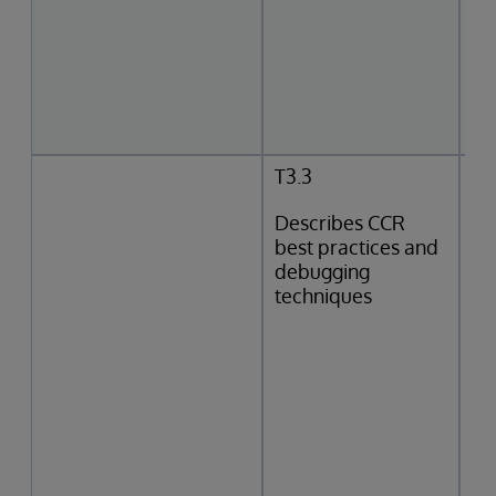
T3.3
Describes CCR
best practices and
debugging
techniques