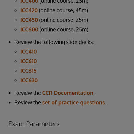
ICC400
(online course, 25m)
ICC420
(online course, 45m)
ICC450
(online course, 25m)
ICC600
(online course, 25m)
Review the following slide decks:
ICC410
ICC610
ICC615
ICC630
Review the
CCR Documentation
.
Review the
set of practice questions
.
Exam Parameters