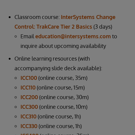
Classroom course:
InterSystems Change
Control: TrakCare Tier 2 Basics
(3 days)
Email
education@intersystems.com
to
inquire about upcoming availability
Online learning resources (with
accompanying slide deck available):
ICC100
(online course, 35m)
ICC110
(online course, 15m)
ICC200
(online course, 30m)
ICC300
(online course, 10m)
ICC310
(online course, 1h)
ICC330
(online course, 1h)