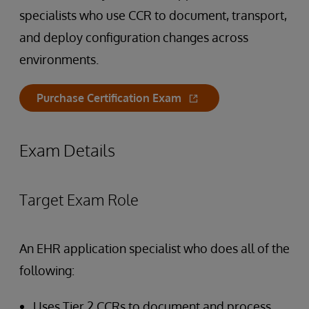
specialists who use CCR to document, transport,
and deploy configuration changes across
environments.
Purchase Certification Exam
Exam Details
Target Exam Role
An EHR application specialist who does all of the
following:
Uses Tier 2 CCRs to document and process