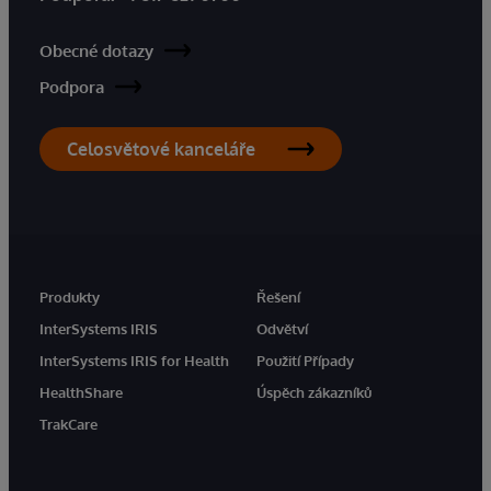
Obecné dotazy
Podpora
Celosvětové kanceláře
Produkty
Řešení
InterSystems IRIS
Odvětví
InterSystems IRIS for Health
Použití Případy
HealthShare
Úspěch zákazníků
TrakCare