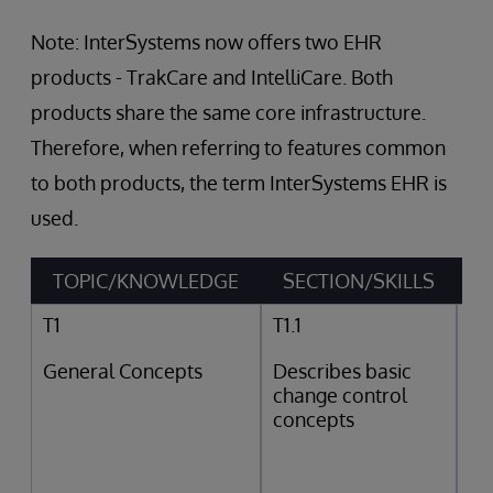
Note: InterSystems now offers two EHR
products - TrakCare and IntelliCare. Both
products share the same core infrastructure.
Therefore, when referring to features common
to both products, the term InterSystems EHR is
used.
TOPIC/KNOWLEDGE
SECTION/SKILLS
T1
T1.1
General Concepts
Describes basic
change control
concepts