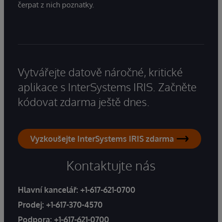
čerpat z nich poznatky.
Vytvářejte datově náročné, kritické
aplikace s InterSystems IRIS. Začněte
kódovat zdarma ještě dnes.
Vyzkoušejte InterSystems IRIS zdarma
Kontaktujte nás
Hlavní kancelář:
+1-617-621-0700
Prodej:
+1-617-370-4570
Podpora:
+1-617-621-0700