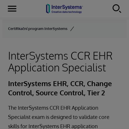
Menu
Skip to content
Certifikační program InterSystems
InterSystems CCR EHR
Application Specialist
InterSystems EHR, CCR, Change
Control, Source Control, Tier 2
The InterSystems CCR EHR Application
Specialist exam is designed to validate core
skills for InterSystems EHR application