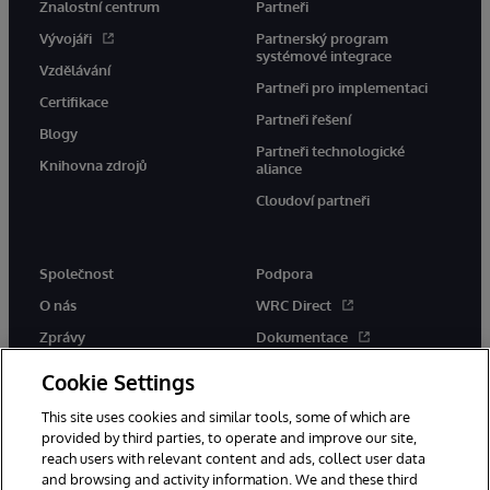
Znalostní centrum
Partneři
Vývojáři
Partnerský program
systémové integrace
Vzdělávání
Partneři pro implementaci
Certifikace
Partneři řešení
Blogy
Partneři technologické
Knihovna zdrojů
aliance
Cloudoví partneři
Společnost
Podpora
O nás
WRC Direct
Zprávy
Dokumentace
Události
Upozornění a rady týkající se
Cookie Settings
produktů
Kariéra
This site uses cookies and similar tools, some of which are
provided by third parties, to operate and improve our site,
reach users with relevant content and ads, collect user data
and browsing and activity information. We and these third