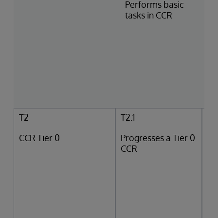
Performs basic
tasks in CCR
T2
T2.1
CCR Tier 0
Progresses a Tier 0
CCR