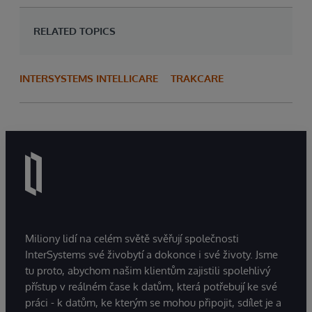
RELATED TOPICS
INTERSYSTEMS INTELLICARE
TRAKCARE
Miliony lidí na celém světě svěřují společnosti
InterSystems své živobytí a dokonce i své životy. Jsme
tu proto, abychom našim klientům zajistili spolehlivý
přístup v reálném čase k datům, která potřebují ke své
práci - k datům, ke kterým se mohou připojit, sdílet je a