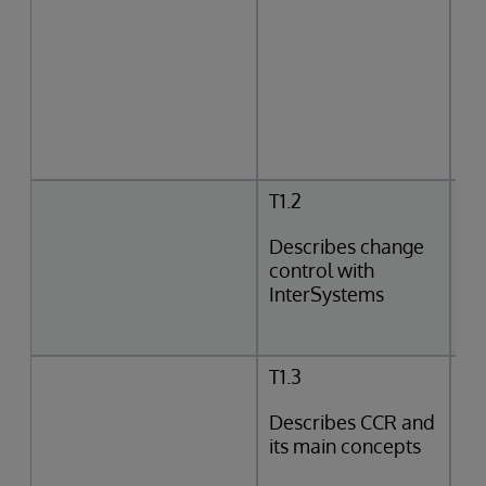
T1.2
Describes change
control with
InterSystems
T1.3
Describes CCR and
its main concepts