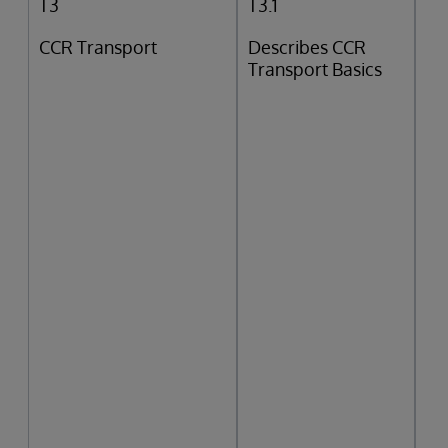
T3
T3.1
CCR Transport
Describes CCR
Transport Basics