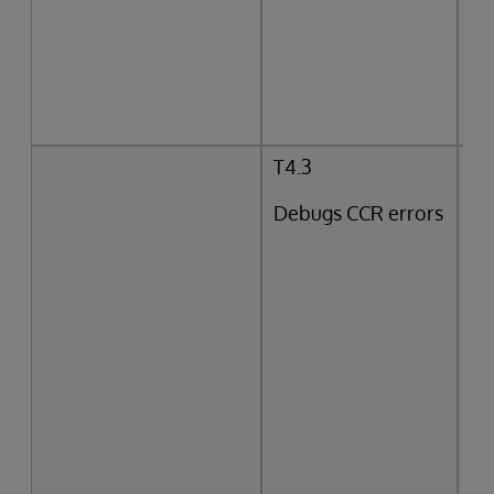
T4.3
Debugs CCR errors