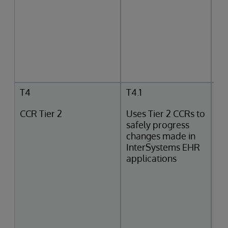
T4
T4.1
CCR Tier 2
Uses Tier 2 CCRs to
safely progress
changes made in
InterSystems EHR
applications