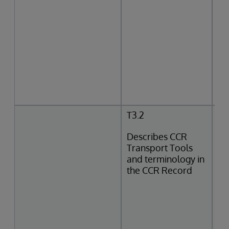
T3.2
Describes CCR
Transport Tools
and terminology in
the CCR Record