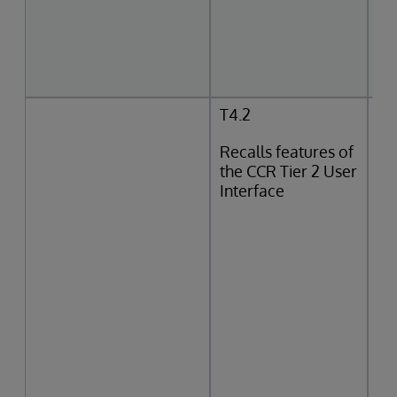
T4.2
Recalls features of
the CCR Tier 2 User
Interface