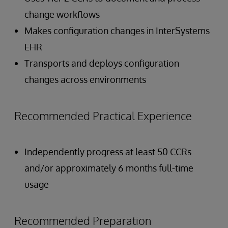
change workflows
Makes configuration changes in InterSystems
EHR
Transports and deploys configuration
changes across environments
Recommended Practical Experience
Independently progress at least 50 CCRs
and/or approximately 6 months full-time
usage
Recommended Preparation