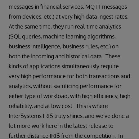
messages in financial services, MQTT messages
from devices, etc.) at very high data ingest rates.
At the same time, they run real-time analytics
(SQL queries, machine learning algorithms,
business intelligence, business rules, etc.) on
both the incoming and historical data. These
kinds of applications simultaneously require
very high performance for both transactions and
analytics, without sacrificing performance for
either type of workload, with high efficiency, high
reliability, and at low cost. This is where
InterSystems IRIS truly shines, and we’ve done a
lot more work here in the latest release to
further distance IRIS from the competition. In