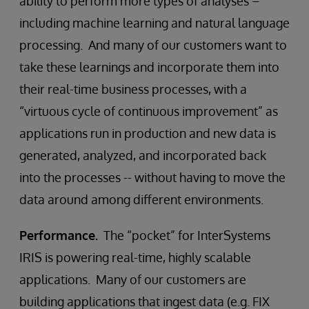
ability to perform more types of analyses –
including machine learning and natural language
processing. And many of our customers want to
take these learnings and incorporate them into
their real-time business processes, with a
“virtuous cycle of continuous improvement” as
applications run in production and new data is
generated, analyzed, and incorporated back
into the processes -- without having to move the
data around among different environments.
Performance.
The “pocket” for InterSystems
IRIS is powering real-time, highly scalable
applications. Many of our customers are
building applications that ingest data (e.g. FIX