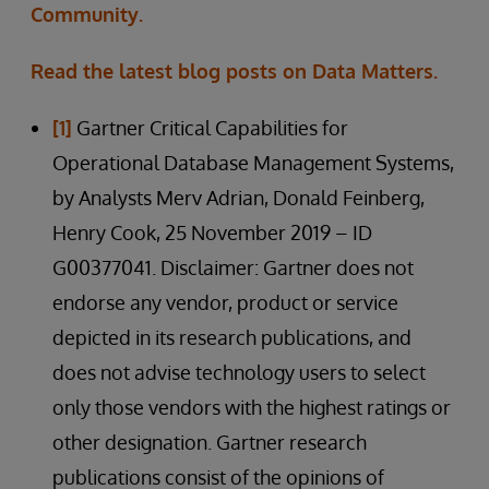
Community.
Read the latest blog posts on Data Matters.
[1]
Gartner Critical Capabilities for
Operational Database Management Systems,
by Analysts Merv Adrian, Donald Feinberg,
Henry Cook, 25 November 2019 – ID
G00377041. Disclaimer: Gartner does not
endorse any vendor, product or service
depicted in its research publications, and
does not advise technology users to select
only those vendors with the highest ratings or
other designation. Gartner research
publications consist of the opinions of