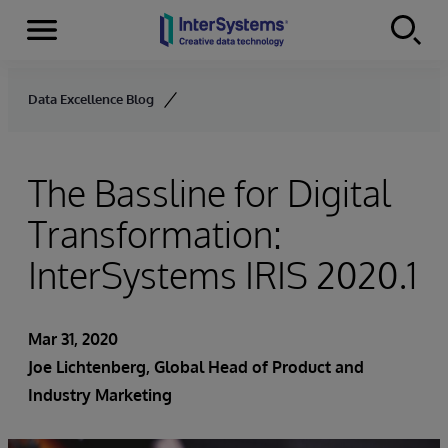
Menu
Skip to content
Data Excellence Blog
The Bassline for Digital
Transformation:
InterSystems IRIS 2020.1
Mar 31, 2020
Joe Lichtenberg
, Global Head of Product and
Industry Marketing