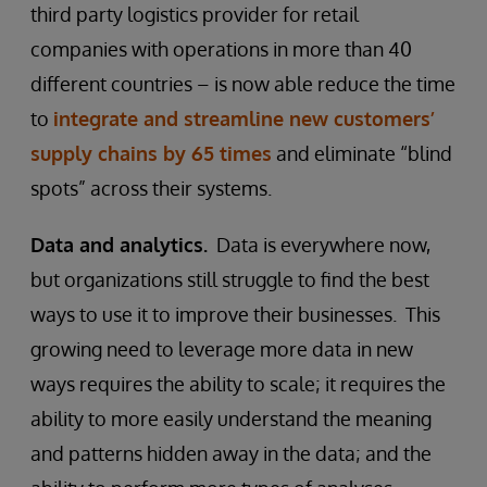
third party logistics provider for retail
companies with operations in more than 40
different countries – is now able reduce the time
to
integrate and streamline new customers’
supply chains by 65 times
and eliminate “blind
spots” across their systems.
Data and analytics.
Data is everywhere now,
but organizations still struggle to find the best
ways to use it to improve their businesses. This
growing need to leverage more data in new
ways requires the ability to scale; it requires the
ability to more easily understand the meaning
and patterns hidden away in the data; and the