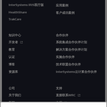
InterSystems IRIS医疗版
应用案例
HealthShare
客户成功案例
TrakCare
知识中心
合作伙伴
开发者
系统集成合作伙伴计划
教育
解决方案合作伙伴计划
认证
实施合作伙伴
博客
技术联盟合作伙伴
资源库
InterSystems云计算合作伙伴
公司
支持
关于我们
直接联系WRC
新闻
文档