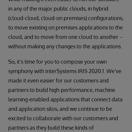
in any of the major public clouds, in hybrid
(cloud-cloud, cloud-on premises) configurations,
to move existing on premises applications to the
cloud, and to move from one cloud to another --
without making any changes to the applications.
So, it’s time for you to compose your own
symphony with InterSystems IRIS 2020.1. We’ve
made it even easier for our customers and
partners to build high-performance, machine
learning-enabled applications that connect data
and application silos, and we continue to be
excited to collaborate with our customers and
partners as they build these kinds of