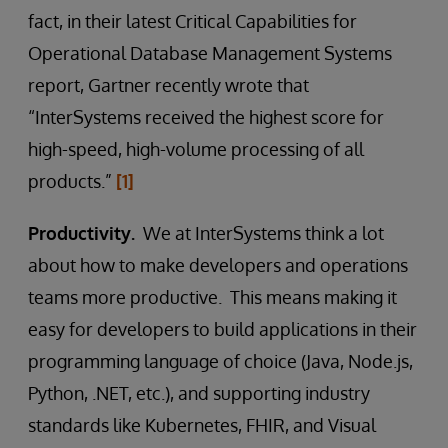
fact, in their latest Critical Capabilities for
Operational Database Management Systems
report, Gartner recently wrote that
“InterSystems received the highest score for
high-speed, high-volume processing of all
products.”
[1]
Productivity.
We at InterSystems think a lot
about how to make developers and operations
teams more productive. This means making it
easy for developers to build applications in their
programming language of choice (Java, Node.js,
Python, .NET, etc.), and supporting industry
standards like Kubernetes, FHIR, and Visual