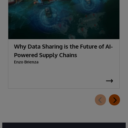
Why Data Sharing is the Future of AI-
Powered Supply Chains
Enzo Brienza