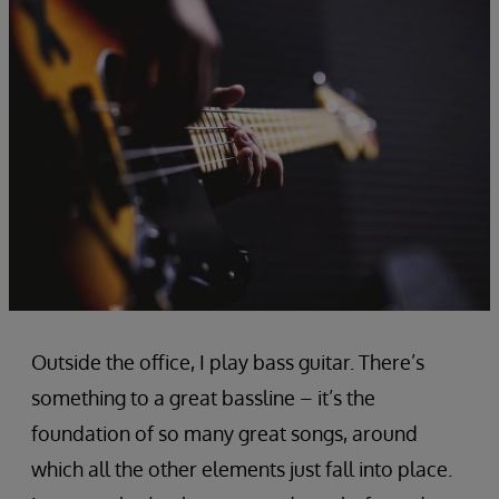
Outside the office, I play bass guitar. There’s
something to a great bassline – it’s the
foundation of so many great songs, around
which all the other elements just fall into place.