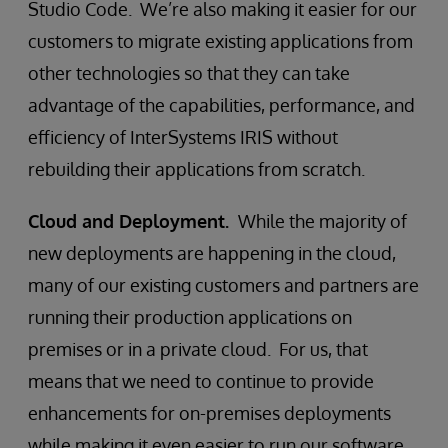
Studio Code. We’re also making it easier for our
customers to migrate existing applications from
other technologies so that they can take
advantage of the capabilities, performance, and
efficiency of InterSystems IRIS without
rebuilding their applications from scratch.
Cloud and Deployment.
While the majority of
new deployments are happening in the cloud,
many of our existing customers and partners are
running their production applications on
premises or in a private cloud. For us, that
means that we need to continue to provide
enhancements for on-premises deployments
while making it even easier to run our software