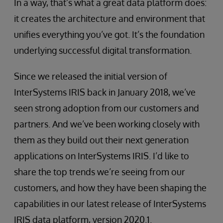
In a way, that’s what a great data platform does:
it creates the architecture and environment that
unifies everything you’ve got. It’s the foundation
underlying successful digital transformation.
Since we released the initial version of
InterSystems IRIS back in January 2018, we’ve
seen strong adoption from our customers and
partners. And we’ve been working closely with
them as they build out their next generation
applications on InterSystems IRIS. I’d like to
share the top trends we’re seeing from our
customers, and how they have been shaping the
capabilities in our latest release of InterSystems
IRIS data platform, version 2020.1.