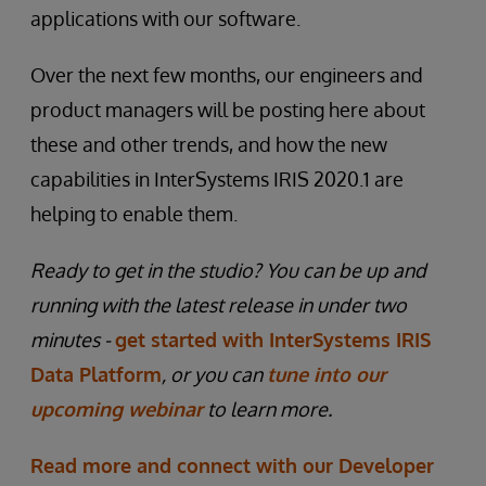
applications with our software.
Over the next few months, our engineers and
product managers will be posting here about
these and other trends, and how the new
capabilities in InterSystems IRIS 2020.1 are
helping to enable them.
Ready to get in the studio? You can be up and
running with the latest release in under two
minutes -
get started with InterSystems IRIS
Data Platform
, or you can
tune into our
upcoming webinar
to learn more.
Read more and connect with our Developer