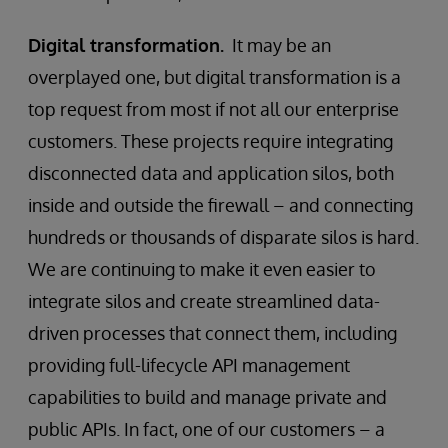
Digital transformation.
It may be an
overplayed one, but digital transformation is a
top request from most if not all our enterprise
customers. These projects require integrating
disconnected data and application silos, both
inside and outside the firewall – and connecting
hundreds or thousands of disparate silos is hard.
We are continuing to make it even easier to
integrate silos and create streamlined data-
driven processes that connect them, including
providing full-lifecycle API management
capabilities to build and manage private and
public APIs. In fact, one of our customers – a