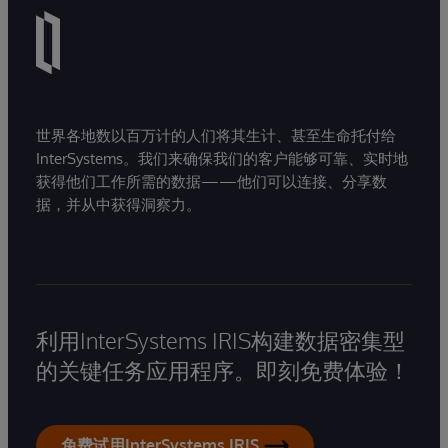
世界各地数以百万计的人们将其生计、甚至生命托付给
InterSystems。我们来确保我们的客户能够可靠、实时地
获得他们工作所需的数据——他们可以连接、分享数
据，并从中获得洞察力。
利用InterSystems IRIS构建数据密集型
的关键任务应用程序。即刻免费体验！
免费试用InterSystems IRIS