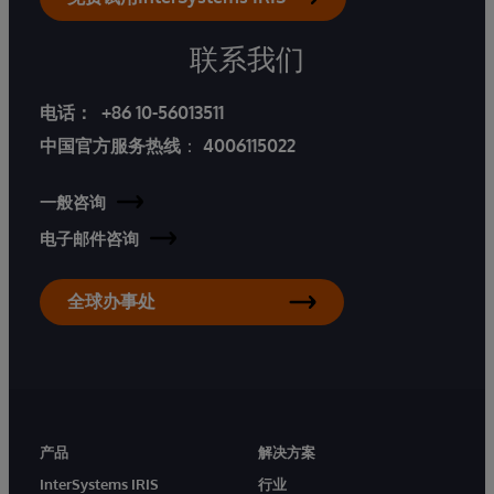
联系我们
电话：
+86 10-56013511
中国官方服务热线
：
4006115022
一般咨询
电子邮件咨询
全球办事处
产品
解决方案
InterSystems IRIS
行业