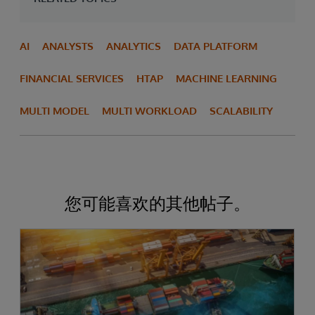
AI
ANALYSTS
ANALYTICS
DATA PLATFORM
FINANCIAL SERVICES
HTAP
MACHINE LEARNING
MULTI MODEL
MULTI WORKLOAD
SCALABILITY
您可能喜欢的其他帖子。