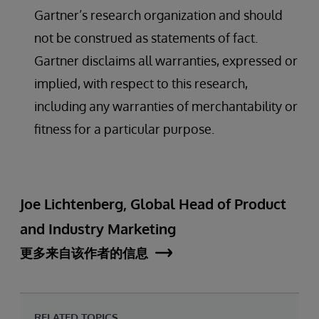
Gartner’s research organization and should
not be construed as statements of fact.
Gartner disclaims all warranties, expressed or
implied, with respect to this research,
including any warranties of merchantability or
fitness for a particular purpose.
Joe Lichtenberg, Global Head of Product
and Industry Marketing
更多来自该作者的信息
RELATED TOPICS