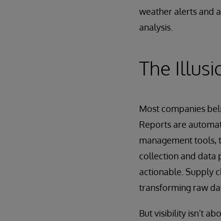
weather alerts and a
analysis.
The Illusio
Most companies belie
Reports are automat
management tools, tr
collection and data p
actionable. Supply ch
transforming raw dat
But visibility isn’t 