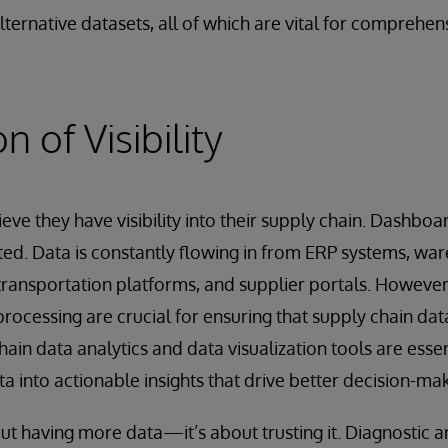
lternative datasets, all of which are vital for comprehen
n of Visibility
ve they have visibility into their supply chain. Dashbo
ed. Data is constantly flowing in from ERP systems, wa
ansportation platforms, and supplier portals. However,
rocessing are crucial for ensuring that supply chain data
ain data analytics and data visualization tools are essen
a into actionable insights that drive better decision-mak
about having more data—it’s about trusting it. Diagnostic a