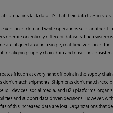
hat companies lack data. It’s that their data lives in silos.
e version of demand while operations sees another. Fin
s operate on entirely different datasets. Each system is
e are aligned around a single, real-time version of the 
ial for aligning supply chain data and ensuring consisten
eates friction at every handoff point in the supply chain
s don’t match shipments. Shipments don’t match receipt
ke IoT devices, social media, and B2B platforms, organi
abilities and support data driven decisions. However, wi
fits of this increased data are lost. Organizations that