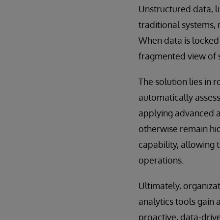
Unstructured data, 
traditional systems, 
When data is locked a
fragmented view of 
The solution lies in
automatically assess
applying advanced an
otherwise remain hidd
capability, allowing 
operations.
Ultimately, organiza
analytics tools gain
proactive, data-driv