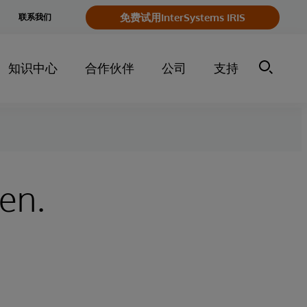
e
免费试用InterSystems IRIS
联系我们
y
知识中心
合作伙伴
公司
支持
ken.