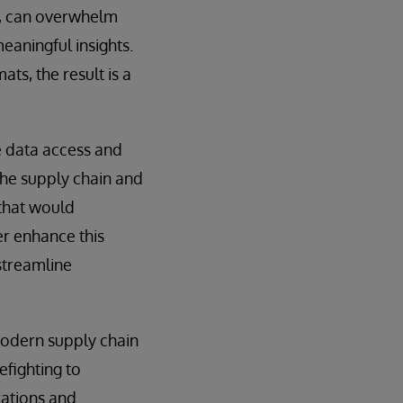
a, can overwhelm
meaningful insights.
ts, the result is a
e data access and
the supply chain and
 that would
er enhance this
 streamline
 modern supply chain
efighting to
rations and