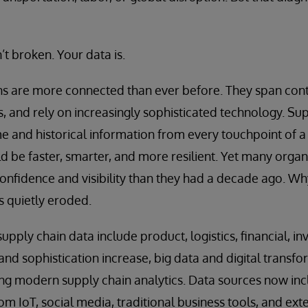
’t broken. Your data is.
s are more connected than ever before. They span conti
, and rely on increasingly sophisticated technology. Sup
ime and historical information from every touchpoint of a
d be faster, smarter, and more resilient. Yet many organ
confidence and visibility than they had a decade ago. W
s quietly eroded.
pply chain data include product, logistics, financial, 
and sophistication increase, big data and digital transfo
bling modern supply chain analytics. Data sources now in
m IoT, social media, traditional business tools, and exte