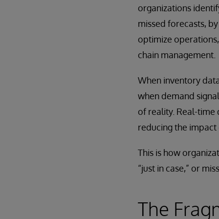
organizations identi
missed forecasts, by
optimize operations,
chain management.
When inventory data 
when demand signals 
of reality. Real-time
reducing the impact 
This is how organiza
“just in case,” or mis
The Frag