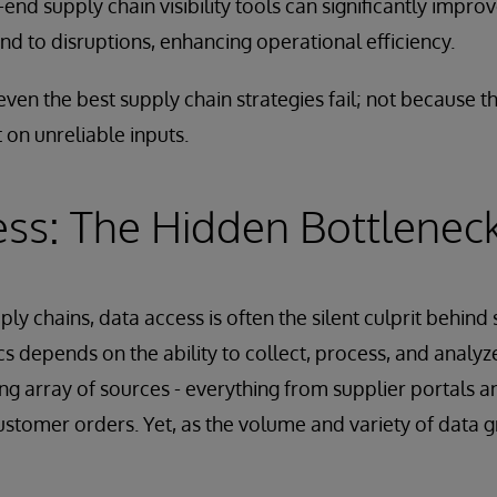
end supply chain visibility tools can significantly improve
nd to disruptions, enhancing operational efficiency.
even the best supply chain strategies fail; not because t
 on unreliable inputs.
ss: The Hidden Bottlenec
ply chains, data access is often the silent culprit behind
cs depends on the ability to collect, process, and anal
ing array of sources - everything from supplier portals a
ustomer orders. Yet, as the volume and variety of data g