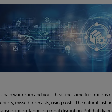
 chain war room and you’ll hear the same frustrations o
entory, missed forecasts, rising costs. The natural instinc
ransportation, labor, or global disruption. But that diagn