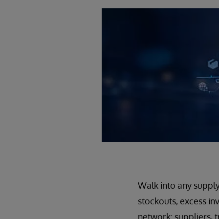
Walk into any supply
stockouts, excess inv
network: suppliers, t