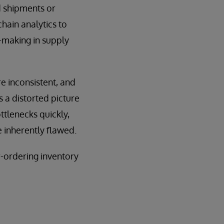
d shipments or
hain analytics to
n-making in supply
e inconsistent, and
 a distorted picture
ttlenecks quickly,
e inherently flawed.
r-ordering inventory