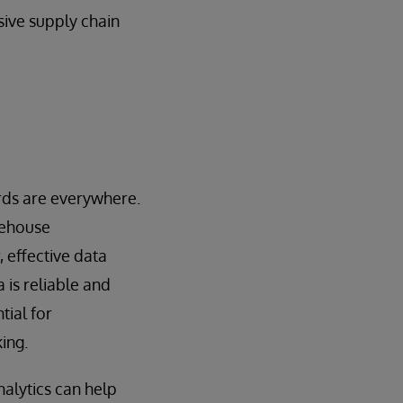
sive supply chain
ards are everywhere.
rehouse
 effective data
 is reliable and
tial for
ing.
nalytics can help