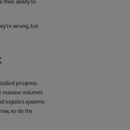
 their ability to
hey’re wrong, but
k
 stalled progress.
yze massive volumes
nd logistics systems
row, so do the