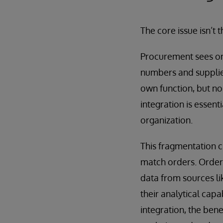
The core issue isn’t t
Procurement sees on
numbers and supplier
own function, but non
integration is essent
organization.
This fragmentation cr
match orders. Order
data from sources li
their analytical cap
integration, the bene