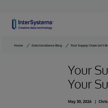
Skip to content
Home
Data Excellence Blog
Your Supply Chain Isn't B
Your Su
Your S
May 30, 2026
Chri