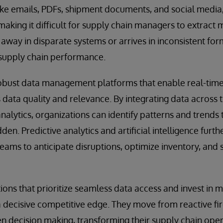
like emails, PDFs, shipment documents, and social medi
making it difficult for supply chain managers to extract 
way in disparate systems or arrives in inconsistent forma
supply chain performance.
 robust data management platforms that enable real-tim
 data quality and relevance. By integrating data across 
alytics, organizations can identify patterns and trends
en. Predictive analytics and artificial intelligence furth
teams to anticipate disruptions, optimize inventory, and
tions that prioritize seamless data access and invest in
 a decisive competitive edge. They move from reactive fir
en decision making, transforming their supply chain ope