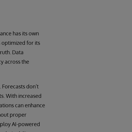
ance has its own
 optimized for its
truth. Data
cy across the
. Forecasts don’t
s. With increased
zations can enhance
thout proper
 deploy AI-powered