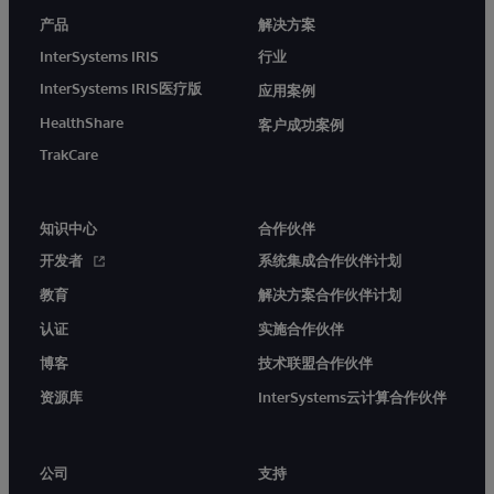
产品
解决方案
InterSystems IRIS
行业
InterSystems IRIS医疗版
应用案例
HealthShare
客户成功案例
TrakCare
知识中心
合作伙伴
开发者
系统集成合作伙伴计划
教育
解决方案合作伙伴计划
认证
实施合作伙伴
博客
技术联盟合作伙伴
资源库
InterSystems云计算合作伙伴
公司
支持