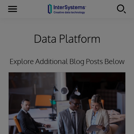
Menu
Skip to content
Data Platform
Explore Additional Blog Posts Below