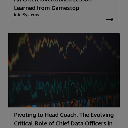
Learned from Gamestop
InterSystems
Pivoting to Head Coach: The Evolving
Critical Role of Chief Data Officers in