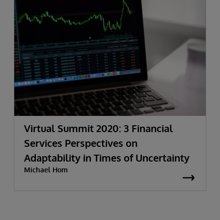
Virtual Summit 2020: 3 Financial
Services Perspectives on
Adaptability in Times of Uncertainty
Michael Hom