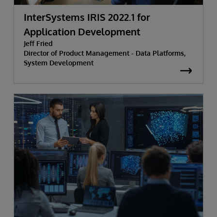
InterSystems IRIS 2022.1 for
Application Development
Jeff Fried
Director of Product Management - Data Platforms,
System Development