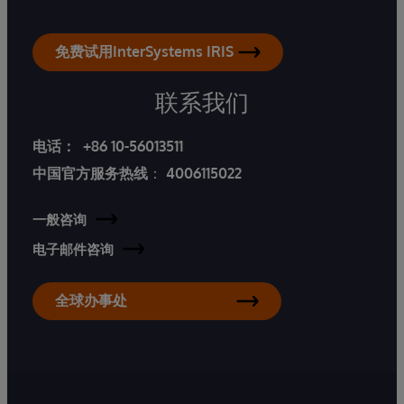
免费试用InterSystems IRIS
联系我们
电话：
+86 10-56013511
中国官方服务热线
：
4006115022
一般咨询
电子邮件咨询
全球办事处