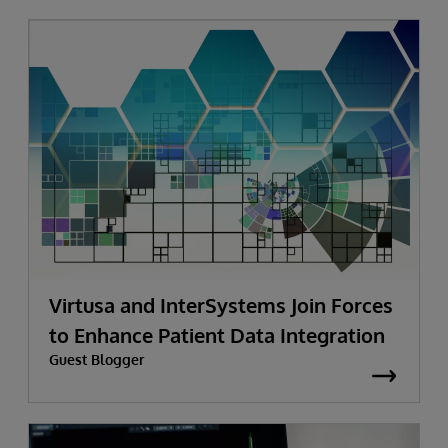
Virtusa and InterSystems Join Forces
to Enhance Patient Data Integration
Guest Blogger