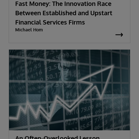
Fast Money: The Innovation Race
Between Established and Upstart
Financial Services Firms
Michael Hom
An Often-Overlooked Lesson