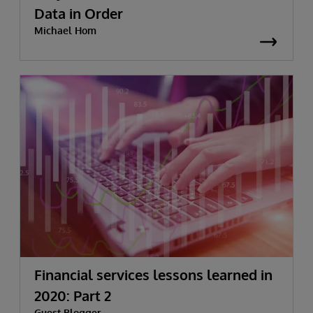
Data in Order
Michael Hom
Financial services lessons learned in
2020: Part 2
Guest Blogger