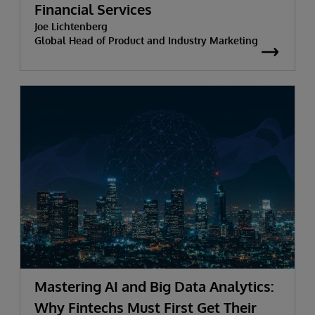
Financial Services
Joe Lichtenberg
Global Head of Product and Industry Marketing
Mastering AI and Big Data Analytics:
Why Fintechs Must First Get Their