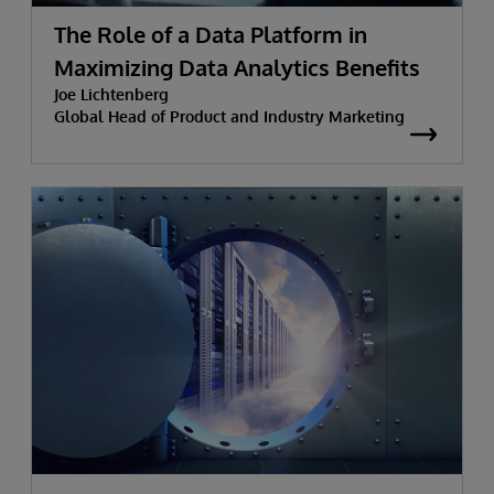
The Role of a Data Platform in
Maximizing Data Analytics Benefits
Joe Lichtenberg
Global Head of Product and Industry Marketing