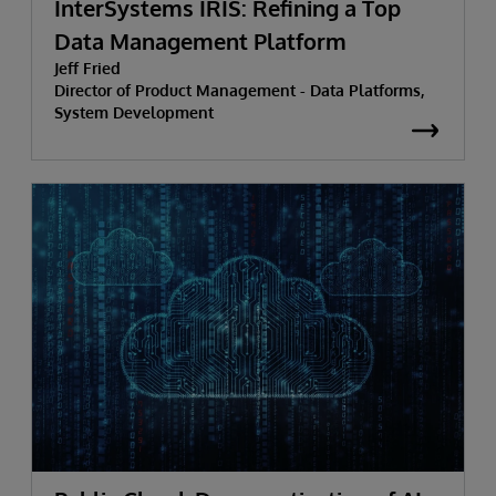
InterSystems IRIS: Refining a Top
Data Management Platform
Jeff Fried
Director of Product Management - Data Platforms,
System Development