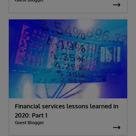
Financial services lessons learned in
2020: Part 1
Guest Blogger