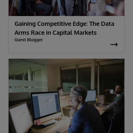
Gaining Competitive Edge: The Data
Arms Race in Capital Markets
Guest Blogger