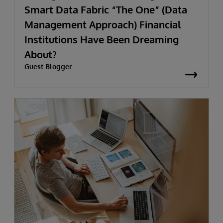
Smart Data Fabric “The One” (Data
Management Approach) Financial
Institutions Have Been Dreaming
About?
Guest Blogger