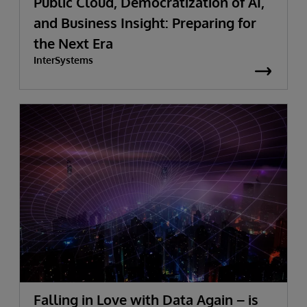
Public Cloud, Democratization of AI,
and Business Insight: Preparing for
the Next Era
InterSystems
Falling in Love with Data Again – is