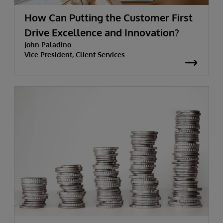
How Can Putting the Customer First
Drive Excellence and Innovation?
John Paladino
Vice President, Client Services