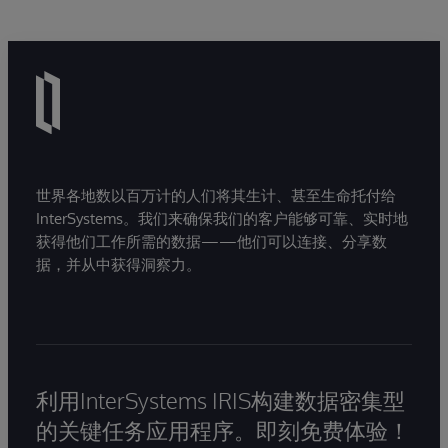
世界各地数以百万计的人们将其生计、甚至生命托付给
InterSystems。我们来确保我们的客户能够可靠、实时地
获得他们工作所需的数据——他们可以连接、分享数
据，并从中获得洞察力。
利用InterSystems IRIS构建数据密集型
的关键任务应用程序。即刻免费体验！