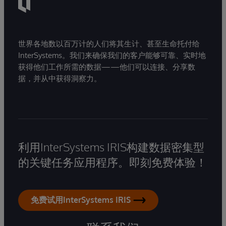
世界各地数以百万计的人们将其生计、甚至生命托付给
InterSystems。我们来确保我们的客户能够可靠、实时地
获得他们工作所需的数据——他们可以连接、分享数
据，并从中获得洞察力。
利用InterSystems IRIS构建数据密集型
的关键任务应用程序。即刻免费体验！
免费试用InterSystems IRIS