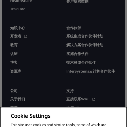
HealthShare
客户成功案例
TrakCare
知识中心
合作伙伴
开发者
系统集成合作伙伴计划
教育
解决方案合作伙伴计划
认证
实施合作伙伴
博客
技术联盟合作伙伴
资源库
InterSystems云计算合作伙伴
公司
支持
关于我们
直接联系WRC
新闻
文档
Cookie Settings
活动
产品警报和公告
This site uses cookies and similar tools, some of which are
工作机会