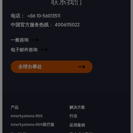
联系我们
电话：
+86 10-56013511
中国官方服务热线
：
4006115022
一般咨询
电子邮件咨询
全球办事处
产品
解决方案
InterSystems IRIS
行业
InterSystems IRIS医疗版
应用案例