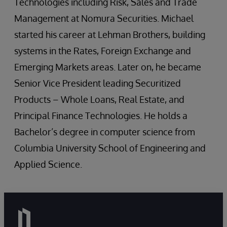
Technologies including Risk, Sales and Trade
Management at Nomura Securities. Michael
started his career at Lehman Brothers, building
systems in the Rates, Foreign Exchange and
Emerging Markets areas. Later on, he became
Senior Vice President leading Securitized
Products – Whole Loans, Real Estate, and
Principal Finance Technologies. He holds a
Bachelor’s degree in computer science from
Columbia University School of Engineering and
Applied Science.