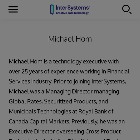
Menu
Skip to content
Michael Hom
Michael Hom is a technology executive with
over 25 years of experience working in Financial
Services industry. Prior to joining InterSystems,
Michael was a Managing Director managing
Global Rates, Securitized Products, and
Municipals Technologies at Royal Bank of
Canada Capital Markets. Previously, he was an
Executive Director overseeing Cross Product