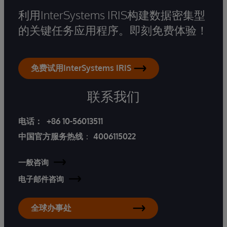
利用InterSystems IRIS构建数据密集型
的关键任务应用程序。即刻免费体验！
免费试用InterSystems IRIS
联系我们
电话：
+86 10-56013511
中国官方服务热线
：
4006115022
一般咨询
电子邮件咨询
全球办事处