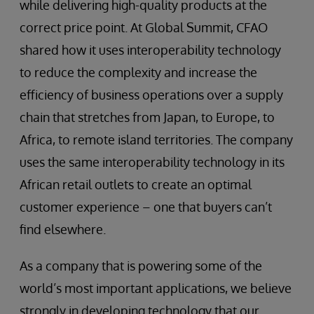
while delivering high-quality products at the
correct price point. At Global Summit, CFAO
shared how it uses interoperability technology
to reduce the complexity and increase the
efficiency of business operations over a supply
chain that stretches from Japan, to Europe, to
Africa, to remote island territories. The company
uses the same interoperability technology in its
African retail outlets to create an optimal
customer experience – one that buyers can’t
find elsewhere.
As a company that is powering some of the
world’s most important applications, we believe
strongly in developing technology that our