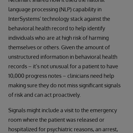
language processing (NLP) capability in
InterSystems’ technology stack against the
behavioral health record to help identify
individuals who are at high risk of harming
themselves or others. Given the amount of
unstructured information in behavioral health
records – it’s not unusual for a patient to have
10,000 progress notes – clinicians need help
making sure they do not miss significant signals
of risk and can act proactively.
Signals might include a visit to the emergency
room where the patient was released or
hospitalized for psychiatric reasons, an arrest,