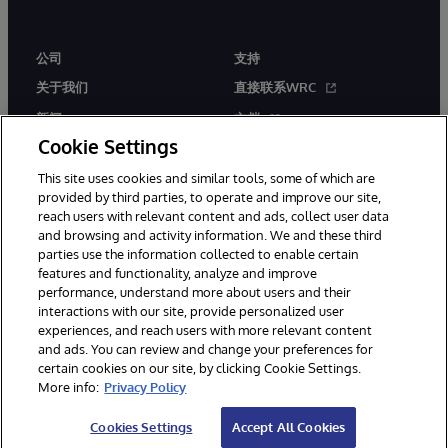
公司
支持
关于我们
直接联系WRC
新闻
文档
Cookie Settings
活动
产品警报和公告
This site uses cookies and similar tools, some of which are
工作机会
provided by third parties, to operate and improve our site,
reach users with relevant content and ads, collect user data
and browsing and activity information. We and these third
parties use the information collected to enable certain
features and functionality, analyze and improve
performance, understand more about users and their
interactions with our site, provide personalized user
© 1996-2026 InterSystems Corporation, Boston, MA. 系联软件（北
experiences, and reach users with more relevant content
京）有限公司 版权所有。京ICP备2021005331号
and ads. You can review and change your preferences for
通知/条款和条件
隐私声明
保证
无障碍
certain cookies on our site, by clicking Cookie Settings.
More info:
Privacy Policy
Cookies Settings
Accept All Cookies