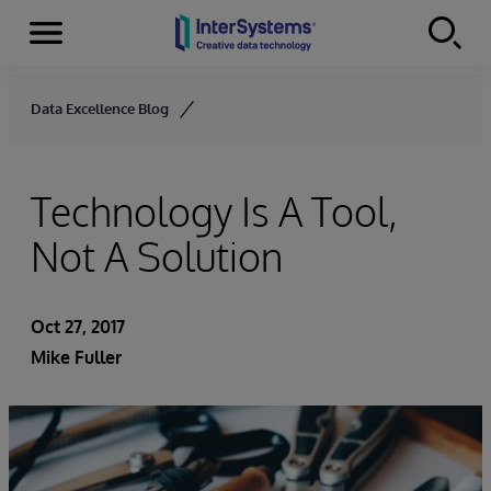
Menu
Skip to content
Data Excellence Blog
Technology Is A Tool,
Not A Solution
Oct 27, 2017
Mike Fuller