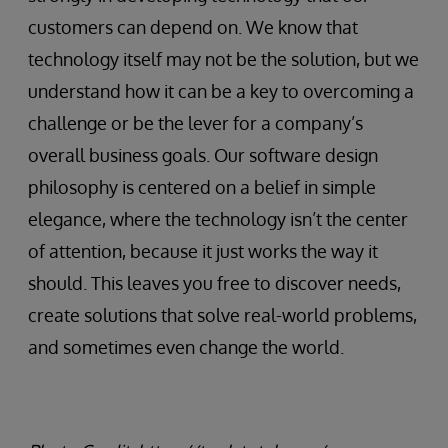
customers can depend on. We know that
technology itself may not be the solution, but we
understand how it can be a key to overcoming a
challenge or be the lever for a company’s
overall business goals. Our software design
philosophy is centered on a belief in simple
elegance, where the technology isn’t the center
of attention, because it just works the way it
should. This leaves you free to discover needs,
create solutions that solve real-world problems,
and sometimes even change the world.