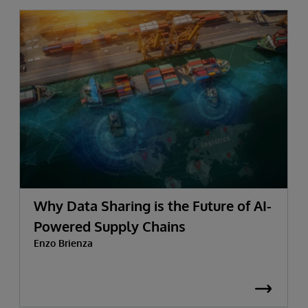
Why Data Sharing is the Future of AI-
Powered Supply Chains
Enzo Brienza