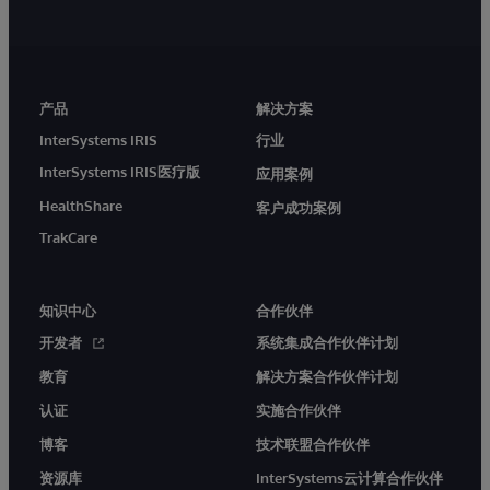
产品
解决方案
InterSystems IRIS
行业
InterSystems IRIS医疗版
应用案例
HealthShare
客户成功案例
TrakCare
知识中心
合作伙伴
开发者
系统集成合作伙伴计划
教育
解决方案合作伙伴计划
认证
实施合作伙伴
博客
技术联盟合作伙伴
资源库
InterSystems云计算合作伙伴