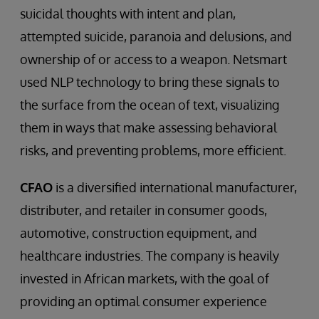
suicidal thoughts with intent and plan,
attempted suicide, paranoia and delusions, and
ownership of or access to a weapon. Netsmart
used NLP technology to bring these signals to
the surface from the ocean of text, visualizing
them in ways that make assessing behavioral
risks, and preventing problems, more efficient.
CFAO
is a diversified international manufacturer,
distributer, and retailer in consumer goods,
automotive, construction equipment, and
healthcare industries. The company is heavily
invested in African markets, with the goal of
providing an optimal consumer experience