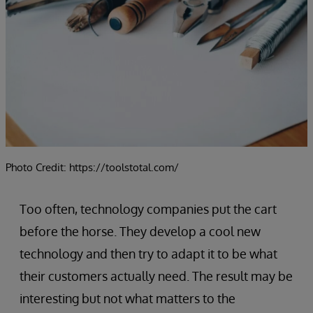
Photo Credit: https://toolstotal.com/
Too often, technology companies put the cart
before the horse. They develop a cool new
technology and then try to adapt it to be what
their customers actually need. The result may be
interesting but not what matters to the