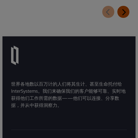
世界各地数以百万计的人们将其生计、甚至生命托付给
InterSystems。我们来确保我们的客户能够可靠、实时地
获得他们工作所需的数据——他们可以连接、分享数
据，并从中获得洞察力。