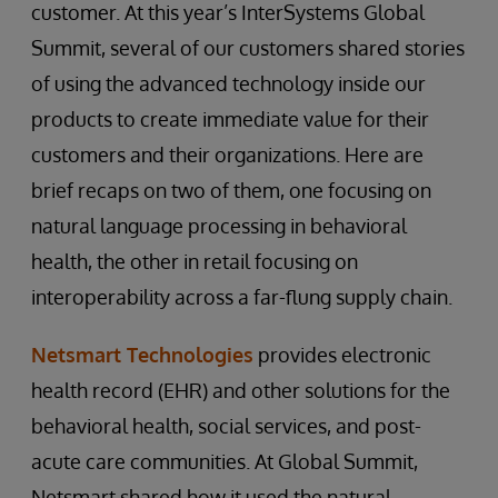
customer. At this year’s InterSystems Global
Summit, several of our customers shared stories
of using the advanced technology inside our
products to create immediate value for their
customers and their organizations. Here are
brief recaps on two of them, one focusing on
natural language processing in behavioral
health, the other in retail focusing on
interoperability across a far-flung supply chain.
Netsmart Technologies
provides electronic
health record (EHR) and other solutions for the
behavioral health, social services, and post-
acute care communities. At Global Summit,
Netsmart shared how it used the natural