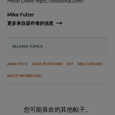
Photo Credit: https://toolstotal.com/
Mike Fuller
更多来自该作者的信息
RELATED TOPICS
ANALYTICS
DATA PLATFORM
IOT
MULTI MODEL
MULTI WORKLOAD
您可能喜欢的其他帖子。