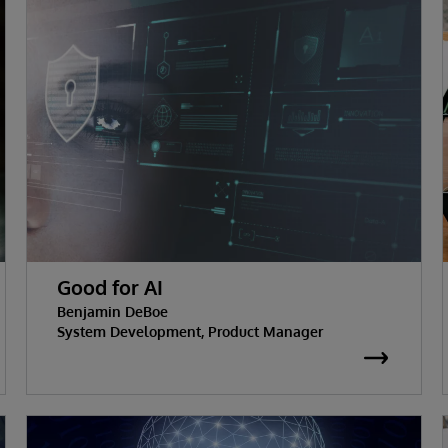
Good for AI
Benjamin DeBoe
System Development, Product Manager