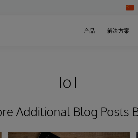
Chang
Countr
产品
解决方案
IoT
ore Additional Blog Posts 