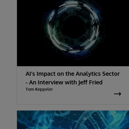
AI’s Impact on the Analytics Sector
- An Interview with Jeff Fried
Tom Keppeler