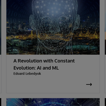
A Revolution with Constant
Evolution: AI and ML
Eduard Lebedyuk