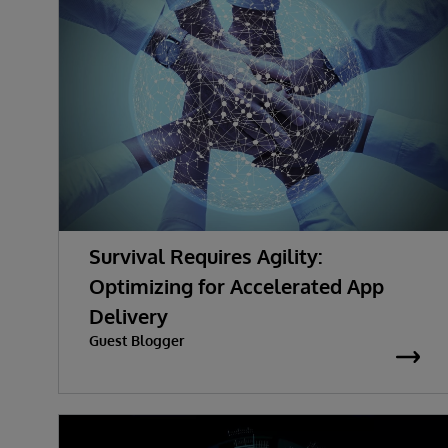
Survival Requires Agility:
Optimizing for Accelerated App
Delivery
Guest Blogger