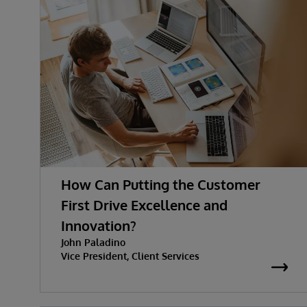
How Can Putting the Customer
First Drive Excellence and
Innovation?
John Paladino
Vice President, Client Services