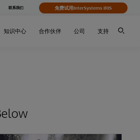
e
免费试用InterSystems IRIS
联系我们
y
知识中心
合作伙伴
公司
支持
Below