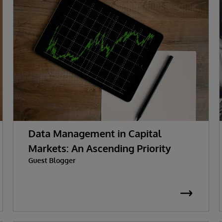
Data Management in Capital
Markets: An Ascending Priority
Guest Blogger