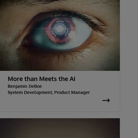
More than Meets the AI
Benjamin DeBoe
System Development, Product Manager