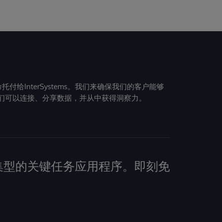
给InterSystems。我们来确保我们的客户能够
们可以连接、分享数据，并从中获得洞察力。
建数据密集型的关键任务应用程序。即刻免