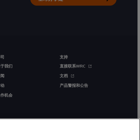
公司
支持
关于我们
直接联系WRC
新闻
文档
活动
产品警报和公告
工作机会