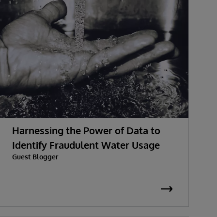
Harnessing the Power of Data to
Identify Fraudulent Water Usage
Guest Blogger