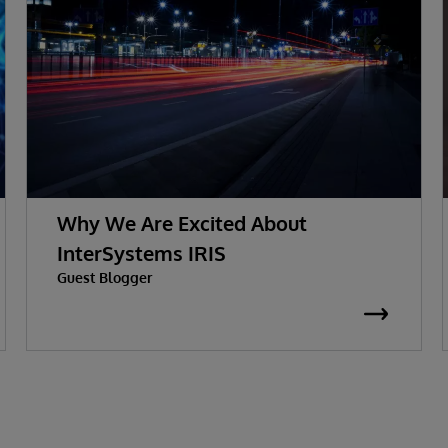
Why We Are Excited About
InterSystems IRIS
Guest Blogger