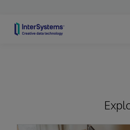
Skip to content
Expl