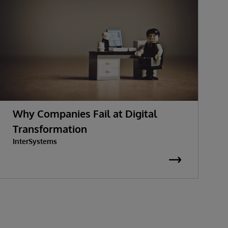
Why Companies Fail at Digital
Transformation
InterSystems