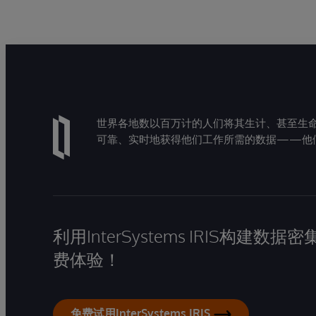
世界各地数以百万计的人们将其生计、甚至生命托付
可靠、实时地获得他们工作所需的数据——他
利用InterSystems IRIS构
费体验！
免费试用InterSystems IRIS