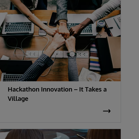
Hackathon Innovation – It Takes a
Village