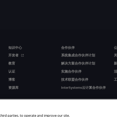
知识中心
合作伙伴
开发者
系统集成合作伙伴计划
教育
解决方案合作伙伴计划
认证
实施合作伙伴
博客
技术联盟合作伙伴
资源库
InterSystems云计算合作伙伴
third parties, to operate and improve our site,