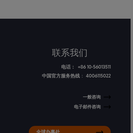
联系我们
电话：
+86 10-56013511
中国官方服务热线
：
4006115022
一般咨询
电子邮件咨询
全球办事处