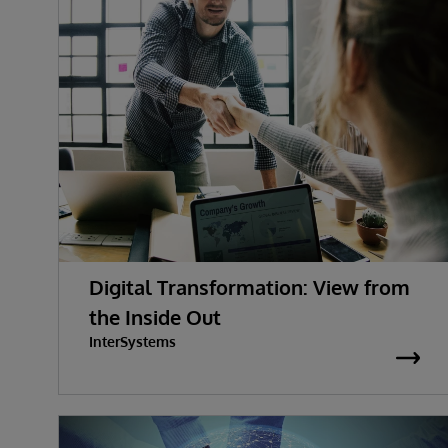
Digital Transformation: View from
the Inside Out
InterSystems