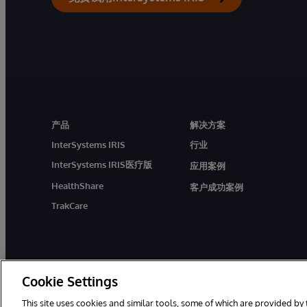
产品
解决方案
InterSystems IRIS
行业
InterSystems IRIS医疗版
应用案例
HealthShare
客户成功案例
TrakCare
Cookie Settings
This site uses cookies and similar tools, some of which are provided by 