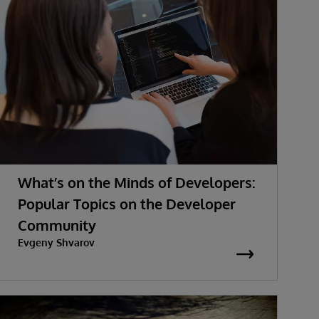
What’s on the Minds of Developers:
Popular Topics on the Developer
Community
Evgeny Shvarov