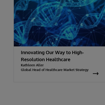
Innovating Our Way to High-
Resolution Healthcare
Kathleen Aller
Global Head of Healthcare Market Strategy