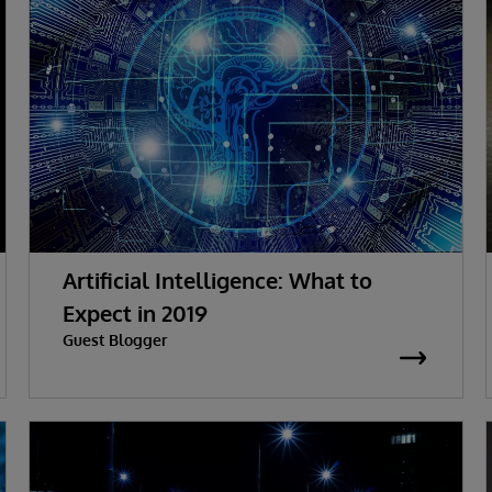
Artificial Intelligence: What to
Expect in 2019
Guest Blogger