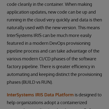
code cleanly in the container. When making
application updates, new code can be up and
running in the cloud very quickly and data is then
naturally used with the new version. This means
InterSystems IRIS can be much more easily
featured in a modern DevOps provisioning
pipeline process and can take advantage of the
various modern CI/CD phases of the software
factory pipeline. There is greater efficiency in
automating and keeping distinct the provisioning
phases (BUILD vs RUN).
InterSystems IRIS Data Platform
is designed to
help organizations adopt a containerized