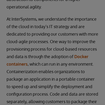
operational agility.
At InterSystems, we understand the importance
of the cloud in today’s IT strategy and are
dedicated to providing our customers with more
cloud-agile processes. One way to improve the
provisioning process for cloud-based resources
and data is through the adoption of
Docker
containers
, which can run in any environment.
Containerization enables organizations to
package an application in a portable container
to speed up and simplify the deployment and
configuration process. Code and data are stored
separately, allowing customers to package their