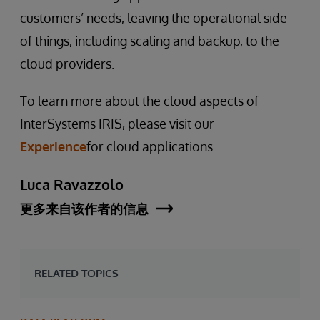
customers’ needs, leaving the operational side
of things, including scaling and backup, to the
cloud providers.
To learn more about the cloud aspects of
InterSystems IRIS, please visit our
Experience
for cloud applications.
Luca Ravazzolo
更多来自该作者的信息
RELATED TOPICS