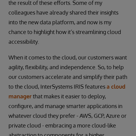
the result of these efforts. Some of my
colleagues have already shared their insights
into the new data platform, and now is my
chance to highlight how it’s streamlining cloud
accessibility.
When it comes to the cloud, our customers want
agility, flexibility, and independence. So, to help
our customers accelerate and simplify their path
to the cloud, InterSystems IRIS features
a cloud
manager
that makes it easier to deploy,
configure, and manage smarter applications in
whatever cloud they prefer - AWS, GCP, Azure or
private cloud - embracing a more cloud-like
abstraction to components for a higher