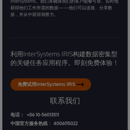
InterSystems。我们来确保我们的客户能够可靠、实时地
获得他们工作所需的数据——他们可以连接、分享数
据，并从中获得洞察力。
利用InterSystems IRIS构建数据密集型
的关键任务应用程序。即刻免费体验！
免费试用InterSystems IRIS
联系我们
电话：
+86 10-56013511
中国官方服务热线
：
4006115022