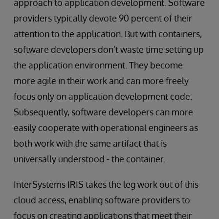
approach to application development. Software
providers typically devote 90 percent of their
attention to the application. But with containers,
software developers don’t waste time setting up
the application environment. They become
more agile in their work and can more freely
focus only on application development code.
Subsequently, software developers can more
easily cooperate with operational engineers as
both work with the same artifact that is
universally understood - the container.
InterSystems IRIS takes the leg work out of this
cloud access, enabling software providers to
focus on creating applications that meet their