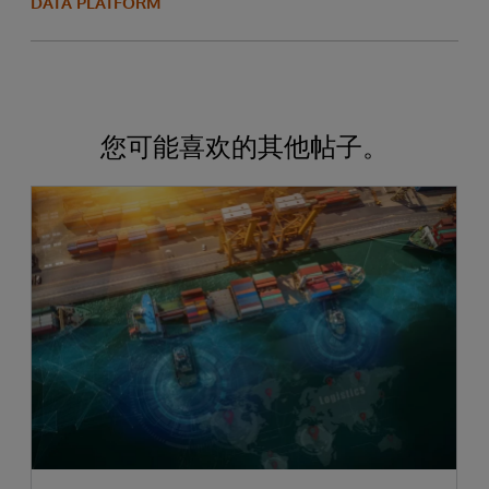
DATA PLATFORM
您可能喜欢的其他帖子。