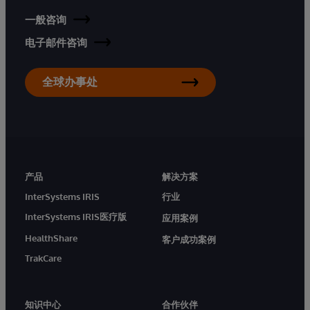
一般咨询
电子邮件咨询
全球办事处
产品
解决方案
InterSystems IRIS
行业
InterSystems IRIS医疗版
应用案例
HealthShare
客户成功案例
TrakCare
知识中心
合作伙伴