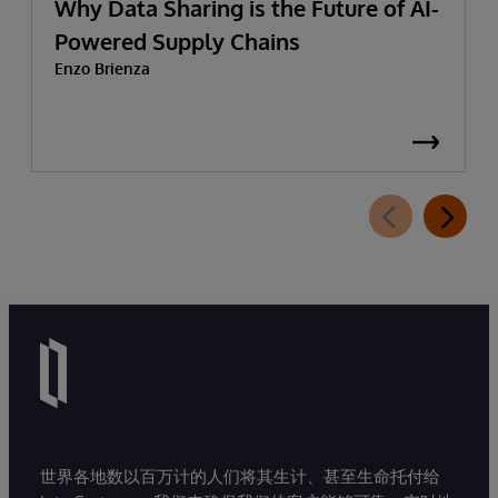
Why Data Sharing is the Future of AI-
Powered Supply Chains
Enzo Brienza
世界各地数以百万计的人们将其生计、甚至生命托付给