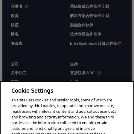
开发者
系统集成合作伙伴计划
教育
解决方案合作伙伴计划
认证
实施合作伙伴
博客
技术联盟合作伙伴
资源库
InterSystems云计算合作伙伴
公司
支持
关于我们
直接联系WRC
新闻
文档
Cookie Settings
活动
产品警报和公告
This site uses cookies and similar tools, some of which are
工作机会
provided by third parties, to operate and improve our site,
reach users with relevant content and ads, collect user data
and browsing and activity information. We and these third
parties use the information collected to enable certain
features and functionality, analyze and improve