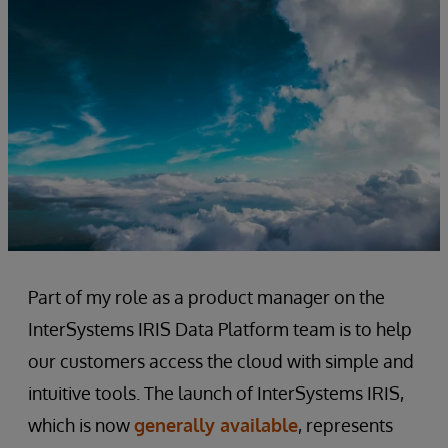
Part of my role as a product manager on the
InterSystems IRIS Data Platform team is to help
our customers access the cloud with simple and
intuitive tools. The launch of InterSystems IRIS,
which is now
generally available
, represents