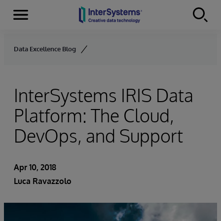
Menu
Skip to content
Data Excellence Blog
InterSystems IRIS Data
Platform: The Cloud,
DevOps, and Support
Apr 10, 2018
Luca Ravazzolo