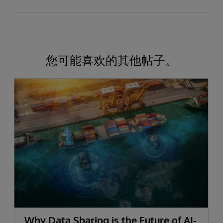
您可能喜欢的其他帖子。
Why Data Sharing is the Future of AI-