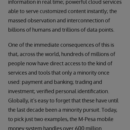
information in real time; powerful cloud services
able to serve customized content instantly; the
massed observation and interconnection of
billions of humans and trillions of data points.
One of the immediate consequences of this is
that, across the world, hundreds of millions of
people now have direct access to the kind of
services and tools that only a minority once
used: payment and banking; trading and
investment; verified personal identification.
Globally, it’s easy to forget that these have until
the last decade been a minority pursuit. Today,
to pick just two examples, the M-Pesa mobile
money system handles over 600 million