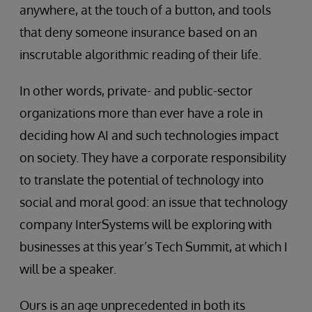
anywhere, at the touch of a button, and tools
that deny someone insurance based on an
inscrutable algorithmic reading of their life.
In other words, private- and public-sector
organizations more than ever have a role in
deciding how AI and such technologies impact
on society. They have a corporate responsibility
to translate the potential of technology into
social and moral good: an issue that technology
company InterSystems will be exploring with
businesses at this year’s Tech Summit, at which I
will be a speaker.
Ours is an age unprecedented in both its