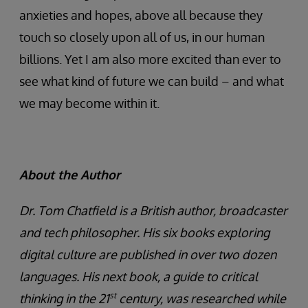
anxieties and hopes, above all because they
touch so closely upon all of us, in our human
billions. Yet I am also more excited than ever to
see what kind of future we can build – and what
we may become within it.
About the Author
Dr. Tom Chatfield is a British author, broadcaster
and tech philosopher. His six books exploring
digital culture are published in over two dozen
languages. His next book, a guide to critical
st
thinking in the 21
century, was researched while