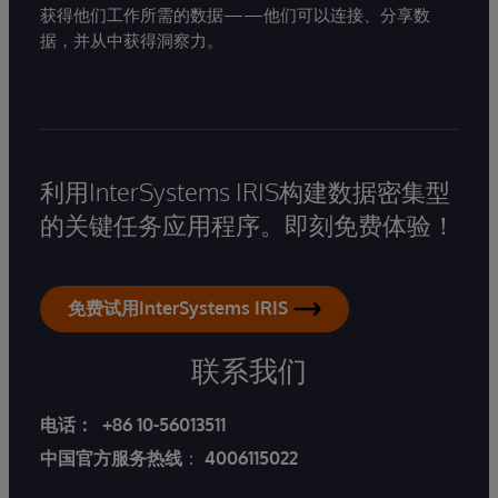
获得他们工作所需的数据——他们可以连接、分享数
据，并从中获得洞察力。
利用InterSystems IRIS构建数据密集型
的关键任务应用程序。即刻免费体验！
免费试用InterSystems IRIS
联系我们
电话：
+86 10-56013511
中国官方服务热线
：
4006115022