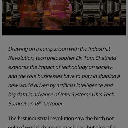
Drawing on a comparison with the Industrial
Revolution, tech philosopher Dr. Tom Chatfield
explores the impact of technology on society,
and the role businesses have to play in shaping a
new world driven by artificial intelligence and
big data in advance of InterSystems UK’s Tech
th
Summit on 18
October.
The first industrial revolution saw the birth not
only of world-changing machines, but also of a