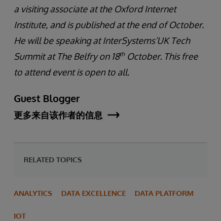
a visiting associate at the Oxford Internet
Institute, and is published at the end of October.
He will be speaking at InterSystems’UK Tech
th
Summit at The Belfry on 18
October. This free
to attend event is open to all.
Guest Blogger
更多来自该作者的信息
RELATED TOPICS
ANALYTICS
DATA EXCELLENCE
DATA PLATFORM
IOT