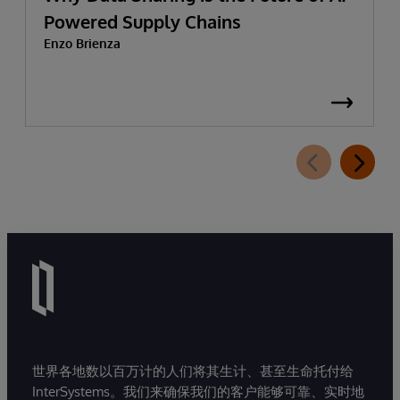
Powered Supply Chains
Enzo Brienza
世界各地数以百万计的人们将其生计、甚至生命托付给
InterSystems。我们来确保我们的客户能够可靠、实时地