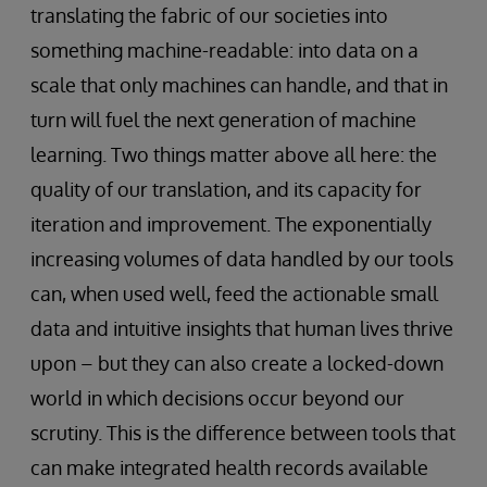
translating the fabric of our societies into
something machine-readable: into data on a
scale that only machines can handle, and that in
turn will fuel the next generation of machine
learning. Two things matter above all here: the
quality of our translation, and its capacity for
iteration and improvement. The exponentially
increasing volumes of data handled by our tools
can, when used well, feed the actionable small
data and intuitive insights that human lives thrive
upon – but they can also create a locked-down
world in which decisions occur beyond our
scrutiny. This is the difference between tools that
can make integrated health records available