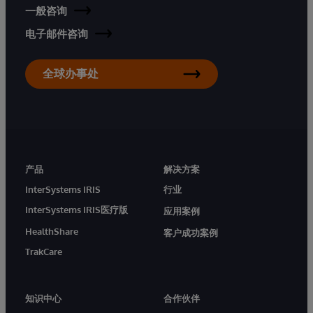
一般咨询
电子邮件咨询
全球办事处
产品
解决方案
InterSystems IRIS
行业
InterSystems IRIS医疗版
应用案例
HealthShare
客户成功案例
TrakCare
知识中心
合作伙伴