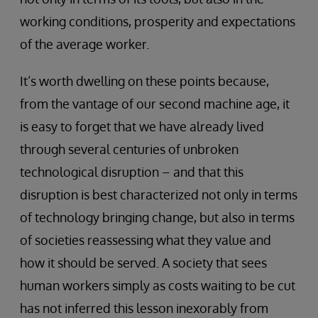
working conditions, prosperity and expectations
of the average worker.
It’s worth dwelling on these points because,
from the vantage of our second machine age, it
is easy to forget that we have already lived
through several centuries of unbroken
technological disruption – and that this
disruption is best characterized not only in terms
of technology bringing change, but also in terms
of societies reassessing what they value and
how it should be served. A society that sees
human workers simply as costs waiting to be cut
has not inferred this lesson inexorably from