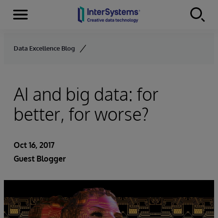
Menu
Skip to content
Data Excellence Blog
AI and big data: for
better, for worse?
Oct 16, 2017
Guest Blogger