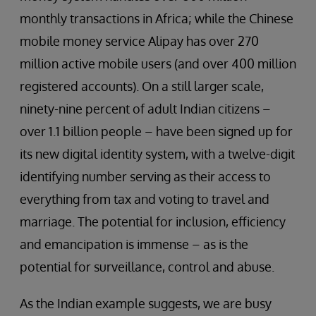
monthly transactions in Africa; while the Chinese
mobile money service Alipay has over 270
million active mobile users (and over 400 million
registered accounts). On a still larger scale,
ninety-nine percent of adult Indian citizens –
over 1.1 billion people – have been signed up for
its new digital identity system, with a twelve-digit
identifying number serving as their access to
everything from tax and voting to travel and
marriage. The potential for inclusion, efficiency
and emancipation is immense – as is the
potential for surveillance, control and abuse.
As the Indian example suggests, we are busy