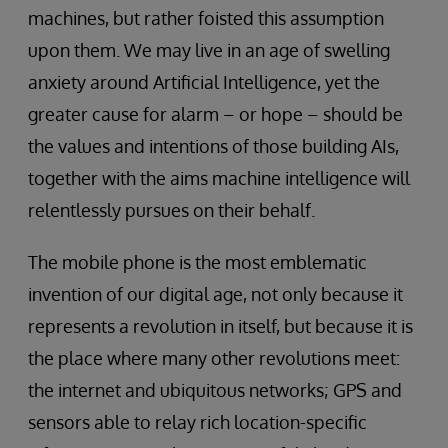
machines, but rather foisted this assumption
upon them. We may live in an age of swelling
anxiety around Artificial Intelligence, yet the
greater cause for alarm – or hope – should be
the values and intentions of those building AIs,
together with the aims machine intelligence will
relentlessly pursues on their behalf.
The mobile phone is the most emblematic
invention of our digital age, not only because it
represents a revolution in itself, but because it is
the place where many other revolutions meet:
the internet and ubiquitous networks; GPS and
sensors able to relay rich location-specific