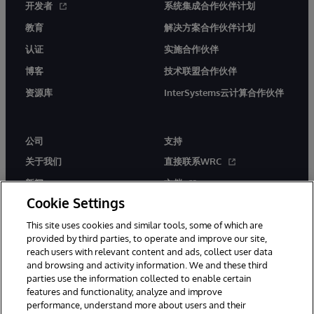
开发者
系统集成合作伙伴计划
教育
解决方案合作伙伴计划
认证
实施合作伙伴
博客
技术联盟合作伙伴
资源库
InterSystems云计算合作伙伴
公司
支持
关于我们
直接联系WRC
新闻
文档
Cookie Settings
活动
产品警报和公告
This site uses cookies and similar tools, some of which are
工作机会
provided by third parties, to operate and improve our site,
reach users with relevant content and ads, collect user data
and browsing and activity information. We and these third
parties use the information collected to enable certain
features and functionality, analyze and improve
performance, understand more about users and their