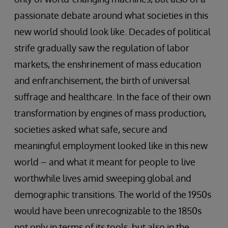
passionate debate around what societies in this
new world should look like. Decades of political
strife gradually saw the regulation of labor
markets, the enshrinement of mass education
and enfranchisement, the birth of universal
suffrage and healthcare. In the face of their own
transformation by engines of mass production,
societies asked what safe, secure and
meaningful employment looked like in this new
world – and what it meant for people to live
worthwhile lives amid sweeping global and
demographic transitions. The world of the 1950s
would have been unrecognizable to the 1850s
not only in terms of its tools, but also in the