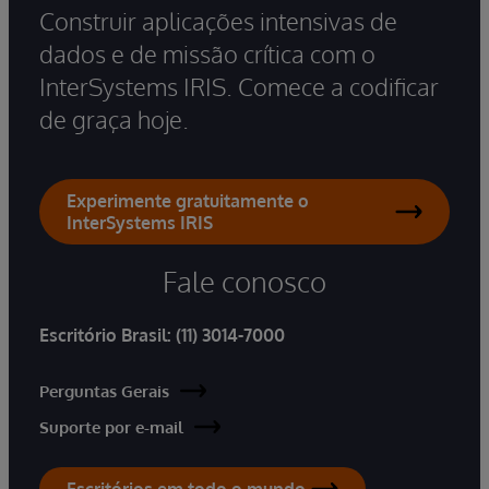
Construir aplicações intensivas de
dados e de missão crítica com o
InterSystems IRIS. Comece a codificar
de graça hoje.
Experimente gratuitamente o
InterSystems IRIS
Fale conosco
Escritório Brasil:
(11) 3014-7000
Perguntas Gerais
Suporte por e-mail
Escritórios em todo o mundo