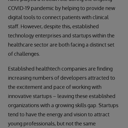
COVID-19 pandemic by helping to provide new
digital tools to connect patients with clinical
staff. However, despite this, established
technology enterprises and startups within the
healthcare sector are both facing a distinct set
of challenges.
Established healthtech companies are finding
increasing numbers of developers attracted to
the excitement and pace of working with
innovative startups – leaving these established
organizations with a growing skills gap. Startups
tend to have the energy and vision to attract
young professionals, but not the same