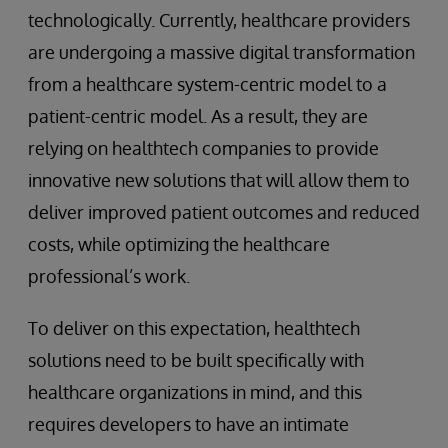
technologically. Currently, healthcare providers
are undergoing a massive digital transformation
from a healthcare system-centric model to a
patient-centric model. As a result, they are
relying on healthtech companies to provide
innovative new solutions that will allow them to
deliver improved patient outcomes and reduced
costs, while optimizing the healthcare
professional’s work.
To deliver on this expectation, healthtech
solutions need to be built specifically with
healthcare organizations in mind, and this
requires developers to have an intimate