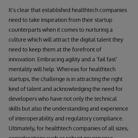
It’s clear that established healthtech companies
need to take inspiration from their startup
counterparts when it comes to nurturing a
culture which will attract the digital talent they
need to keep them at the forefront of
innovation. Embracing agility and a ‘fail fast’
mentality will help. Whereas for healthtech
startups, the challenge is in attracting the right
kind of talent and acknowledging the need for
developers who have not only the technical
skills but also the understanding and experience
of interoperability and regulatory compliance.
Ultimately, for healthtech companies of all sizes,
considerations such as robust governance