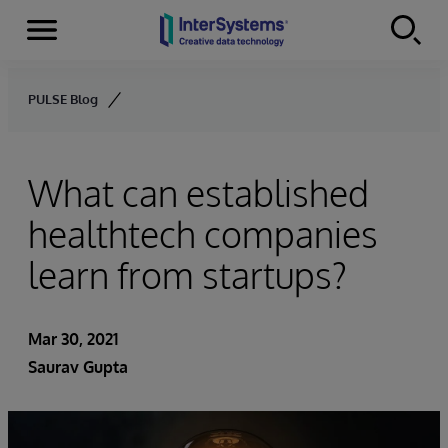
Menu
Skip to content
PULSE Blog
What can established
healthtech companies
learn from startups?
Mar 30, 2021
Saurav Gupta