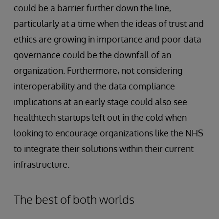
could be a barrier further down the line,
particularly at a time when the ideas of trust and
ethics are growing in importance and poor data
governance could be the downfall of an
organization. Furthermore, not considering
interoperability and the data compliance
implications at an early stage could also see
healthtech startups left out in the cold when
looking to encourage organizations like the NHS
to integrate their solutions within their current
infrastructure.
The best of both worlds