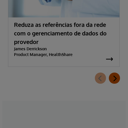
Reduza as referências fora da rede
com o gerenciamento de dados do
provedor
James Derrickson
Product Manager, HealthShare