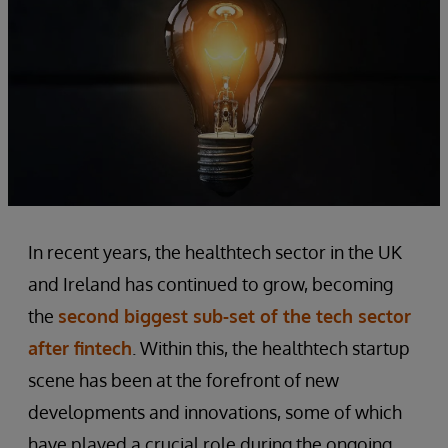
In recent years, the healthtech sector in the UK
and Ireland has continued to grow, becoming
the
second biggest sub-set of the tech sector
after fintech
. Within this, the healthtech startup
scene has been at the forefront of new
developments and innovations, some of which
have played a crucial role during the ongoing