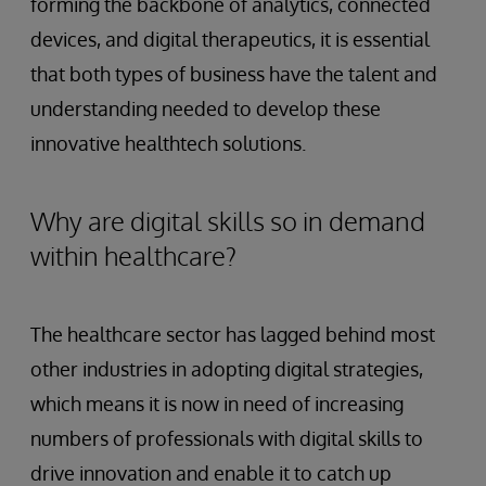
forming the backbone of analytics, connected
devices, and digital therapeutics, it is essential
that both types of business have the talent and
understanding needed to develop these
innovative healthtech solutions.
Why are digital skills so in demand
within healthcare?
The healthcare sector has lagged behind most
other industries in adopting digital strategies,
which means it is now in need of increasing
numbers of professionals with digital skills to
drive innovation and enable it to catch up