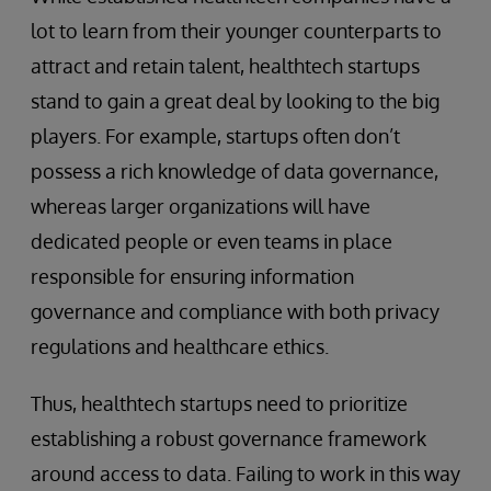
lot to learn from their younger counterparts to
attract and retain talent, healthtech startups
stand to gain a great deal by looking to the big
players. For example, startups often don’t
possess a rich knowledge of data governance,
whereas larger organizations will have
dedicated people or even teams in place
responsible for ensuring information
governance and compliance with both privacy
regulations and healthcare ethics.
Thus, healthtech startups need to prioritize
establishing a robust governance framework
around access to data. Failing to work in this way