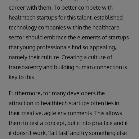
career with them. To better compete with
healthtech startups for this talent, established
technology companies within the healthcare
sector should embrace the elements of startups
that young professionals find so appealing,
namely their culture. Creating a culture of
transparency and building human connection is
key to this.
Furthermore, for many developers the
attraction to healthtech startups often lies in
their creative, agile environments. This allows
them to test a concept, put it into practice and if
it doesn’t work, ‘fail fast’ and try something else