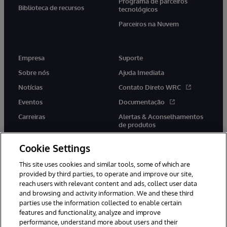
Programa de parceiros
Biblioteca de recursos
tecnológicos
Parceiros na Nuvem
Empresa
Suporte
Sobre nós
Ajuda Imediata
Notícias
Contato Direto WRC
Eventos
Documentação
Carreiras
Alertas & Aconselhamentos
de produtos
Cookie Settings
This site uses cookies and similar tools, some of which are
provided by third parties, to operate and improve our site,
twitter
youtube
facebook
linkedin
reach users with relevant content and ads, collect user data
and browsing and activity information. We and these third
parties use the information collected to enable certain
features and functionality, analyze and improve
performance, understand more about users and their
© 1996-2022 InterSystems Corporation, Boston, MA. Todos os