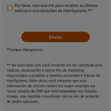
Por favor, inscreva-me para receber as últimas
notícias e actualizações da InterSystems.**
Enviar
*Campos Obrigatórios
** Ao selecionar sim, você consente em ser contatado para
notícias, atualizações e outros fins de marketing
relacionados a produtos e eventos existentes e futuros da
InterSystems. Além disso, você consente que suas
informações de contato comerciais sejam inseridas em
nossa solução de CRM que está hospedada nos Estados
Unidos, mas mantida consistente com as leis de proteção
de dados aplicáveis.