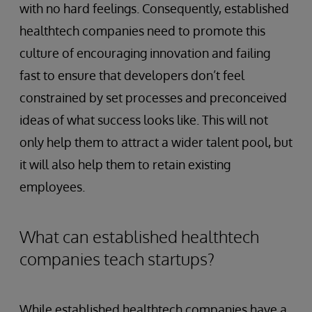
with no hard feelings. Consequently, established
healthtech companies need to promote this
culture of encouraging innovation and failing
fast to ensure that developers don’t feel
constrained by set processes and preconceived
ideas of what success looks like. This will not
only help them to attract a wider talent pool, but
it will also help them to retain existing
employees.
What can established healthtech
companies teach startups?
While established healthtech companies have a