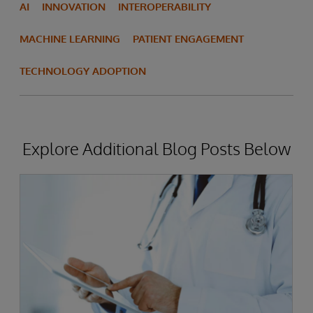
AI
INNOVATION
INTEROPERABILITY
MACHINE LEARNING
PATIENT ENGAGEMENT
TECHNOLOGY ADOPTION
Explore Additional Blog Posts Below