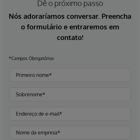
Dê o próximo passo
Nós adoraríamos conversar. Preencha
o formulário e entraremos em
contato!
*Campos Obrigatórios