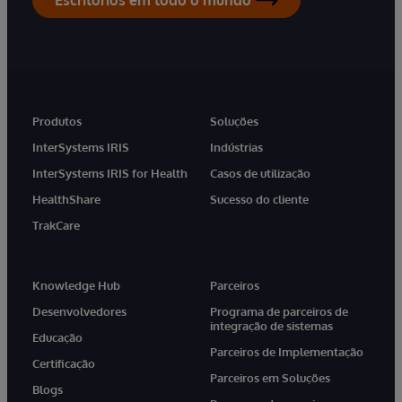
Produtos
Soluções
InterSystems IRIS
Indústrias
InterSystems IRIS for Health
Casos de utilização
HealthShare
Sucesso do cliente
TrakCare
Knowledge Hub
Parceiros
Desenvolvedores
Programa de parceiros de
integração de sistemas
Educação
Parceiros de Implementação
Certificação
Parceiros em Soluções
Blogs