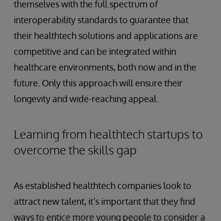
themselves with the full spectrum of
interoperability standards to guarantee that
their healthtech solutions and applications are
competitive and can be integrated within
healthcare environments, both now and in the
future. Only this approach will ensure their
longevity and wide-reaching appeal.
Learning from healthtech startups to
overcome the skills gap
As established healthtech companies look to
attract new talent, it’s important that they find
ways to entice more young people to consider a