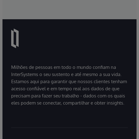
Milhões de pessoas em todo o mundo confiam na
InterSystems o seu sustento e até mesmo a sua vida.
Estamos aqui para garantir que nossos clientes tenham
acesso confiável e em tempo real aos dados de que
precisam para fazer seu trabalho - dados com os quais
eles podem se conectar, compartilhar e obter insights.