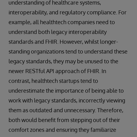
understanding of healthcare systems,
interoperability, and regulatory compliance. For
example, all healthtech companies need to
understand both legacy interoperability
standards and FHIR. However, whilst longer-
standing organizations tend to understand these
legacy standards, they may be unused to the
newer RESTful API approach of FHIR. In
contrast, healthtech startups tend to
underestimate the importance of being able to
work with legacy standards, incorrectly viewing
them as outdated and unnecessary. Therefore,
both would benefit from stepping out of their
comfort zones and ensuring they familiarize