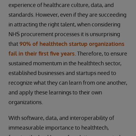
experience of healthcare culture, data, and
standards. However, even if they are succeeding
in attracting the right talent, when considering
NHS procurement processes it is unsurprising
that
90% of healthtech startup organizations
fail in their first five years
. Therefore, to ensure
sustained momentum in the healthtech sector,
established businesses and startups need to
recognize what they can learn from one another,
and apply these learnings to their own
organizations.
With software, data, and interoperability of
immeasurable importance to healthtech,