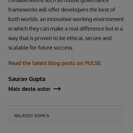
frameworks will offer developers the best of
both worlds: an innovative working environment
in which they can make a real difference but in a
way that is proven to be ethical, secure and
scalable for future success.
Read the latest blog posts on PULSE.
Saurav Gupta
Mais deste autor
RELATED TOPICS