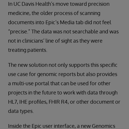
In UC Davis Health’s move toward precision
medicine, the older process of scanning
documents into Epic’s Media tab did not feel
“precise.” The data was not searchable and was
not in clinicians’ line of sight as they were
treating patients.
The new solution not only supports this specific
use case for genomic reports but also provides
a multi-use portal that can be used for other
projects in the future to work with data through
HL7, IHE profiles, FHIR R4, or other document or
data types.
Inside the Epic user interface, a new Genomics