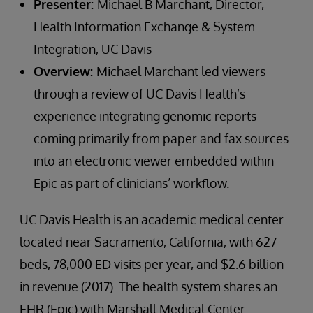
Presenter:
Michael B Marchant, Director,
Health Information Exchange & System
Integration, UC Davis
Overview:
Michael Marchant led viewers
through a review of UC Davis Health’s
experience integrating genomic reports
coming primarily from paper and fax sources
into an electronic viewer embedded within
Epic as part of clinicians’ workflow.
UC Davis Health is an academic medical center
located near Sacramento, California, with 627
beds, 78,000 ED visits per year, and $2.6 billion
in revenue (2017). The health system shares an
EHR (Epic) with Marshall Medical Center.