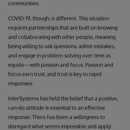
communities.
COVID-19, though, is different. This situation
requires partnerships that are built on knowing
and collaborating with other people, meaning
being willing to ask questions, admit mistakes,
and engage in problem-solving over time as
equals—with passion and focus. Passion and
focus earn trust, and trust is key to rapid
responses.
InterSystems has held the belief that a positive,
can-do attitude is essential to an effective
response. There has been a willingness to
disregard what seems impossible and apply