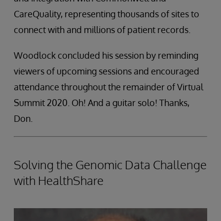
CareQuality, representing thousands of sites to
connect with and millions of patient records.
Woodlock concluded his session by reminding
viewers of upcoming sessions and encouraged
attendance throughout the remainder of Virtual
Summit 2020. Oh! And a guitar solo! Thanks,
Don.
Solving the Genomic Data Challenge
with HealthShare