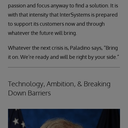
passion and focus anyway to find a solution. It is
with that intensity that InterSystems is prepared
to support its customers now and through
whatever the future will bring.
Whatever the next crisis is, Paladino says, “Bring
it on. We’re ready and will be right by your side.”
Technology, Ambition, & Breaking
Down Barriers