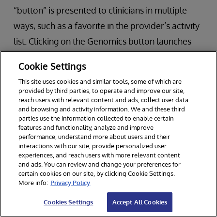
“button” is presented to clinicians in multiple
ways, such as a favorite in the provider’s activity
list. Clicking on the Genomics button launches
HealthShare in the Epic window and remains
Cookie Settings
connected to both systems.
This site uses cookies and similar tools, some of which are
provided by third parties, to operate and improve our site,
If a report is available and selected, multiple
reach users with relevant content and ads, collect user data
and browsing and activity information. We and these third
tabs are available for the clinician to use:
parties use the information collected to enable certain
features and functionality, analyze and improve
Tab 1 – Genomic Results
performance, understand more about users and their
interactions with our site, provide personalized user
Tab 2 – Therapies
experiences, and reach users with more relevant content
and ads. You can review and change your preferences for
Tab 3 – Clinical Trials
certain cookies on our site, by clicking Cookie Settings.
More info:
Privacy Policy
Tab 4 – Variants of Unknown Significance
Cookies Settings
Accept All Cookies
The viewer also includes links to more details for