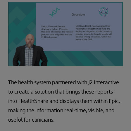
The health system partnered with J2 Interactive
to create a solution that brings these reports
into HealthShare and displays them within Epic,
making the information real-time, visible, and
useful for clinicians.