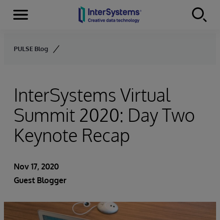
Menu
Skip to content
PULSE Blog
InterSystems Virtual
Summit 2020: Day Two
Keynote Recap
Nov 17, 2020
Guest Blogger