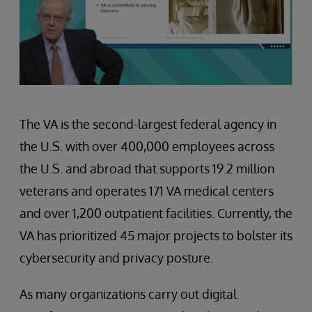
The VA is the second-largest federal agency in
the U.S. with over 400,000 employees across
the U.S. and abroad that supports 19.2 million
veterans and operates 171 VA medical centers
and over 1,200 outpatient facilities. Currently, the
VA has prioritized 45 major projects to bolster its
cybersecurity and privacy posture.
As many organizations carry out digital