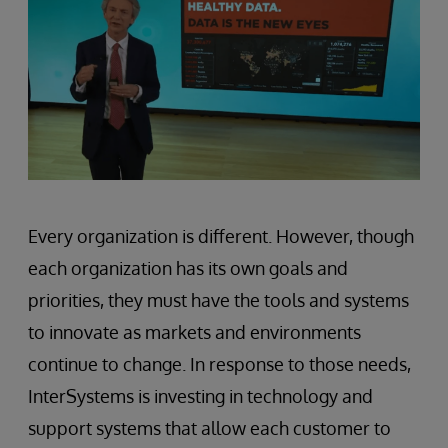
Every organization is different. However, though
each organization has its own goals and
priorities, they must have the tools and systems
to innovate as markets and environments
continue to change. In response to those needs,
InterSystems is investing in technology and
support systems that allow each customer to