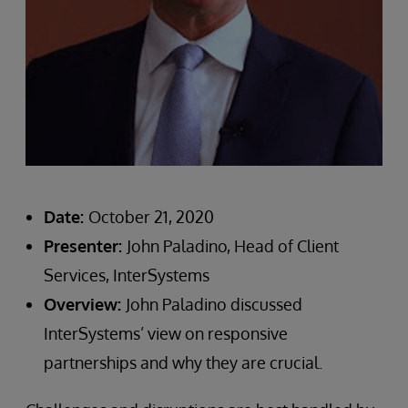
Date:
October 21, 2020
Presenter:
John Paladino, Head of Client
Services, InterSystems
Overview:
John Paladino discussed
InterSystems’ view on responsive
partnerships and why they are crucial.