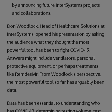
by announcing future InterSystems projects
and collaborations.
Don Woodlock, Head of Healthcare Solutions at
InterSystems, opened his presentation by asking
the audience what they thought the most
powerful tool has been to fight COVID-19.
Answers might include ventilators, personal
protective equipment, or perhaps treatments
like Remdesivir. From Woodlock’s perspective,
the most powerful tool so far has arguably been
data.
Data has been essential to understanding who
has COVID-19, determining testing volume, test