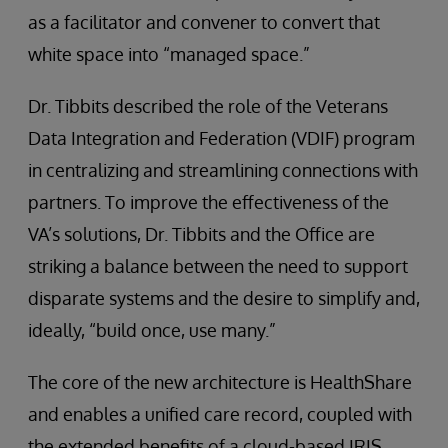
as a facilitator and convener to convert that
white space into “managed space.”
Dr. Tibbits described the role of the Veterans
Data Integration and Federation (VDIF) program
in centralizing and streamlining connections with
partners. To improve the effectiveness of the
VA’s solutions, Dr. Tibbits and the Office are
striking a balance between the need to support
disparate systems and the desire to simplify and,
ideally, “build once, use many.”
The core of the new architecture is HealthShare
and enables a unified care record, coupled with
the extended benefits of a cloud-based IRIS