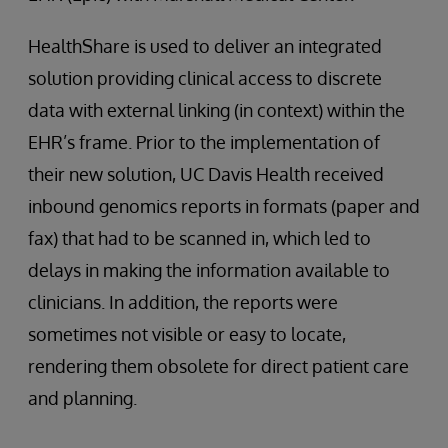
HealthShare is used to deliver an integrated
solution providing clinical access to discrete
data with external linking (in context) within the
EHR’s frame. Prior to the implementation of
their new solution, UC Davis Health received
inbound genomics reports in formats (paper and
fax) that had to be scanned in, which led to
delays in making the information available to
clinicians. In addition, the reports were
sometimes not visible or easy to locate,
rendering them obsolete for direct patient care
and planning.