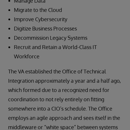
Manage Data
Migrate to the Cloud
Improve Cybersecurity
Digitize Business Processes
Decommission Legacy Systems
Recruit and Retain a World-Class IT
Workforce
The VA established the Office of Technical
Integration approximately a year and a half ago,
which formed due to a recognized need for
coordination to not rely entirely on fitting
somewhere into a CIO’s schedule. The Office
employs an agile approach and sees itself in the
middleware or “white space” between systems