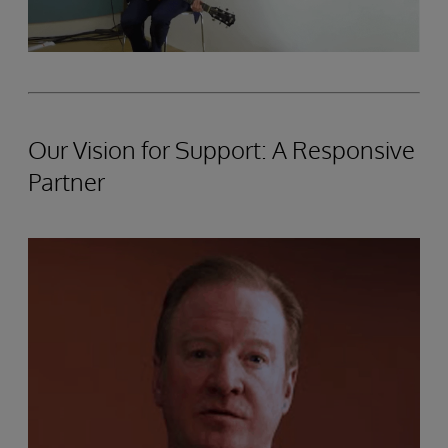
Our Vision for Support: A Responsive
Partner