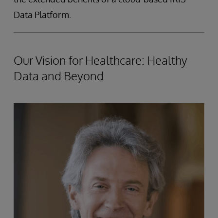
Data Platform.
Our Vision for Healthcare: Healthy
Data and Beyond