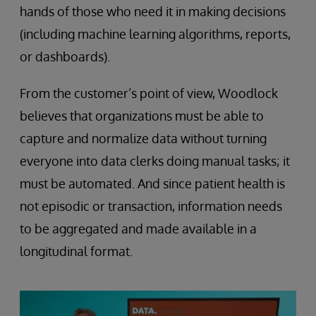
hands of those who need it in making decisions
(including machine learning algorithms, reports,
or dashboards).
From the customer’s point of view, Woodlock
believes that organizations must be able to
capture and normalize data without turning
everyone into data clerks doing manual tasks; it
must be automated. And since patient health is
not episodic or transaction, information needs
to be aggregated and made available in a
longitudinal format.