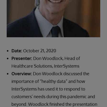
Date:
October 21, 2020
Presenter:
Don Woodlock, Head of
Healthcare Solutions, InterSystems
Overview:
Don Woodlock discussed the
importance of “healthy data” and how
InterSystems has used it to respond to
customers’ needs during this pandemic and
beyond. Woodlock finished the presentation