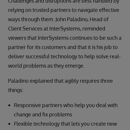
Challenges and disruptions are best handled by
relying on trusted partners to navigate effective
ways through them. John Paladino, Head of
Client Services at InterSystems, reminded
viewers that InterSystems continues to be such a
partner for its customers and that it is his job to
deliver successful technology to help solve real-
world problems as they emerge.
Paladino explained that agility requires three
things:
Responsive partners who help you deal with
change and fix problems
Flexible technology that lets you create new