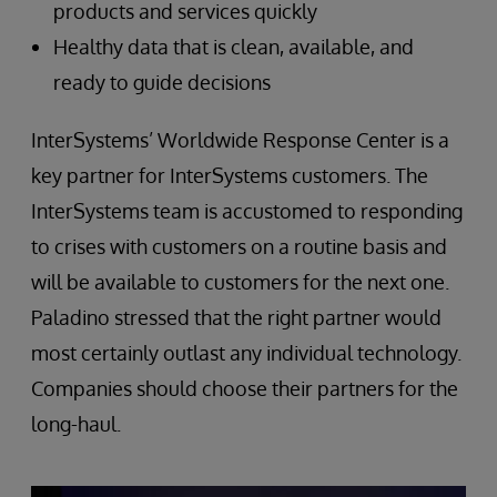
products and services quickly
Healthy data that is clean, available, and
ready to guide decisions
InterSystems’ Worldwide Response Center is a
key partner for InterSystems customers. The
InterSystems team is accustomed to responding
to crises with customers on a routine basis and
will be available to customers for the next one.
Paladino stressed that the right partner would
most certainly outlast any individual technology.
Companies should choose their partners for the
long-haul.