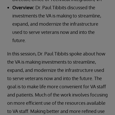
Overview:
Dr. Paul Tibbits discussed the
investments the VA is making to streamline,
expand, and modernize the infrastructure
used to serve veterans now and into the
future.
In this session, Dr. Paul Tibbits spoke about how
the VA is making investments to streamline,
expand, and modernize the infrastructure used
to serve veterans now and into the future. The
goal is to make life more convenient for VA staff
and patients. Much of the work involves focusing
on more efficient use of the resources available
to VA staff. Making better and more refined use