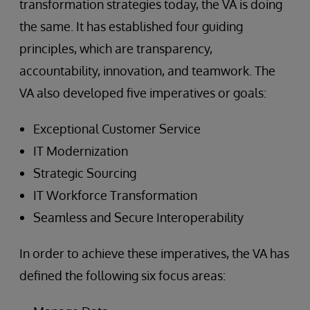
transformation strategies today, the VA is doing
the same. It has established four guiding
principles, which are transparency,
accountability, innovation, and teamwork. The
VA also developed five imperatives or goals:
Exceptional Customer Service
IT Modernization
Strategic Sourcing
IT Workforce Transformation
Seamless and Secure Interoperability
In order to achieve these imperatives, the VA has
defined the following six focus areas: