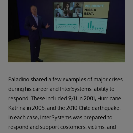
Paladino shared a few examples of major crises
during his career and InterSystems’ ability to
respond. These included 9/11 in 2001, Hurricane
Katrina in 2005, and the 2010 Chile earthquake.
In each case, InterSystems was prepared to
respond and support customers, victims, and