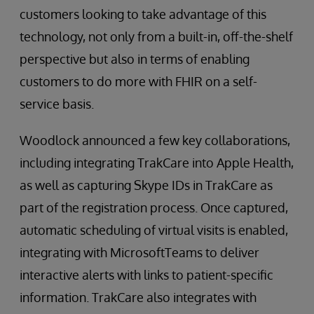
customers looking to take advantage of this
technology, not only from a built-in, off-the-shelf
perspective but also in terms of enabling
customers to do more with FHIR on a self-
service basis.
Woodlock announced a few key collaborations,
including integrating TrakCare into Apple Health,
as well as capturing Skype IDs in TrakCare as
part of the registration process. Once captured,
automatic scheduling of virtual visits is enabled,
integrating with MicrosoftTeams to deliver
interactive alerts with links to patient-specific
information. TrakCare also integrates with