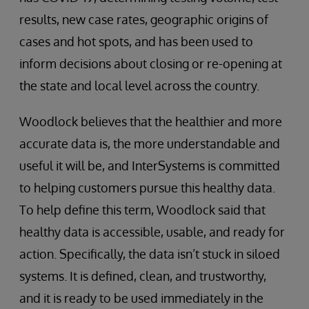
results, new case rates, geographic origins of
cases and hot spots, and has been used to
inform decisions about closing or re-opening at
the state and local level across the country.
Woodlock believes that the healthier and more
accurate data is, the more understandable and
useful it will be, and InterSystems is committed
to helping customers pursue this healthy data.
To help define this term, Woodlock said that
healthy data is accessible, usable, and ready for
action. Specifically, the data isn’t stuck in siloed
systems. It is defined, clean, and trustworthy,
and it is ready to be used immediately in the