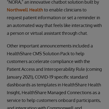
“NORA,” an innovative chatbot solution built by
Northwell Health
to enable clinicians to
request patient information or set a reminder in
an automated way that feels like interacting with
a person or virtual assistant through chat.
Other important announcements included a
HealthShare CMS Solution Pack to help
customers accelerate compliance with the
Patient Access and Interoperability Rule (coming
January 2021), COVID-19 specific standard
dashboards as templates in HealthShare Health
Insight, HealthShare Managed Connections as a
service to help customers onboard participants,
and integration with Commonwell and