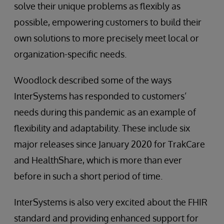
solve their unique problems as flexibly as
possible, empowering customers to build their
own solutions to more precisely meet local or
organization-specific needs.
Woodlock described some of the ways
InterSystems has responded to customers’
needs during this pandemic as an example of
flexibility and adaptability. These include six
major releases since January 2020 for TrakCare
and HealthShare, which is more than ever
before in such a short period of time.
InterSystems is also very excited about the FHIR
standard and providing enhanced support for