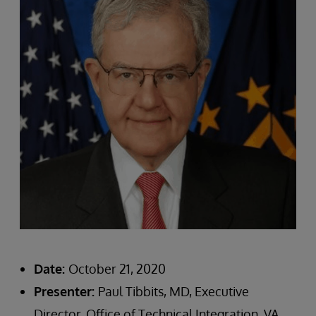
Date:
October 21, 2020
Presenter:
Paul Tibbits, MD, Executive
Director, Office of Technical Integration, VA