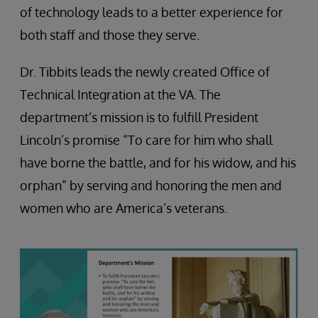
of technology leads to a better experience for
both staff and those they serve.
Dr. Tibbits leads the newly created Office of
Technical Integration at the VA. The
department’s mission is to fulfill President
Lincoln’s promise “To care for him who shall
have borne the battle, and for his widow, and his
orphan” by serving and honoring the men and
women who are America’s veterans.