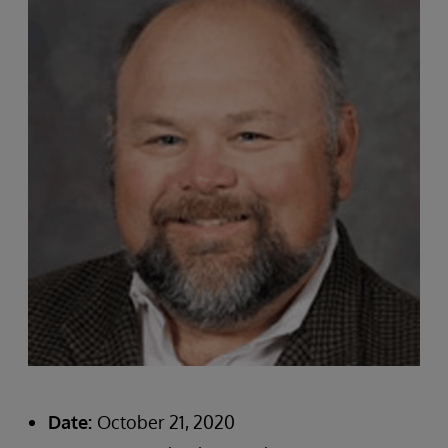
Date:
October 21, 2020