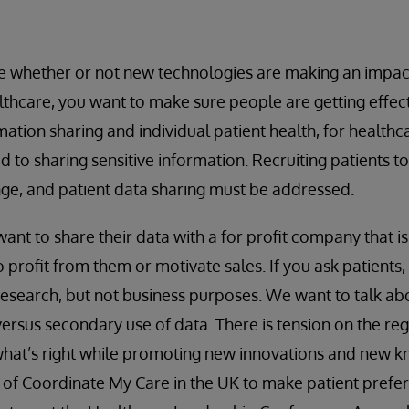
whether or not new technologies are making an impac
hcare, you want to make sure people are getting effect
mation sharing and individual patient health, for health
to sharing sensitive information. Recruiting patients to 
enge, and patient data sharing must be addressed.
ant to share their data with a for profit company that is
 profit from them or motivate sales. If you ask patients, 
 research, but not business purposes. We want to talk 
versus secondary use of data. There is tension on the r
hat’s right while promoting new innovations and new kn
k of Coordinate My Care in the UK to make patient pref