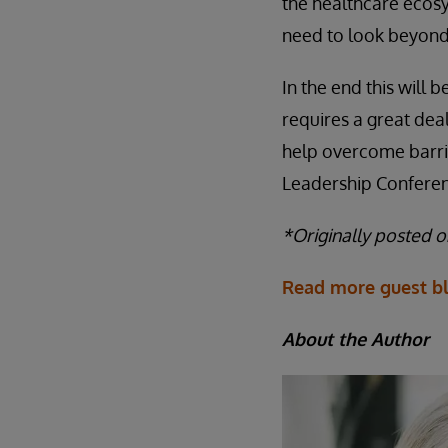
the healthcare ecos
need to look beyond 
In the end this will
requires a great dea
help overcome barrie
Leadership Conferenc
*Originally posted 
Read more guest bl
About the Author