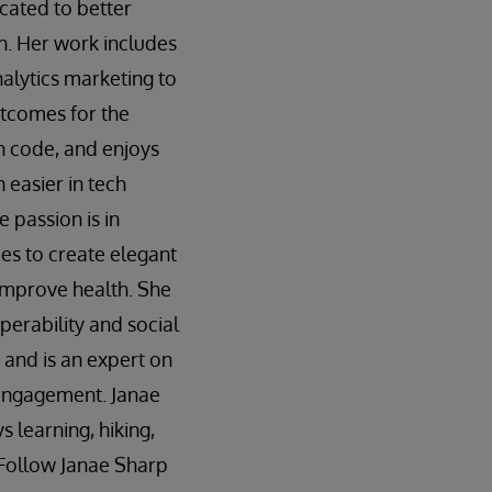
cated to better
h. Her work includes
alytics marketing to
tcomes for the
n code, and enjoys
easier in tech
e passion is in
s to create elegant
improve health. She
perability and social
 and is an expert on
 engagement. Janae
s learning, hiking,
. Follow Janae Sharp