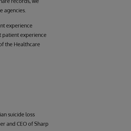
hare records, we
e agencies.
ent experience
t patient experience
 of the Healthcare
ian suicide loss
der and CEO of Sharp