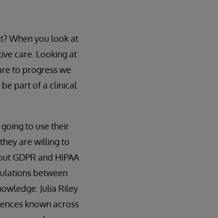
t? When you look at
ive care. Looking at
care to progress we
be part of a clinical
 going to use their
they are willing to
about GDPR and HIPAA
egulations between
owledge. Julia Riley
erences known across