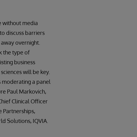
ce without media
to discuss barriers
o away overnight.
k the type of
isting business
sciences will be key.
s moderating a panel
ure Paul Markovich,
ief Clinical Officer
e Partnerships,
ld Solutions, IQVIA.