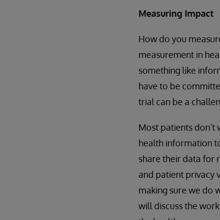
Measuring Impact
How do you measure 
measurement in healt
something like infor
have to be committed 
trial can be a chall
Most patients don’t w
health information to
share their data for
and patient privacy 
making sure we do w
will discuss the wor