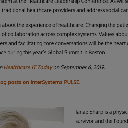
ystem at the Healthcare Leadership Conference. As we s
traditional healthcare providers and address social car
 be about the experience of healthcare. Changing the pati
l of collaboration across complex systems. Values abou
rs and facilitating core conversations will be the heart
e during this year’s Global Summit in Boston.
on
Healthcare IT Today
on September 6, 2019.
og posts on InterSystems PULSE.
Janae Sharp is a physic
survivor and the Foun