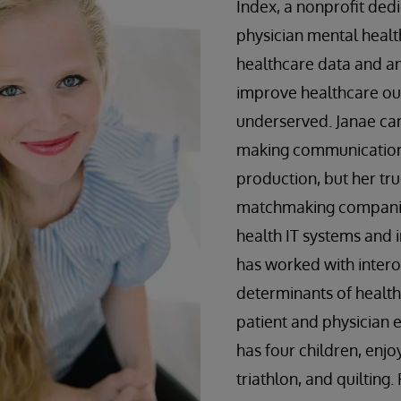
Index, a nonprofit dedi
physician mental healt
healthcare data and an
improve healthcare ou
underserved. Janae ca
making communication 
production, but her tru
matchmaking companie
health IT systems and 
has worked with intero
determinants of health
patient and physician
has four children, enjoy
triathlon, and quilting