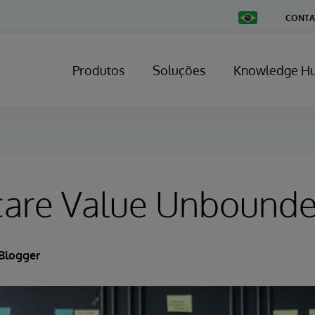
Change
CONTA
Country
Produtos
Soluções
Knowledge H
care Value Unbound
Blogger