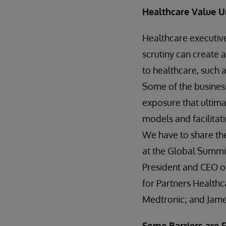
Healthcare Value 
Healthcare executive
scrutiny can create 
to healthcare, such 
Some of the business
exposure that ultima
models and facilitati
We have to share the
at the Global Summit
President and CEO of 
for Partners Healthc
Medtronic; and James
Some Barriers are 