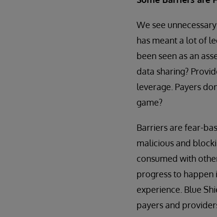
We see unnecessary b
has meant a lot of le
been seen as an asse
data sharing? Provid
leverage. Payers do
game?
Barriers are fear-ba
malicious and blocki
consumed with other 
progress to happen i
experience. Blue Shi
payers and provider