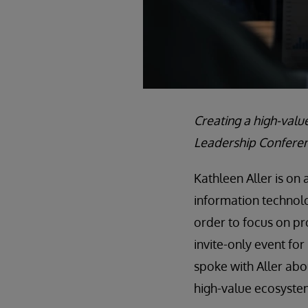
Creating a high-valu
Leadership Conferen
Kathleen Aller is on
information technol
order to focus on pr
invite-only event fo
spoke with Aller abo
high-value ecosyste