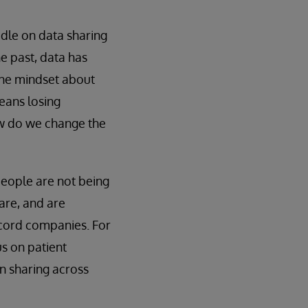
edle on data sharing
he past, data has
the mindset about
eans losing
ow do we change the
people are not being
are, and are
record companies. For
us on patient
n sharing across