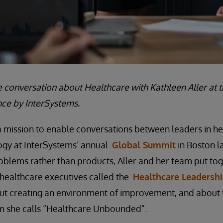
e conversation about Healthcare with Kathleen Aller at 
ce by InterSystems.
 a mission to enable conversations between leaders in h
ogy at InterSystems’ annual
Global Summit
in Boston la
oblems rather than products, Aller and her team put tog
r healthcare executives called the
Healthcare Leadersh
ut creating an environment of improvement, and about t
m she calls “Healthcare Unbounded”.