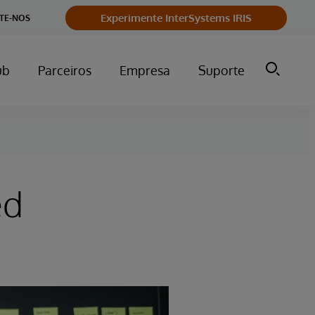
Experimente InterSystems IRIS
TE-NOS
ub
Parceiros
Empresa
Suporte
ed