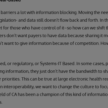
arriers a lot with information blocking. Moving the ne
gislation- and data still doesn’t flow back and forth. In t
t for those who have control of it–so how can we shift 
ers don’t want payers to have data because sharing it m
n’t want to give information because of competition. H
sed, or regulatory, or Systems-IT Based. In some cases, 
ng information, they just don’t have the bandwidth to sh
priorities. This can be true at large electronic health 
n interoperability, we want to change the culture to foc
eld of CA has been a champion of this kind of informatio
s.