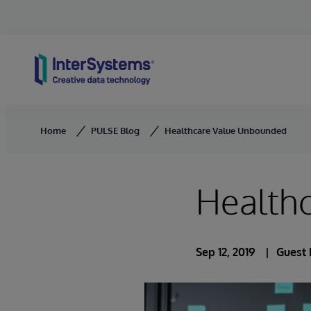
Skip to content
Home
PULSE Blog
Healthcare Value Unbounded
Health
Sep 12, 2019
Guest 