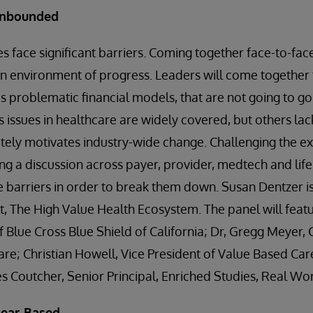
Unbounded
s face significant barriers. Coming together face-to-fa
an environment of progress. Leaders will come together 
as problematic financial models, that are not going to g
 issues in healthcare are widely covered, but others lac
tely motivates industry-wide change. Challenging the ex
ng a discussion across payer, provider, medtech and life 
 barriers in order to break them down. Susan Dentzer i
, The High Value Health Ecosystem. The panel will feat
Blue Cross Blue Shield of California; Dr, Gregg Meyer, Ch
are; Christian Howell, Vice President of Value Based Car
 Coutcher, Senior Principal, Enriched Studies, Real Wor
Fear-Based