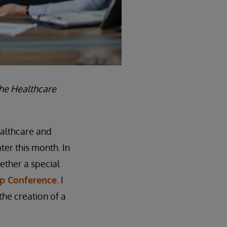
the Healthcare
ealthcare and
ter this month. In
ether a special
ip Conference
. I
he creation of a