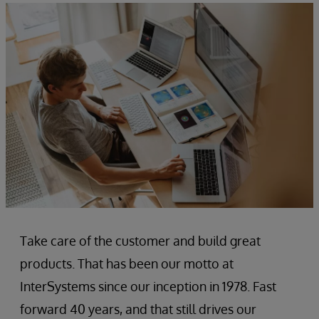
Take care of the customer and build great
products. That has been our motto at
InterSystems since our inception in 1978. Fast
forward 40 years, and that still drives our