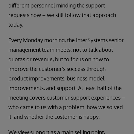
different personnel minding the support
requests now – we still follow that approach
today.
Every Monday morning, the InterSystems senior
management team meets, not to talk about
quotas or revenue, but to focus on how to
improve the customer’s success through
product improvements, business model
improvements, and support. At least half of the
meeting covers customer support experiences –
who came to us with a problem, how we solved
it, and whether the customer is happy.
We view support as a main selling point,