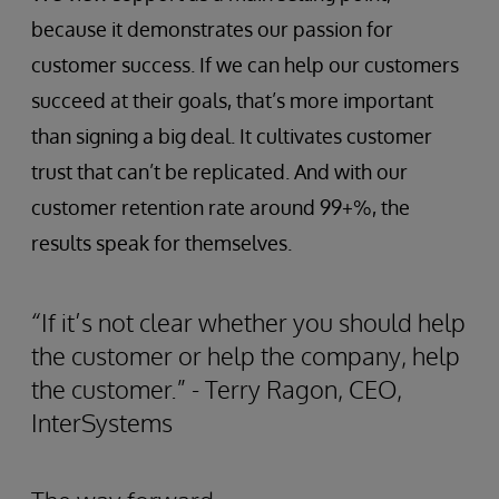
because it demonstrates our passion for
customer success. If we can help our customers
succeed at their goals, that’s more important
than signing a big deal. It cultivates customer
trust that can’t be replicated. And with our
customer retention rate around 99+%, the
results speak for themselves.
“If it’s not clear whether you should help
the customer or help the company, help
the customer.” - Terry Ragon, CEO,
InterSystems