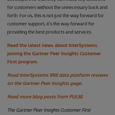
for customers without the unnecessary back and
forth. For us, this is not just the way forward for
customer support, it’s the way forward for
providing the best products and services.
Read the latest news about InterSystems
joining the Gartner Peer Insights Customer
First program.
Read InterSystems IRIS data platform reviews
on the Gartner Peer Insights page.
Read more blog posts from PULSE.
The Gartner Peer Insights Customer First