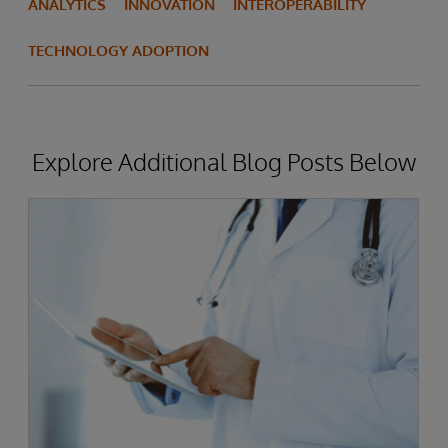
ANALYTICS
INNOVATION
INTEROPERABILITY
TECHNOLOGY ADOPTION
Explore Additional Blog Posts Below