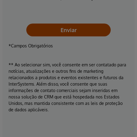
Enviar
*Campos Obrigatórios
** Ao selecionar sim, você consente em ser contatado para
notícias, atualizações e outros fins de marketing
relacionados a produtos e eventos existentes e futuros da
InterSystems. Além disso, você consente que suas
informações de contato comerciais sejam inseridas em
nossa solução de CRM que está hospedada nos Estados
Unidos, mas mantida consistente com as leis de proteção
de dados aplicáveis.