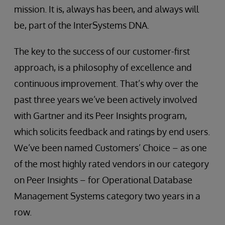
mission. It is, always has been, and always will
be, part of the InterSystems DNA.
The key to the success of our customer-first
approach, is a philosophy of excellence and
continuous improvement. That’s why over the
past three years we’ve been actively involved
with Gartner and its Peer Insights program,
which solicits feedback and ratings by end users.
We’ve been named Customers’ Choice – as one
of the most highly rated vendors in our category
on Peer Insights – for Operational Database
Management Systems category two years in a
row.