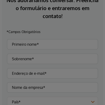
Nós adoraríamos conversar. Preencha
o formulário e entraremos em
contato!
*Campos Obrigatórios