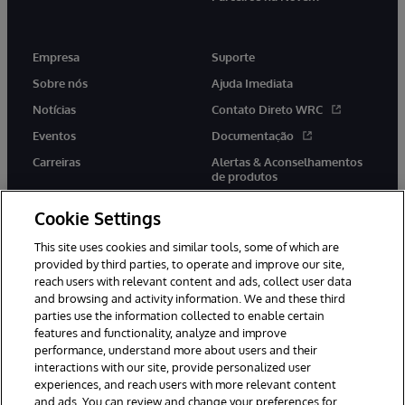
Empresa
Suporte
Sobre nós
Ajuda Imediata
Notícias
Contato Direto WRC
Eventos
Documentação
Carreiras
Alertas & Aconselhamentos
de produtos
Cookie Settings
This site uses cookies and similar tools, some of which are
provided by third parties, to operate and improve our site,
twitter
youtube
facebook
linkedin
reach users with relevant content and ads, collect user data
and browsing and activity information. We and these third
parties use the information collected to enable certain
features and functionality, analyze and improve
performance, understand more about users and their
© 1996-2022 InterSystems Corporation, Boston, MA. Todos os
direitos reservados.
interactions with our site, provide personalized user
experiences, and reach users with more relevant content
Avisos/Termos & Condições
Declaração de Privacidade
and ads. You can review and change your preferences for