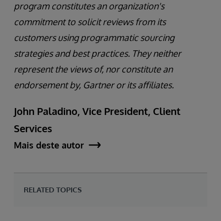
program constitutes an organization's
commitment to solicit reviews from its
customers using programmatic sourcing
strategies and best practices. They neither
represent the views of, nor constitute an
endorsement by, Gartner or its affiliates.
John Paladino, Vice President, Client
Services
Mais deste autor
RELATED TOPICS