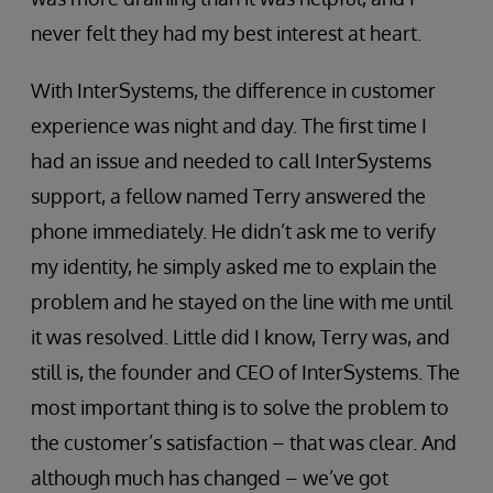
never felt they had my best interest at heart.
With InterSystems, the difference in customer
experience was night and day. The first time I
had an issue and needed to call InterSystems
support, a fellow named Terry answered the
phone immediately. He didn’t ask me to verify
my identity, he simply asked me to explain the
problem and he stayed on the line with me until
it was resolved. Little did I know, Terry was, and
still is, the founder and CEO of InterSystems. The
most important thing is to solve the problem to
the customer’s satisfaction – that was clear. And
although much has changed – we’ve got