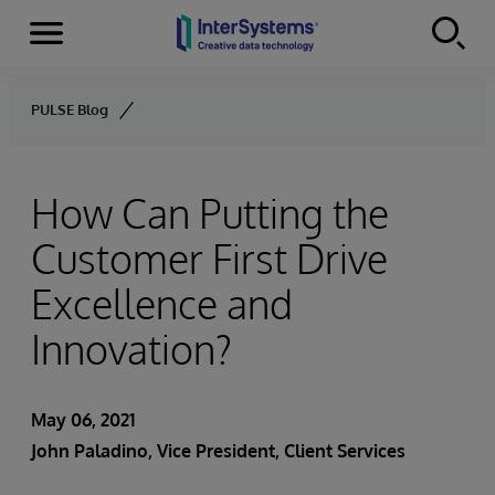
Menu
Skip to content
PULSE Blog
How Can Putting the
Customer First Drive
Excellence and
Innovation?
May 06, 2021
John Paladino
, Vice President, Client Services