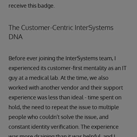
receive this badge.
The Customer-Centric InterSystems
DNA
Before ever joining the InterSystems team, I
experienced its customer-first mentality as an IT
guy at a medical lab. At the time, we also
worked with another vendor and their support
experience was less than ideal - time spent on
hold, the need to repeat the issue to multiple
people who couldn’t solve the issue, and
constant identity verification. The experience
was more draining than it was helpful, and I