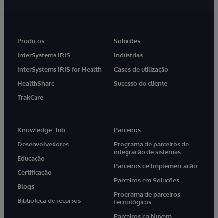
Produtos
Soluções
InterSystems IRIS
Indústrias
InterSystems IRIS for Health
Casos de utilização
HealthShare
Sucesso do cliente
TrakCare
Knowledge Hub
Parceiros
Desenvolvedores
Programa de parceiros de
integração de sistemas
Educação
Parceiros de Implementação
Certificação
Parceiros em Soluções
Blogs
Programa de parceiros
Biblioteca de recursos
tecnológicos
Parceiros na Nuvem