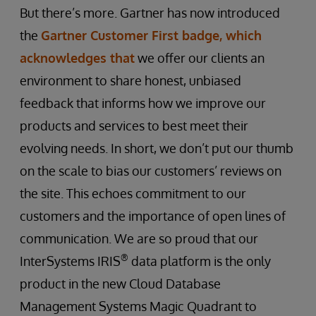
But there’s more. Gartner has now introduced
the
Gartner Customer First badge, which
acknowledges that
we offer our clients an
environment to share honest, unbiased
feedback that informs how we improve our
products and services to best meet their
evolving needs. In short, we don’t put our thumb
on the scale to bias our customers’ reviews on
the site. This echoes commitment to our
customers and the importance of open lines of
communication. We are so proud that our
®
InterSystems IRIS
data platform is the only
product in the new Cloud Database
Management Systems Magic Quadrant to