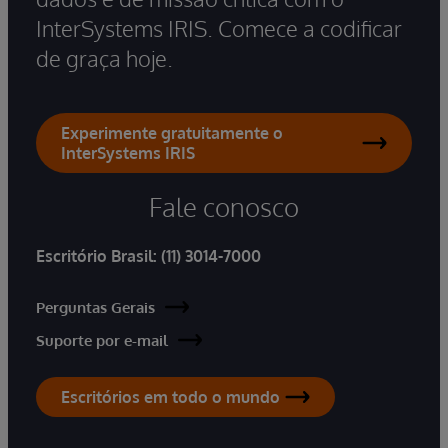
InterSystems IRIS. Comece a codificar
de graça hoje.
Experimente gratuitamente o
InterSystems IRIS
Fale conosco
Escritório Brasil:
(11) 3014-7000
Perguntas Gerais
Suporte por e-mail
Escritórios em todo o mundo