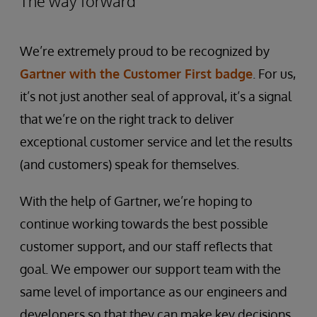
The way forward
We’re extremely proud to be recognized by
Gartner with the Customer First badge
. For us,
it’s not just another seal of approval, it’s a signal
that we’re on the right track to deliver
exceptional customer service and let the results
(and customers) speak for themselves.
With the help of Gartner, we’re hoping to
continue working towards the best possible
customer support, and our staff reflects that
goal. We empower our support team with the
same level of importance as our engineers and
developers so that they can make key decisions