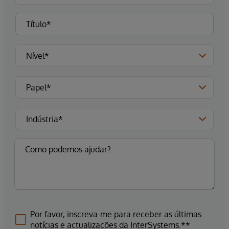
Por favor, inscreva-me para receber as últimas
notícias e actualizações da InterSystems.**