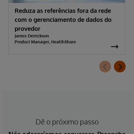
Reduza as referências fora da rede
com o gerenciamento de dados do
provedor
James Derrickson
Product Manager, HealthShare
Dê o próximo passo