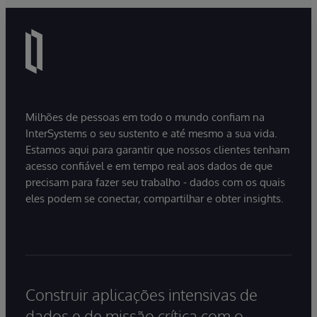
Milhões de pessoas em todo o mundo confiam na
InterSystems o seu sustento e até mesmo a sua vida.
Estamos aqui para garantir que nossos clientes tenham
acesso confiável e em tempo real aos dados de que
precisam para fazer seu trabalho - dados com os quais
eles podem se conectar, compartilhar e obter insights.
Construir aplicações intensivas de
dados e de missão crítica com o