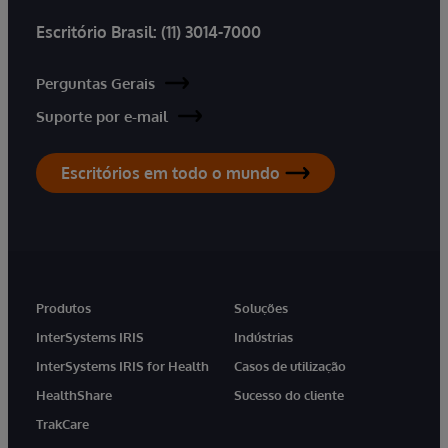
Escritório Brasil:
(11) 3014-7000
Perguntas Gerais
Suporte por e-mail
Escritórios em todo o mundo
Produtos
Soluções
InterSystems IRIS
Indústrias
InterSystems IRIS for Health
Casos de utilização
HealthShare
Sucesso do cliente
TrakCare