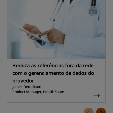
Reduza as referências fora da rede
com o gerenciamento de dados do
provedor
James Derrickson
Product Manager, HealthShare