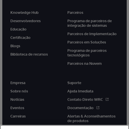
Knowledge Hub
Parceiros
Desenvolvedores
Programa de parceiros de
integração de sistemas
Educação
Parceiros de Implementação
Certificação
Parceiros em Soluções
Blogs
Programa de parceiros
Biblioteca de recursos
tecnológicos
Parceiros na Nuvem
Empresa
Suporte
Sobre nós
Ajuda Imediata
Notícias
Contato Direto WRC
Eventos
Documentação
Carreiras
Alertas & Aconselhamentos
de produtos