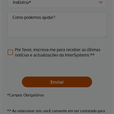
Por favor, inscreva-me para receber as últimas
notícias e actualizações da InterSystems.**
Enviar
*Campos Obrigatórios
** Ao selecionar sim, você consente em ser contatado para