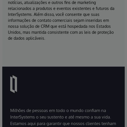
notícias, atualizações e outros fins de marketing
relacionados a produtos e eventos existentes e futuros da
InterSystems. Além disso, você consente que suas
informações de contato comerciais sejam inseridas em
nossa solução de CRM que está hospedada nos Estados
Unidos, mas mantida consistente com as leis de proteção
de dados aplicáveis.
Milhões de pessoas em todo o mundo confiam na
InterSystems o seu sustento e até mesmo a sua vida.
Estamos aqui para garantir que nossos clientes tenham