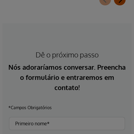
Dê o próximo passo
Nós adoraríamos conversar. Preencha
o formulário e entraremos em
contato!
*Campos Obrigatórios