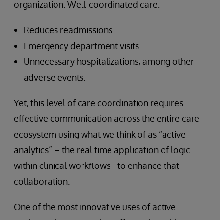
organization. Well-coordinated care:
Reduces readmissions
Emergency department visits
Unnecessary hospitalizations, among other
adverse events.
Yet, this level of care coordination requires
effective communication across the entire care
ecosystem using what we think of as “active
analytics” – the real time application of logic
within clinical workflows - to enhance that
collaboration.
One of the most innovative uses of active