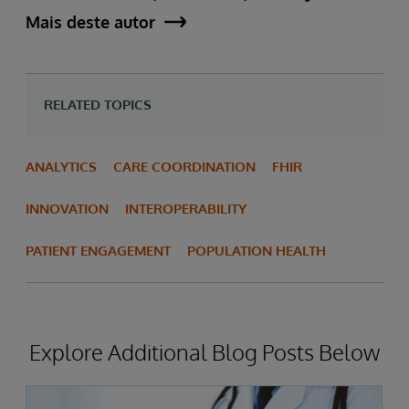
Mais deste autor
RELATED TOPICS
ANALYTICS
CARE COORDINATION
FHIR
INNOVATION
INTEROPERABILITY
PATIENT ENGAGEMENT
POPULATION HEALTH
Explore Additional Blog Posts Below