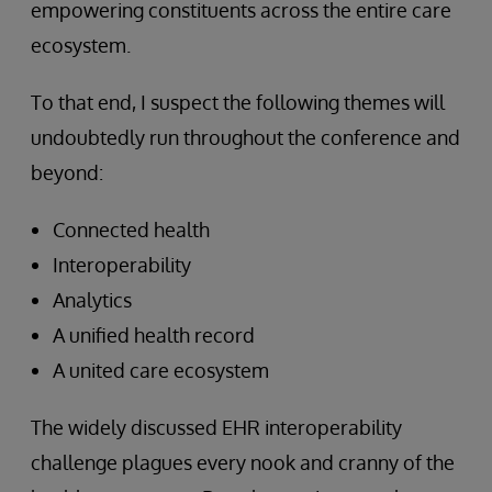
empowering constituents across the entire care
ecosystem.
To that end, I suspect the following themes will
undoubtedly run throughout the conference and
beyond:
Connected health
Interoperability
Analytics
A unified health record
A united care ecosystem
The widely discussed EHR interoperability
challenge plagues every nook and cranny of the