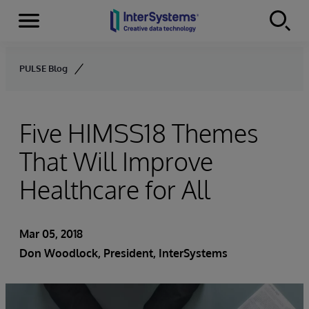
Menu
Skip to content
PULSE Blog
Five HIMSS18 Themes
That Will Improve
Healthcare for All
Mar 05, 2018
Don Woodlock
, President, InterSystems