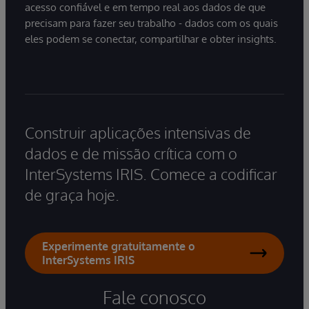
acesso confiável e em tempo real aos dados de que
precisam para fazer seu trabalho - dados com os quais
eles podem se conectar, compartilhar e obter insights.
Construir aplicações intensivas de
dados e de missão crítica com o
InterSystems IRIS. Comece a codificar
de graça hoje.
Experimente gratuitamente o
InterSystems IRIS
Fale conosco