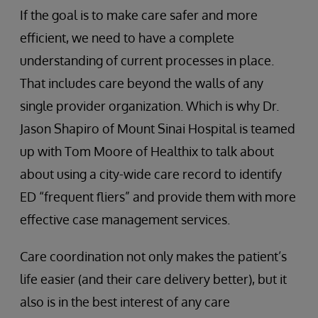
If the goal is to make care safer and more
efficient, we need to have a complete
understanding of current processes in place.
That includes care beyond the walls of any
single provider organization. Which is why Dr.
Jason Shapiro of Mount Sinai Hospital is teamed
up with Tom Moore of Healthix to talk about
about using a city-wide care record to identify
ED “frequent fliers” and provide them with more
effective case management services.
Care coordination not only makes the patient’s
life easier (and their care delivery better), but it
also is in the best interest of any care