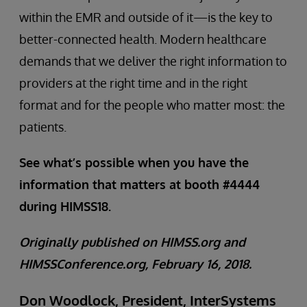
within the EMR and outside of it—is the key to
better-connected health. Modern healthcare
demands that we deliver the right information to
providers at the right time and in the right
format and for the people who matter most: the
patients.
See what’s possible when you have the
information that matters at booth #4444
during HIMSS18.
Originally published on HIMSS.org and
HIMSSConference.org, February 16, 2018.
Don Woodlock, President, InterSystems