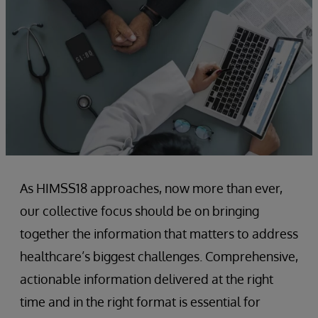
As HIMSS18 approaches, now more than ever,
our collective focus should be on bringing
together the information that matters to address
healthcare’s biggest challenges. Comprehensive,
actionable information delivered at the right
time and in the right format is essential for