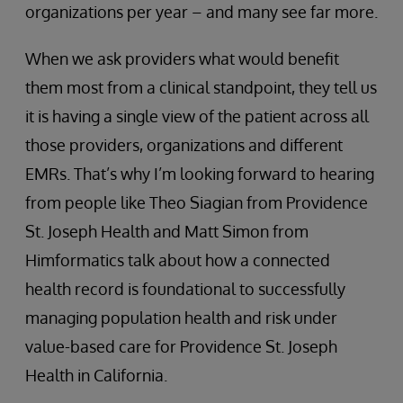
organizations per year – and many see far more.
When we ask providers what would benefit
them most from a clinical standpoint, they tell us
it is having a single view of the patient across all
those providers, organizations and different
EMRs. That’s why I’m looking forward to hearing
from people like Theo Siagian from Providence
St. Joseph Health and Matt Simon from
Himformatics talk about how a connected
health record is foundational to successfully
managing population health and risk under
value-based care for Providence St. Joseph
Health in California.