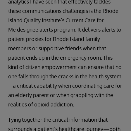
analytics I have seen that effectively tackles
these communications challenges is the Rhode
Island Quality Institute’s Current Care for
Me designee alerts program. It delivers alerts to
patient proxies for Rhode Island family
members or supportive friends when that
patient ends up in the emergency room. This
kind of citizen empowerment can ensure that no
one falls through the cracks in the health system
– a critical capability when coordinating care for
an elderly parent or when grappling with the
realities of opioid addiction.
Tying together the critical information that
surrounds a patient’s healthcare journey—both