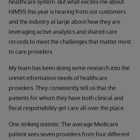
healthcare system. But what excites me about
HIMSS this year is hearing from our customers
and the industry at large about how they are
leveraging active analytics and shared care
records to meet the challenges that matter most
to care providers.
My team has been doing some research into the
unmet information needs of healthcare
providers. They consistently tell us that the
patients for whom they have both clinical and
fiscal responsibility get care all over the place.
One striking statistic: The average Medicare
patient sees seven providers from four different